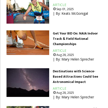
ARTICLE
Sep 01, 2025
| By:
Keats McGonigal
Get Your BID On: NAIA Indoor
Track & Field National
Championships
ARTICLE
Aug 28, 2025
| By:
Mary Helen Sprecher
Destinations with Science-
Based Attractions Could See
Astronomical Impact
ARTICLE
Aug 28, 2025
| By:
Mary Helen Sprecher