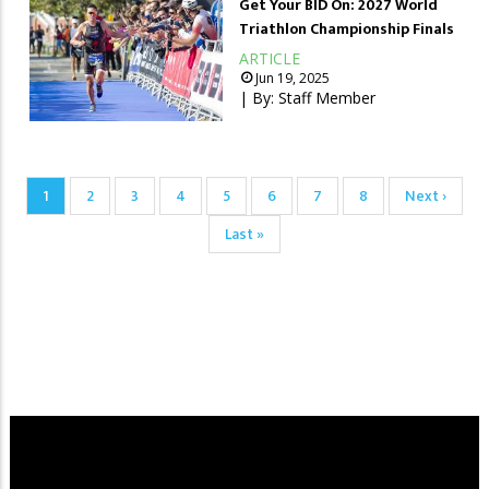
Get Your BID On: 2027 World
Triathlon Championship Finals
ARTICLE
Jun 19, 2025
| By:
Staff Member
Pagination
Current
1
Page
2
Page
3
Page
4
Page
5
Page
6
Page
7
Page
8
Next
Next ›
page
page
Last
Last »
page