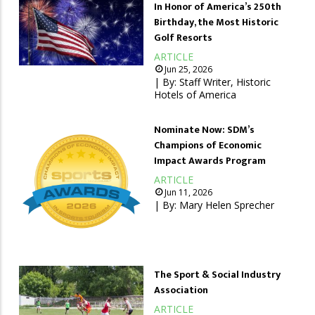
In Honor of America’s 250th
Birthday, the Most Historic
Golf Resorts
ARTICLE
Jun 25, 2026
| By:
Staff Writer, Historic
Hotels of America
Nominate Now: SDM’s
Champions of Economic
Impact Awards Program
ARTICLE
Jun 11, 2026
| By:
Mary Helen Sprecher
The Sport & Social Industry
Association
ARTICLE