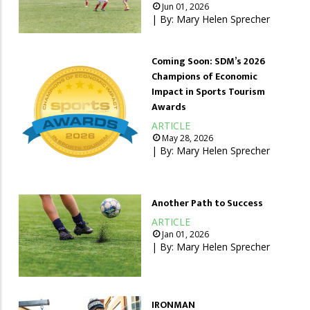
Jun 01, 2026
| By:
Mary Helen Sprecher
Coming Soon: SDM’s 2026
Champions of Economic
Impact in Sports Tourism
Awards
ARTICLE
May 28, 2026
| By:
Mary Helen Sprecher
Another Path to Success
ARTICLE
Jan 01, 2026
| By:
Mary Helen Sprecher
IRONMAN