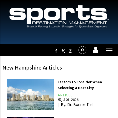
New Hampshire Articles
Factors to Consider When
Selecting a Host City
ARTICLE
Jul 01, 2026
| By:
Dr. Bonnie Tiell