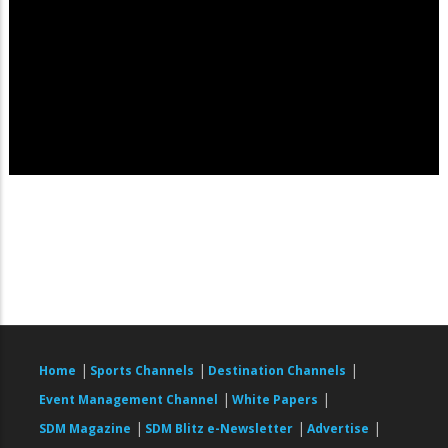
|
|
|
Home
Sports Channels
Destination Channels
|
|
Event Management Channel
White Papers
|
|
|
SDM Magazine
SDM Blitz e-Newsletter
Advertise