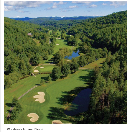
Woodstock Inn and Resort