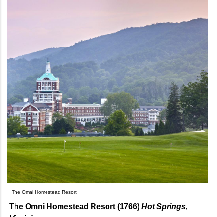
The Omni Homestead Resort
The Omni Homestead Resort
(1766)
Hot Springs,