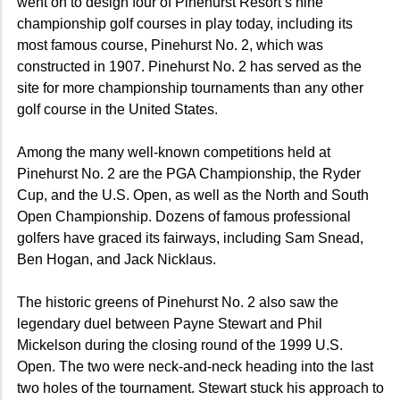
went on to design four of Pinehurst Resort’s nine
championship golf courses in play today, including its
most famous course, Pinehurst No. 2, which was
constructed in 1907. Pinehurst No. 2 has served as the
site for more championship tournaments than any other
golf course in the United States.
Among the many well-known competitions held at
Pinehurst No. 2 are the PGA Championship, the Ryder
Cup, and the U.S. Open, as well as the North and South
Open Championship. Dozens of famous professional
golfers have graced its fairways, including Sam Snead,
Ben Hogan, and Jack Nicklaus.
The historic greens of Pinehurst No. 2 also saw the
legendary duel between Payne Stewart and Phil
Mickelson during the closing round of the 1999 U.S.
Open. The two were neck-and-neck heading into the last
two holes of the tournament. Stewart stuck his approach to