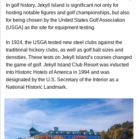
In golf history, Jekyll Island is significant not only for
hosting notable figures and golf championships, but also
for being chosen by the United States Golf Association
(USGA) as the site for equipment testing.
In 1924, the USGA tested new steel clubs against the
traditional hickory clubs, as well as golf ball sizes and
densities. These tests on Jekyll Island’s courses changed
the game of golf. Jekyll Island Club Resort was inducted
into Historic Hotels of America in 1994 and was
designated by the U.S. Secretary of the Interior as a
National Historic Landmark.