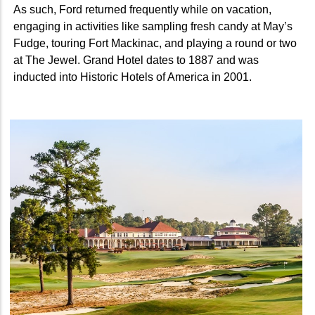
As such, Ford returned frequently while on vacation,
engaging in activities like sampling fresh candy at May’s
Fudge, touring Fort Mackinac, and playing a round or two
at The Jewel. Grand Hotel dates to 1887 and was
inducted into Historic Hotels of America in 2001.