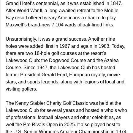
Grand Hotel’s centennial, as it was established in 1847.
After World War II, a long-awaited retreat to the Mobile
Bay resort offered weary Americans a chance to play
Maxwell’s brand-new 7,104 yards of oak-lined links.
Unsurprisingly, it was a grand success. Another nine
holes were added, first in 1967 and again in 1983. Today,
there are two 18-hole golf courses at the resort’s
Lakewood Club: the Dogwood Course and the Azalea
Course. Since 1947, the Lakewood Club has hosted
former President Gerald Ford, European royalty, movie
stars, and sports legends, along with legions of local and
visiting golfers.
The Kenny Stabler Charity Golf Classic was held at the
Lakewood Club for several years and hosted a who’s who
of professional football players and other celebrities
, as
well the Pro Rivals Open in 2025.
It also played host to
the U.S. Senior Women’s Amateur Championship in
1974,