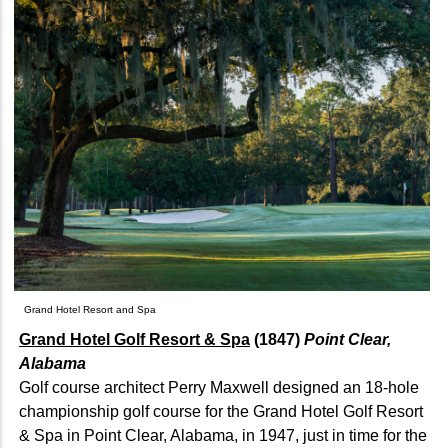
Grand Hotel Resort and Spa
Grand Hotel Golf Resort & Spa
(1847)
Point Clear,
Alabama
Golf course architect Perry Maxwell designed an 18-hole
championship golf course for the Grand Hotel Golf Resort
& Spa in Point Clear, Alabama, in 1947, just in time for the