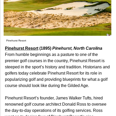
Pinehurst Resort
Pinehurst Resort
(1895)
Pinehurst, North Carolina
From humble beginnings as a pasture to one of the
premier golf courses in the country, Pinehurst Resort is
steeped in the sport’s history and tradition. Historians and
golfers today celebrate Pinehurst Resort for its role in
popularizing golf and providing blueprints for what a golf
course should look like during the Gilded Age.
Pinehurst Resort’s founder, James Walker Tufts, hired
renowned golf course architect Donald Ross to oversee
the day-to-day operations of its golfing services. Ross