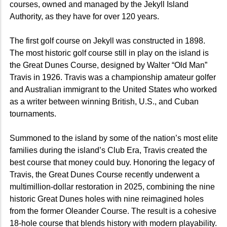
courses, owned and managed by the Jekyll Island
Authority, as they have for over 120 years.
The first golf course on Jekyll was constructed in 1898.
The most historic golf course still in play on the island is
the Great Dunes Course, designed by Walter “Old Man”
Travis in 1926. Travis was a championship amateur golfer
and Australian immigrant to the United States who worked
as a writer between winning British, U.S., and Cuban
tournaments.
Summoned to the island by some of the nation’s most elite
families during the island’s Club Era, Travis created the
best course that money could buy. Honoring the legacy of
Travis, the Great Dunes Course recently underwent a
multimillion-dollar restoration in 2025, combining the nine
historic Great Dunes holes with nine reimagined holes
from the former Oleander Course. The result is a cohesive
18-hole course that blends history with modern playability.