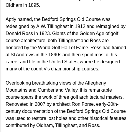
Oldham in 1895.
Aptly named, the Bedford Springs Old Course was
redesigned by A.W. Tillinghast in 1912 and reimagined by
Donald Ross in 1923. Giants of the Golden Age of golf
course architecture, both Tillinghast and Ross are
honored by the World Golf Hall of Fame. Ross had trained
at St Andrews in the 1890s and then spent most of his
career and life in the United States, where he designed
many of the country’s championship courses.
Overlooking breathtaking views of the Allegheny
Mountains and Cumberland Valley, this remarkable
course spans the work of three golf architectural masters.
Renovated in 2007 by architect Ron Forse, early-20th-
century documentation of the Bedford Springs Old Course
was used to restore lost holes and other historical features
contributed by Oldham, Tillinghast, and Ross.