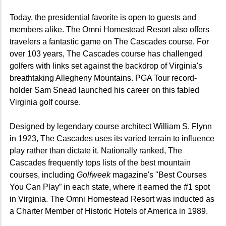
Today, the presidential favorite is open to guests and
members alike. The Omni Homestead Resort also offers
travelers a fantastic game on The Cascades course. For
over 103 years, The Cascades course has challenged
golfers with links set against the backdrop of Virginia's
breathtaking Allegheny Mountains. PGA Tour record-
holder Sam Snead launched his career on this fabled
Virginia golf course.
Designed by legendary course architect William S. Flynn
in 1923, The Cascades uses its varied terrain to influence
play rather than dictate it. Nationally ranked, The
Cascades frequently tops lists of the best mountain
courses, including
Golfweek
magazine's "Best Courses
You Can Play” in each state, where it earned the #1 spot
in Virginia. The Omni Homestead Resort was inducted as
a Charter Member of Historic Hotels of America in 1989.