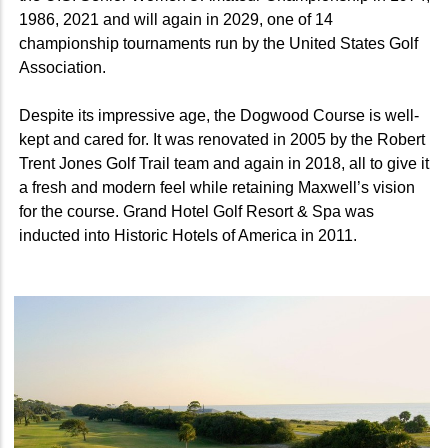
1986, 2021 and will again in 2029,
one of 14
championship tournaments run by the United States Golf
Association.
Despite its impressive age, the Dogwood Course is well-
kept and cared for. It was renovated in 2005 by the Robert
Trent Jones Golf Trail team and again in 2018, all to give it
a fresh and modern feel while retaining Maxwell’s vision
for the course. Grand Hotel Golf Resort & Spa was
inducted into Historic Hotels of America in 2011.