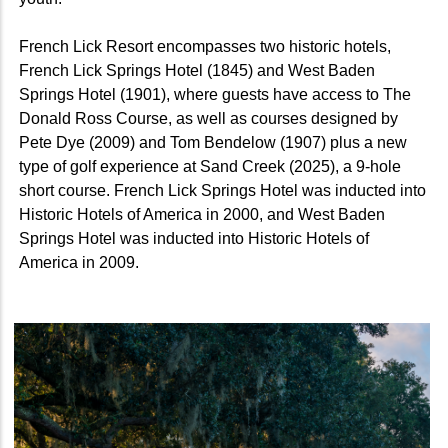
French Lick Resort encompasses two historic hotels,
French Lick Springs Hotel (1845) and West Baden
Springs Hotel (1901), where guests have access to The
Donald Ross Course, as well as courses designed by
Pete Dye (2009) and Tom Bendelow (1907) plus a new
type of golf experience at Sand Creek (2025), a 9-hole
short course. French Lick Springs Hotel was inducted into
Historic Hotels of America in 2000, and West Baden
Springs Hotel was inducted into Historic Hotels of
America in 2009.