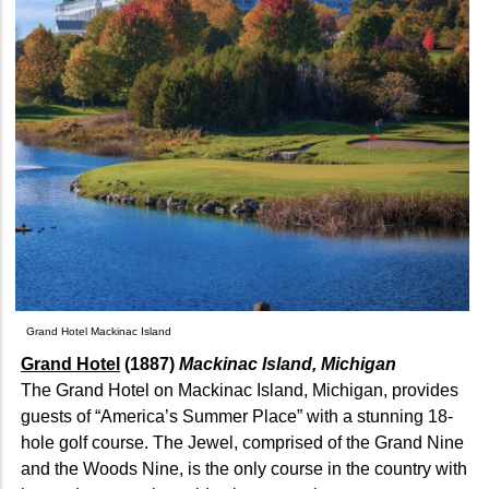
Grand Hotel Mackinac Island
Grand Hotel
(1887)
Mackinac Island, Michigan
The Grand Hotel on Mackinac Island, Michigan, provides
guests of “America’s Summer Place” with a stunning 18-
hole golf course. The Jewel, comprised of the Grand Nine
and the Woods Nine, is the only course in the country with