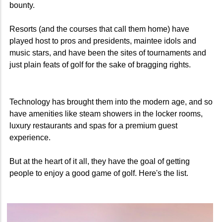
bounty.
Resorts (and the courses that call them home) have
played host to pros and presidents, maintee idols and
music stars, and have been the sites of tournaments and
just plain feats of golf for the sake of bragging rights.
Technology has brought them into the modern age, and so
have amenities like steam showers in the locker rooms,
luxury restaurants and spas for a premium guest
experience.
But at the heart of it all, they have the goal of getting
people to enjoy a good game of golf. Here's the list.