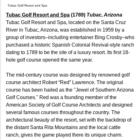
Tubac Golf Resort and Spa
Tubac Golf Resort and Spa
(1789)
Tubac, Arizona
Tubac Golf Resort and Spa, located on the Santa Cruz
River in Tubac, Arizona, was established in 1959 by a
group of investors–including entertainer Bing Crosby–who
purchased a historic Spanish Colonial Revival-style ranch
dating to 1789 to be the site of a luxury resort. Its first 18-
hole golf course opened the same year.
The mid-century course was designed by renowned golf
course architect Robert “Red” Lawrence. The original
course has been hailed as the "Jewel of Southern Arizona
Golf Courses." Red was a founding member of the
American Society of Golf Course Architects and designed
several famous courses throughout the country. The
architectural beauty of the resort, set with the backdrop of
the distant Santa Rita Mountains and the local cattle
ranch, gives the game played there its unique charm.