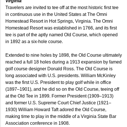
Virginia
Travelers are invited to tee off at the most historic first tee
in continuous use in the United States at The Omni
Homestead Resort in Hot Springs, Virginia. The Omni
Homestead Resort was established in 1766, and its first
tee is part of the aptly named Old Course, which opened
in 1892 as a six-hole course.
Extended to nine holes by 1898, the Old Course ultimately
reached a full 18 holes during a 1913 expansion by famed
golf course designer Donald Ross. The Old Course is
long associated with U.S. presidents. William McKinley
was the first U.S. President to play golf while in office
(1897–1901), and he did so on the Old Course, teeing off
at the Old Tee in 1899. Former President (1909–1913)
and former U.S. Supreme Court Chief Justice (1921–
1930) William Howard Taft adored the Old Course,
making time to play in the middle of a Virginia State Bar
Association conference in 1908.