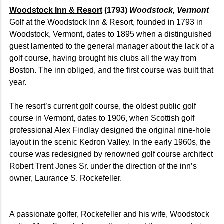
Woodstock Inn & Resort
(1793)
Woodstock, Vermont
Golf at the Woodstock Inn & Resort, founded in 1793 in
Woodstock, Vermont, dates to 1895 when a distinguished
guest lamented to the general manager about the lack of a
golf course, having brought his clubs all the way from
Boston. The inn obliged, and the first course was built that
year.
The resort’s current golf course, the oldest public golf
course in Vermont, dates to 1906, when Scottish golf
professional Alex Findlay designed the original nine-hole
layout in the scenic Kedron Valley. In the early 1960s, the
course was redesigned by renowned golf course architect
Robert Trent Jones Sr. under the direction of the inn’s
owner, Laurance S. Rockefeller.
A passionate golfer, Rockefeller and his wife, Woodstock