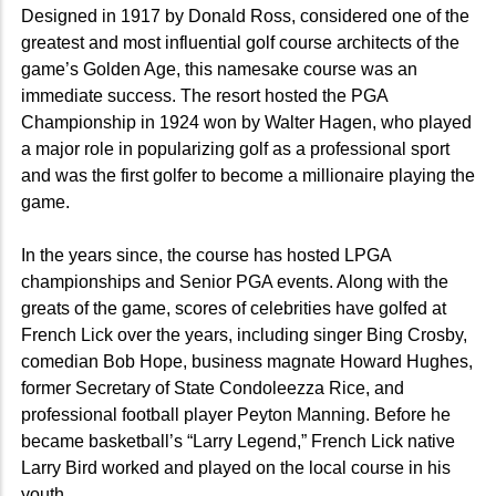
Designed in 1917 by Donald Ross, considered one of the
greatest and most influential golf course architects of the
game’s Golden Age, this namesake course was an
immediate success. The resort hosted the PGA
Championship in 1924 won by Walter Hagen, who played
a major role in popularizing golf as a professional sport
and was the first golfer to become a millionaire playing the
game.
In the years since, the course has hosted LPGA
championships and Senior PGA events. Along with the
greats of the game, scores of celebrities have golfed at
French Lick over the years, including singer Bing Crosby,
comedian Bob Hope, business magnate Howard Hughes,
former Secretary of State Condoleezza Rice, and
professional football player Peyton Manning. Before he
became basketball’s “Larry Legend,” French Lick native
Larry Bird worked and played on the local course in his
youth.