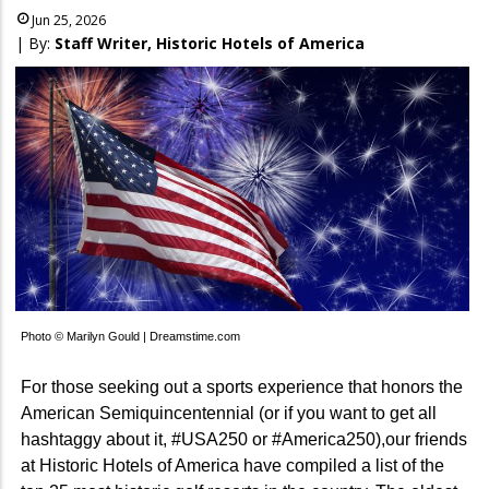
Jun 25, 2026
| By:
Staff Writer, Historic Hotels of America
Photo © Marilyn Gould | Dreamstime.com
For those seeking out a sports experience that honors the
American Semiquincentennial (or if you want to get all
hashtaggy about it, #USA250 or #America250),our friends
at Historic Hotels of America have compiled a list of the