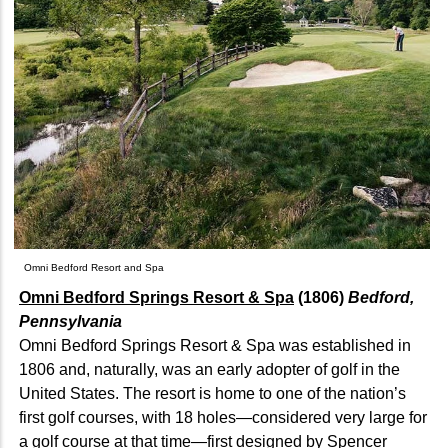
Omni Bedford Resort and Spa
Omni Bedford Springs Resort & Spa
(1806)
Bedford,
Pennsylvania
Omni Bedford Springs Resort & Spa was established in
1806 and, naturally, was an early adopter of golf in the
United States. The resort is home to one of the nation’s
first golf courses, with 18 holes—considered very large for
a golf course at that time—first designed by Spencer