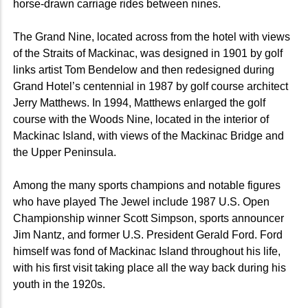
horse-drawn carriage rides between nines.
The Grand Nine, located across from the hotel with views
of the Straits of Mackinac, was designed in 1901 by golf
links artist Tom Bendelow and then redesigned during
Grand Hotel’s centennial in 1987 by golf course architect
Jerry Matthews. In 1994, Matthews enlarged the golf
course with the Woods Nine, located in the interior of
Mackinac Island, with views of the Mackinac Bridge and
the Upper Peninsula.
Among the many sports champions and notable figures
who have played The Jewel include 1987 U.S. Open
Championship winner Scott Simpson, sports announcer
Jim Nantz, and former U.S. President Gerald Ford. Ford
himself was fond of Mackinac Island throughout his life,
with his first visit taking place all the way back during his
youth in the 1920s.