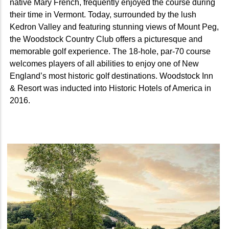
native Mary French, frequently enjoyed the course during
their time in Vermont. Today, surrounded by the lush
Kedron Valley and featuring stunning views of Mount Peg,
the Woodstock Country Club offers a picturesque and
memorable golf experience. The 18-hole, par-70 course
welcomes players of all abilities to enjoy one of New
England’s most historic golf destinations. Woodstock Inn
& Resort was inducted into Historic Hotels of America in
2016.