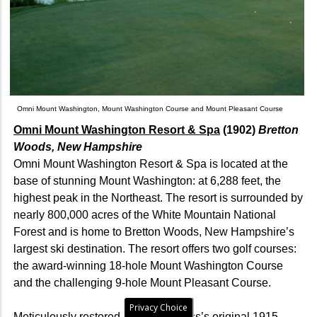
Omni Mount Washington, Mount Washington Course and Mount Pleasant Course
Omni Mount Washington Resort & Spa
(1902)
Bretton
Woods, New Hampshire
Omni Mount Washington Resort & Spa is located at the
base of stunning Mount Washington: at 6,288 feet, the
highest peak in the Northeast. The resort is surrounded by
nearly 800,000 acres of the White Mountain National
Forest and is home to Bretton Woods, New Hampshire’s
largest ski destination. The resort offers two golf courses:
the award-winning 18-hole Mount Washington Course
and the challenging 9-hole Mount Pleasant Course.
Privacy Choice
Meticulously restored to Donald Ross’s original 1915