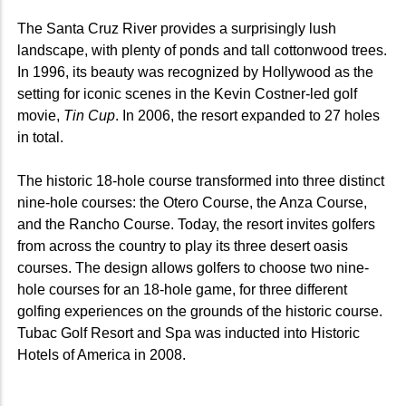
The Santa Cruz River provides a surprisingly lush
landscape, with plenty of ponds and tall cottonwood trees.
In 1996, its beauty was recognized by Hollywood as the
setting for iconic scenes in the Kevin Costner-led golf
movie,
Tin Cup
. In 2006, the resort expanded to 27 holes
in total.
The historic 18-hole course transformed into three distinct
nine-hole courses: the Otero Course, the Anza Course,
and the Rancho Course. Today, the resort invites golfers
from across the country to play its three desert oasis
courses. The design allows golfers to choose two nine-
hole courses for an 18-hole game, for three different
golfing experiences on the grounds of the historic course.
Tubac Golf Resort and Spa was inducted into Historic
Hotels of America in 2008.