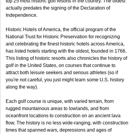
top 25 most historic golf resorts in the country. The oldest
actually predates the signing of the Declaration of
Independence.
Historic Hotels of America, the official program of the
National Trust for Historic Preservation for recognizing
and celebrating the finest historic hotels across America,
has listed hotels starting with the oldest, founded in 1766.
This listing of historic resorts also chronicles the history of
golf in the United States, on courses that continue to
attract both leisure seekers and serious athletes (so if
you're not careful, you just might learn some U.S. history
along the way).
Each golf course is unique, with varied terrain, from
rugged mountainous areas to lowlands, and from
oceanfront locations to construction on an ancient lava
flow. The history is no less wide-ranging, with construction
times that spanned wars, depressions and ages of