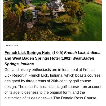
French Lick
French Lick Springs Hotel
(1845)
French Lick, Indiana
and
West Baden Springs Hotel
(1901)
West Baden
Springs, Indiana
Golf and history enthusiasts are in for a treat at French
Lick Resort in French Lick, Indiana, which boasts courses
designed by three greats of 20th-century golf course
design. The resort’s most historic golf course—on account
of its age, closeness to the original form, and the
distinction of its designer—is The Donald Ross Course.