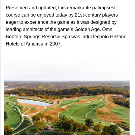
Preserved and updated, this remarkable palimpsest
course can be enjoyed today by 21st-century players
eager to experience the game as it was designed by
leading architects of the game’s Golden Age. Omni
Bedford Springs Resort & Spa was inducted into Historic
Hotels of America in 2007.