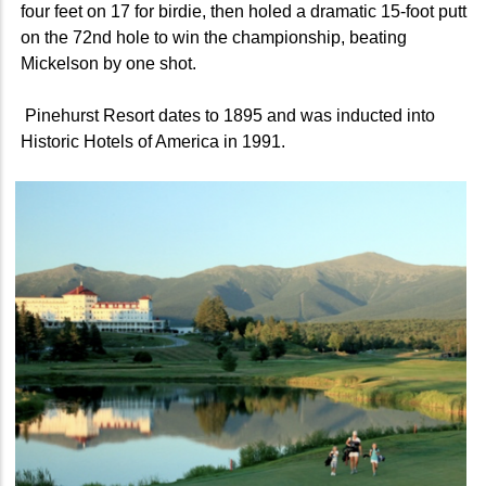
four feet on 17 for birdie, then holed a dramatic 15-foot putt
on the 72nd hole to win the championship, beating
Mickelson by one shot.
Pinehurst Resort dates to 1895 and was inducted into
Historic Hotels of America in 1991.