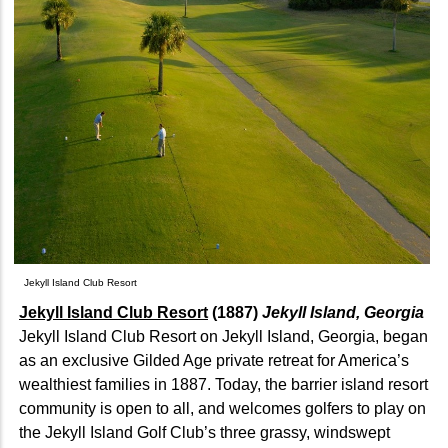
Jekyll Island Club Resort
Jekyll Island Club Resort
(1887)
Jekyll Island, Georgia
Jekyll Island Club Resort on Jekyll Island, Georgia, began
as an exclusive Gilded Age private retreat for America’s
wealthiest families in 1887. Today, the barrier island resort
community is open to all, and welcomes golfers to play on
the Jekyll Island Golf Club’s three grassy, windswept