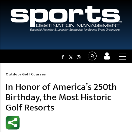
Outdoor Golf Courses
Breadcrumb
In Honor of America’s 250th
Birthday, the Most Historic
Golf Resorts