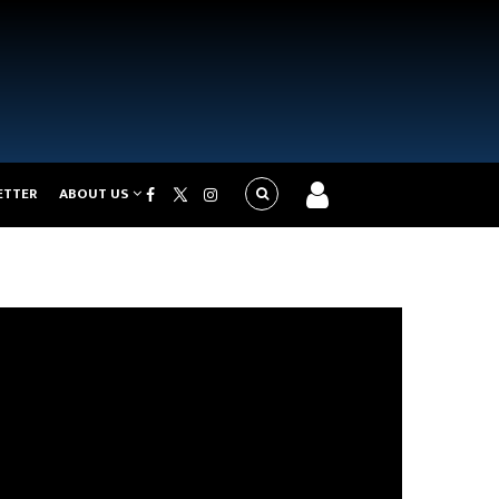
ETTER
ABOUT US