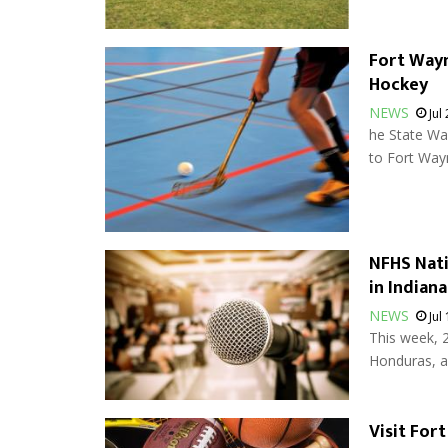
Fort Wayn
Hockey
NEWS
Jul
he State Wa
to Fort Wayn
NFHS Nati
in Indiana
NEWS
Jul
This week, 
Honduras, al
Visit For