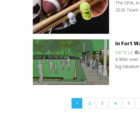
The SFIA, in
2026 Team S
In Fort 
ARTICLE
A little ove
big initiative
Pagination
Current
1
Page
2
Page
3
Page
4
Page
5
page