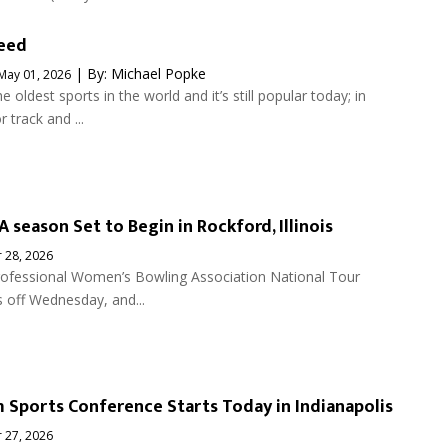
peed
| By:
Michael Popke
May 01, 2026
he oldest sports in the world and it’s still popular today; in
 track and ...
 season Set to Begin in Rockford, Illinois
 28, 2026
ofessional Women’s Bowling Association National Tour
 off Wednesday, and...
 Sports Conference Starts Today in Indianapolis
 27, 2026