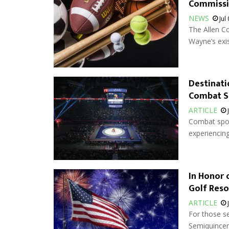
Commiss
NEWS
Jul
The Allen Co
Wayne’s exis
Destinati
Combat S
ARTICLE
Combat sport
experiencing
In Honor 
Golf Reso
ARTICLE
For those s
Semiquincent