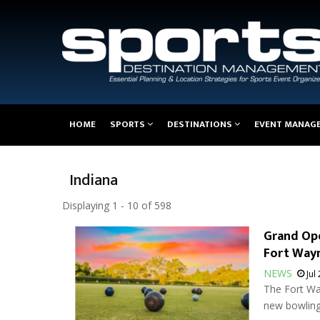
Main
HOME
SPORTS
DESTINATIONS
EVENT MANAG
navigation
Indiana
Displaying 1 - 10 of 598
Grand Ope
Fort Way
NEWS
Jul
The Fort Wa
new bowling 