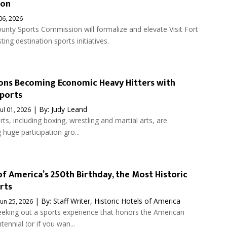
ion
 06, 2026
unty Sports Commission will formalize and elevate Visit Fort
ting destination sports initiatives.
ons Becoming Economic Heavy Hitters with
ports
| By:
Judy Leand
Jul 01, 2026
s, including boxing, wrestling and martial arts, are
 huge participation gro...
of America’s 250th Birthday, the Most Historic
rts
| By:
Staff Writer, Historic Hotels of America
Jun 25, 2026
eeking out a sports experience that honors the American
ennial (or if you wan...