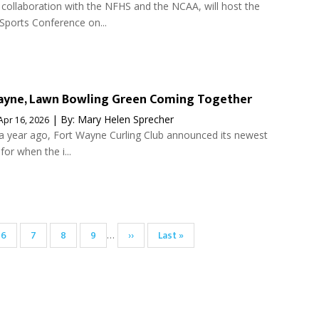
 collaboration with the NFHS and the NCAA, will host the
ports Conference on...
Wayne, Lawn Bowling Green Coming Together
| By:
Mary Helen Sprecher
Apr 16, 2026
r a year ago, Fort Wayne Curling Club announced its newest
 for when the i...
Page
6
Page
7
Page
8
Page
9
Next
››
Last
Last »
…
page
page