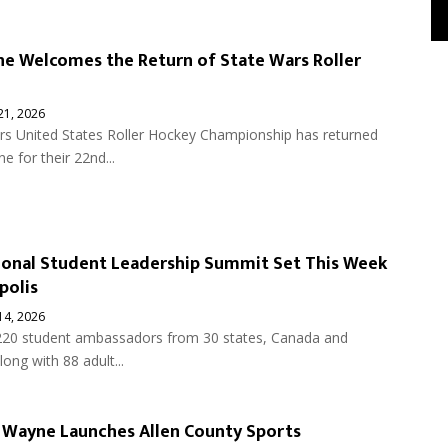
e Welcomes the Return of State Wars Roller
 21, 2026
rs United States Roller Hockey Championship has returned
e for their 22nd...
onal Student Leadership Summit Set This Week
polis
 14, 2026
220 student ambassadors from 30 states, Canada and
ong with 88 adult...
t Wayne Launches Allen County Sports