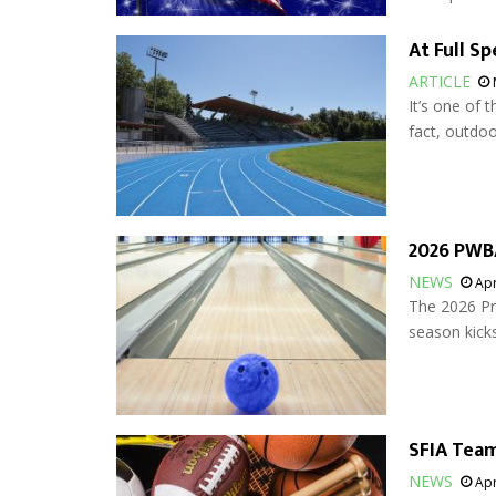
At Full S
ARTICLE
It’s one of t
fact, outdoor
2026 PWBA
NEWS
Apr
The 2026 Pr
season kicks
SFIA Team
NEWS
Apr