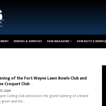
EMENT
VENUES & SERVICES
SDM MAGAZINE
SDM BLITZ E-NEWSL
ning of the Fort Wayne Lawn Bowls Club and
ne Croquet Club
 23, 2026
yne Curling Club announces the grand opening of a brand
green and the...