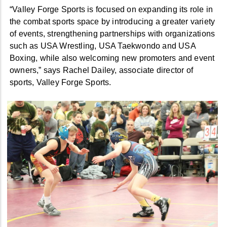
“Valley Forge Sports is focused on expanding its role in
the combat sports space by introducing a greater variety
of events, strengthening partnerships with organizations
such as USA Wrestling, USA Taekwondo and USA
Boxing, while also welcoming new promoters and event
owners,” says Rachel Dailey, associate director of
sports, Valley Forge Sports.