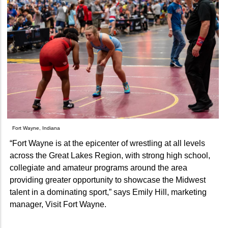
Fort Wayne, Indiana
“Fort Wayne is at the epicenter of wrestling at all levels
across the Great Lakes Region, with strong high school,
collegiate and amateur programs around the area
providing greater opportunity to showcase the Midwest
talent in a dominating sport,” says Emily Hill, marketing
manager, Visit Fort Wayne.