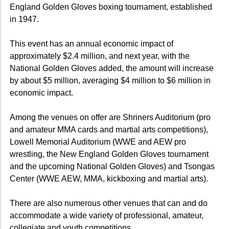
England Golden Gloves boxing tournament, established
in 1947.
This event has an annual economic impact of
approximately $2.4 million, and next year, with the
National Golden Gloves added, the amount will increase
by about $5 million, averaging $4 million to $6 million in
economic impact.
Among the venues on offer are Shriners Auditorium (pro
and amateur MMA cards and martial arts competitions),
Lowell Memorial Auditorium (WWE and AEW pro
wrestling, the New England Golden Gloves tournament
and the upcoming National Golden Gloves) and Tsongas
Center (WWE AEW, MMA, kickboxing and martial arts).
There are also numerous other venues that can and do
accommodate a wide variety of professional, amateur,
collegiate and youth competitions.