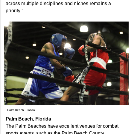
across multiple disciplines and niches remains a
priority.”
Palm Beach, Florida
Palm Beach, Florida
The Palm Beaches have excellent venues for combat
sports events, such as the Palm Beach County