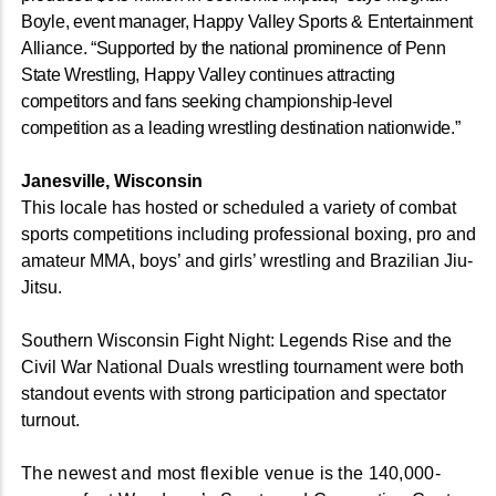
Boyle, event manager, Happy Valley Sports & Entertainment
Alliance. “Supported by the national prominence of Penn
State Wrestling, Happy Valley continues attracting
competitors and fans seeking championship-level
competition as a leading wrestling destination nationwide.”
Janesville, Wisconsin
This locale has hosted or scheduled a variety of combat
sports competitions including professional boxing, pro and
amateur MMA, boys’ and girls’ wrestling and Brazilian Jiu-
Jitsu.
Southern Wisconsin Fight Night: Legends Rise and the
Civil War National Duals wrestling tournament were both
standout events with strong participation and spectator
turnout.
The newest and most flexible venue is the 140,000-