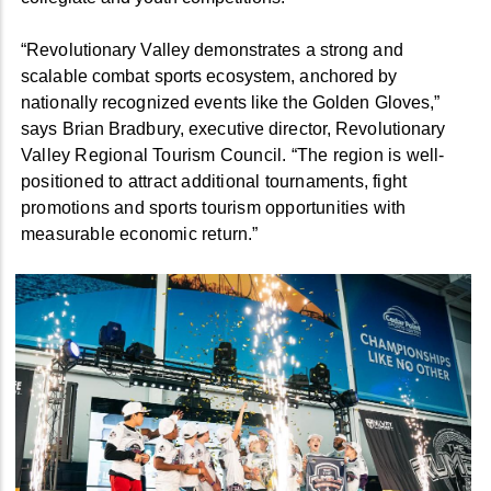
“Revolutionary Valley demonstrates a strong and
scalable combat sports ecosystem, anchored by
nationally recognized events like the Golden Gloves,”
says Brian Bradbury, executive director, Revolutiona
ry
Valley Regional Tourism Council. “The region is well-
positioned to attract additional tournaments, fight
promotions and sports tourism opportunities with
measurable economic return.”