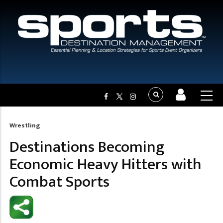
Wrestling
Breadcrumb
Destinations Becoming
Economic Heavy Hitters with
Combat Sports