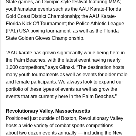
State games, an Olympic-style festival featuring MMA;
youth/amateur events such as the AAU Karate-Florida
Gold Coast District Championship; the AAU Karate-
Florida Kick Off Tournament; the Police Athletic League
(PAL) USA boxing tournament; as well as the Florida
State Golden Gloves Championship.
“AAU karate has grown significantly while being here in
the Palm Beaches, with the latest event having nearly
1,000 competitors,” says Glinski. “The destination hosts
many youth tournaments as well as events for older male
and female participants. We always look to expand our
portfolio of these types of events as well as grow the
events that are currently here in the Palm Beaches.”
Revolutionary Valley, Massachusetts
Positioned just outside of Boston, Revolutionary Valley
hosts a wide variety of combat sports competitions —
about two dozen events annually — including the New