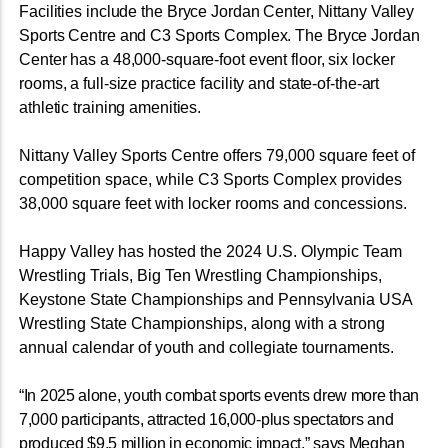
Facilities include the Bryce Jordan Center, Nittany Valley
Sports Centre and C3 Sports Complex. The Bryce Jordan
Center has a 48,000-square-foot event floor, six locker
rooms, a full-size practice facility and state-of-the-art
athletic training amenities.
Nittany Valley Sports Centre offers 79,000 square feet of
competition space, while C3 Sports Complex provides
38,000 square feet with locker rooms and concessions.
Happy Valley has hosted the 2024 U.S. Olympic Team
Wrestling Trials, Big Ten Wrestling Championships,
Keystone State Championships and Pennsylvania USA
Wrestling State Championships, along with a strong
annual calendar of youth and collegiate tournaments.
“In 2025 alone, youth combat sports events drew more than
7,000 participants, attracted 16,000-plus spectators and
produced $9.5 million in economic impact,” says Meghan