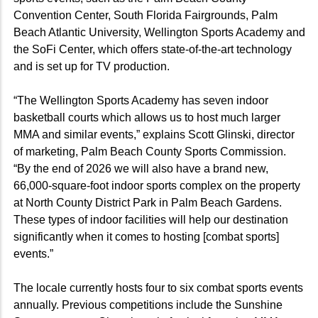
Convention Center, South Florida Fairgrounds, Palm
Beach Atlantic University, Wellington Sports Academy and
the SoFi Center, which offers state-of-the-art technology
and is set up for TV production.
“The Wellington Sports Academy has seven indoor
basketball courts which allows us to host much larger
MMA and similar events,” explains Scott Glinski, director
of marketing, Palm Beach County Sports Commission.
“By the end of 2026 we will also have a brand new,
66,000-square-foot indoor sports complex on the property
at North County District Park in Palm Beach Gardens.
These types of indoor facilities will help our destination
significantly when it comes to hosting [combat sports]
events.”
The locale currently hosts four to six combat sports events
annually. Previous competitions include the Sunshine