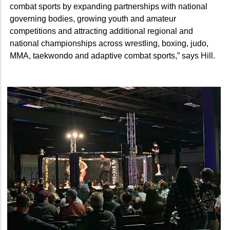
combat sports by expanding partnerships with national
governing bodies, growing youth and amateur
competitions and attracting additional regional and
national championships across wrestling, boxing, judo,
MMA, taekwondo and adaptive combat sports,” says Hill.