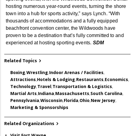
hosting numerous year-round events, turning the shore
town into a hub for sports activity,” says Lynch
. “With
thousands of accommodations and a fully equipped
beachfront convention center, the Wildwoods have
proven to be a destination that’s fully committed to and
experienced at hosting sp
orting events.
SDM
Related Topics
Boxing
,
Wrestling
,
Indoor Arenas / Facilities
,
Attractions
,
Hotels & Lodging
,
Restaurants
,
Economics
,
Technology
,
Travel
,
Transportation & Logistics
,
Martial Arts
,
Indiana
,
Massachusetts
,
South Carolina
,
Pennsylvania
,
Wisconsin
,
Florida
,
Ohio
,
New Jersey
,
Marketing & Sponsorships
Related Organizations
Visit Fort Wayne