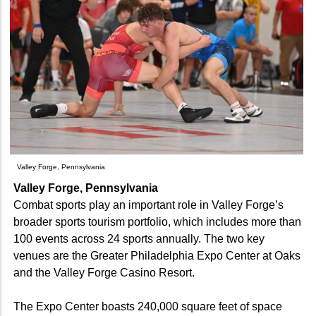
Valley Forge, Pennsylvania
Valley Forge, Pennsylvania
Combat sports play an important role in Valley Forge’s
broader sports tourism portfolio, which includes more than
100 events across 24 sports annually. The two key
venues are the Greater Philadelphia Expo Center at Oaks
and the Valley Forge Casino Resort.
The Expo Center boasts 240,000 square feet of space