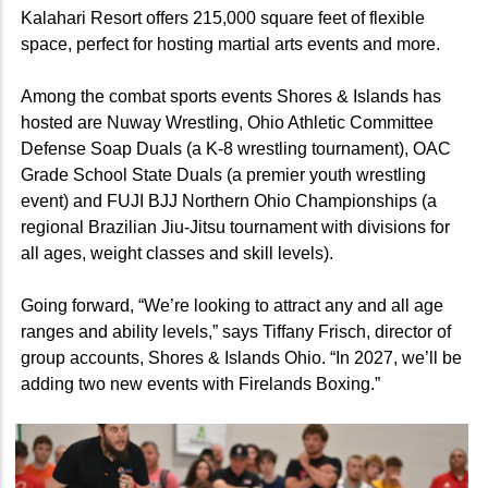
Kalahari Resort offers 215,000 square feet of flexible
space, perfect for hosting martial arts events and more.
Among the combat sports events Shores & Islands has
hosted are Nuway Wrestling, Ohio Athletic Committee
Defense Soap Duals (a K-8 wrestling tournament), OAC
Grade School State Duals (a premier youth wrestling
event) and FUJI BJJ Northern Ohio Championships (a
regional Brazilian Jiu-Jitsu tournament with divisions for
all ages, weight classes and skill levels).
Going forward, “We’re looking to attract any and all age
ranges and ability levels,” says Tiffany Frisch, director of
group accounts, Shores & Islands Ohio. “In 2027, we’ll be
adding two new events with Firelands Boxing.”