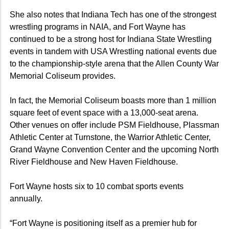
She also notes that Indiana Tech has one of the strongest
wrestling programs in NAIA, and Fort Wayne has
continued to be a strong host for Indiana State Wrestling
events in tandem with USA Wrestling national events due
to the championship-style arena that the Allen County War
Memorial Coliseum provides.
In fact, the Memorial Coliseum boasts more than 1 million
square feet of event space with a 13,000-seat arena.
Other venues on offer include PSM Fieldhouse, Plassman
Athletic Center at Turnstone, the Warrior Athletic Center,
Grand Wayne Convention Center and the upcoming North
River Fieldhouse and New Haven Fieldhouse.
Fort Wayne hosts six to 10 combat sports events
annually.
“Fort Wayne is positioning itself as a premier hub for