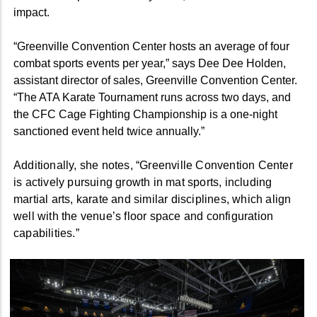
impact.
“Greenville Convention Center hosts an average of four
combat sports events per year,” says Dee Dee Holden,
assistant director of sales, Greenville Convention Center.
“The ATA Karate Tournament runs across two days, and
the CFC Cage Fighting Championship is a one-night
sanctioned event held twice annually.”
Additionally, she notes, “Greenville Convention Center
is actively pursuing growth in mat sports, including
martial arts, karate and similar disciplines, which align
well with the venue’s floor space and configuration
capabilities.”