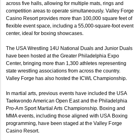
across five halls, allowing for multiple mats, rings and
competition areas to operate simultaneously. Valley Forge
Casino Resort provides more than 100,000 square feet of
flexible event space, including a 55,000-square-foot event
center, ideal for boxing showcases.
The USA Wrestling 14U National Duals and Junior Duals
have been hosted at the Greater Philadelphia Expo
Center, bringing more than 1,300 athletes representing
state wrestling associations from across the country.
Valley Forge has also hosted the ICWL Championship.
In martial arts, previous events have included the USA
Taekwondo American Open East and the Philadelphia
Pro-Am Sport Martial Arts Championship. Boxing and
MMA events, including those aligned with USA Boxing
programming, have been staged at the Valley Forge
Casino Resort.