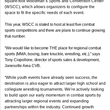
square-foot Woodman’s Sports and Convention Center
(WSCC), which allows organizers to configure the
space to fit the specific needs of each event.
This year, WSCC is slated to host at least five combat
sports competitions and there are plans to continue growing
that number.
“We would like to become THE place for regional combat
sports (MMA, boxing, bare knuckle, wrestling, etc.),” says
Tony Ciopollone, director of sports sales & development,
Janesville Area CVB.
“While youth events have already seen success, the
destination is also eager to attract larger high school and
collegiate wrestling tournaments. We’re actively looking
to build upon our early momentum in combat sports by
attracting larger regional events and expanding
partnerships within the industry. Continued growth