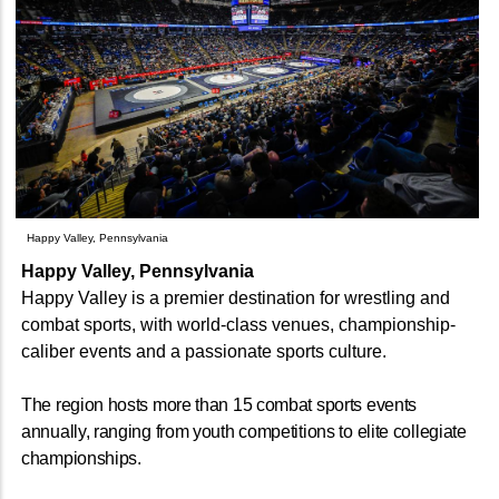
Happy Valley, Pennsylvania
Happy Valley, Pennsylvania
Happy Valley is a premier destination for wrestling and
combat sports, with world-class venues, championship-
caliber events and a passionate sports culture.
The region hosts more than 15 combat sports events
annually, ranging from youth competitions to elite collegiate
championships.