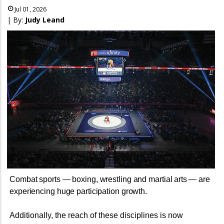
Jul 01, 2026
| By:
Judy Leand
Combat sports — boxing, wrestling and martial arts
— are
experiencing huge participation growth.
Additionally, the reach of these disciplines is now