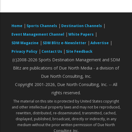
|
|
|
Home
Sports Channels
Destination Channels
|
|
Event Management Channel
White Papers
|
|
|
SDM Magazine
SDM Blitz e-Newsletter
Advertise
|
|
Privacy Policy
Contact Us
Site Feedback
(c)2008-2026 Sports Destination Management and SDM
Blitz are publications of Due North Media - a division of
Due North Consulting, Inc.
Copyright 2001-2026, Due North Consulting, Inc. -- All
rights reserved.
The material on this site is protected by United States copyright
and other intellectual property laws and may not be reproduced,
rewritten, distributed, re-disseminated, transmitted, cached,
displayed, published, broadcast, directly or indirectly, in any
medium without the prior written permission of Due North
Consulting, Inc.