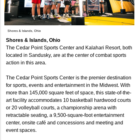
Shores & Islands, Ohio
Shores & Islands, Ohio
The Cedar Point Sports Center and Kalahari Resort, both
located in Sandusky, are at the center of combat sports
action in this area.
The Cedar Point Sports Center is the premier destination
for sports, events and entertainment in the Midwest. With
more than 145,000 square feet of space, this state-of-the-
art facility accommodates 10 basketball hardwood courts
or 20 volleyball courts, a championship arena with
retractable seating, a 9,500-square-foot entertainment
center, onsite café and concessions and meeting and
event spaces.