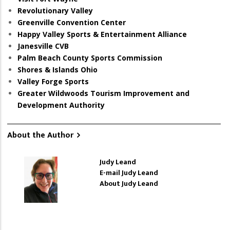
Revolutionary Valley
Greenville Convention Center
Happy Valley Sports & Entertainment Alliance
Janesville CVB
Palm Beach County Sports Commission
Shores & Islands Ohio
Valley Forge Sports
Greater Wildwoods Tourism Improvement and
Development Authority
About the Author
Judy Leand
E-mail Judy Leand
About Judy Leand