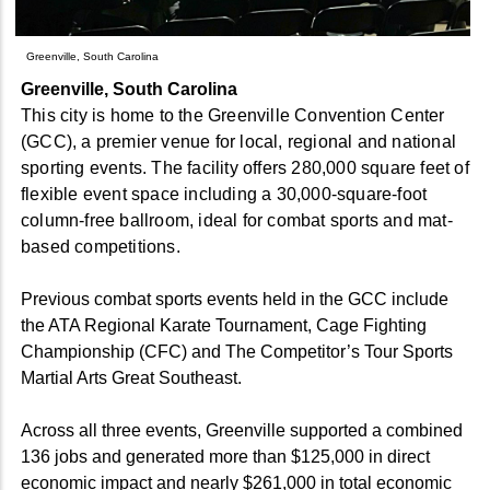
Greenville, South Carolina
Greenville, South Carolina
This city is home to the Greenville Convention Center
(GCC), a premier venue for local, regional and national
sporting events. The facility offers 280,000 square feet of
flexible event space including a 30,000-square-foot
column-free ballroom, ideal for combat sports and mat-
based competitions.
Previous combat sports events held in the GCC include
the ATA Regional Karate Tournament, Cage Fighting
Championship (CFC) and The Competitor’s Tour Sports
Martial Arts Great Southeast.
Across all three events, Greenville supported a combined
136 jobs and generated more than $125,000 in direct
economic impact and nearly $261,000 in total economic