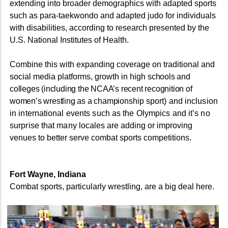
extending into broader demographics with adapted sports
such as para-taekwondo and adapted judo for individuals
with disabilities, according to research presented by the
U.S. National Institutes of Health.
Combine this with expanding coverage on traditional and
social media platforms, growth in high
schools and
colleges (including the NCAA’s recent recognition of
women’s wrestling as a champion
ship
sport) and inclusion
in international events such as the Olympics and it’s no
surprise that many lo
cales are adding or improving
venues to better serve combat sports competitions.
Fort Wayne, Indiana
Combat sports, particularly wrestling, are a big deal here.