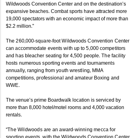
Wildwoods Convention Center and on the destination’s
expansive beaches. Combat sports have attracted more
19,000 spectators with an economic impact of more than
$2.2 million.”
The 260,000-square-foot Wildwoods Convention Center
can accommodate events with up to 5,000 competitors
and has bleacher seating for 4,500 people. The facility
hosts numerous sporting events and tournaments
annually, ranging from youth wrestling, MMA
competitions, professional and amateur Boxing and
WWE.
The venue’s prime Boardwalk location is serviced by
more than 8,000 hotel/motel rooms and 4,000 vacation
rentals.
“The Wildwoods are an award-winning mecca for
sporting events, with the Wildwoods Convention Center