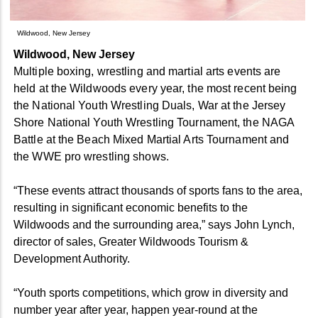
Wildwood, New Jersey
Wildwood, New Jersey
Multiple boxing, wrestling and martial arts events are
held at the Wildwoods every year, the most recent being
the National Youth Wrestling Duals, War at the Jersey
Shore National Youth Wrestling Tournament, the NAGA
Battle at the Beach Mixed Martial Arts Tournament and
the WWE pro wrestling shows.
“These events attract thousands of sports fans to the area,
resulting in significant economic benefits to the
Wildwoods and the surrounding area,” says John Lynch,
director of sales, Greater Wildwoods Tourism &
Development Authority.
“Youth sports competitions, which grow in diversity and
number year after year, happen year-round at the