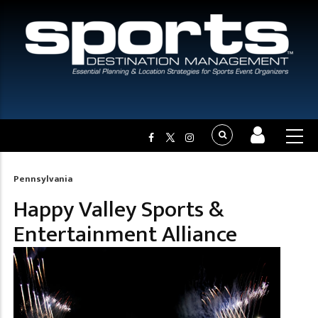
Pennsylvania
Breadcrumb
Happy Valley Sports &
Entertainment Alliance