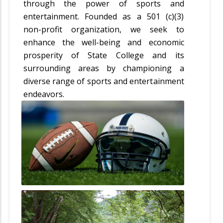
through the power of sports and
entertainment. Founded as a 501 (c)(3)
non-profit organization, we seek to
enhance the well-being and economic
prosperity of State College and its
surrounding areas by championing a
diverse range of sports and entertainment
endeavors.