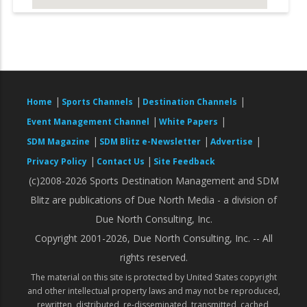
|
|
|
Home
Sports Channels
Destination Channels
|
|
Event Management Channel
White Papers
|
|
|
SDM Magazine
SDM Blitz e-Newsletter
Advertise
|
|
Privacy Policy
Contact Us
Site Feedback
(c)2008-2026 Sports Destination Management and SDM
Blitz are publications of Due North Media - a division of
Due North Consulting, Inc.
Copyright 2001-2026, Due North Consulting, Inc. -- All
rights reserved.
The material on this site is protected by United States copyright
and other intellectual property laws and may not be reproduced,
rewritten, distributed, re-disseminated, transmitted, cached,