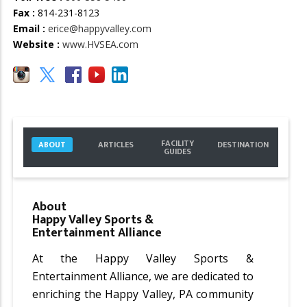
Fax :
814-231-8123
Email :
erice@happyvalley.com
Website :
www.HVSEA.com
FACILITY
ABOUT
ARTICLES
DESTINATION
GUIDES
About
Happy Valley Sports &
Entertainment Alliance
At the Happy Valley Sports &
Entertainment Alliance, we are dedicated to
enriching the Happy Valley, PA community