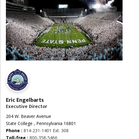
Eric Engelbarts
Executive Director
204 W. Beaver Avenue
State College , Pennsylvania 16801
Phone :
814-231-1401 Ext. 308
Toll-free :
800-358-5466