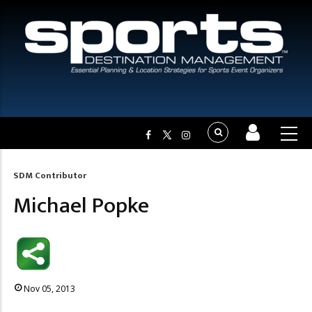
SDM Contributor
Breadcrumb
Michael Popke
Nov 05, 2013