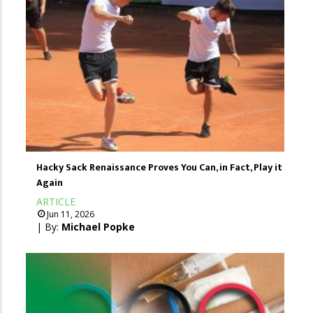
Hacky Sack Renaissance Proves You Can, in Fact, Play it
Again
ARTICLE
Jun 11, 2026
| By:
Michael Popke