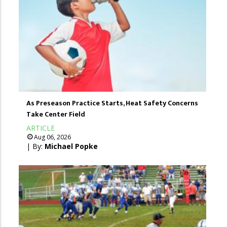
As Preseason Practice Starts, Heat Safety Concerns
Take Center Field
ARTICLE
Aug 06, 2026
| By:
Michael Popke