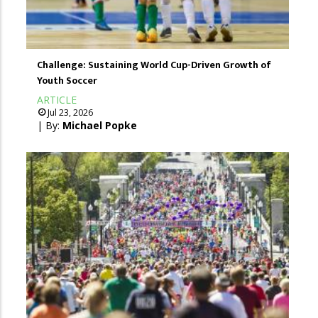
Challenge: Sustaining World Cup-Driven Growth of
Youth Soccer
ARTICLE
Jul 23, 2026
| By:
Michael Popke