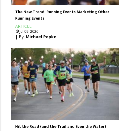
The New Trend: Running Events Marketing Other
Running Events
ARTICLE
Jul 09, 2026
| By:
Michael Popke
Hit the Road (and the Trail and Even the Water)