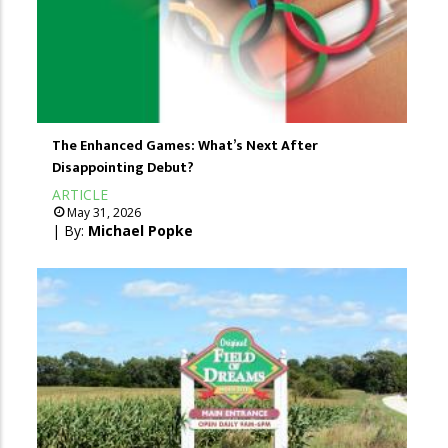
The Enhanced Games: What’s Next After
Disappointing Debut?
ARTICLE
May 31, 2026
| By:
Michael Popke