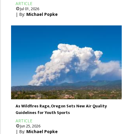
ARTICLE
Jul 01, 2026
| By:
Michael Popke
As Wildfires Rage, Oregon Sets New Air Quality
Guidelines for Youth Sports
ARTICLE
Jun 25, 2026
| By:
Michael Popke