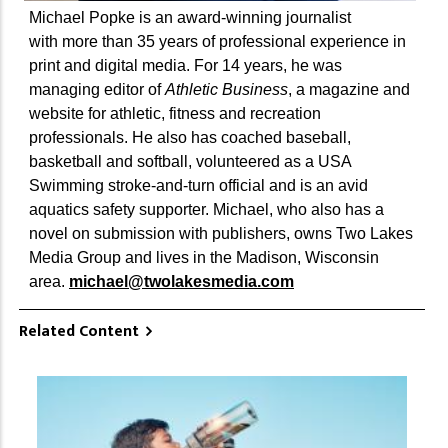
Michael Popke is an award-winning journalist
with more than 35 years of professional experience in
print and digital media. For 14 years, he was
managing editor of
Athletic Business
, a magazine and
website for athletic, fitness and recreation
professionals. He also has coached baseball,
basketball and softball, volunteered as a USA
Swimming stroke-and-turn official and is an avid
aquatics safety supporter. Michael, who also has a
novel on submission with publishers, owns Two Lakes
Media Group and lives in the Madison, Wisconsin
area.
michael@twolakesmedia.com
Related Content