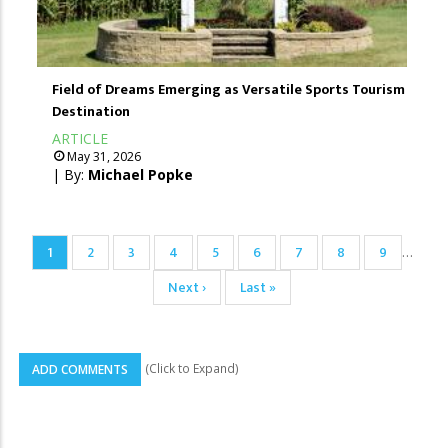
Field of Dreams Emerging as Versatile Sports Tourism
Destination
ARTICLE
May 31, 2026
| By:
Michael Popke
Pagination
Current
1
Page
2
Page
3
Page
4
Page
5
Page
6
Page
7
Page
8
Page
9
…
page
Next
Next ›
Last
Last »
page
page
(Click to Expand)
ADD COMMENTS