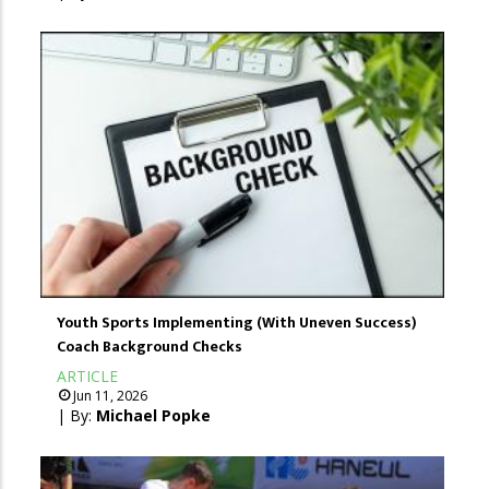
Youth Sports Implementing (With Uneven Success)
Coach Background Checks
ARTICLE
Jun 11, 2026
| By:
Michael Popke