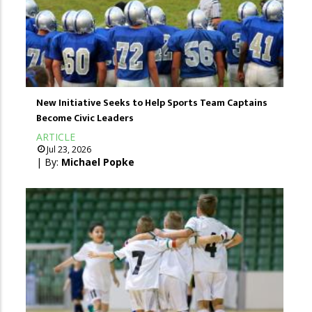
New Initiative Seeks to Help Sports Team Captains
Become Civic Leaders
ARTICLE
Jul 23, 2026
| By:
Michael Popke