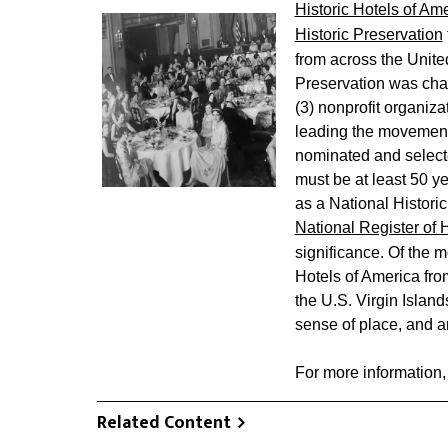
Historic Hotels of Am
Historic Preservation
from across the United
Preservation was char
(3) nonprofit organiza
leading the movement
nominated and selecte
must be at least 50 ye
as a National Historic 
National Register of 
significance. Of the m
Hotels of America from
the U.S. Virgin Islands,
sense of place, and ar
For more information,
Related Content