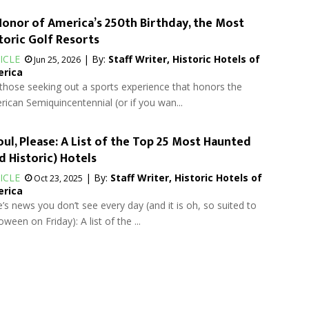
Honor of America’s 250th Birthday, the Most
toric Golf Resorts
ICLE
| By:
Staff Writer, Historic Hotels of
Jun 25, 2026
rica
those seeking out a sports experience that honors the
ican Semiquincentennial (or if you wan...
ul, Please: A List of the Top 25 Most Haunted
d Historic) Hotels
ICLE
| By:
Staff Writer, Historic Hotels of
Oct 23, 2025
rica
’s news you don’t see every day (and it is oh, so suited to
oween on Friday): A list of the ...