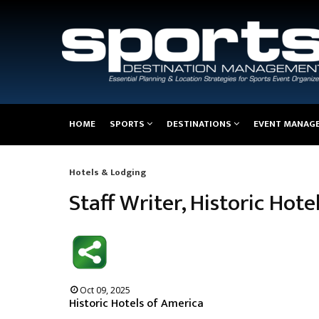
Main
HOME
SPORTS
DESTINATIONS
EVENT MANAG
navigation
Hotels & Lodging
Breadcrumb
Staff Writer, Historic Hot
Oct 09, 2025
Historic Hotels of America