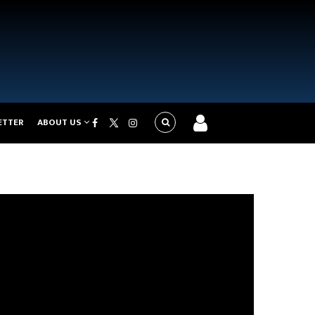
ETTER
ABOUT US