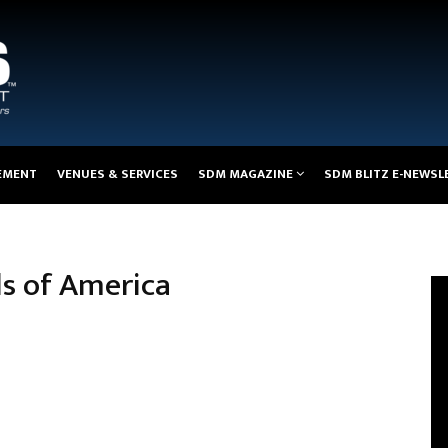
EMENT
VENUES & SERVICES
SDM MAGAZINE
SDM BLITZ E-NEWSL
els of America