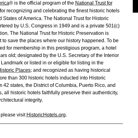
erica
® is the official program of the
National Trust for
for recognizing and celebrating the finest historic hotels
 States of America. The National Trust for Historic
tered by U.S. Congress in 1949 and is a private 501(c)
tion. The National Trust for Historic Preservation is
 to save the places where our history happened. To be
d for membership in this prestigious program, a hotel
ars old; designated by the U.S. Secretary of the Interior
Landmark or listed in or eligible for listing in the
Historic Places
; and recognized as having historical
ore than 300 historic hotels inducted into Historic
 42 states, the District of Columbia, Puerto Rico, and
 all historic hotels faithfully preserve their authenticity,
chitectural integrity.
 please visit
HistoricHotels.org
.