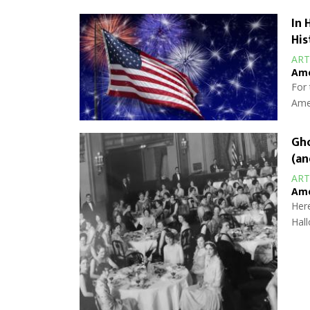
In 
His
ART
Ame
For 
Amer
Gho
(an
ART
Ame
Here
Hall