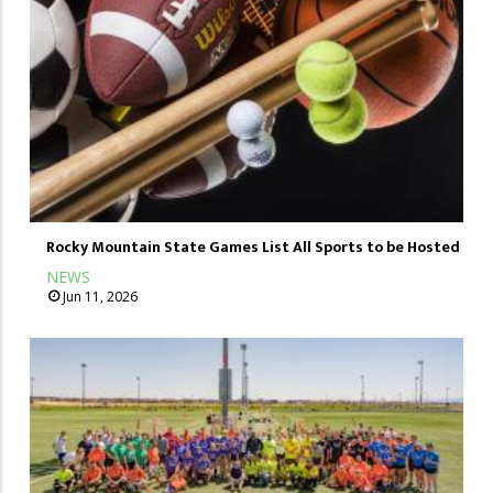
Rocky Mountain State Games List All Sports to be Hosted
NEWS
Jun 11, 2026