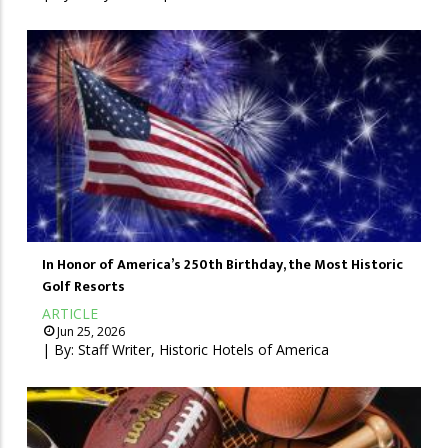
In Honor of America’s 250th Birthday, the Most Historic
Golf Resorts
ARTICLE
Jun 25, 2026
| By:
Staff Writer, Historic Hotels of America