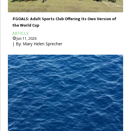
#GOALS: Adult Sports Club Offering Its Own Version of
the World Cup
ARTICLE
Jun 11, 2026
| By:
Mary Helen Sprecher