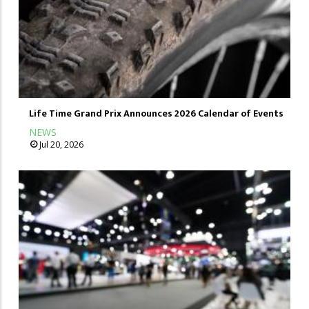
Life Time Grand Prix Announces 2026 Calendar of Events
NEWS
Jul 20, 2026