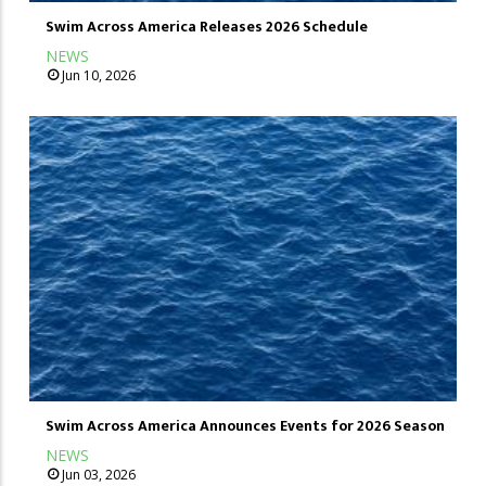
Swim Across America Releases 2026 Schedule
NEWS
Jun 10, 2026
Swim Across America Announces Events for 2026 Season
NEWS
Jun 03, 2026