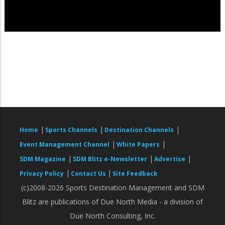
|
|
|
Home
Sports Channels
Destination Channels
|
|
Event Management Channel
White Papers
|
|
|
SDM Magazine
SDM Blitz e-Newsletter
Advertise
|
|
Privacy Policy
Contact Us
Site Feedback
(c)2008-2026 Sports Destination Management and SDM
Blitz are publications of Due North Media - a division of
Due North Consulting, Inc.