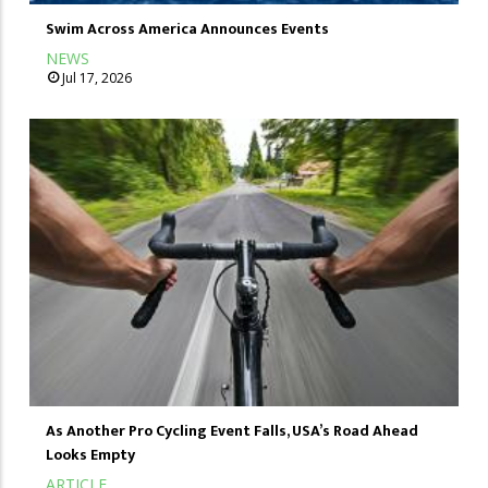
Swim Across America Announces Events
NEWS
Jul 17, 2026
As Another Pro Cycling Event Falls, USA’s Road Ahead
Looks Empty
ARTICLE