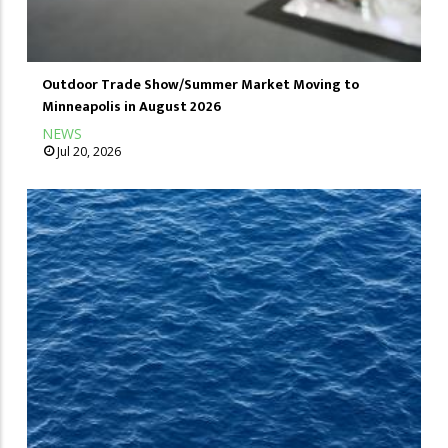
Outdoor Trade Show/Summer Market Moving to
Minneapolis in August 2026
NEWS
Jul 20, 2026