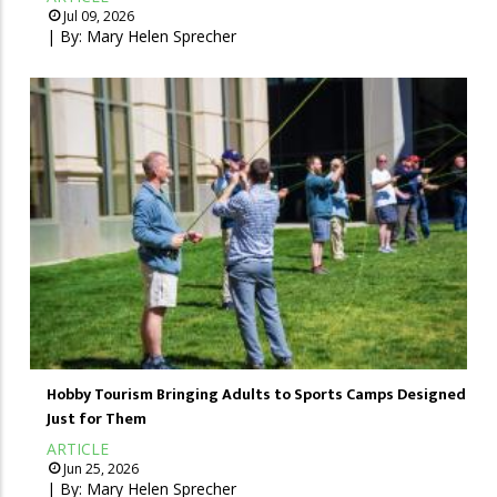
Jul 09, 2026
| By:
Mary Helen Sprecher
Hobby Tourism Bringing Adults to Sports Camps Designed
Just for Them
ARTICLE
Jun 25, 2026
| By:
Mary Helen Sprecher