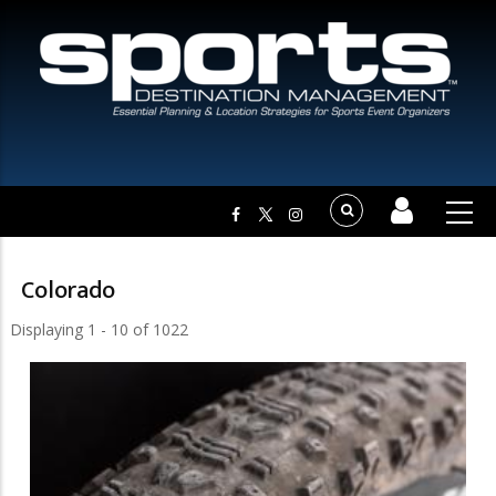
Colorado
Displaying 1 - 10 of 1022