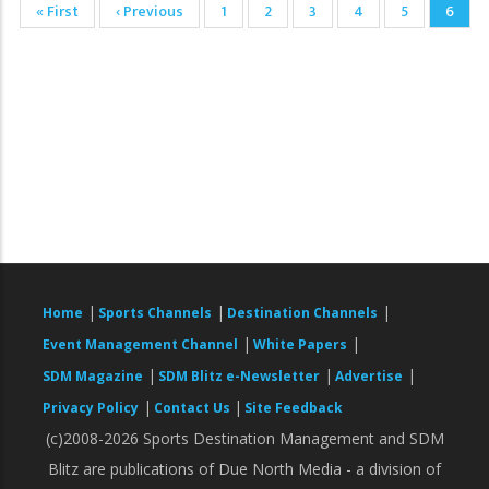
First
« First
Previous
‹ Previous
Page
1
Page
2
Page
3
Page
4
Page
5
Curre
6
Pagination
page
page
page
|
|
|
Home
Sports Channels
Destination Channels
|
|
Event Management Channel
White Papers
|
|
|
SDM Magazine
SDM Blitz e-Newsletter
Advertise
|
|
Privacy Policy
Contact Us
Site Feedback
(c)2008-2026 Sports Destination Management and SDM
Blitz are publications of Due North Media - a division of