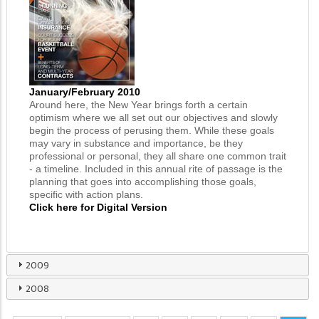
January/February 2010
Around here, the New Year brings forth a certain
optimism where we all set out our objectives and slowly
begin the process of perusing them. While these goals
may vary in substance and importance, be they
professional or personal, they all share one common trait
- a timeline. Included in this annual rite of passage is the
planning that goes into accomplishing those goals,
specific with action plans.
Click here for Digital Version
2009
2008