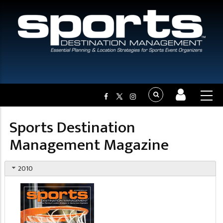
Sports Destination
Management Magazine
2010