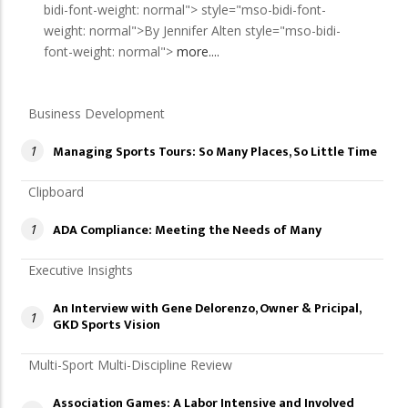
bidi-font-weight: normal"> style="mso-bidi-font-
weight: normal">By Jennifer Alten style="mso-bidi-
font-weight: normal">
more....
Business Development
Managing Sports Tours: So Many Places, So Little Time
1
Clipboard
ADA Compliance: Meeting the Needs of Many
1
Executive Insights
An Interview with Gene Delorenzo, Owner & Pricipal,
1
GKD Sports Vision
Multi-Sport Multi-Discipline Review
Association Games: A Labor Intensive and Involved