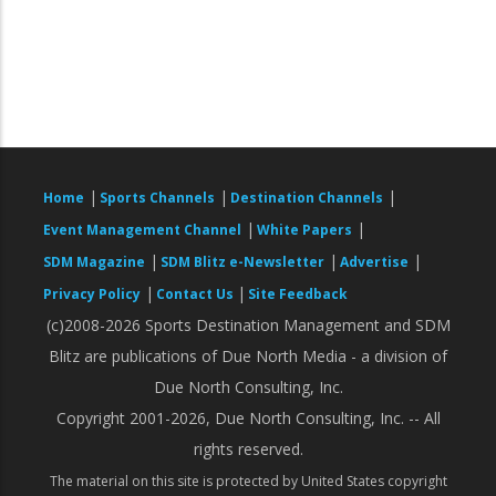
|
|
|
Home
Sports Channels
Destination Channels
|
|
Event Management Channel
White Papers
|
|
|
SDM Magazine
SDM Blitz e-Newsletter
Advertise
|
|
Privacy Policy
Contact Us
Site Feedback
(c)2008-2026 Sports Destination Management and SDM
Blitz are publications of Due North Media - a division of
Due North Consulting, Inc.
Copyright 2001-2026, Due North Consulting, Inc. -- All
rights reserved.
The material on this site is protected by United States copyright