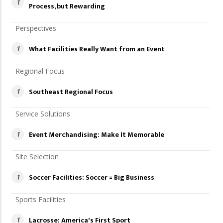
1
Process, but Rewarding
Perspectives
What Facilities Really Want from an Event
1
Regional Focus
Southeast Regional Focus
1
Service Solutions
Event Merchandising: Make It Memorable
1
Site Selection
Soccer Facilities: Soccer = Big Business
1
Sports Facilities
Lacrosse: America's First Sport
1