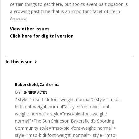
certain things to get there, but sports event participation is
a growing past-time that is an important facet of life in
America.
View other issues
Click here for digital version
In this issue
Bakersfield, California
BY:
JENNIFER ALTEN
? style="mso-bidi-font-weight: normal"> style="mso-
bidi-font-weight: normal"> style="mso-bidi-font-
weight: normal"> style="mso-bidi-font-weight:
normal">The Sun Shineson Bakersfield’s Sporting
Community style="mso-bidi-font-weight: normal">
style="mso-bidi-font-weight: normal"> style="mso-