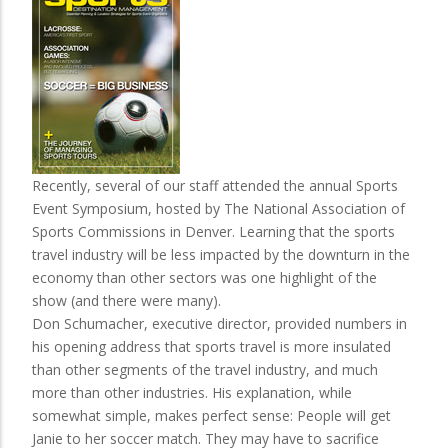
Recently, several of our staff attended the annual Sports
Event Symposium, hosted by The National Association of
Sports Commissions in Denver. Learning that the sports
travel industry will be less impacted by the downturn in the
economy than other sectors was one highlight of the
show (and there were many).
Don Schumacher, executive director, provided numbers in
his opening address that sports travel is more insulated
than other segments of the travel industry, and much
more than other industries. His explanation, while
somewhat simple, makes perfect sense: People will get
Janie to her soccer match. They may have to sacrifice