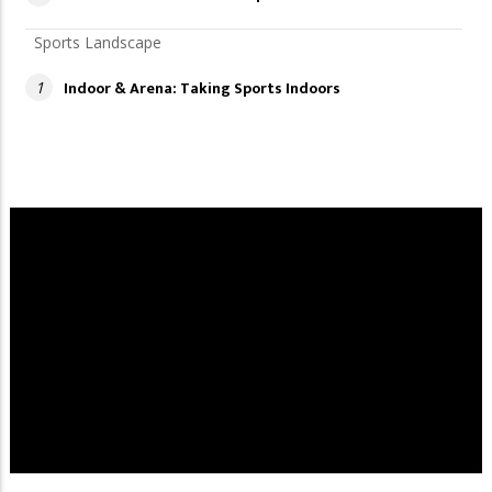
Sports Landscape
Indoor & Arena: Taking Sports Indoors
1