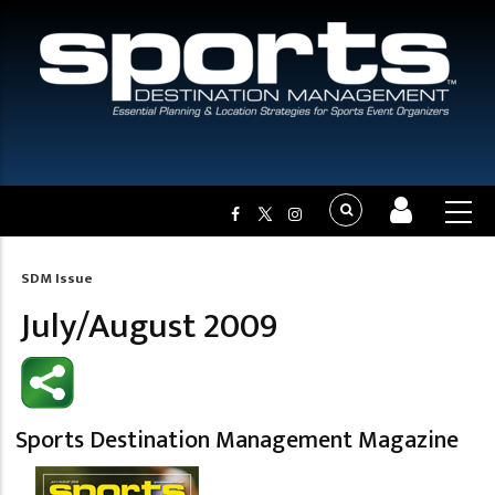
SDM Issue
Breadcrumb
July/August 2009
Sports Destination Management Magazine