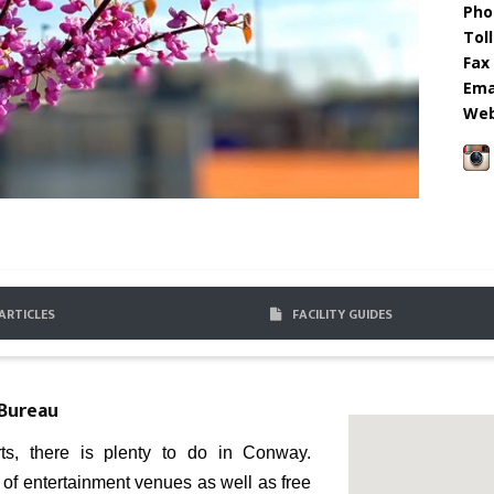
Pho
Toll
Fax 
Emai
Web
ARTICLES
FACILITY GUIDES
 Bureau
ts, there is plenty to do in Conway.
y of entertainment venues as well as free