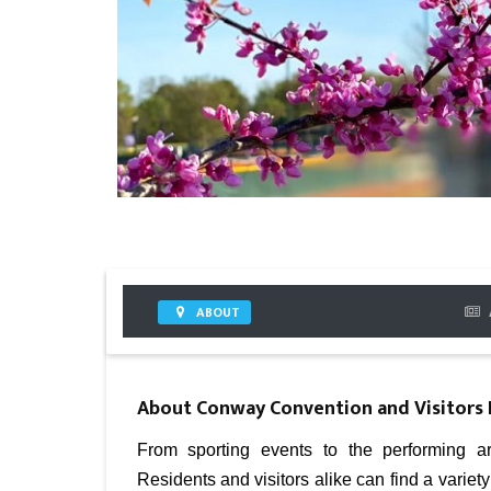
ABOUT
About
Conway Convention and Visitors
From sporting events to the performing ar
Residents and visitors alike can find a variet