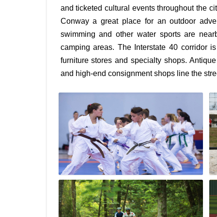
and ticketed cultural events throughout the c
Conway a great place for an outdoor adventu
swimming and other water sports are nearby
camping areas. The Interstate 40 corridor 
furniture stores and specialty shops. Antique
and high-end consignment shops line the str