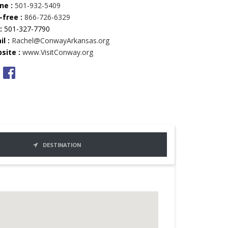
ne :
501-932-5409
-free :
866-726-6329
:
501-327-7790
l :
Rachel@ConwayArkansas.org
site :
www.VisitConway.org
DESTINATION