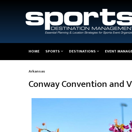
Main
HOME
SPORTS
DESTINATIONS
EVENT MANAG
navigation
Arkansas
Breadcrumb
Conway Convention and Vi