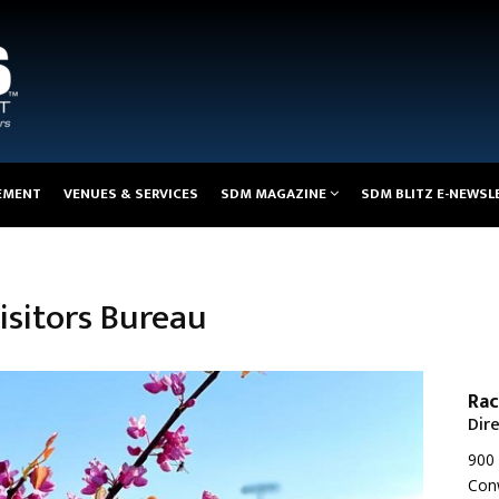
EMENT
VENUES & SERVICES
SDM MAGAZINE
SDM BLITZ E-NEWSL
sitors Bureau
Rac
Dir
900 
Con