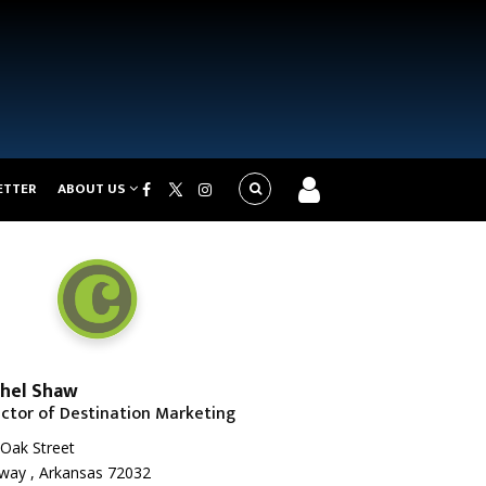
ETTER
ABOUT US
hel Shaw
ector of Destination Marketing
Oak Street
way , Arkansas 72032