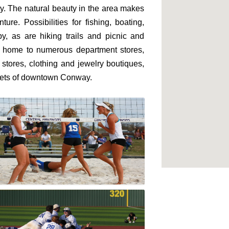
ity. The natural beauty in the area makes
re. Possibilities for fishing, boating,
, as are hiking trails and picnic and
is home to numerous department stores,
 stores, clothing and jewelry boutiques,
eets of downtown Conway.