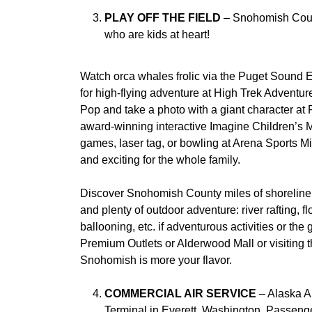
PLAY OFF THE FIELD
– Snohomish County
who are kids at heart!
Watch orca whales frolic via the Puget Sound E
for high-flying adventure at High Trek Advent
Pop and take a photo with a giant character a
award-winning interactive Imagine Children’s 
games, laser tag, or bowling at Arena Sports Mi
and exciting for the whole family.
Discover Snohomish County miles of shoreline,
and plenty of outdoor adventure: river rafting, floa
ballooning, etc. if adventurous activities or th
Premium Outlets or Alderwood Mall or visiting t
Snohomish is more your flavor.
COMMERCIAL AIR SERVICE
– Alaska Ai
Terminal in Everett, Washington. Passeng