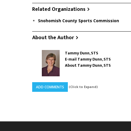
Related Organizations
Snohomish County Sports Commission
About the Author
Tammy Dunn, STS
E-mail Tammy Dunn, STS
About Tammy Dunn, STS
(Click to Expand)
ADD COMMENTS