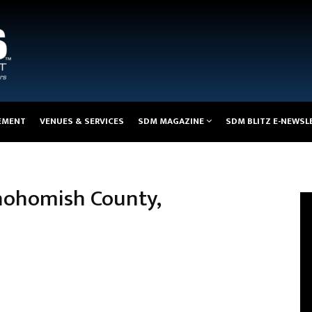
EMENT
VENUES & SERVICES
SDM MAGAZINE
SDM BLITZ E-NEWSL
nohomish County,