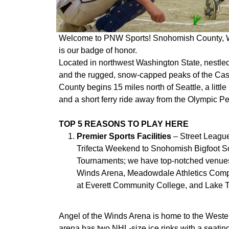
Welcome to PNW Sports! Snohomish County, Wa
is our badge of honor.
Located in northwest Washington State, nestle
and the rugged, snow-capped peaks of the C
County begins 15 miles north of Seattle, a litt
and a short ferry ride away from the Olympic P
TOP 5 REASONS TO PLAY HERE
Premier Sports Facilities
– Street Leagu
Trifecta Weekend to Snohomish Bigfoot S
Tournaments; we have top-notched venues 
Winds Arena, Meadowdale Athletics Comple
at Everett Community College, and Lake T
Angel of the Winds Arena is home to the West
arena has two NHL-size ice rinks with a seating 