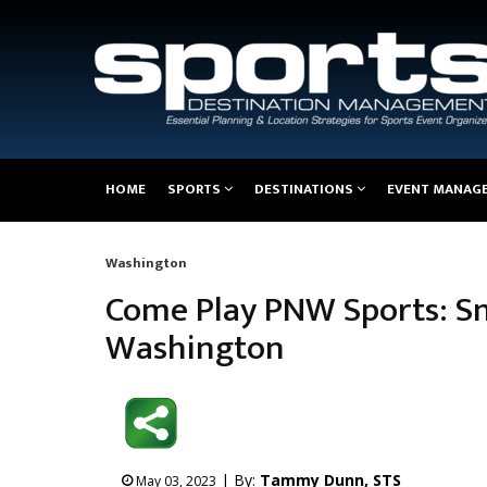
Main
HOME
SPORTS
DESTINATIONS
EVENT MANAG
navigation
Washington
Breadcrumb
Come Play PNW Sports: S
Washington
| By:
Tammy Dunn, STS
May 03, 2023