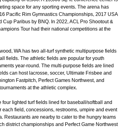
eeting space for any sporting events. The arena has
016 Pacific Rim Gymnastics Championships, 2017 USA
d Cup Paribus by BNQ. In 2022, ACL Pro Shootout &
pions Tour had their national competitions at the
od, WA has two all-turf synthetic multipurpose fields
all fields. The athletic fields are popular for youth
rnaments year-round. The multi-purpose fields are lined
elds can host lacrosse, soccer, Ultimate Frisbee and
ington Fastpitch, Perfect Games Northwest, and
tournaments at the athletic complex.
four lighted turf fields lined for baseball/softball and
or each field, concessions, restrooms, umpire and event
ea. Restaurants are nearby to cater to the hungry teams
pitch district championships and Perfect Game Northwest