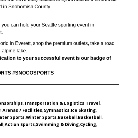
ed in Snohomish County.
 you can hold your Seattle sporting event in
t.
world in Everett, shop the premium outlets, take a road
 alpine lake.
ation to your successful event is our badge of
RTS #SNOCOSPORTS
onsorships
,
Transportation & Logistics
,
Travel
,
 Arenas / Facilities
,
Gymnastics
,
Ice Skating
,
ater Sports
,
Winter Sports
,
Baseball
,
Basketball
,
ll
,
Action Sports
,
Swimming & Diving
,
Cycling
,