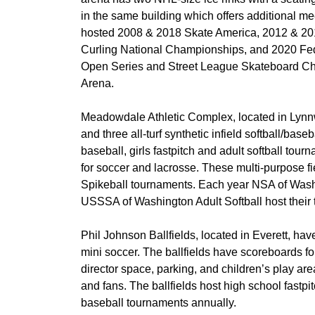
in the same building which offers additional m
hosted 2008 & 2018 Skate America, 2012 & 2
Curling National Championships, and 2020 Fe
Open Series and Street League Skateboard Cham
Arena.
Meadowdale Athletic Complex, located in Lynnwo
and three all-turf synthetic infield softball/baseb
baseball, girls fastpitch and adult softball tou
for soccer and lacrosse. These multi-purpose fi
Spikeball tournaments. Each year NSA of Wash
USSSA of Washington Adult Softball host their 
Phil Johnson Ballfields, located in Everett, have 
mini soccer. The ballfields have scoreboards f
director space, parking, and children’s play ar
and fans. The ballfields host high school fast
baseball tournaments annually.