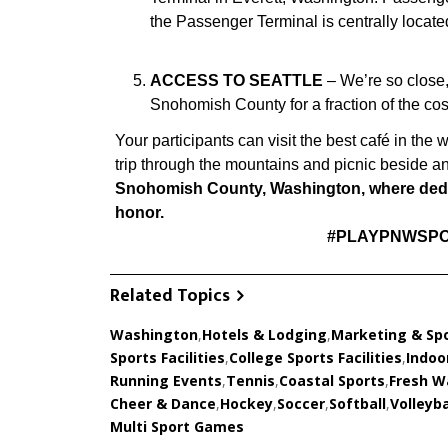
the Passenger Terminal is centrally locat
ACCESS TO SEATTLE
– We’re so close,
Snohomish County for a fraction of the cos
Your participants can visit the best café in the 
trip through the mountains and picnic beside an
Snohomish County, Washington, where dedic
honor.
#PLAYPNWSPO
Related Topics
Washington
,
Hotels & Lodging
,
Marketing & Sp
Sports Facilities
,
College Sports Facilities
,
Indoor
Running Events
,
Tennis
,
Coastal Sports
,
Fresh W
Cheer & Dance
,
Hockey
,
Soccer
,
Softball
,
Volleyba
Multi Sport Games