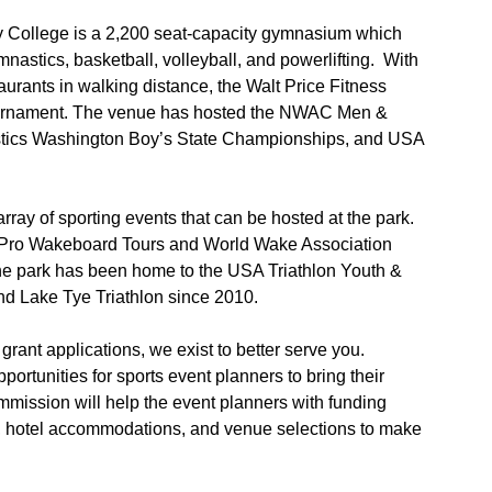
y College is a 2,200 seat-capacity gymnasium which
mnastics, basketball, volleyball, and powerlifting. With
rants in walking distance, the Walt Price Fitness
 tournament. The venue has hosted the NWAC Men &
ics Washington Boy’s State Championships, and USA
ray of sporting events that can be hosted at the park.
d Pro Wakeboard Tours and World Wake Association
he park has been home to the USA Triathlon Youth &
d Lake Tye Triathlon since 2010.
grant applications, we exist to better serve you.
ortunities for sports event planners to bring their
ission will help the event planners with funding
cs, hotel accommodations, and venue selections to make