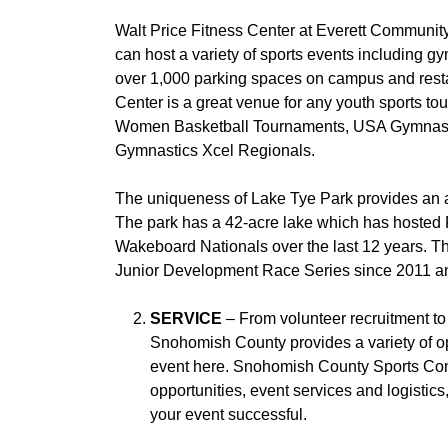
Walt Price Fitness Center at Everett Communit
can host a variety of sports events including gy
over 1,000 parking spaces on campus and restau
Center is a great venue for any youth sports
Women Basketball Tournaments, USA Gymnast
Gymnastics Xcel Regionals.
The uniqueness of Lake Tye Park provides an ar
The park has a 42-acre lake which has hoste
Wakeboard Nationals over the last 12 years. T
Junior Development Race Series since 2011 an
SERVICE
– From volunteer recruitment to 
Snohomish County provides a variety of opp
event here. Snohomish County Sports Comm
opportunities, event services and logisti
your event successful.