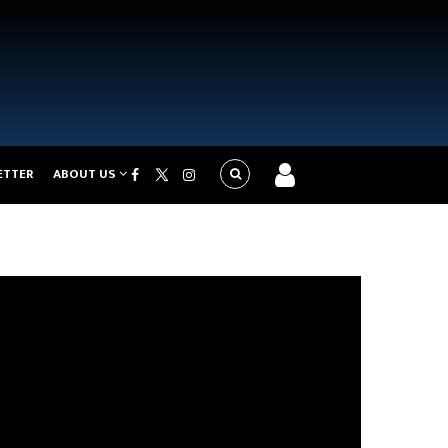
ETTER
ABOUT US