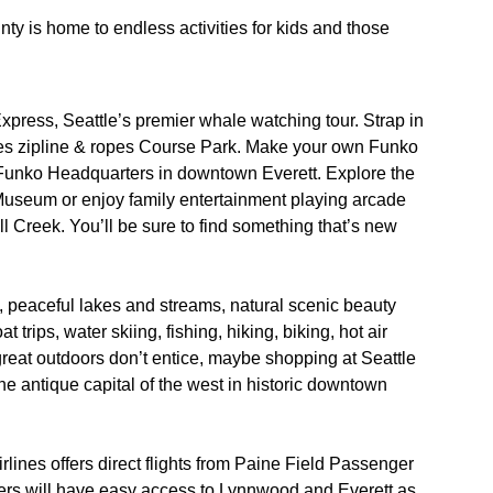
 is home to endless activities for kids and those
xpress, Seattle’s premier whale watching tour. Strap in
ures zipline & ropes Course Park. Make your own Funko
t Funko Headquarters in downtown Everett. Explore the
Museum or enjoy family entertainment playing arcade
ll Creek. You’ll be sure to find something that’s new
 peaceful lakes and streams, natural scenic beauty
t trips, water skiing, fishing, hiking, biking, hot air
e great outdoors don’t entice, maybe shopping at Seattle
he antique capital of the west in historic downtown
rlines offers direct flights from Paine Field Passenger
ers will have easy access to Lynnwood and Everett as