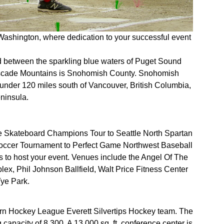
shington, where dedication to your successful event
d between the sparkling blue waters of Puget Sound
ascade Mountains is Snohomish County. Snohomish
le under 120 miles south of Vancouver, British Columbia,
eninsula.
e Skateboard Champions Tour to Seattle North Spartan
occer Tournament to Perfect Game Northwest Baseball
to host your event. Venues include the Angel Of The
x, Phil Johnson Ballfield, Walt Price Fitness Center
ye Park.
ern Hockey League Everett Silvertips Hockey team. The
capacity of 8,300. A 13,000 sq. ft. conference center is