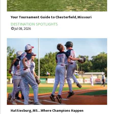
Your Tournament Guide to Chesterfield, Missouri
DESTINATION SPOTLIGHTS
Jul 08, 2026
Hattiesburg, MS…Where Champions Happen