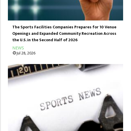
The Sports Facilities Companies Prepares for 10 Venue
Openings and Expanded Community Recreation Across
the U.S. in the Second Half of 2026
NEWS
Jul 28, 2026