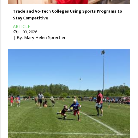
Trade and Vo-Tech Colleges Using Sports Programs to
Stay Competitive
ARTICLE
Jul 09, 2026
| By:
Mary Helen Sprecher