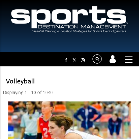
Volleyball
Displaying 1 - 10 of 1040