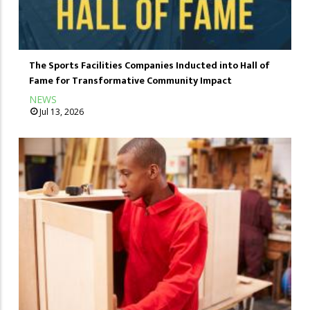
The Sports Facilities Companies Inducted into Hall of
Fame for Transformative Community Impact
NEWS
Jul 13, 2026