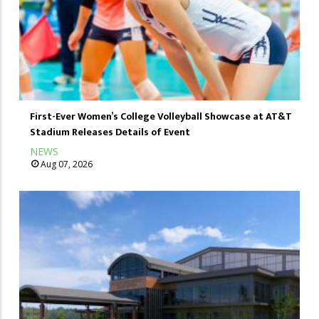
First-Ever Women’s College Volleyball Showcase at AT&T
Stadium Releases Details of Event
NEWS
Aug 07, 2026