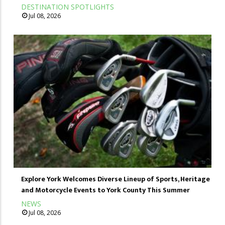
DESTINATION SPOTLIGHTS
Jul 08, 2026
Explore York Welcomes Diverse Lineup of Sports, Heritage
and Motorcycle Events to York County This Summer
NEWS
Jul 08, 2026