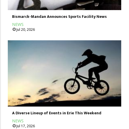
Bismarck-Mandan Announces Sports Facility News
NEWS
Jul 20, 2026
A Diverse Lineup of Events in Erie This Weekend
NEWS
Jul 17, 2026