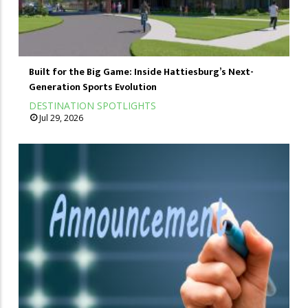
Built for the Big Game: Inside Hattiesburg’s Next-
Generation Sports Evolution
DESTINATION SPOTLIGHTS
Jul 29, 2026