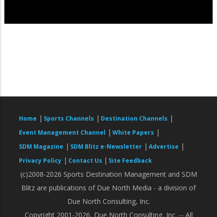
|
|
|
Home
Sports Channels
Destination Channels
|
|
Event Management Channel
White Papers
|
|
|
SDM Magazine
SDM Blitz e-Newsletter
Advertise
|
|
Privacy Policy
Contact Us
Site Feedback
(c)2008-2026 Sports Destination Management and SDM
Blitz are publications of Due North Media - a division of
Due North Consulting, Inc.
Copyright 2001-2026, Due North Consulting, Inc. -- All