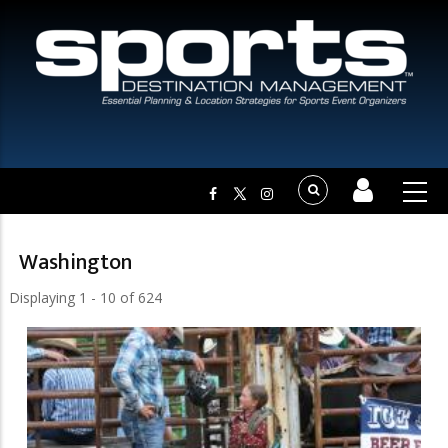
Washington
Displaying 1 - 10 of 624