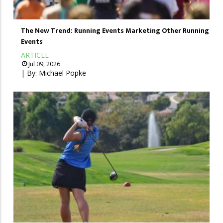
The New Trend: Running Events Marketing Other Running
Events
ARTICLE
Jul 09, 2026
| By:
Michael Popke