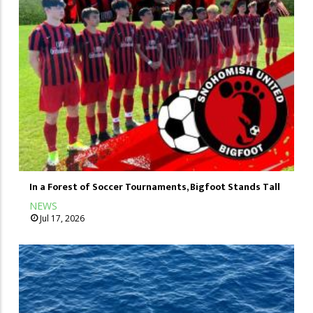
In a Forest of Soccer Tournaments, Bigfoot Stands Tall
NEWS
Jul 17, 2026