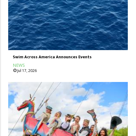
Swim Across America Announces Events
NEWS
Jul 17, 2026