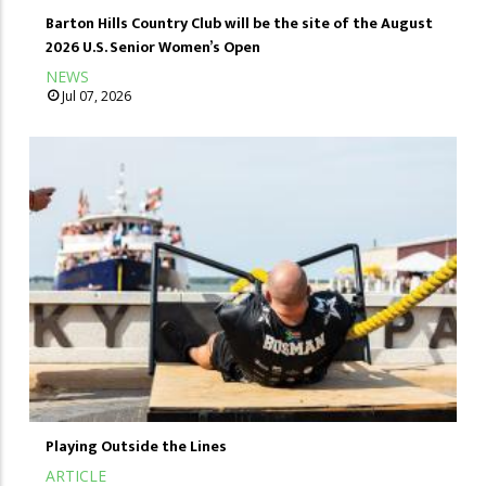
Barton Hills Country Club will be the site of the August
2026 U.S. Senior Women’s Open
NEWS
Jul 07, 2026
Playing Outside the Lines
ARTICLE