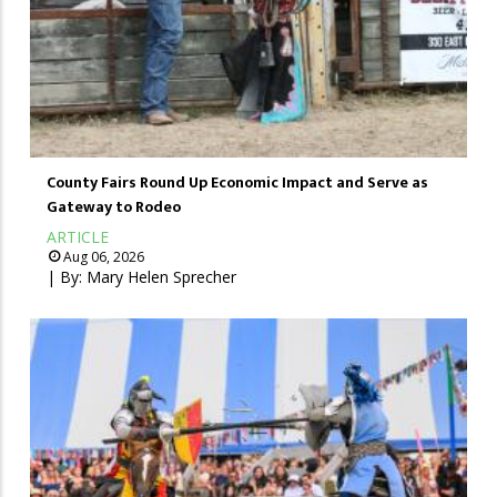
County Fairs Round Up Economic Impact and Serve as
Gateway to Rodeo
ARTICLE
Aug 06, 2026
| By:
Mary Helen Sprecher