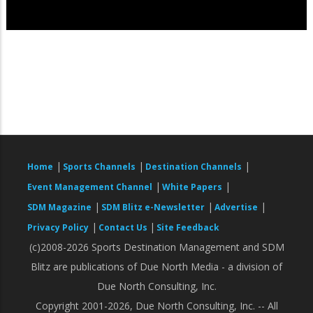
|
|
|
Home
Sports Channels
Destination Channels
|
|
Event Management Channel
White Papers
|
|
|
SDM Magazine
SDM Blitz e-Newsletter
Advertise
|
|
Privacy Policy
Contact Us
Site Feedback
(c)2008-2026 Sports Destination Management and SDM
Blitz are publications of Due North Media - a division of
Due North Consulting, Inc.
Copyright 2001-2026, Due North Consulting, Inc. -- All