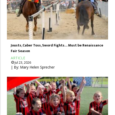
Jousts, Caber Toss, Sword Fights… Must be Renaissance
Fair Season
ARTICLE
Jul 23, 2026
| By:
Mary Helen Sprecher