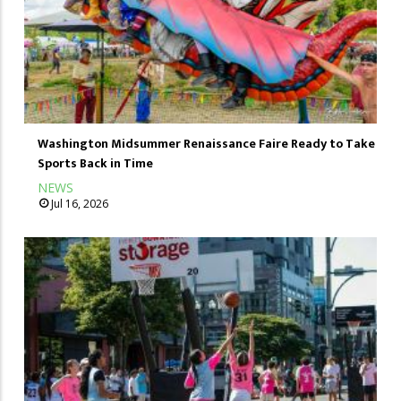
Washington Midsummer Renaissance Faire Ready to Take
Sports Back in Time
NEWS
Jul 16, 2026