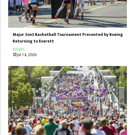
Major 3on3 Basketball Tournament Presented by Boeing
Returning to Everett
NEWS
Jul 14, 2026