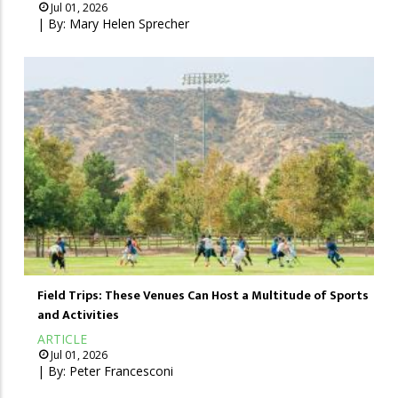
Jul 01, 2026
| By:
Mary Helen Sprecher
Field Trips: These Venues Can Host a Multitude of Sports
and Activities
ARTICLE
Jul 01, 2026
| By:
Peter Francesconi