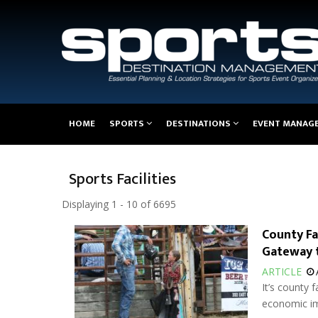
Main
HOME
SPORTS
DESTINATIONS
EVENT MANAG
navigation
Sports Facilities
Displaying 1 - 10 of 6695
County Fa
Gateway 
ARTICLE
It’s county 
economic im