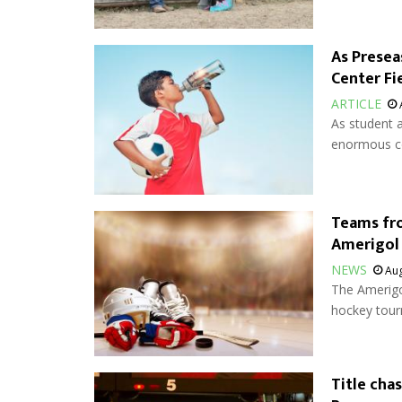
As Presea
Center Fi
ARTICLE
As student a
enormous co
Teams fr
Amerigol
NEWS
Aug
The Amerigol
hockey tour
Title cha