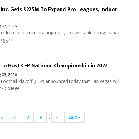
l Inc. Gets $225M To Expand Pro Leagues, Indoor
 03, 2026
 run from pandemic-era popularity to investable category has
biggest...
 to Host CFP National Championship in 2027
 03, 2026
Football Playoff (CFP) announced today that Las Vegas will
7 College...
Page
6
Page
7
Page
8
Page
9
Next
››
Last
Last »
…
page
page