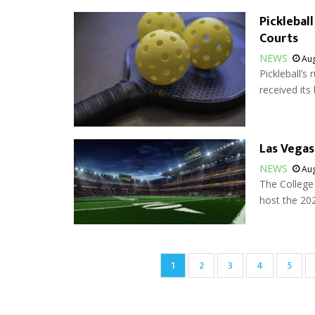
Picklebal
Courts
NEWS
Aug
Pickleball’s
received its 
Las Vegas
NEWS
Aug
The College 
host the 202
Pagination
Current
1
Page
2
Page
3
Page
4
Page
5
page