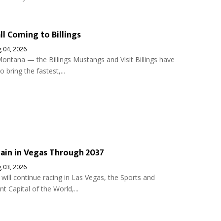
ll Coming to Billings
 04, 2026
ontana — the Billings Mustangs and Visit Billings have
 bring the fastest,...
ain in Vegas Through 2037
 03, 2026
ill continue racing in Las Vegas, the Sports and
t Capital of the World,...