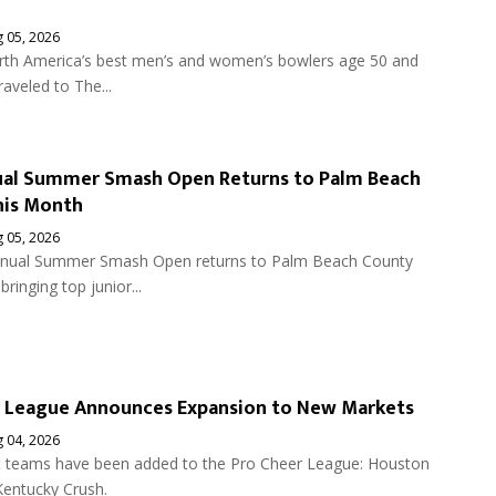
 05, 2026
th America’s best men’s and women’s bowlers age 50 and
raveled to The...
ual Summer Smash Open Returns to Palm Beach
his Month
 05, 2026
nnual Summer Smash Open returns to Palm Beach County
bringing top junior...
r League Announces Expansion to New Markets
 04, 2026
teams have been added to the Pro Cheer League: Houston
Kentucky Crush.