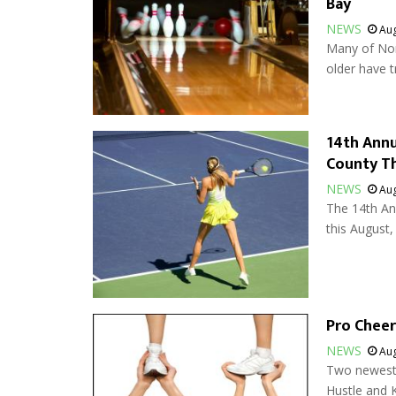
Bay
NEWS
Aug
Many of Nor
older have t
14th Ann
County T
NEWS
Aug
The 14th A
this August, 
Pro Chee
NEWS
Aug
Two newest 
Hustle and 