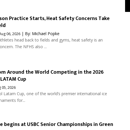
son Practice Starts, Heat Safety Concerns Take
eld
| By:
Michael Popke
Aug 06, 2026
thletes head back to fields and gyms, heat safety is an
ncern. The NFHS also ...
om Around the World Competing in the 2026
 LATAM Cup
 05, 2026
 Latam Cup, one of the world’s premier international ice
naments for...
se begins at USBC Senior Championships in Green