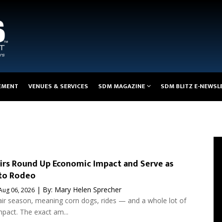
EMENT
VENUES & SERVICES
SDM MAGAZINE
SDM BLITZ E-NEWSL
irs Round Up Economic Impact and Serve as
to Rodeo
| By:
Mary Helen Sprecher
Aug 06, 2026
fair season, meaning corn dogs, rides — and a whole lot of
pact. The exact am...