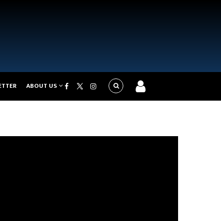
ETTER
ABOUT US