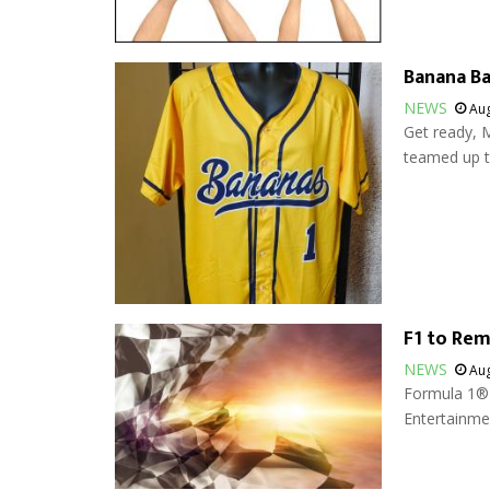
Banana Ba
NEWS
Aug
Get ready, M
teamed up to
F1 to Rem
NEWS
Aug
Formula 1® w
Entertainmen