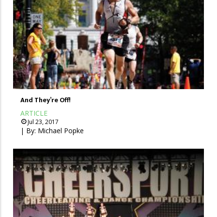
And They’re Off!
ARTICLE
Jul 23, 2017
| By:
Michael Popke