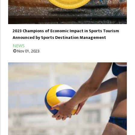
2023 Champions of Economic Impact in Sports Tourism
Announced by Sports Destination Management
NEWS
Nov 01, 2023