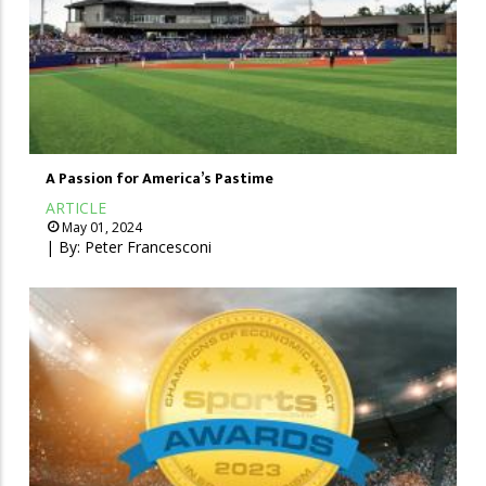
A Passion for America’s Pastime
ARTICLE
May 01, 2024
| By:
Peter Francesconi