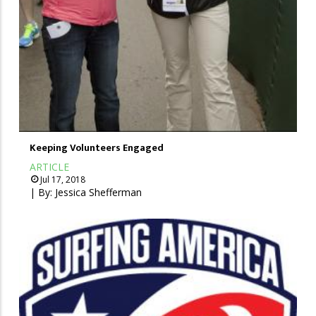
Keeping Volunteers Engaged
ARTICLE
Jul 17, 2018
| By:
Jessica Shefferman