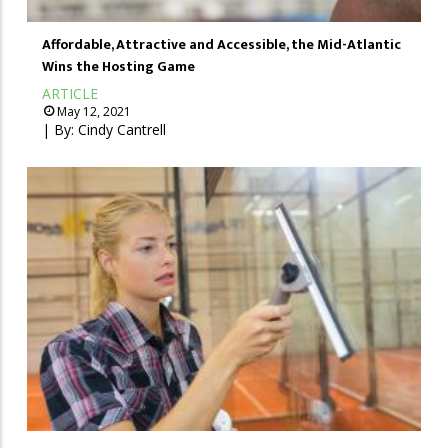
Affordable, Attractive and Accessible, the Mid-Atlantic
Wins the Hosting Game
ARTICLE
May 12, 2021
| By:
Cindy Cantrell