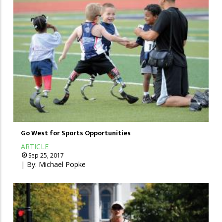
Go West for Sports Opportunities
ARTICLE
Sep 25, 2017
| By:
Michael Popke