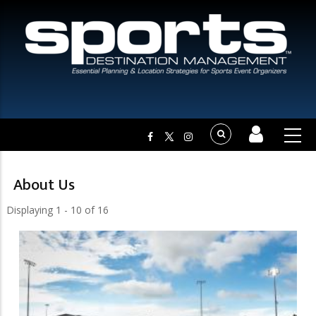
About Us
Displaying 1 - 10 of 16