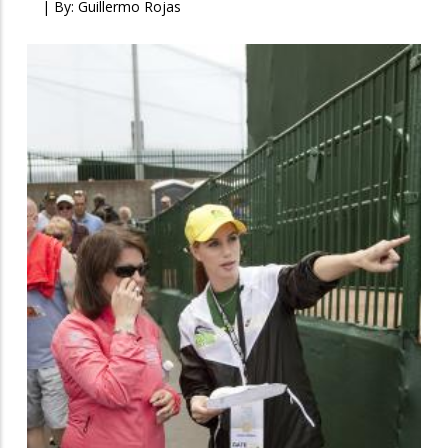
| By:
Guillermo Rojas