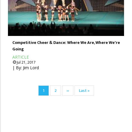
Competitive Cheer & Dance: Where We Are, Where We're
Going
ARTICLE
Jul 21, 2017
| By:
Jim Lord
Pagination
Current
1
Page
2
Next
››
Last
Last »
page
page
page