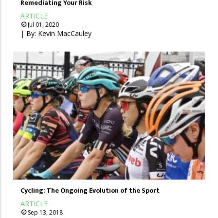
Remediating Your Risk
ARTICLE
Jul 01, 2020
| By:
Kevin MacCauley
Cycling: The Ongoing Evolution of the Sport
ARTICLE
Sep 13, 2018