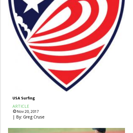
USA Surfing
ARTICLE
Nov 20, 2017
| By:
Greg Cruse