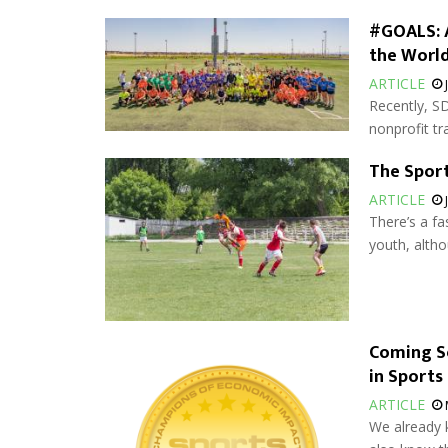
#GOALS: A
the Worl
ARTICLE
Recently, SD
nonprofit tra
The Sport
ARTICLE
There’s a fa
youth, altho
Coming S
in Sports
ARTICLE
We already k