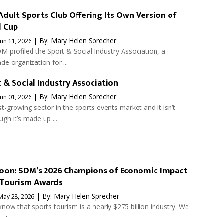
dult Sports Club Offering Its Own Version of
d Cup
| By:
Mary Helen Sprecher
Jun 11, 2026
M profiled the Sport & Social Industry Association, a
de organization for ...
 & Social Industry Association
| By:
Mary Helen Sprecher
Jun 01, 2026
st-growing sector in the sports events market and it isn’t
ugh it’s made up ...
oon: SDM’s 2026 Champions of Economic Impact
 Tourism Awards
| By:
Mary Helen Sprecher
May 28, 2026
now that sports tourism is a nearly $275 billion industry. We