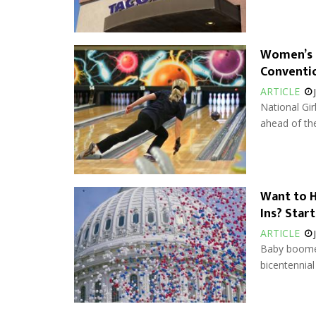
Women’s 
Conventi
ARTICLE
National Gi
ahead of th
Want to H
Ins? Star
ARTICLE
Baby boomer
bicentennial 