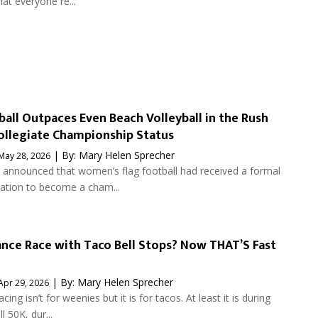
at everyone re...
ball Outpaces Even Beach Volleyball in the Rush
llegiate Championship Status
| By:
Mary Helen Sprecher
May 28, 2026
nnounced that women’s flag football had received a formal
tion to become a cham...
nce Race with Taco Bell Stops? Now THAT’S Fast
| By:
Mary Helen Sprecher
Apr 29, 2026
ing isn’t for weenies but it is for tacos. At least it is during
l 50K, dur...