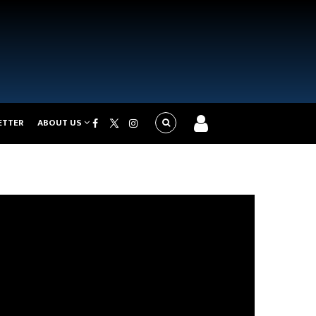
ETTER
ABOUT US