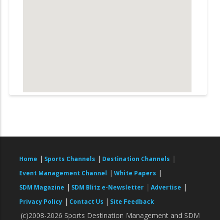
|
|
|
Home
Sports Channels
Destination Channels
|
|
Event Management Channel
White Papers
|
|
|
SDM Magazine
SDM Blitz e-Newsletter
Advertise
|
|
Privacy Policy
Contact Us
Site Feedback
(c)2008-2026 Sports Destination Management and SDM