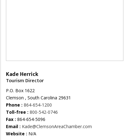
Kade Herrick
Tourism Director
P.O. Box 1622
Clemson , South Carolina 29631
Phone :
864-654-1200
Toll-free :
800-542-0746
Fax :
864-654-5096
Email :
Kade@ClemsonAreaChamber.com
Website :
N/A