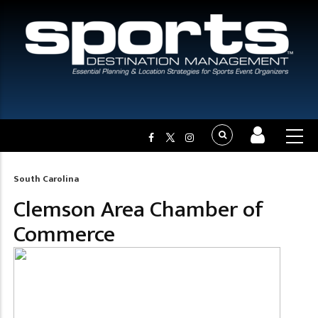
South Carolina
Breadcrumb
Clemson Area Chamber of
Commerce