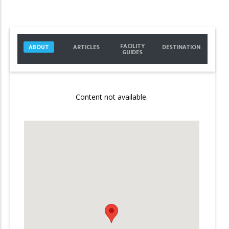
FACILITY
ABOUT
ARTICLES
DESTINATION
GUIDES
Content not available.