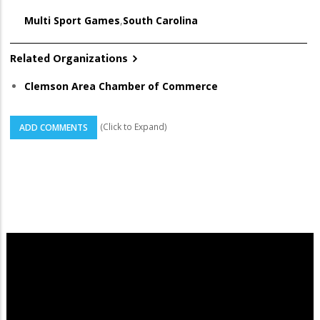
Multi Sport Games
,
South Carolina
Related Organizations
Clemson Area Chamber of Commerce
(Click to Expand)
ADD COMMENTS