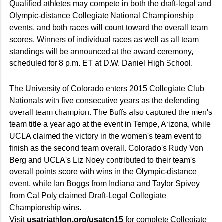
Qualified athletes may compete in both the draft-legal and
Olympic-distance Collegiate National Championship
events, and both races will count toward the overall team
scores. Winners of individual races as well as all team
standings will be announced at the award ceremony,
scheduled for 8 p.m. ET at D.W. Daniel High School.
The University of Colorado enters 2015 Collegiate Club
Nationals with five consecutive years as the defending
overall team champion. The Buffs also captured the men's
team title a year ago at the event in Tempe, Arizona, while
UCLA claimed the victory in the women's team event to
finish as the second team overall. Colorado's Rudy Von
Berg and UCLA's Liz Noey contributed to their team's
overall points score with wins in the Olympic-distance
event, while Ian Boggs from Indiana and Taylor Spivey
from Cal Poly claimed Draft-Legal Collegiate
Championship wins.
Visit
usatriathlon.org/usatcn15
for complete Collegiate