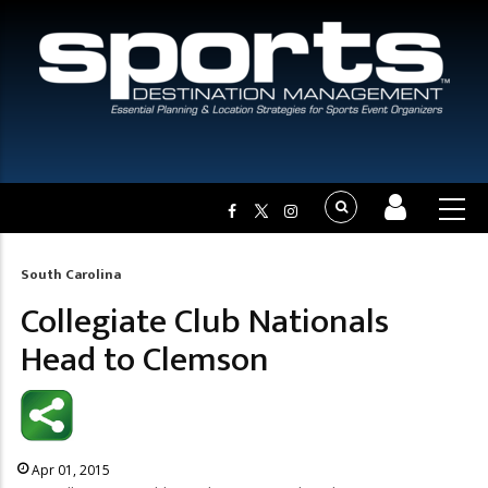
South Carolina
Breadcrumb
Collegiate Club Nationals
Head to Clemson
Apr 01, 2015