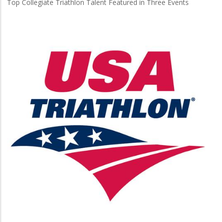
Top Collegiate Triathlon Talent Featured in Three Events