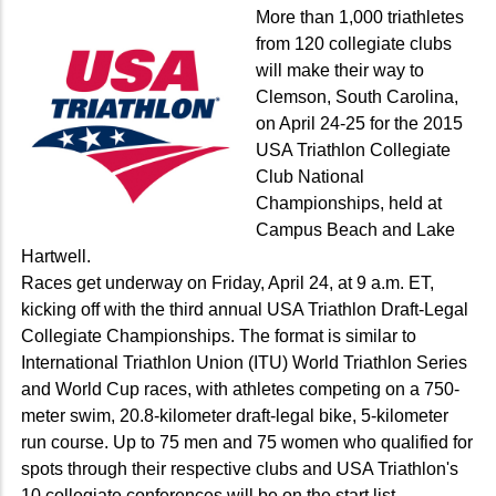
More than 1,000 triathletes
from 120 collegiate clubs
will make their way to
Clemson, South Carolina,
on April 24-25 for the 2015
USA Triathlon Collegiate
Club National
Championships, held at
Campus Beach and Lake
Hartwell.
Races get underway on Friday, April 24, at 9 a.m. ET,
kicking off with the third annual USA Triathlon Draft-Legal
Collegiate Championships. The format is similar to
International Triathlon Union (ITU) World Triathlon Series
and World Cup races, with athletes competing on a 750-
meter swim, 20.8-kilometer draft-legal bike, 5-kilometer
run course. Up to 75 men and 75 women who qualified for
spots through their respective clubs and USA Triathlon's
10 collegiate conferences will be on the start list.