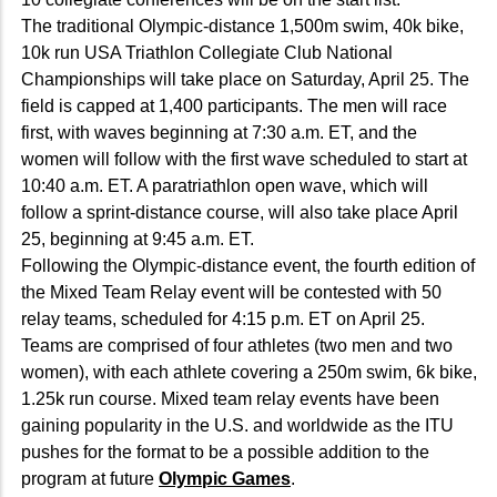
The traditional Olympic-distance 1,500m swim, 40k bike,
10k run USA Triathlon Collegiate Club National
Championships will take place on Saturday, April 25. The
field is capped at 1,400 participants. The men will race
first, with waves beginning at 7:30 a.m. ET, and the
women will follow with the first wave scheduled to start at
10:40 a.m. ET. A paratriathlon open wave, which will
follow a sprint-distance course, will also take place April
25, beginning at 9:45 a.m. ET.
Following the Olympic-distance event, the fourth edition of
the Mixed Team Relay event will be contested with 50
relay teams, scheduled for 4:15 p.m. ET on April 25.
Teams are comprised of four athletes (two men and two
women), with each athlete covering a 250m swim, 6k bike,
1.25k run course. Mixed team relay events have been
gaining popularity in the U.S. and worldwide as the ITU
pushes for the format to be a possible addition to the
program at future
Olympic Games
.