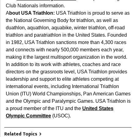
Club Nationals information.
A
bout USA Triathlon:
USA Triathlon is proud to serve as
the National Governing Body for triathlon, as well as
duathlon, aquathlon, aquabike, winter triathlon, off-road
triathlon and paratriathlon in the United States. Founded
in 1982, USA Triathlon sanctions more than 4,300 races
and connects with nearly 500,000 members each year,
making it the largest multisport organization in the world.
In addition to its work with athletes, coaches and race
directors on the grassroots level, USA Triathlon provides
leadership and support to elite athletes competing at
international events, including International Triathlon
Union (ITU) World Championships, Pan American Games
and the Olympic and Paralympic Games. USA Triathlon is
a proud member of the ITU and the
United States
Olympic Committee
(USOC).
Related Topics