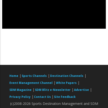
|
|
|
Home
Sports Channels
Destination Channels
|
|
Event Management Channel
White Papers
|
|
|
SDM Magazine
SDM Blitz e-Newsletter
Advertise
|
|
Privacy Policy
Contact Us
Site Feedback
(c)2008-2026 Sports Destination Management and SDM