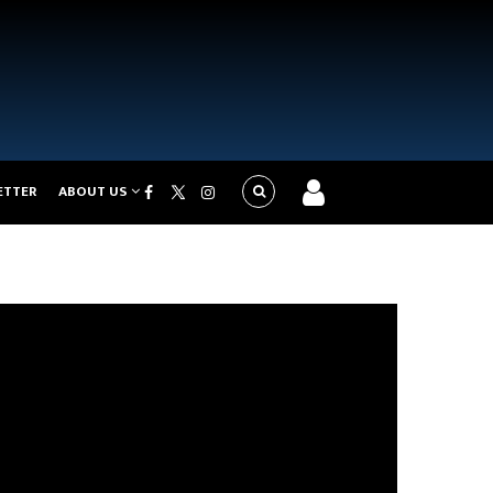
ETTER
ABOUT US