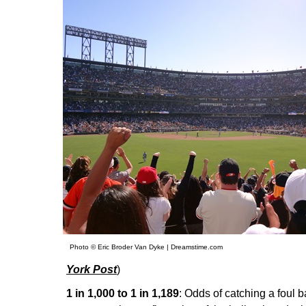
Photo © Eric Broder Van Dyke | Dreamstime.com
York Post
)
1 in 1,000 to 1 in 1,189
: Odds of catching a foul b