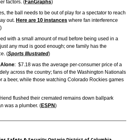
r factors. (
FanGraphs
)
, the ball needs to be out of play for a spectator to reach
lay out.
Here are 10 instances
where fan interference
)
bbed with a small amount of mud before being used in a
 just any mud is good enough; one family has the
e. (
Sports Illustrated
)
 Alone
: $7.18 was the average per-consumer price of a
dely across the country; fans of the Washington Nationals
 for a beer, while those watching Colorado Rockies games
friend flushed their cremated remains down ballpark
fan was a plumber. (
ESPN
)
ies
,
Safety & Security
,
Ontario
,
District of Columbia
,