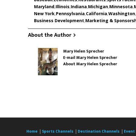
Maryland
,
Illinois
,
Indiana
,
Michigan
,
Minnesota
,
New York
,
Pennsylvania
,
California
,
Washington
Business Development
,
Marketing & Sponsors
About the Author
Mary Helen Sprecher
E-mail Mary Helen Sprecher
About Mary Helen Sprecher
|
|
|
Home
Sports Channels
Destination Channels
Event