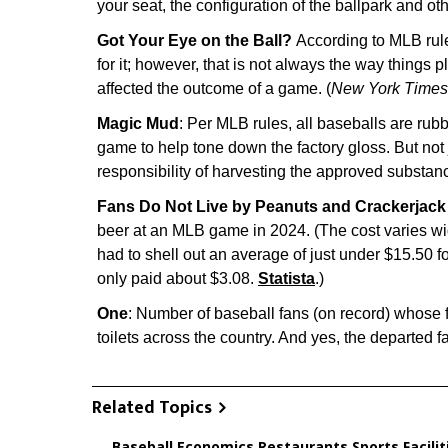
your seat, the configuration of the ballpark and othe
Got Your Eye on the Ball?
According to MLB rules
for it; however, that is not always the way things p
affected the outcome of a game. (
New York Times
Magic Mud
: Per MLB rules, all baseballs are ru
game to help tone down the factory gloss. But not
responsibility of harvesting the approved substanc
Fans Do Not Live by Peanuts and Crackerjack
beer at an MLB game in 2024. (The cost varies wi
had to shell out an average of just under $15.50
only paid about $3.08.
Statista
.)
One
: Number of baseball fans (on record) whose 
toilets across the country. And yes, the departed 
Related Topics
Baseball
,
Economics
,
Restaurants
,
Sports Facilit