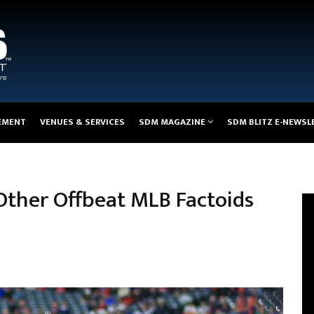
EMENT
VENUES & SERVICES
SDM MAGAZINE
SDM BLITZ E-NEWSL
 Other Offbeat MLB Factoids