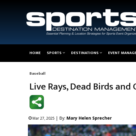
Main
HOME
SPORTS
DESTINATIONS
EVENT MANAG
navigation
Baseball
Breadcrumb
Live Rays, Dead Birds and
| By:
Mary Helen Sprecher
Mar 27, 2025