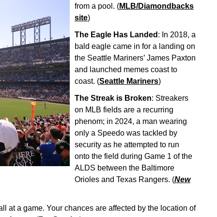
from a pool. (
MLB/Diamondbacks
site
)
The Eagle Has Landed
: In 2018, a
bald eagle came in for a landing on
the Seattle Mariners’ James Paxton
and launched memes coast to
coast. (
Seattle Mariners
)
The Streak is Broken
: Streakers
on MLB fields are a recurring
phenom; in 2024, a man wearing
only a Speedo was tackled by
security as he attempted to run
onto the field during Game 1 of the
ALDS between the Baltimore
Orioles and Texas Rangers. (
New
all at a game. Your chances are affected by the location of