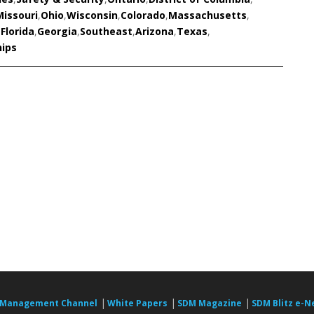
Missouri
,
Ohio
,
Wisconsin
,
Colorado
,
Massachusetts
,
,
Florida
,
Georgia
,
Southeast
,
Arizona
,
Texas
,
hips
|
|
|
 Management Channel
White Papers
SDM Magazine
SDM Blitz e-N