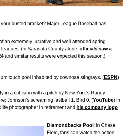
rom your busted bracket? Major League Baseball has
 an extremely lucrative and well attended spring
t leagues. (In Sarasota County alone,
officials saw a
24
and similar results were expected this season.)
um touch pool inhabited by cownose stingrays. (
ESPN
)
ly in a collision with a pitch by New York’s Randy
e: Johnson’s screaming fastball 1, Bird 0. (
YouTube
) In
dlife photographer in retirement and
his company logo
Diamondbacks Pool
: In Chase
Field, fans can watch the action