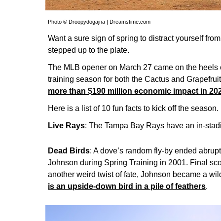
Photo © Droopydogajna | Dreamstime.com
Want a sure sign of spring to distract yourself f
stepped up to the plate.
The MLB opener on March 27 came on the heels of
training season for both the Cactus and Grapefrui
more than $190 million economic impact in 20
Here is a list of 10 fun facts to kick off the season.
Live Rays
: The Tampa Bay Rays have an in-stadi
Dead Birds
: A dove’s random fly-by ended abrupt
Johnson during Spring Training in 2001. Final scor
another weird twist of fate, Johnson became a wil
is an upside-down bird in a pile of feathers
.