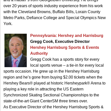
over 20 years of sports industry experience from his work
with the Cleveland Browns, Buffalo Bills, Lorain County
Metro Parks, Defiance College and Special Olympics New
York.
Pennsylvania:
Hershey and Harrisburg
Gregg Cook, Executive Director
Hershey Harrisburg Sports
& Events
Authority
Gregg Cook has a sports story for every
local sports venue – a tie-in for every local
sports occasion. He grew up in the Hershey Harrisburg
region and he’s gone from buying $2.00 tickets when the
Hershey Bears® played at historic Hersheypark® Arena to
playing a key role in attracting the US Eastern
Synchronized Skating Sectional Championships to the
state-of-the-art Giant CenterSM three times over.
As Executive Director of the Hershey Harrisburg Sports &