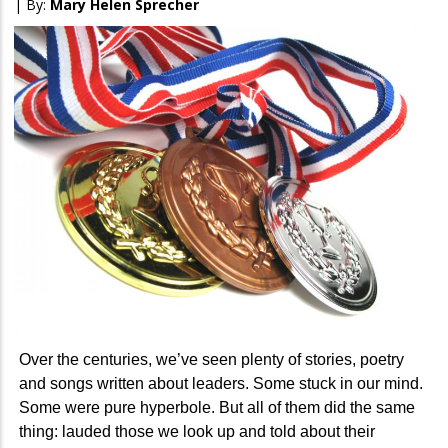
| By:
Mary Helen Sprecher
Over the centuries, we’ve seen plenty of stories, poetry
and songs written about leaders. Some stuck in our mind.
Some were pure hyperbole. But all of them did the same
thing: lauded those we look up and told about their