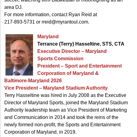
area DJ.
For more information, contact Ryan Reid at
217-893-5731 or rreid@myrantoul.com.
Maryland
Terrance (Terry) Hasseltine, STS, CTA
Executive Director – Maryland
Sports Commission
President – Sport and Entertainment
Corporation of Maryland &
Baltimore-Maryland 2026
Vice President – Maryland Stadium Authority
Terry Hasseltine was hired in July 2008 as the Executive
Director of Maryland Sports, joined the Maryland Stadium
Authority leadership team as Vice President of Marketing
and Communication in 2014 and took the reins of the
newly formed non-profit, the Sports and Entertainment
Corporation of Maryland, in 2019.