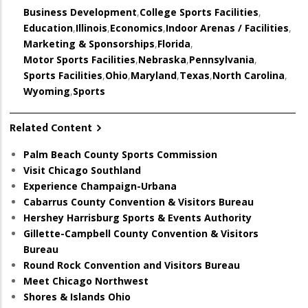
Business Development
,
College Sports Facilities
,
Education
,
Illinois
,
Economics
,
Indoor Arenas / Facilities
,
Marketing & Sponsorships
,
Florida
,
Motor Sports Facilities
,
Nebraska
,
Pennsylvania
,
Sports Facilities
,
Ohio
,
Maryland
,
Texas
,
North Carolina
,
Wyoming
,
Sports
Related Content
Palm Beach County Sports Commission
Visit Chicago Southland
Experience Champaign-Urbana
Cabarrus County Convention & Visitors Bureau
Hershey Harrisburg Sports & Events Authority
Gillette-Campbell County Convention & Visitors
Bureau
Round Rock Convention and Visitors Bureau
Meet Chicago Northwest
Shores & Islands Ohio