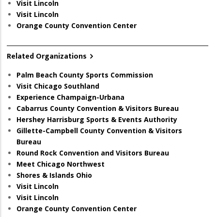
Visit Lincoln
Visit Lincoln
Orange County Convention Center
Related Organizations
Palm Beach County Sports Commission
Visit Chicago Southland
Experience Champaign-Urbana
Cabarrus County Convention & Visitors Bureau
Hershey Harrisburg Sports & Events Authority
Gillette-Campbell County Convention & Visitors
Bureau
Round Rock Convention and Visitors Bureau
Meet Chicago Northwest
Shores & Islands Ohio
Visit Lincoln
Visit Lincoln
Orange County Convention Center