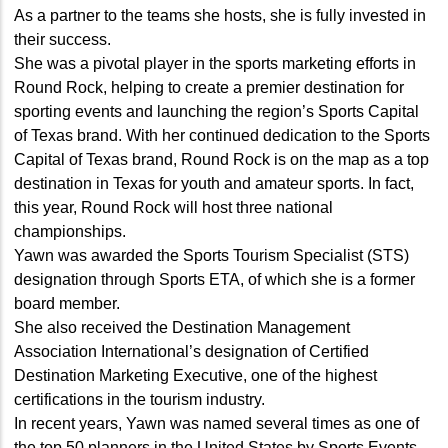
As a partner to the teams she hosts, she is fully invested in
their success.
She was a pivotal player in the sports marketing efforts in
Round Rock, helping to create a premier destination for
sporting events and launching the region’s Sports Capital
of Texas brand. With her continued dedication to the Sports
Capital of Texas brand, Round Rock is on the map as a top
destination in Texas for youth and amateur sports. In fact,
this year, Round Rock will host three national
championships.
Yawn was awarded the Sports Tourism Specialist (STS)
designation through Sports ETA, of which she is a former
board member.
She also received the Destination Management
Association International’s designation of Certified
Destination Marketing Executive, one of the highest
certifications in the tourism industry.
In recent years, Yawn was named several times as one of
the top 50 planners in the United States by Sports Events