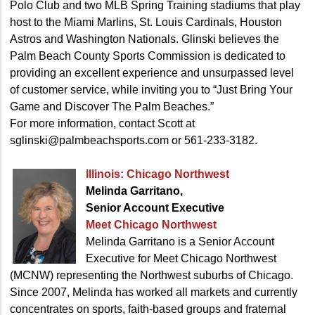
Polo Club and two MLB Spring Training stadiums that play
host to the Miami Marlins, St. Louis Cardinals, Houston
Astros and Washington Nationals. Glinski believes the
Palm Beach County Sports Commission is dedicated to
providing an excellent experience and unsurpassed level
of customer service, while inviting you to “Just Bring Your
Game and Discover The Palm Beaches.”
For more information, contact Scott at
sglinski@palmbeachsports.com or 561-233-3182.
Illinois: Chicago Northwest
Melinda Garritano,
Senior Account Executive
Meet Chicago Northwest
Melinda Garritano is a Senior Account
Executive for Meet Chicago Northwest
(MCNW) representing the Northwest suburbs of Chicago.
Since 2007, Melinda has worked all markets and currently
concentrates on sports, faith-based groups and fraternal