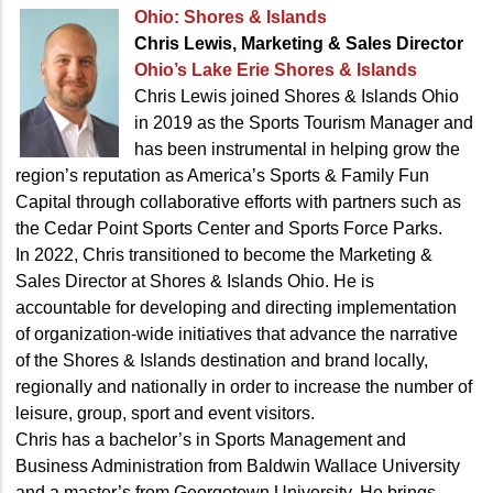
Ohio: Shores & Islands
Chris Lewis, Marketing
& Sales Director
Ohio’s Lake Erie Shores & Islands
Chris Lewis joined Shores & Islands Ohio
in 2019 as the Sports Tourism Manager and
has been instrumental in helping grow the
region’s reputation as America’s Sports & Family Fun
Capital through collaborative efforts with partners such as
the Cedar Point Sports Center and Sports Force Parks.
In 2022, Chris transitioned to become the Marketing &
Sales Director at Shores & Islands Ohio. He is
accountable for developing and directing implementation
of organization-wide initiatives that advance the narrative
of the Shores & Islands destination and brand locally,
regionally and nationally in order to increase the number of
leisure, group, sport and event visitors.
Chris has a bachelor’s in Sports Management and
Business Administration from Baldwin Wallace University
and a master’s from Georgetown University. He brings