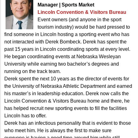
Manager | Sports Market
Lincoln Convention
& Visitors Bureau
Event owners (and anyone in the sport
tourism industry) would be hard pressed to
find someone in Lincoln hosting a sporting event who has
not interacted with Derek Bombeck. Derek has spent the
past 15 years in Lincoln coordinating sports at every level.
He began coordinating events at Nebraska Wesleyan
University while earning two bachelor’s degrees and
running on the track team.
Derek spent the next 10 years as the director of events for
the University of Nebraska Athletic Department and earned
his master’s in leadership education. Derek now calls the
Lincoln Convention & Visitors Bureau home and there, he
has helped recruit new sporting events to fill the facilities
Lincoln has to offer.
Derek has an infectious personality that is evident to those
who meet him. He is always the first to make sure
everyone is having a good time around him while still