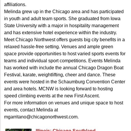
affiliations.
Melinda grew up in the Chicago area and has participated
in youth and adult team sports. She graduated from Iowa
State University with a major in hospitality management
and has extensive hotel experience within the industry.
Meet Chicago Northwest offers guests big city benefits in a
relaxed hassle-free setting. Venues and ample green
space provide opportunities to host varied sports events for
teams and individual sport competitions. Events Melinda
has worked with include the annual Chicago Dragon Boat
Festival, karate, weightlifting, cheer and dance. These
events were hosted in the Schaumburg Convention Center
and area hotels. MCNW is looking forward to hosting
speed climbing events at the new First Ascent.
For more information on venues and unique space to host
events, contact Melinda at
mgarritano@chicagonorthwest.com.
Illinois: Chicago Southland