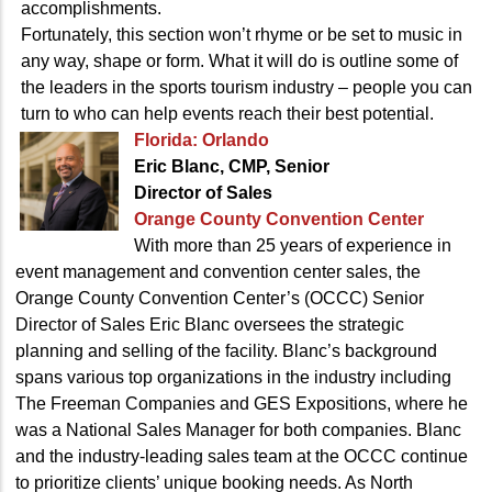
accomplishments.
Fortunately, this section won’t rhyme or be set to music in
any way, shape or form. What it will do is outline some of
the leaders in the sports tourism industry – people you can
turn to who can help events reach their best potential.
Florida: Orlando
Eric Blanc, CMP, Senior
Director of Sales
Orange County Convention Center
With more than 25 years of experience in
event management and convention center sales, the
Orange County Convention Center’s (OCCC) Senior
Director of Sales Eric Blanc oversees the strategic
planning and selling of the facility. Blanc’s background
spans various top organizations in the industry including
The Freeman Companies and GES Expositions, where he
was a National Sales Manager for both companies. Blanc
and the industry-leading sales team at the OCCC continue
to prioritize clients’ unique booking needs. As North