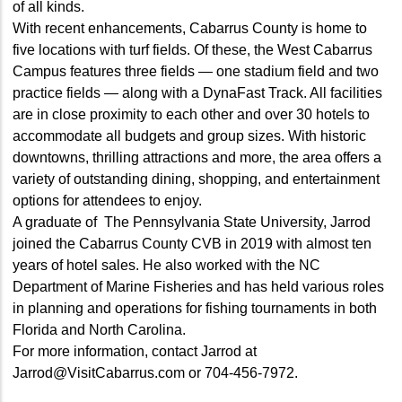
of all kinds.
With recent enhancements, Cabarrus County is home to
five locations with turf fields. Of these, the West Cabarrus
Campus features three fields — one stadium field and two
practice fields — along with a DynaFast Track. All facilities
are in close proximity to each other and over 30 hotels to
accommodate all budgets and group sizes. With historic
downtowns, thrilling attractions and more, the area offers a
variety of outstanding dining, shopping, and entertainment
options for attendees to enjoy.
A graduate of The Pennsylvania State University, Jarrod
joined the Cabarrus County CVB in 2019 with almost ten
years of hotel sales. He also worked with the NC
Department of Marine Fisheries and has held various roles
in planning and operations for fishing tournaments in both
Florida and North Carolina.
For more information, contact Jarrod at
Jarrod@VisitCabarrus.com or 704-456-7972.