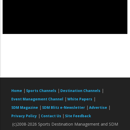
|
|
|
Home
Sports Channels
Destination Channels
|
|
Event Management Channel
White Papers
|
|
|
SDM Magazine
SDM Blitz e-Newsletter
Advertise
|
|
Privacy Policy
Contact Us
Site Feedback
(c)2008-2026 Sports Destination Management and SDM