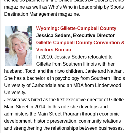
magazine as well as Who’s Who in Leadership by Sports
Destination Management magazine.
Wyoming:
Gillette-Campbell County
Jessica Seders, Executive Director
Gillette-Campbell County
Convention &
Visitors Bureau
In 2010, Jessica Seders relocated to
Gillette from Southern Illinois with her
husband, Todd, and their two children, Janie and Nathan.
She has a bachelor’s in psychology from Southern Illinois
University of Carbondale and an MBA from Lindenwood
University.
Jessica was hired as the first executive director of Gillette
Main Street in 2014. In this role she develops and
administers the Main Street Program through economic
development, historic preservation, community relations
and strengthening the relationships between businesses,