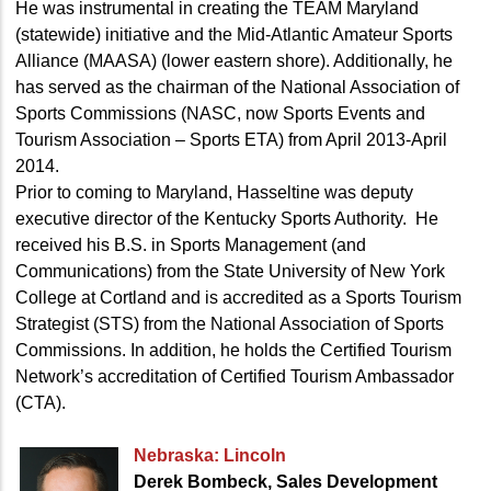
He was instrumental in creating the TEAM Maryland
(statewide) initiative and the Mid-Atlantic Amateur Sports
Alliance (MAASA) (lower eastern shore). Additionally, he
has served as the chairman of the National Association of
Sports Commissions (NASC, now Sports Events and
Tourism Association – Sports ETA) from April 2013-April
2014.
Prior to coming to Maryland, Hasseltine was deputy
executive director of the Kentucky Sports Authority. He
received his B.S. in Sports Management (and
Communications) from the State University of New York
College at Cortland and is accredited as a Sports Tourism
Strategist (STS) from the National Association of Sports
Commissions. In addition, he holds the Certified Tourism
Network’s accreditation of Certified Tourism Ambassador
(CTA).
Nebraska: Lincoln
Derek Bombeck, Sales Development