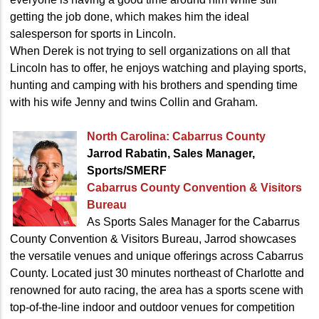
getting the job done, which makes him the ideal
salesperson for sports in Lincoln.
When Derek is not trying to sell organizations on all that
Lincoln has to offer, he enjoys watching and playing sports,
hunting and camping with his brothers and spending time
with his wife Jenny and twins Collin and Graham.
North Carolina: Cabarrus County
Jarrod Rabatin, Sales Manager,
Sports/SMERF
Cabarrus County Convention
& Visitors
Bureau
As Sports Sales Manager for the Cabarrus
County Convention & Visitors Bureau, Jarrod showcases
the versatile venues and unique offerings across Cabarrus
County. Located just 30 minutes northeast of Charlotte and
renowned for auto racing, the area has a sports scene with
top-of-the-line indoor and outdoor venues for competition