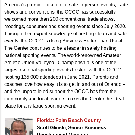
America’s premier location for safe in-person events, trade
shows and conventions, the OCCC has successfully
welcomed more than 200 conventions, trade shows,
meetings, consumer and sporting events since July 2020.
Through their expert knowledge of hosting clean and safe
events, the OCCC is doing Business Better Than Usual.
The Center continues to be a leader in safely hosting
national sporting events. The world-renowned Amateur
Athletic Union Volleyball Championship is one of the
largest national sporting events hosted, with the OCCC
hosting 135,000 attendees in June 2021. Parents and
coaches love how easy it is to get in and out of Orlando –
and the unparalleled support the OCCC has from the
community and local leaders makes the Center the ideal
place for any large sporting event.
Florida: Palm Beach County
Scott Glinski, Senior Business
Development Manager