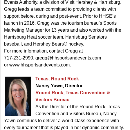
Events Authority, a division of Visit Hershey & Harrisburg,
Gregg leads a team committed to providing clients with
support before, during and post-event. Prior to HHSE’s
launch in 2016, Gregg was the tourism bureau’s Sports
Marketing Manager for 13 years and also worked with the
Harrisburg Heat soccer team, Harrisburg Senators
baseball, and Hershey Bears® hockey.
For more information, contact Gregg at
717-231-2990, gregg@hhsportsandevents.com
or www.hhsportsandevents.com.
Texas: Round Rock
Nancy Yawn, Director
Round Rock, Texas Convention
&
Visitors Bureau
As the Director of the Round Rock, Texas
Convention and Visitors Bureau, Nancy
Yawn continues to deliver a world-class experience with
every tournament that is played in her dynamic community.