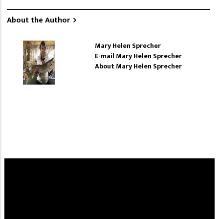
About the Author
Mary Helen Sprecher
E-mail Mary Helen Sprecher
About Mary Helen Sprecher