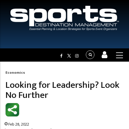
Economics
Breadcrumb
Looking for Leadership? Look
No Further
Feb 28, 2022