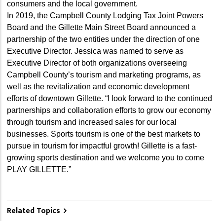
consumers and the local government.
In 2019, the Campbell County Lodging Tax Joint Powers
Board and the Gillette Main Street Board announced a
partnership of the two entities under the direction of one
Executive Director. Jessica was named to serve as
Executive Director of both organizations overseeing
Campbell County’s tourism and marketing programs, as
well as the revitalization and economic development
efforts of downtown Gillette. “I look forward to the continued
partnerships and collaboration efforts to grow our economy
through tourism and increased sales for our local
businesses. Sports tourism is one of the best markets to
pursue in tourism for impactful growth! Gillette is a fast-
growing sports destination and we welcome you to come
PLAY GILLETTE.”
Related Topics