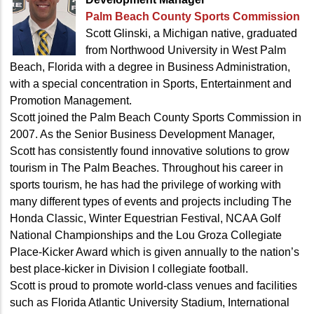
Palm Beach County Sports Commission
Scott Glinski, a Michigan native, graduated
from Northwood University in West Palm
Beach, Florida with a degree in Business Administration,
with a special concentration in Sports, Entertainment and
Promotion Management.
Scott joined the Palm Beach County Sports Commission in
2007. As the Senior Business Development Manager,
Scott has consistently found innovative solutions to grow
tourism in The Palm Beaches. Throughout his career in
sports tourism, he has had the privilege of working with
many different types of events and projects including The
Honda Classic, Winter Equestrian Festival, NCAA Golf
National Championships and the Lou Groza Collegiate
Place-Kicker Award which is given annually to the nation’s
best place-kicker in Division I collegiate football.
Scott is proud to promote world-class venues and facilities
such as Florida Atlantic University Stadium, International