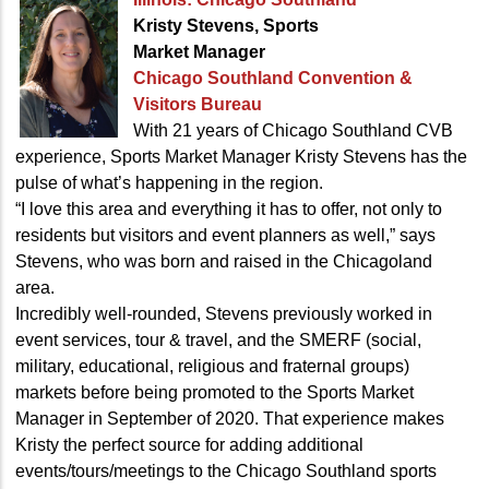
Kristy Stevens, Sports
Market Manager
Chicago Southland Convention
&
Visitors Bureau
With 21 years of Chicago Southland CVB
experience, Sports Market Manager Kristy Stevens has the
pulse of what’s happening in the region.
“I love this area and everything it has to offer, not only to
residents but visitors and event planners as well,” says
Stevens, who was born and raised in the Chicagoland
area.
Incredibly well-rounded, Stevens previously worked in
event services, tour & travel, and the SMERF (social,
military, educational, religious and fraternal groups)
markets before being promoted to the Sports Market
Manager in September of 2020. That experience makes
Kristy the perfect source for adding additional
events/tours/meetings to the Chicago Southland sports