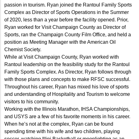
passion in tourism. Ryan joined the Rantoul Family Sports
Complex as Director of Sports Operations in the Summer
of 2020, less than a year before the facility opened. Prior,
Ryan worked for Visit Champaign County as Director of
Sports, ran the Champaign County Film Office, and held a
position as Meeting Manager with the American Oil
Chemist Society.
While at Visit Champaign County, Ryan worked with
Rantoul leadership on the feasibility study for the Rantoul
Family Sports Complex. As Director, Ryan follows through
with those plans and concepts to make RFSC successful.
Throughout his career, Ryan has mixed his love of sports
and understanding of Hospitality and Tourism to welcome
visitors to his community.
Working with the Illinois Marathon, IHSA Championships,
and USYS are a few of his favorite moments in his career.
When he’s not at the complex, Ryan can be found
spending time with his wife and two children, playing
soccer, watching Illini Basketball or moonlighting as an