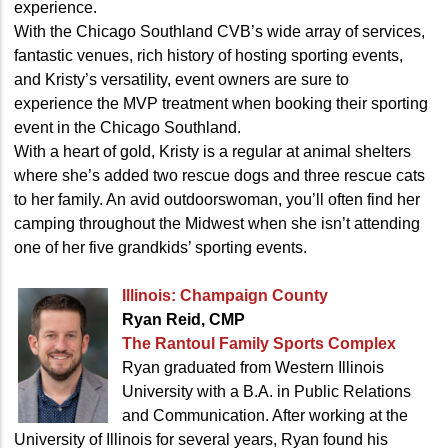
experience.
With the Chicago Southland CVB’s wide array of services,
fantastic venues, rich history of hosting sporting events,
and Kristy’s versatility, event owners are sure to
experience the MVP treatment when booking their sporting
event in the Chicago Southland.
With a heart of gold, Kristy is a regular at animal shelters
where she’s added two rescue dogs and three rescue cats
to her family. An avid outdoorswoman, you’ll often find her
camping throughout the Midwest when she isn’t attending
one of her five grandkids’ sporting events.
Illinois: Champaign County
Ryan Reid, CMP
The Rantoul Family
Sports Complex
Ryan graduated from Western Illinois
University with a B.A. in Public Relations
and Communication. After working at the
University of Illinois for several years, Ryan found his