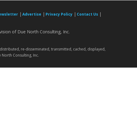
|
|
|
|
ewsletter
Advertise
Privacy Policy
Contact Us
ision of Due North Consulting, Inc.
.
 distributed, re-disseminated, transmitted, cached, displayed,
 North Consulting, Inc.