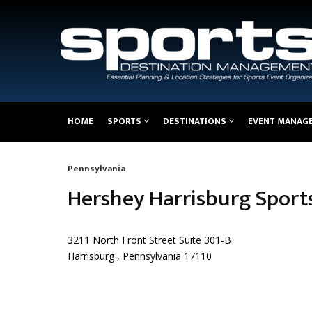
Main
HOME
SPORTS
DESTINATIONS
EVENT MANAG
navigation
Pennsylvania
Breadcrumb
Hershey Harrisburg Sport
3211 North Front Street Suite 301-B
Harrisburg , Pennsylvania 17110