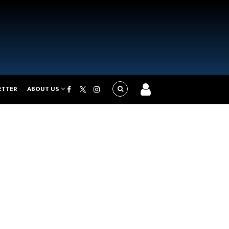
ETTER
ABOUT US