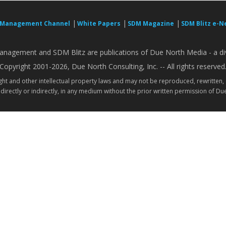
|
|
|
 Management Channel
White Papers
SDM Magazine
SDM Blitz e-N
nagement and SDM Blitz are publications of Due North Media - a div
Copyright 2001-2026, Due North Consulting, Inc. -- All rights reserved
ight and other intellectual property laws and may not be reproduced, rewritten,
directly or indirectly, in any medium without the prior written permission of Due