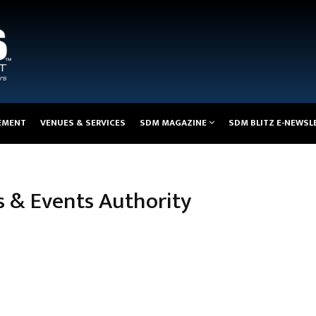
EMENT
VENUES & SERVICES
SDM MAGAZINE
SDM BLITZ E-NEWSL
s & Events Authority