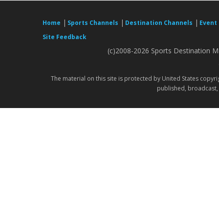
|
|
|
Home
Sports Channels
Destination Channels
Event
Site Feedback
(c)2008-2026 Sports Destination Ma
The material on this site is protected by United States copyr
published, broadcast, 