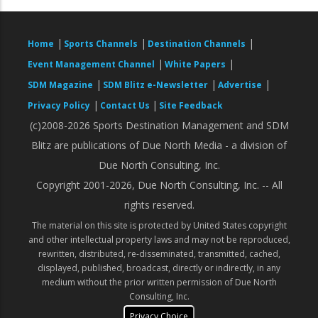
|
|
|
Home
Sports Channels
Destination Channels
|
|
Event Management Channel
White Papers
|
|
|
SDM Magazine
SDM Blitz e-Newsletter
Advertise
|
|
Privacy Policy
Contact Us
Site Feedback
(c)2008-2026 Sports Destination Management and SDM
Blitz are publications of Due North Media - a division of
Due North Consulting, Inc.
Copyright 2001-2026, Due North Consulting, Inc. -- All
rights reserved.
The material on this site is protected by United States copyright
and other intellectual property laws and may not be reproduced,
rewritten, distributed, re-disseminated, transmitted, cached,
displayed, published, broadcast, directly or indirectly, in any
medium without the prior written permission of Due North
Consulting, Inc.
Privacy Choice