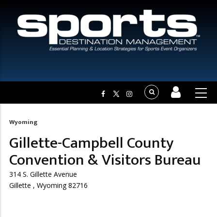
Wyoming
Breadcrumb
Gillette-Campbell County
Convention & Visitors Bureau
314 S. Gillette Avenue
Gillette , Wyoming 82716