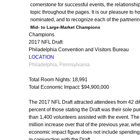
cornerstone for successful events, the relationshi
topic throughout the pages. It is our pleasure to h
nominated, and to recognize each of the partnerin
Mid- to Large-Market Champions
Champions
2017 NFL Draft
Philadelphia Convention and Visitors Bureau
LOCATION
Philadelphia, Pennsylvania
Total Room Nights: 18,991
Total Economic Impact: $94,900,000
The 2017 NFL Draft attracted attendees from 42 diff
percent of those stating the Draft was their sole pu
than 1,400 volunteers assisted with the event. The
million increase over that of the previous year, when
economic impact figure does not include spending
in conjunction with the Draft.