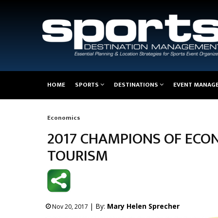
Main
HOME
SPORTS
DESTINATIONS
EVENT MANAG
navigation
Economics
Breadcrumb
2017 CHAMPIONS OF ECON
TOURISM
| By:
Mary Helen Sprecher
Nov 20, 2017