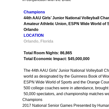
Champions
44th AAU Girls’ Junior National Volleyball Ch
Amateur Athletic Union, ESPN Wide World of Sp
Orlando
LOCATION
Orlando, Florida
Total Room Nights: 86,865
Total Economic Impact: $45,000,000
The 44th AAU Girls’ Junior National Volleyball Ch
world as designated by the Guinness Book of Wor
ESPN Wide World of Sports and the Orange Count
500 college coaches were in attendance, brought in
50,000 spectators, and championship matches w
Champions
2017 National Senior Games Presented by Huma