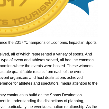
unce the 2017 “Champions of Economic Impact in Sports
ed, all of which represented a variety of sports. And
e type of event and athletes served, all had the common
 economies where the events were hosted. These winners
strate quantifiable results from each of the event-
 event organizers and host destinations achieved
ience for athletes and spectators, media attention to the
try continues to build on the Sports Destination
t in understanding the distinctions of planning,
, particularly the event/destination relationship. As the