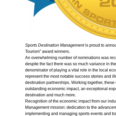
Sports Destination Management
is proud to anno
Tourism” award winners.
An overwhelming number of nominations was receiv
despite the fact there was so much variance in th
denominator of playing a vital role in the local
represent the most notable success stories and illu
destination partnerships. Working together, these
outstanding economic impact, an exceptional exper
destination and much more.
Recognition of the economic impact from our indus
Management mission: dedication to the advancemen
implementing and managing sports events and travel