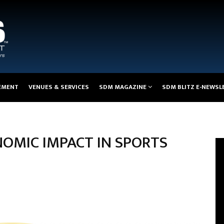
EMENT
VENUES & SERVICES
SDM MAGAZINE
SDM BLITZ E-NEWSL
OMIC IMPACT IN SPORTS