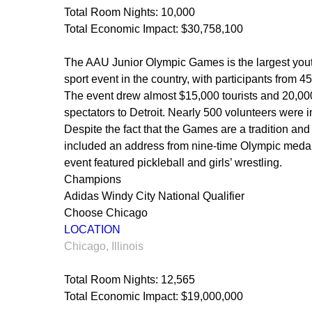
Total Room Nights: 10,000
Total Economic Impact: $30,758,100
The AAU Junior Olympic Games is the largest yout
sport event in the country, with participants from 45
The event drew almost $15,000 tourists and 20,00
spectators to Detroit. Nearly 500 volunteers were 
Despite the fact that the Games are a tradition an
included an address from nine-time Olympic medalis
event featured pickleball and girls’ wrestling.
Champions
Adidas Windy City National Qualifier
Choose Chicago
LOCATION
Chicago, Illinois
Total Room Nights: 12,565
Total Economic Impact: $19,000,000