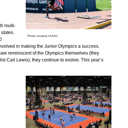
h multi-
 states.
Photo courtesy of AAU
0
involved in making the Junior Olympics a success.
d are reminiscent of the Olympics themselves (they
t Carl Lewis), they continue to evolve. This year’s