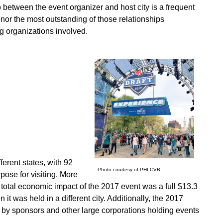
p between the event organizer and host city is a frequent
onor the most outstanding of those relationships
g organizations involved.
erent states, with 92
Photo courtesy of PHLCVB
rpose for visiting. More
 total economic impact of the 2017 event was a full $13.3
 it was held in a different city. Additionally, the 2017
 by sponsors and other large corporations holding events