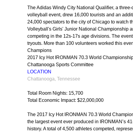
The Adidas Windy City National Qualifier, a three-
volleyball event, drew 16,000 tourists and an addit
24,000 spectators to the city of Chicago to watch t
Volleyball's Girls' Junior National Championship a
competing in the 12s-17s age divisions. The even
tryouts. More than 100 volunteers worked this eve
Champions
2017 Icy Hot IRONMAN 70.3 World Championshi
Chattanooga Sports Committee
LOCATION
Chattanooga, Tennessee
Total Room Nights: 15,700
Total Economic Impact: $22,000,000
The 2017 Icy Hot IRONMAN 70.3 World Champio
the largest event ever produced in IRONMAN’s 41
history. A total of 4,500 athletes competed, repres