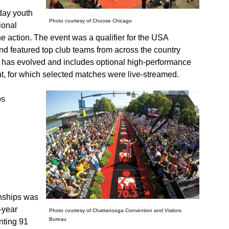
day youth
Photo courtesy of Choose Chicago
ional
he action. The event was a qualifier for the USA
nd featured top club teams from across the country
t has evolved and includes optional high-performance
nt, for which selected matches were live-streamed.
ps
nships was
-year
Photo courtesy of Chattanooga Convention and Visitors
Bureau
enting 91