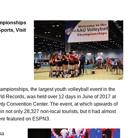
ampionships
orts, Visit
ampionships, the largest youth volleyball event in the
ld Records, was held over 12 days in June of 2017 at
y Convention Center. The event, at which upwards of
 not only 28,327 non-local tourists, but it had almost
ere featured on ESPN3.
na