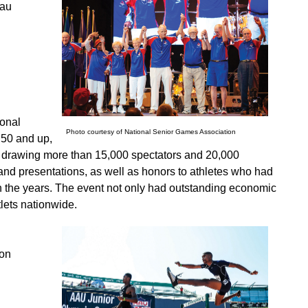
eau
ional
Photo courtesy of National Senior Games Association
 50 and up,
to drawing more than 15,000 spectators and 20,000
 and presentations, as well as honors to athletes who had
gh the years. The event not only had outstanding economic
lets nationwide.
ion