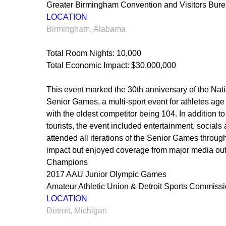
Greater Birmingham Convention and Visitors Bur
LOCATION
Birmingham, Alabama
Total Room Nights: 10,000
Total Economic Impact: $30,000,000
This event marked the 30th anniversary of the Nat
Senior Games, a multi-sport event for athletes age
with the oldest competitor being 104. In addition 
tourists, the event included entertainment, socials
attended all iterations of the Senior Games throu
impact but enjoyed coverage from major media out
Champions
2017 AAU Junior Olympic Games
Amateur Athletic Union & Detroit Sports Commiss
LOCATION
Detroit, Michigan