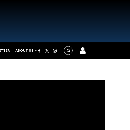
ETTER
ABOUT US