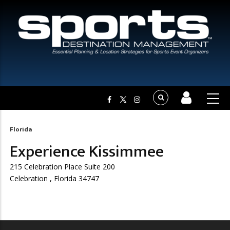
Florida
Breadcrumb
Experience Kissimmee
215 Celebration Place Suite 200
Celebration , Florida 34747