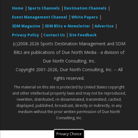
|
|
|
Home
Sports Channels
Destination Channels
|
|
Event Management Channel
White Papers
|
|
|
SDM Magazine
SDM Blitz e-Newsletter
Advertise
|
|
Privacy Policy
Contact Us
Site Feedback
(c)2008-2026 Sports Destination Management and SDM
Blitz are publications of Due North Media - a division of
Due North Consulting, Inc.
Copyright 2001-2026, Due North Consulting, Inc. -- All
rights reserved.
The material on this site is protected by United States copyright
and other intellectual property laws and may not be reproduced,
rewritten, distributed, re-disseminated, transmitted, cached,
displayed, published, broadcast, directly or indirectly, in any
medium without the prior written permission of Due North
Consulting, Inc.
Privacy Choice