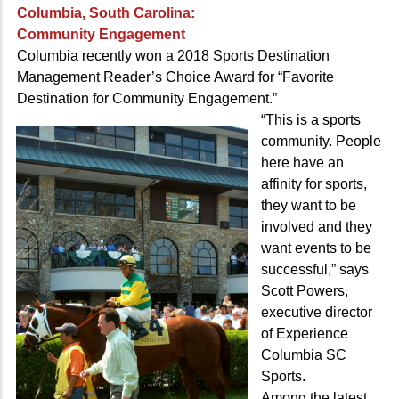
Columbia, South Carolina:
Community Engagement
Columbia recently won a 2018 Sports Destination
Management Reader’s Choice Award for “Favorite
Destination for Community Engagement.”
“This is a sports
community. People
here have an
affinity for sports,
they want to be
involved and they
want events to be
successful,” says
Scott Powers,
executive director
of Experience
Columbia SC
Sports.
Among the latest