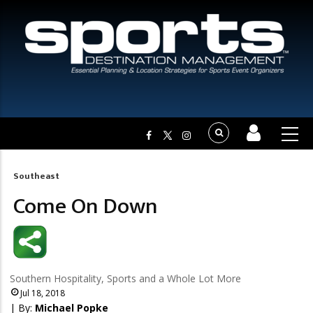
Southeast
Breadcrumb
Come On Down
Southern Hospitality, Sports and a Whole Lot More
Jul 18, 2018
| By:
Michael Popke