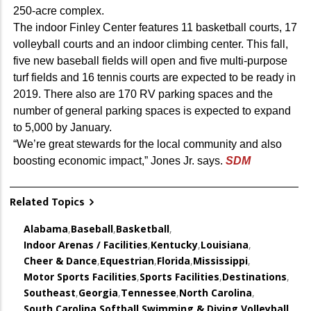
250-acre complex.
The indoor Finley Center features 11 basketball courts, 17
volleyball courts and an indoor climbing center. This fall,
five new baseball fields will open and five multi-purpose
turf fields and 16 tennis courts are expected to be ready in
2019. There also are 170 RV parking spaces and the
number of general parking spaces is expected to expand
to 5,000 by January.
“We’re great stewards for the local community and also
boosting economic impact,” Jones Jr. says.
SDM
Related Topics
Alabama
,
Baseball
,
Basketball
,
Indoor Arenas / Facilities
,
Kentucky
,
Louisiana
,
Cheer & Dance
,
Equestrian
,
Florida
,
Mississippi
,
Motor Sports Facilities
,
Sports Facilities
,
Destinations
,
Southeast
,
Georgia
,
Tennessee
,
North Carolina
,
South Carolina
,
Softball
,
Swimming & Diving
,
Volleyball
,