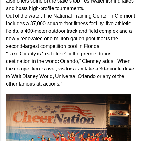
also offers some of the state’s top freshwater fishing lakes
and hosts high-profile tournaments.
Out of the water, The National Training Center in Clermont
includes a 37,000-square-foot fitness facility, five athletic
fields, a 400-meter outdoor track and field complex and a
newly renovated one-million-gallon pool that is the
second-largest competition pool in Florida.
“Lake County is ‘real close’ to the premier tourist
destination in the world: Orlando,” Clenney adds. “When
the competition is over, visitors can take a 30-minute drive
to Walt Disney World, Universal Orlando or any of the
other famous attractions.”