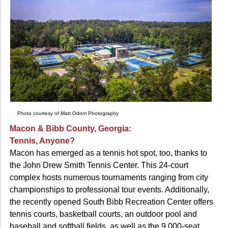
Photo courtesy of Matt Odom Photography
Macon & Bibb County, Georgia:
Tennis, Anyone?
Macon has emerged as a tennis hot spot, too, thanks to
the John Drew Smith Tennis Center. This 24-court
complex hosts numerous tournaments ranging from city
championships to professional tour events. Additionally,
the recently opened South Bibb Recreation Center offers
tennis courts, basketball courts, an outdoor pool and
baseball and softball fields, as well as the 9,000-seat