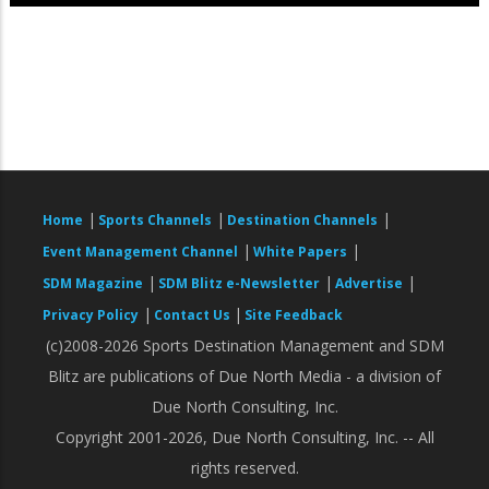
|
|
|
Home
Sports Channels
Destination Channels
|
|
Event Management Channel
White Papers
|
|
|
SDM Magazine
SDM Blitz e-Newsletter
Advertise
|
|
Privacy Policy
Contact Us
Site Feedback
(c)2008-2026 Sports Destination Management and SDM
Blitz are publications of Due North Media - a division of
Due North Consulting, Inc.
Copyright 2001-2026, Due North Consulting, Inc. -- All
rights reserved.