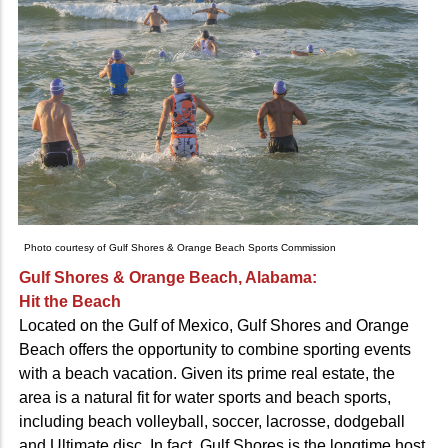
Photo courtesy of Gulf Shores & Orange Beach Sports Commission
Gulf Shores & Orange Beach, Alabama:
Hit the Beach
Located on the Gulf of Mexico, Gulf Shores and Orange
Beach offers the opportunity to combine sporting events
with a beach vacation. Given its prime real estate, the
area is a natural fit for water sports and beach sports,
including beach volleyball, soccer, lacrosse, dodgeball
and Ultimate disc. In fact, Gulf Shores is the longtime host