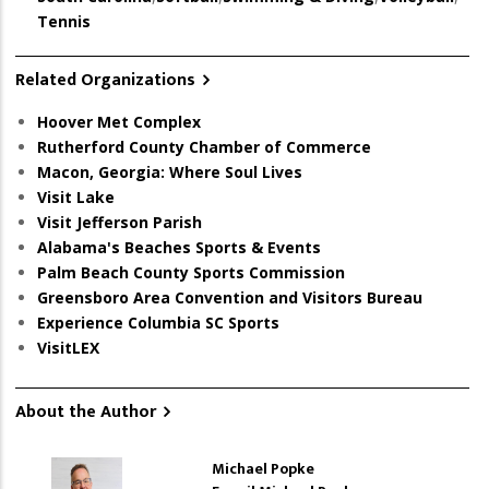
Tennis
Related Organizations
Hoover Met Complex
Rutherford County Chamber of Commerce
Macon, Georgia: Where Soul Lives
Visit Lake
Visit Jefferson Parish
Alabama's Beaches Sports & Events
Palm Beach County Sports Commission
Greensboro Area Convention and Visitors Bureau
Experience Columbia SC Sports
VisitLEX
About the Author
Michael Popke