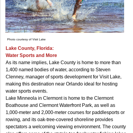
Photo courtesy of Visit Lake
Lake County, Florida:
Water Sports and More
As its name implies, Lake County is home to more than
1,400 named bodies of water, according to Steven
Clenney, manager of sports development for Visit Lake,
making this destination near Orlando ideal for hosting
water sports events.
Lake Minneola in Clermont is home to the Clermont
Boathouse and Clermont Waterfront Park, as well as
1,000-meter and 2,000-meter courses for paddlesports or
rowing, and its oak-tree-covered shoreline provides
spectators a welcoming viewing environment. The county