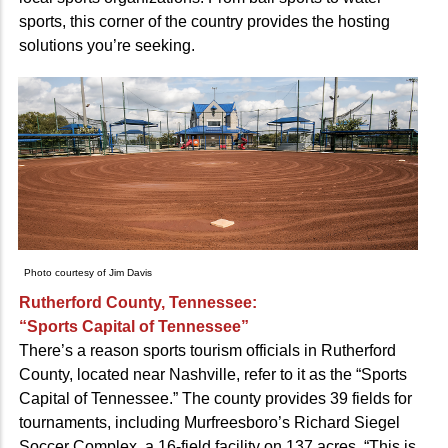
sports, this corner of the country provides the hosting
solutions you’re seeking.
Photo courtesy of Jim Davis
Rutherford County, Tennessee:
“Sports Capital of Tennessee”
There’s a reason sports tourism officials in Rutherford
County, located near Nashville, refer to it as the “Sports
Capital of Tennessee.” The county provides 39 fields for
tournaments, including Murfreesboro’s Richard Siegel
Soccer Complex, a 16-field facility on 137 acres. “This is