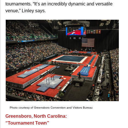
tournaments. “It’s an incredibly dynamic and versatile
venue,” Linley says.
Photo courtesy of Greensboro Convention and Visitors Bureau
Greensboro, North Carolina:
“Tournament Town”