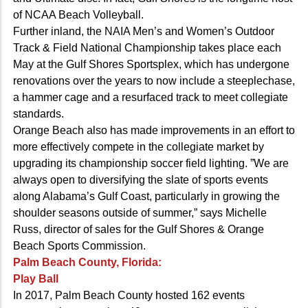
of NCAA Beach Volleyball.
Further inland, the NAIA Men’s and Women’s Outdoor
Track & Field National Championship takes place each
May at the Gulf Shores Sportsplex, which has undergone
renovations over the years to now include a steeplechase,
a hammer cage and a resurfaced track to meet collegiate
standards.
Orange Beach also has made improvements in an effort to
more effectively compete in the collegiate market by
upgrading its championship soccer field lighting. ”We are
always open to diversifying the slate of sports events
along Alabama’s Gulf Coast, particularly in growing the
shoulder seasons outside of summer,” says Michelle
Russ, director of sales for the Gulf Shores & Orange
Beach Sports Commission.
Palm Beach County, Florida:
Play Ball
In 2017, Palm Beach County hosted 162 events