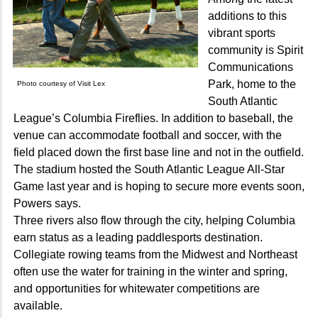
additions to this
vibrant sports
community is Spirit
Communications
Park, home to the
Photo courtesy of Visit Lex
South Atlantic
League’s Columbia Fireflies. In addition to baseball, the
venue can accommodate football and soccer, with the
field placed down the first base line and not in the outfield.
The stadium hosted the South Atlantic League All-Star
Game last year and is hoping to secure more events soon,
Powers says.
Three rivers also flow through the city, helping Columbia
earn status as a leading paddlesports destination.
Collegiate rowing teams from the Midwest and Northeast
often use the water for training in the winter and spring,
and opportunities for whitewater competitions are
available.