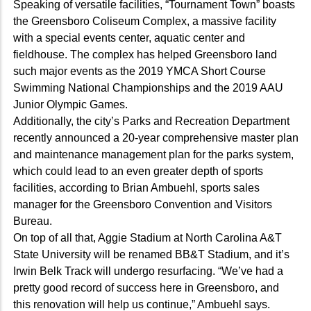
Speaking of versatile facilities, “Tournament Town” boasts
the Greensboro Coliseum Complex, a massive facility
with a special events center, aquatic center and
fieldhouse. The complex has helped Greensboro land
such major events as the 2019 YMCA Short Course
Swimming National Championships and the 2019 AAU
Junior Olympic Games.
Additionally, the city’s Parks and Recreation Department
recently announced a 20-year comprehensive master plan
and maintenance management plan for the parks system,
which could lead to an even greater depth of sports
facilities, according to Brian Ambuehl, sports sales
manager for the Greensboro Convention and Visitors
Bureau.
On top of all that, Aggie Stadium at North Carolina A&T
State University will be renamed BB&T Stadium, and it’s
Irwin Belk Track will undergo resurfacing. “We’ve had a
pretty good record of success here in Greensboro, and
this renovation will help us continue,” Ambuehl says.