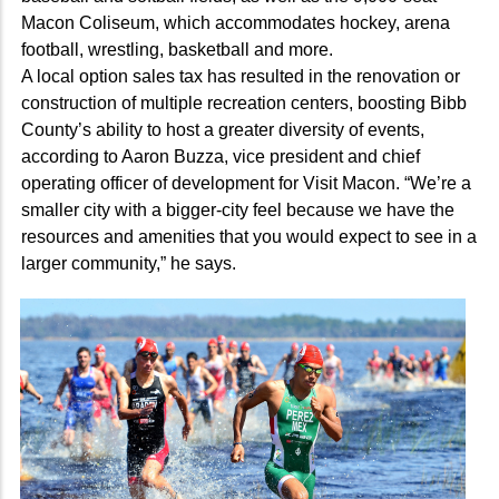
Macon Coliseum, which accommodates hockey, arena
football, wrestling, basketball and more.
A local option sales tax has resulted in the renovation or
construction of multiple recreation centers, boosting Bibb
County’s ability to host a greater diversity of events,
according to Aaron Buzza, vice president and chief
operating officer of development for Visit Macon. “We’re a
smaller city with a bigger-city feel because we have the
resources and amenities that you would expect to see in a
larger community,” he says.