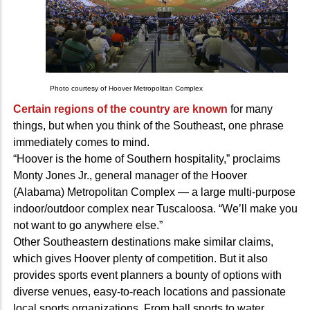
Photo courtesy of Hoover Metropolitan Complex
Certain regions of the country are known
for many
things, but when you think of the Southeast, one phrase
immediately comes to mind.
“Hoover is the home of Southern hospitality,” proclaims
Monty Jones Jr., general manager of the Hoover
(Alabama) Metropolitan Complex — a large multi-purpose
indoor/outdoor complex near Tuscaloosa. “We’ll make you
not want to go anywhere else.”
Other Southeastern destinations make similar claims,
which gives Hoover plenty of competition. But it also
provides sports event planners a bounty of options with
diverse venues, easy-to-reach locations and passionate
local sports organizations. From ball sports to water