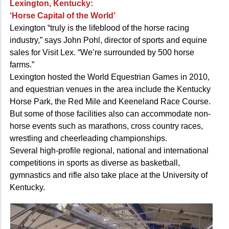
Lexington, Kentucky:
‘Horse Capital of the World’
Lexington “truly is the lifeblood of the horse racing
industry,” says John Pohl, director of sports and equine
sales for Visit Lex. “We’re surrounded by 500 horse
farms.”
Lexington hosted the World Equestrian Games in 2010,
and equestrian venues in the area include the Kentucky
Horse Park, the Red Mile and Keeneland Race Course.
But some of those facilities also can accommodate non-
horse events such as marathons, cross country races,
wrestling and cheerleading championships.
Several high-profile regional, national and international
competitions in sports as diverse as basketball,
gymnastics and rifle also take place at the University of
Kentucky.