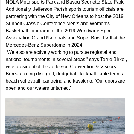
NOLA Motorsports Park and Bayou Segnette State Park.
Additionally, Jefferson Parish sports tourism officials are
partnering with the City of New Orleans to host the 2019
Sunbelt Classic Conference Men’s and Women’s
Basketball Tournament, the 2019 Worldwide Spirit
Association Grand Nationals and Super Bowl LVIII at the
Mercedes-Benz Superdome in 2024.
“We also are actively working to pursue regional and
national tournaments in several areas,” says Terrie Birkel,
vice president of the Jefferson Convention & Visitors
Bureau, citing disc golf, dodgeball, kickball, table tennis,
beach volleyball, canoeing and kayaking. “Our doors are
open and our waters untamed.”