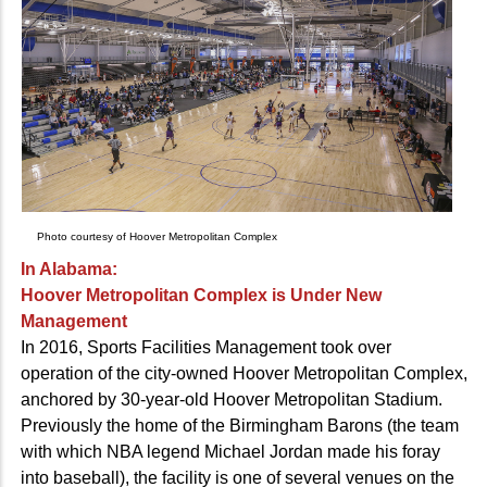
Photo courtesy of Hoover Metropolitan Complex
In Alabama:
Hoover Metropolitan Complex is Under New
Management
In 2016, Sports Facilities Management took over
operation of the city-owned Hoover Metropolitan Complex,
anchored by 30-year-old Hoover Metropolitan Stadium.
Previously the home of the Birmingham Barons (the team
with which NBA legend Michael Jordan made his foray
into baseball), the facility is one of several venues on the