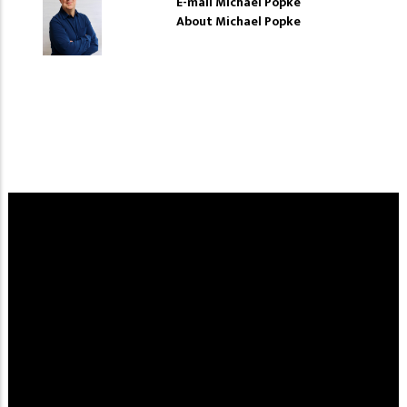
E-mail Michael Popke
About Michael Popke