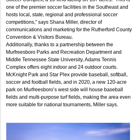
one of the premier soccer facilities in the Southeast and
hosts local, state, regional and professional soccer
competitions,” says Shana Miller, director of
communications and marketing for the Rutherford County
Convention & Visitors Bureau.
Additionally, thanks to a partnership between the
Murfreesboro Parks and Recreation Department and
Middle Tennessee State University, Adams Tennis
Complex offers eight indoor and 24 outdoor courts.
McKnight Park and Star Plex provide baseball, softball,
soccer and football fields, and in 2020, a new 120-acre
park on Murfreesboro’s west side will house baseball
fields and multi-purpose turf fields, making the area even
more suitable for national tournaments, Miller says.