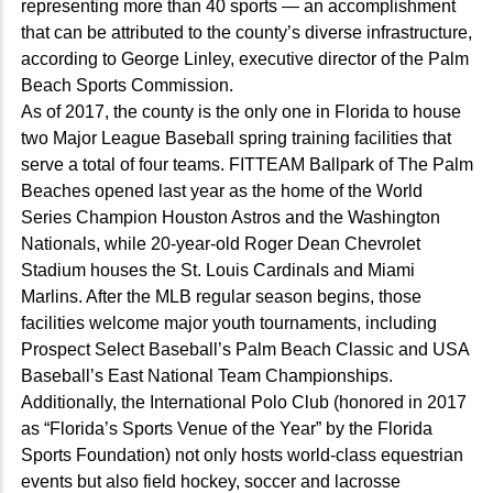
representing more than 40 sports — an accomplishment
that can be attributed to the county’s diverse infrastructure,
according to George Linley, executive director of the Palm
Beach Sports Commission.
As of 2017, the county is the only one in Florida to house
two Major League Baseball spring training facilities that
serve a total of four teams. FITTEAM Ballpark of The Palm
Beaches opened last year as the home of the World
Series Champion Houston Astros and the Washington
Nationals, while 20-year-old Roger Dean Chevrolet
Stadium houses the St. Louis Cardinals and Miami
Marlins. After the MLB regular season begins, those
facilities welcome major youth tournaments, including
Prospect Select Baseball’s Palm Beach Classic and USA
Baseball’s East National Team Championships.
Additionally, the International Polo Club (honored in 2017
as “Florida’s Sports Venue of the Year” by the Florida
Sports Foundation) not only hosts world-class equestrian
events but also field hockey, soccer and lacrosse