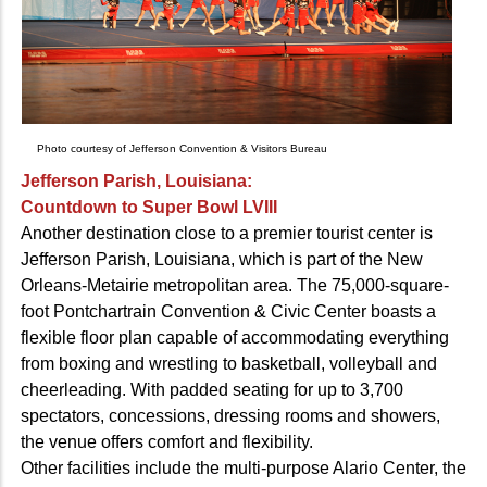
Photo courtesy of Jefferson Convention & Visitors Bureau
Jefferson Parish, Louisiana:
Countdown to Super Bowl LVIII
Another destination close to a premier tourist center is
Jefferson Parish, Louisiana, which is part of the New
Orleans-Metairie metropolitan area. The 75,000-square-
foot Pontchartrain Convention & Civic Center boasts a
flexible floor plan capable of accommodating everything
from boxing and wrestling to basketball, volleyball and
cheerleading. With padded seating for up to 3,700
spectators, concessions, dressing rooms and showers,
the venue offers comfort and flexibility.
Other facilities include the multi-purpose Alario Center, the