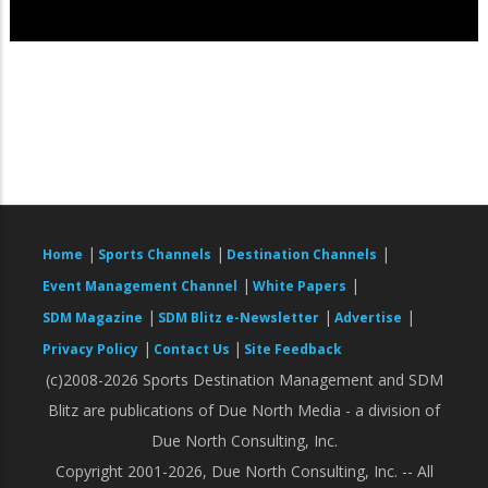
|
|
|
Home
Sports Channels
Destination Channels
|
|
Event Management Channel
White Papers
|
|
|
SDM Magazine
SDM Blitz e-Newsletter
Advertise
|
|
Privacy Policy
Contact Us
Site Feedback
(c)2008-2026 Sports Destination Management and SDM
Blitz are publications of Due North Media - a division of
Due North Consulting, Inc.
Copyright 2001-2026, Due North Consulting, Inc. -- All