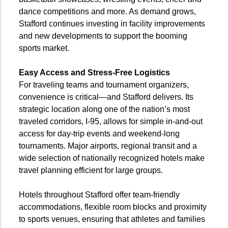
dance competitions and more. As demand grows,
Stafford continues investing in facility improvements
and new developments to support the booming
sports market.
Easy Access and Stress-Free Logistics
For traveling teams and tournament organizers,
convenience is critical—and Stafford delivers. Its
strategic location along one of the nation’s most
traveled corridors, I-95, allows for simple in-and-out
access for day-trip events and weekend-long
tournaments. Major airports, regional transit and a
wide selection of nationally recognized hotels make
travel planning efficient for large groups.
Hotels throughout Stafford offer team-friendly
accommodations, flexible room blocks and proximity
to sports venues, ensuring that athletes and families