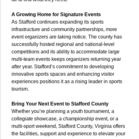
A Growing Home for Signature Events
As Stafford continues expanding its sports
infrastructure and community partnerships, more
event organizers are taking notice. The county has
successfully hosted regional and national-level
competitions and its ability to accommodate large
multi-team events keeps organizers returning year
after year. Stafford’s commitment to developing
innovative sports spaces and enhancing visitor
experiences positions it as a rising leader in sports
tourism.
Bring Your Next Event to Stafford County
Whether you’re planning a youth tournament, a
collegiate showcase, a championship event, or a
multi-sport weekend, Stafford County, Virginia offers
the facilities, support and experience to elevate your