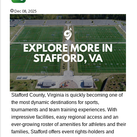
Dec 08, 2025
Stafford County, Virginia is quickly becoming one of
the most dynamic destinations for sports,
tournaments and team training experiences. With
impressive facilities, easy regional access and an
ever-growing roster of amenities for athletes and their
families, Stafford offers event rights-holders and