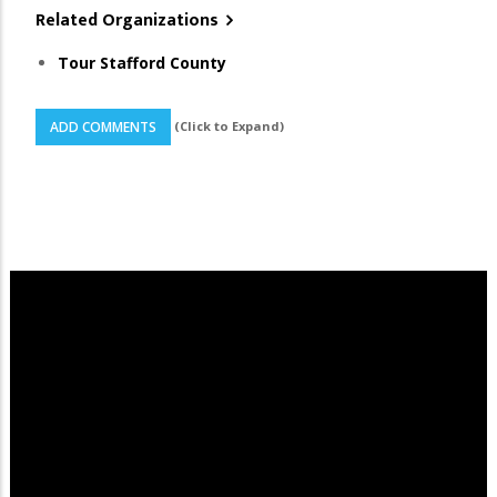
Related Organizations
Tour Stafford County
(Click to Expand)
ADD COMMENTS