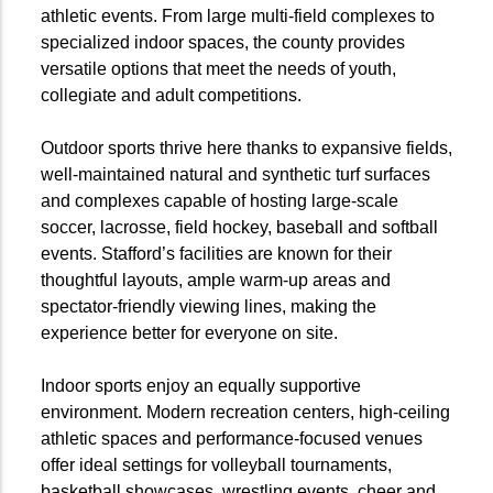
athletic events. From large multi-field complexes to
specialized indoor spaces, the county provides
versatile options that meet the needs of youth,
collegiate and adult competitions.
Outdoor sports thrive here thanks to expansive fields,
well-maintained natural and synthetic turf surfaces
and complexes capable of hosting large-scale
soccer, lacrosse, field hockey, baseball and softball
events. Stafford’s facilities are known for their
thoughtful layouts, ample warm-up areas and
spectator-friendly viewing lines, making the
experience better for everyone on site.
Indoor sports enjoy an equally supportive
environment. Modern recreation centers, high-ceiling
athletic spaces and performance-focused venues
offer ideal settings for volleyball tournaments,
basketball showcases, wrestling events, cheer and