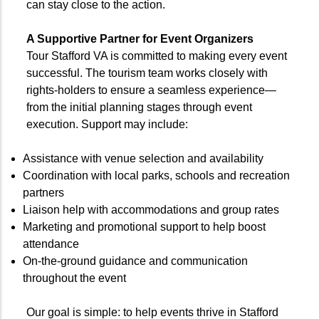
can stay close to the action.
A Supportive Partner for Event Organizers
Tour Stafford VA is committed to making every event
successful. The tourism team works closely with
rights-holders to ensure a seamless experience—
from the initial planning stages through event
execution. Support may include:
Assistance with venue selection and availability
Coordination with local parks, schools and recreation
partners
Liaison help with accommodations and group rates
Marketing and promotional support to help boost
attendance
On-the-ground guidance and communication
throughout the event
Our goal is simple: to help events thrive in Stafford