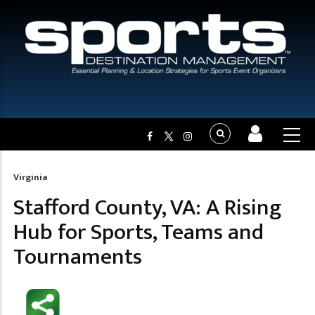
Virginia
Breadcrumb
Stafford County, VA: A Rising
Hub for Sports, Teams and
Tournaments