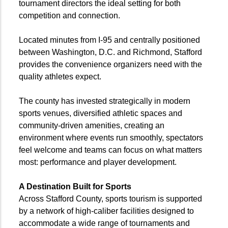
tournament directors the ideal setting for both
competition and connection.
Located minutes from I-95 and centrally positioned
between Washington, D.C. and Richmond, Stafford
provides the convenience organizers need with the
quality athletes expect.
The county has invested strategically in modern
sports venues, diversified athletic spaces and
community-driven amenities, creating an
environment where events run smoothly, spectators
feel welcome and teams can focus on what matters
most: performance and player development.
A Destination Built for Sports
Across Stafford County, sports tourism is supported
by a network of high-caliber facilities designed to
accommodate a wide range of tournaments and