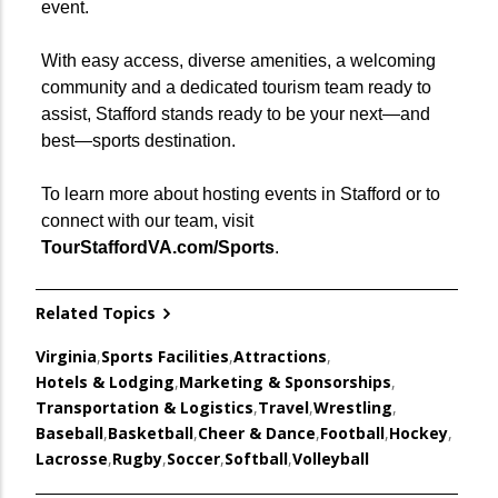
event.
With easy access, diverse amenities, a welcoming
community and a dedicated tourism team ready to
assist, Stafford stands ready to be your next—and
best—sports destination.
To learn more about hosting events in Stafford or to
connect with our team, visit
TourStaffordVA.com/Sports
.
Related Topics
Virginia
,
Sports Facilities
,
Attractions
,
Hotels & Lodging
,
Marketing & Sponsorships
,
Transportation & Logistics
,
Travel
,
Wrestling
,
Baseball
,
Basketball
,
Cheer & Dance
,
Football
,
Hockey
,
Lacrosse
,
Rugby
,
Soccer
,
Softball
,
Volleyball