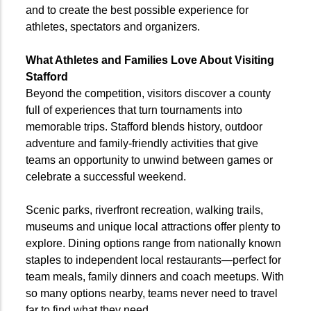
and to create the best possible experience for
athletes, spectators and organizers.
What Athletes and Families Love About Visiting
Stafford
Beyond the competition, visitors discover a county
full of experiences that turn tournaments into
memorable trips. Stafford blends history, outdoor
adventure and family-friendly activities that give
teams an opportunity to unwind between games or
celebrate a successful weekend.
Scenic parks, riverfront recreation, walking trails,
museums and unique local attractions offer plenty to
explore. Dining options range from nationally known
staples to independent local restaurants—perfect for
team meals, family dinners and coach meetups. With
so many options nearby, teams never need to travel
far to find what they need.