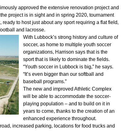
animously approved the extensive renovation project and
the project is in sight and in spring 2020, tournament
 ready to host just about any sport requiring a flat field,
football and lacrosse.
With Lubbock’s strong history and culture of
soccer, as home to multiple youth soccer
organizations, Harrison says that is the
sport that is likely to dominate the fields.
“Youth soccer in Lubbock is big,” he says.
“It’s even bigger than our softball and
baseball programs.”
The new and improved Athletic Complex
will be able to accommodate the soccer-
playing population – and to build on it in
years to come, thanks to the creation of an
enhanced experience throughout.
oad, increased parking, locations for food trucks and