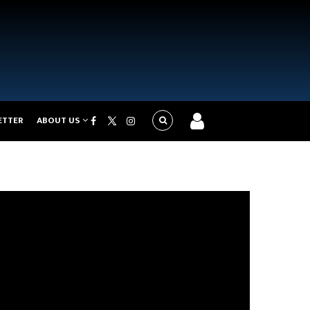
ETTER
ABOUT US