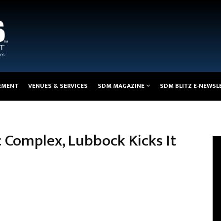
EMENT
VENUES & SERVICES
SDM MAGAZINE
SDM BLITZ E-NEWSL
 Complex, Lubbock Kicks It