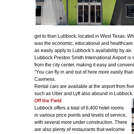
get to than Lubbock, located in West Texas. Wh
was the economic, educational and healthcare h
as easily apply to Lubbock’s availability by air.
Lubbock Preston Smith International Airport is s
from the city center, making it easy and conveni
“You can fly in and out of here more easily than
Caviness.
Rental cars are available at the airport from f
such as Uber and Lyft also abound in Lubbock.
Off the Field
Lubbock offers a total of 6,400 hotel rooms
in various price points and levels of service,
with several more under construction. There
are also plenty of restaurants that welcome