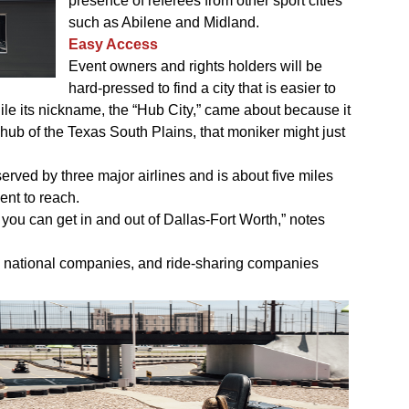
presence of referees from other sport cities
such as Abilene and Midland.
Easy Access
Event owners and rights holders will be
hard-pressed to find a city that is easier to
ile its nickname, the “Hub City,” came about because it
ub of the Texas South Plains, that moniker might just
erved by three major airlines and is about five miles
ent to reach.
 you can get in and out of Dallas-Fort Worth,” notes
ive national companies, and ride-sharing companies