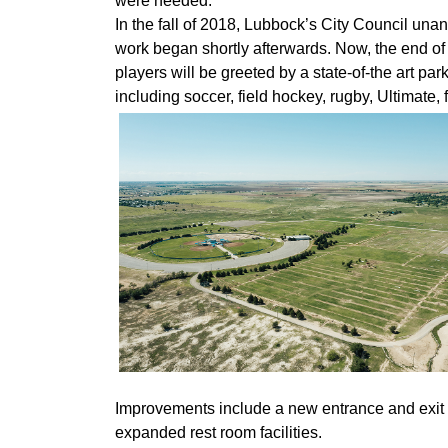
were needed.”
In the fall of 2018, Lubbock’s City Council un
work began shortly afterwards. Now, the end of 
players will be greeted by a state-of-the art park,
including soccer, field hockey, rugby, Ultimate, 
Improvements include a new entrance and exit r
expanded rest room facilities.