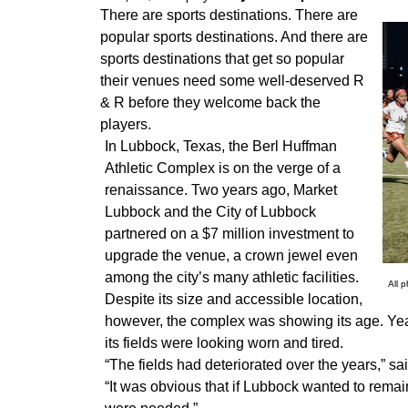
There are sports destinations. There are
popular sports destinations. And there are
sports destinations that get so popular
their venues need some well-deserved R
& R before they welcome back the
players.
In Lubbock, Texas, the Berl Huffman
Athletic Complex is on the verge of a
renaissance. Two years ago, Market
Lubbock and the City of Lubbock
partnered on a $7 million investment to
upgrade the venue, a crown jewel even
among the city’s many athletic facilities.
All 
Despite its size and accessible location,
however, the complex was showing its age. Year
its fields were looking worn and tired.
“The fields had deteriorated over the years,” sa
“It was obvious that if Lubbock wanted to remai