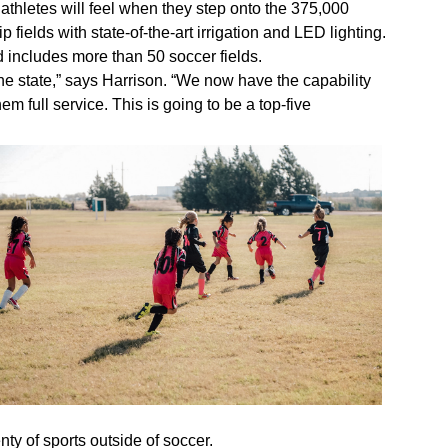
 athletes will feel when they step onto the 375,000
 fields with state-of-the-art irrigation and LED lighting.
 includes more than 50 soccer fields.
 the state,” says Harrison. “We now have the capability
m full service. This is going to be a top-five
nty of sports outside of soccer.