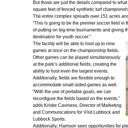
But those are just the details compared to what
square feet of fenced synthetic turf championship
The entire complex spreads over 151 acres and
“This is going to be the premier soccer field in
of putting on big-time tournaments and giving the
destination for youth soccer.”
The facility will be able to host up to nine
games at once on the championship fields.
Other games can be played simultaneously
at the park’s additional fields, creating the
ability to host even the largest events.
Additionally, fields are flexible enough to
accommodate small-sided games as well.
“With the use of portable goals, we can
reconfigure the fields based on the events,”
adds Kristie Caviness, Director of Marketing
and Communications for Visit Lubbock and
Lubbock Sports.
Additionally, Harrison sees opportunities for ple