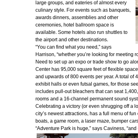
large groups, and eateries of almost every
culinary style. For events such as banquets,
awards dinners, assemblies and other
ceremonies, hotel ballroom space is
available. Some hotels also run shuttles to
the airport and other destinations.
“You can find what you need,” says
Harrison, “whether you’re looking for meeting ro
Need to set up an expo or trade show to go al
Center has 95,000 square feet of flexible spac
and upwards of 800 events per year. A total of 4
exhibit halls or even futsal games, for those s
includes pull-out bleachers that can seat 1,400
rooms and a 16-channel permanent sound sys
Celebrating a victory (or even shrugging off a l
city’s newest attractions, has a full menu of fun
boats, a game room, a laser maze, bumper cars
“Adventure Park is huge,” says Caviness, “and e