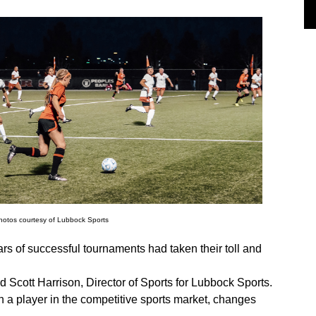
photos courtesy of Lubbock Sports
s of successful tournaments had taken their toll and
id Scott Harrison, Director of Sports for Lubbock Sports.
n a player in the competitive sports market, changes