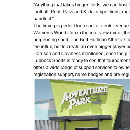
“Anything that takes bigger fields, we can host,
football, Punt, Pass and Kick competitions, rugb
handle it.”
The timing is perfect for a soccer-centric ven
Women’s World Cup in the rear-view mirror, there
burgeoning sport. The Berl Huffman Athletic Co
the influx, but to create an even bigger player
Harrison and Caviness mentioned, once the playe
Lubbock Sports is ready to see that tournament
offers a wide range of support services to owne
registration support, name badges and pre-regis