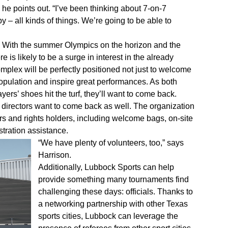
” he points out. “I’ve been thinking about 7-on-7
y – all kinds of things. We’re going to be able to
ue. With the summer Olympics on the horizon and the
 is likely to be a surge in interest in the already
mplex will be perfectly positioned not just to welcome
 population and inspire great performances. As both
rs’ shoes hit the turf, they’ll want to come back.
 directors want to come back as well. The organization
rs and rights holders, including welcome bags, on-site
tration assistance.
“We have plenty of volunteers, too,” says
Harrison.
Additionally, Lubbock Sports can help
provide something many tournaments find
challenging these days: officials. Thanks to
a networking partnership with other Texas
sports cities, Lubbock can leverage the