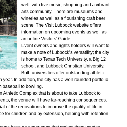
well, with live music, shopping and a vibrant
arts community. There are museums and
wineries as well as a flourishing craft beer
scene. The Visit Lubbock website offers
information on upcoming events as well as
an online Visitors’ Guide.
Event owners and rights holders will want to
make a note of Lubbock’s versatility; the city
is home to Texas Tech University, a Big 12
school, and Lubbock Christian University.
Both universities offer outstanding athletic
ch year. In addition, the city has a well-rounded portfolio
m baseball to bowling.
an Athletic Complex that is about to take Lubbock to
ments, the venue will have far-reaching consequences.
ial of the renovations to improve the quality of life in
ce for children and by extension, helping with retention