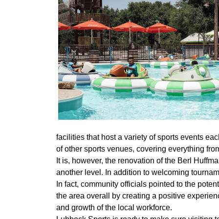
facilities that host a variety of sports events ea
of other sports venues, covering everything fro
It is, however, the renovation of the Berl Huffm
another level. In addition to welcoming tourna
In fact, community officials pointed to the potent
the area overall by creating a positive experien
and growth of the local workforce.