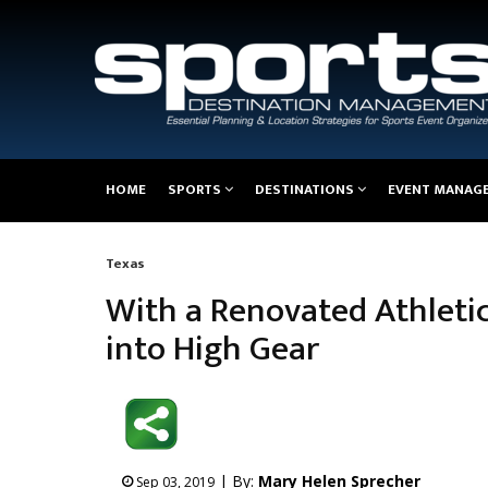
Main
HOME
SPORTS
DESTINATIONS
EVENT MANAG
navigation
Texas
Breadcrumb
With a Renovated Athletic
into High Gear
| By:
Mary Helen Sprecher
Sep 03, 2019