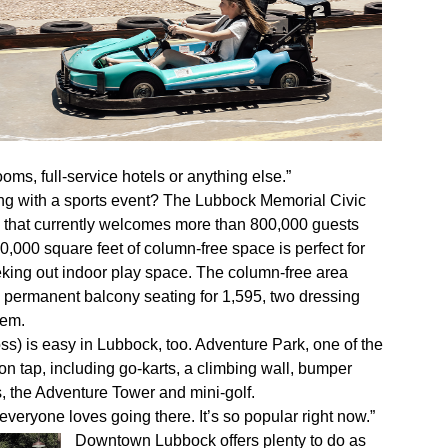
oms, full-service hotels or anything else.”
ong with a sports event? The Lubbock Memorial Civic
e that currently welcomes more than 800,000 guests
0,000 square feet of column-free space is perfect for
eeking out indoor play space. The column-free area
, permanent balcony seating for 1,595, two dressing
tem.
oss) is easy in Lubbock, too. Adventure Park, one of the
 on tap, including go-karts, a climbing wall, bumper
, the Adventure Tower and mini-golf.
veryone loves going there. It’s so popular right now.”
Downtown Lubbock offers plenty to do as