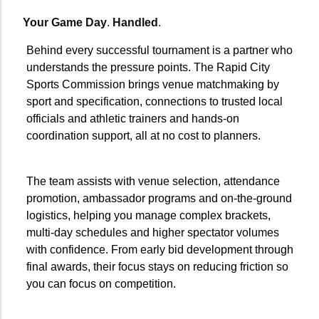
Your Game Day
.
Handled
.
Behind every successful tournament is a partner who
understands the pressure points. The Rapid City
Sports Commission brings venue matchmaking by
sport and specification, connections to trusted local
officials and athletic trainers and hands-on
coordination support, all at no cost to planners.
The team assists with venue selection, attendance
promotion, ambassador programs and on-the-ground
logistics, helping you manage complex brackets,
multi-day schedules and higher spectator volumes
with confidence. From early bid development through
final awards, their focus stays on reducing friction so
you can focus on competition.