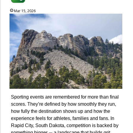
Mar 15, 2026
Sporting events are remembered for more than final
scores. They’re defined by how smoothly they run,
how fully the destination shows up and how the
experience feels for athletes, families and fans. In
Rapid City, South Dakota, competition is backed by
something bigger
a landscape that builds grit,