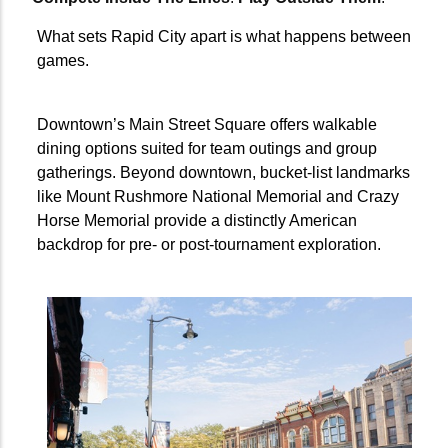
What sets Rapid City apart is what happens between
games.
Downtown’s Main Street Square offers walkable
dining options suited for team outings and group
gatherings. Beyond downtown, bucket-list landmarks
like Mount Rushmore National Memorial and Crazy
Horse Memorial provide a distinctly American
backdrop for pre- or post-tournament exploration.