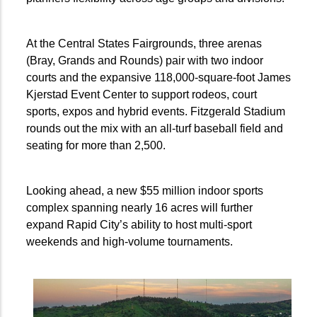
At the Central States Fairgrounds, three arenas
(Bray, Grands and Rounds) pair with two indoor
courts and the expansive 118,000-square-foot James
Kjerstad Event Center to support rodeos, court
sports, expos and hybrid events. Fitzgerald Stadium
rounds out the mix with an all-turf baseball field and
seating for more than 2,500.
Looking ahead, a new $55 million indoor sports
complex spanning nearly 16 acres will further
expand Rapid City’s ability to host multi-sport
weekends and high-volume tournaments.