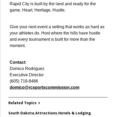
Rapid City is built by the land and ready for the
game. Heart. Heritage. Hustle.
Give your next event a setting that works as hard as
your athletes do. Host where the hills have hustle
and every tournament is built for more than the
moment.
Contact
:
Domico Rodriguez
Executive Director
(605) 718-8486
domico@rcsportscommission.com
Related Topics
South Dakota
,
Attractions
,
Hotels & Lodging
,