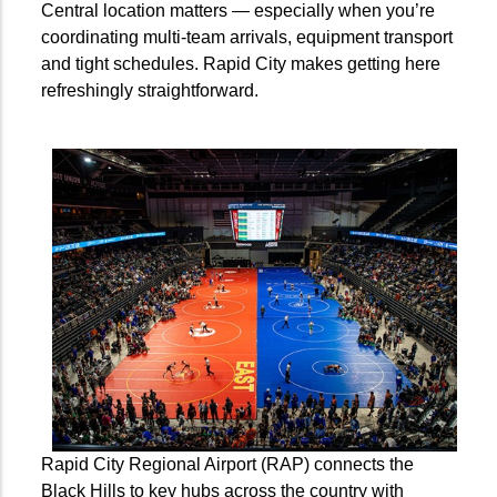
Central location matters — especially when you’re
coordinating multi-team arrivals, equipment transport
and tight schedules. Rapid City makes getting here
refreshingly straightforward.
Rapid City Regional Airport (RAP) connects the
Black Hills to key hubs across the country with