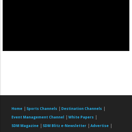
|
|
|
Home
Sports Channels
Destination Channels
|
|
Event Management Channel
White Papers
|
|
|
SDM Magazine
SDM Blitz e-Newsletter
Advertise