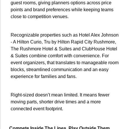
guest rooms, giving planners options across price
points and brand preferences while keeping teams
close to competition venues.
Recognizable properties such as Hotel Alex Johnson
- A Hilton Curio, Tru by Hilton Rapid City Rushmore,
The Rushmore Hotel & Suites and ClubHouse Hotel
& Suites combine comfort with convenience. For
event organizers, that translates to manageable room
blocks, streamlined communication and an easy
experience for families and fans.
Right-sized doesn’t mean limited. It means fewer
moving parts, shorter drive times and a more
connected event footprint.
Compete Inside The Lines
.
Play Outside Them
.