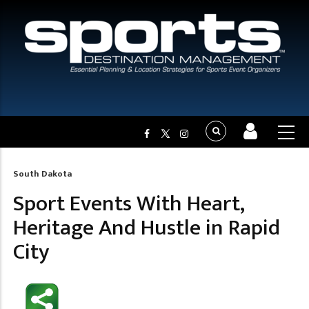
South Dakota
Breadcrumb
Sport Events With Heart,
Heritage And Hustle in Rapid
City