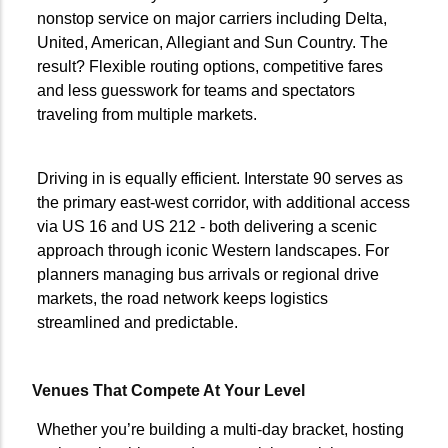
nonstop service on major carriers including Delta,
United, American, Allegiant and Sun Country. The
result? Flexible routing options, competitive fares
and less guesswork for teams and spectators
traveling from multiple markets.
Driving in is equally efficient. Interstate 90 serves as
the primary east-west corridor, with additional access
via US 16 and US 212 - both delivering a scenic
approach through iconic Western landscapes. For
planners managing bus arrivals or regional drive
markets, the road network keeps logistics
streamlined and predictable.
Venues That Compete At Your Level
Whether you’re building a multi-day bracket, hosting