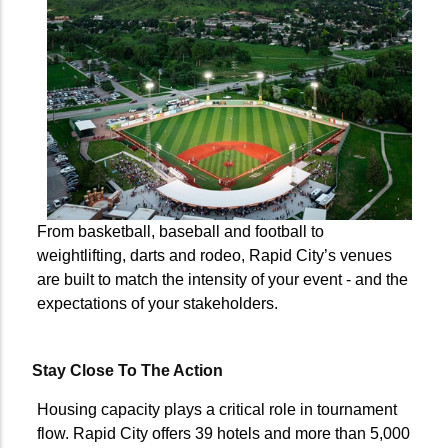
From basketball, baseball and football to
weightlifting, darts and rodeo, Rapid City’s venues
are built to match the intensity of your event - and the
expectations of your stakeholders.
Stay Close To The Action
Housing capacity plays a critical role in tournament
flow. Rapid City offers 39 hotels and more than 5,000