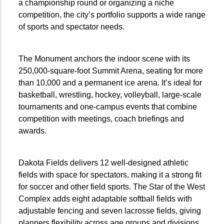
a championship round or organizing a niche
competition, the city’s portfolio supports a wide range
of sports and spectator needs.
The Monument anchors the indoor scene with its
250,000-square-foot Summit Arena, seating for more
than 10,000 and a permanent ice arena. It’s ideal for
basketball, wrestling, hockey, volleyball, large-scale
tournaments and one-campus events that combine
competition with meetings, coach briefings and
awards.
Dakota Fields delivers 12 well-designed athletic
fields with space for spectators, making it a strong fit
for soccer and other field sports. The Star of the West
Complex adds eight adaptable softball fields with
adjustable fencing and seven lacrosse fields, giving
planners flexibility across age groups and divisions.