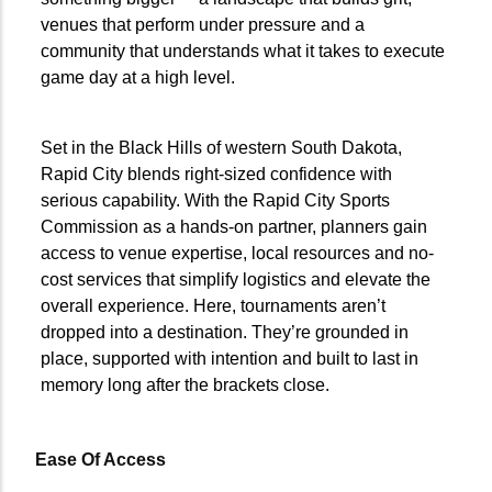
—
venues that perform under pressure and a
community that understands what it takes to execute
game day at a high level.
Set in the Black Hills of western South Dakota,
Rapid City blends right-sized confidence with
serious capability. With the Rapid City Sports
Commission as a hands-on partner, planners gain
access to venue expertise, local resources and no-
cost services that simplify logistics and elevate the
overall experience. Here, tournaments aren’t
dropped into a destination. They’re grounded in
place, supported with intention and built to last in
memory long after the brackets close.
Ease Of Access