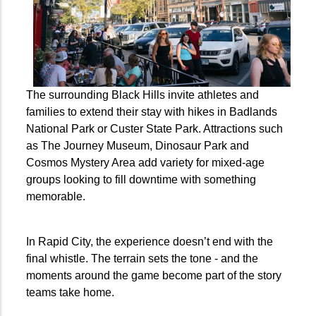
The surrounding Black Hills invite athletes and
families to extend their stay with hikes in Badlands
National Park or Custer State Park. Attractions such
as The Journey Museum, Dinosaur Park and
Cosmos Mystery Area add variety for mixed-age
groups looking to fill downtime with something
memorable.
In Rapid City, the experience doesn’t end with the
final whistle. The terrain sets the tone - and the
moments around the game become part of the story
teams take home.