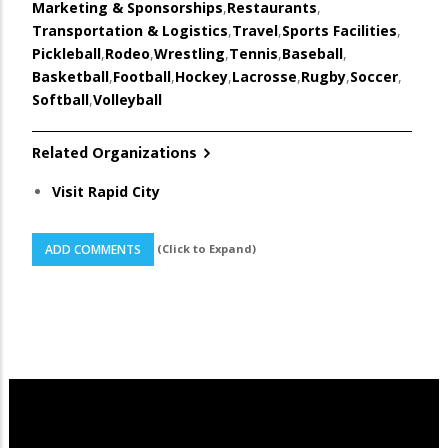
Marketing & Sponsorships
,
Restaurants
,
Transportation & Logistics
,
Travel
,
Sports Facilities
,
Pickleball
,
Rodeo
,
Wrestling
,
Tennis
,
Baseball
,
Basketball
,
Football
,
Hockey
,
Lacrosse
,
Rugby
,
Soccer
,
Softball
,
Volleyball
Related Organizations
Visit Rapid City
(Click to Expand)
ADD COMMENTS