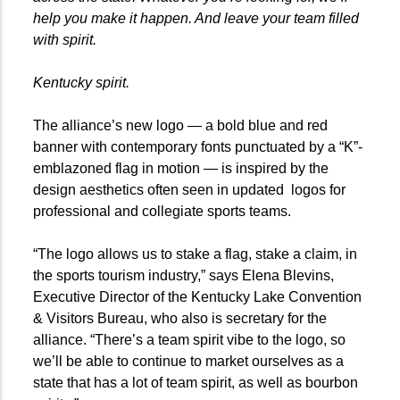
help you make it happen. And leave your team filled
with spirit.
Kentucky spirit.
The alliance’s new logo — a bold blue and red
banner with contemporary fonts punctuated by a “K”-
emblazoned flag in motion — is inspired by the
design aesthetics often seen in updated logos for
professional and collegiate sports teams.
“The logo allows us to stake a flag, stake a claim, in
the sports tourism industry,” says Elena Blevins,
Executive Director of the Kentucky Lake Convention
& Visitors Bureau, who also is secretary for the
alliance. “There’s a team spirit vibe to the logo, so
we’ll be able to continue to market ourselves as a
state that has a lot of team spirit, as well as bourbon