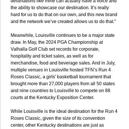
destinations like mine can actually have a voice and
the ability to showcase our destination. It’s really
hard for us to do that on our own, and this new brand
and the network we’ve created allows us to do that.”
Meanwhile, Louisville continues to be a major state
draw. In May, the 2024 PGA Championship at
Valhalla Golf Club set records for corporate,
hospitality and ticket sales, as well as for
merchandise, food and beverage sales. And in July,
multiple venues in Louisville hosted TFN’s Run 4
Roses Classic, a girls’ basketball tournament that
brought more than 27,000 players from all 50 states
and nine countries to Louisville to compete on 88
courts at the Kentucky Exposition Center.
While Louisville is the ideal destination for the Run 4
Roses Classic, given the size of its convention
center, other Kentucky destinations are just as