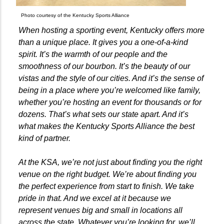
Photo courtesy of the Kentucky Sports Alliance
When hosting a sporting event, Kentucky offers more
than a unique place. It gives you a one-of-a-kind
spirit. It’s the warmth of our people and the
smoothness of our bourbon. It’s the beauty of our
vistas and the style of our cities. And it’s the sense of
being in a place where you’re welcomed like family,
whether you’re hosting an event for thousands or for
dozens. That’s what sets our state apart. And it’s
what makes the Kentucky Sports Alliance the best
kind of partner.
At the KSA, we’re not just about finding you the right
venue on the right budget. We’re about finding you
the perfect experience from start to finish. We take
pride in that. And we excel at it because we
represent venues big and small in locations all
across the state. Whatever you’re looking for, we’ll