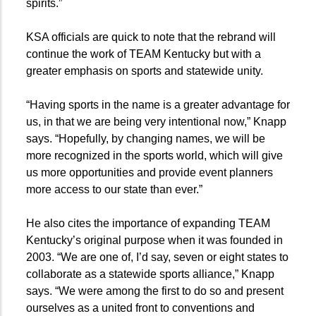
spirits.”
KSA officials are quick to note that the rebrand will
continue the work of TEAM Kentucky but with a
greater emphasis on sports and statewide unity.
“Having sports in the name is a greater advantage for
us, in that we are being very intentional now,” Knapp
says. “Hopefully, by changing names, we will be
more recognized in the sports world, which will give
us more opportunities and provide event planners
more access to our state than ever.”
He also cites the importance of expanding TEAM
Kentucky’s original purpose when it was founded in
2003. “We are one of, I’d say, seven or eight states to
collaborate as a statewide sports alliance,” Knapp
says. “We were among the first to do so and present
ourselves as a united front to conventions and