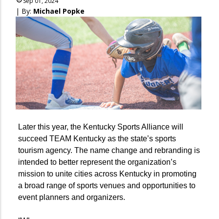
Sep 01, 2024
| By:
Michael Popke
Later this year, the Kentucky Sports Alliance will
succeed TEAM Kentucky as the state’s sports
tourism agency. The name change and rebranding is
intended to better represent the organization’s
mission to unite cities across Kentucky in promoting
a broad range of sports venues and opportunities to
event planners and organizers.