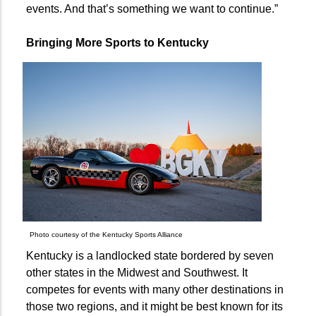
events. And that’s something we want to continue.”
Bringing More Sports to Kentucky
Photo courtesy of the Kentucky Sports Alliance
Kentucky is a landlocked state bordered by seven
other states in the Midwest and Southwest. It
competes for events with many other destinations in
those two regions, and it might be best known for its