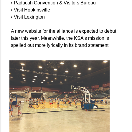
• Paducah Convention & Visitors Bureau
• Visit Hopkinsville
• Visit Lexington
A new website for the alliance is expected to debut
later this year. Meanwhile, the KSA’s mission is
spelled out more lyrically in its brand statement: