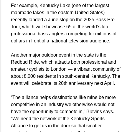
For example, Kentucky Lake (one of the largest
manmade lakes in the eastern United States)
recently landed a June stop on the 2025 Bass Pro
Tour, which will showcase 65 of the world’s top
professional bass anglers competing for millions of
dollars in front of a national television audience.
Another major outdoor event in the state is the
Redbud Ride, which attracts both professional and
amateur cyclists to London — a vibrant community of
about 8,000 residents in south-central Kentucky. The
event will celebrate its 20th anniversary next April.
“The alliance helps destinations like mine be more
competitive in an industry we otherwise would not
have the opportunity to compete in,” Blevins says.
“We need the network of the Kentucky Sports
Alliance to get us in the door so that smaller