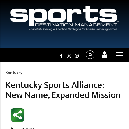
Kentucky
Breadcrumb
Kentucky Sports Alliance:
New Name, Expanded Mission