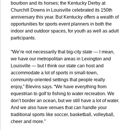
bourbon and its horses; the Kentucky Derby at
Churchill Downs in Louisville celebrated its 150th
anniversary this year. But Kentucky offers a wealth of
opportunities for sports event planners in both the
indoor and outdoor spaces, for youth as well as adult
participants.
“We’re not necessarily that big-city state — I mean,
we have our metropolitan areas in Lexington and
Louisville — but I think our state can host and
accommodate a lot of sports in small-town,
community-oriented settings that people really
enjoy,” Blevins says. “We have everything from
equestrian to golf to fishing to water recreation. We
don’t border an ocean, but we still have a lot of water.
And we also have venues that can handle your
traditional sports like soccer, basketball, volleyball,
cheer and more.”