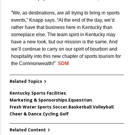
“We, as destinations, are all trying to bring in sports
events,” Knapp says. “At the end of the day, we’d
rather have that business here in Kentucky than
someplace else. The team spirit in Kentucky may
have a new look, but our mission is the same. And
we’ll continue to carry on our spirit of bourbon and
hospitality into this new chapter of sports tourism for
the Commonwealth!”
SDM
Related Topics
Kentucky
,
Sports Facilities
,
Marketing & Sponsorships
,
Equestrian
,
Fresh Water Sports
,
Soccer
,
Basketball
,
Volleyball
,
Cheer & Dance
,
Cycling
,
Golf
Related Content