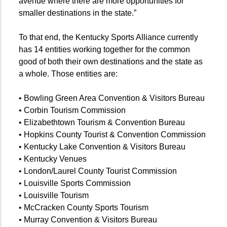
avenue where there are more opportunities for
smaller destinations in the state.”
To that end, the Kentucky Sports Alliance currently
has 14 entities working together for the common
good of both their own destinations and the state as
a whole. Those entities are:
• Bowling Green Area Convention & Visitors Bureau
• Corbin Tourism Commission
• Elizabethtown Tourism & Convention Bureau
• Hopkins County Tourist & Convention Commission
• Kentucky Lake Convention & Visitors Bureau
• Kentucky Venues
• London/Laurel County Tourist Commission
• Louisville Sports Commission
• Louisville Tourism
• McCracken County Sports Tourism
• Murray Convention & Visitors Bureau