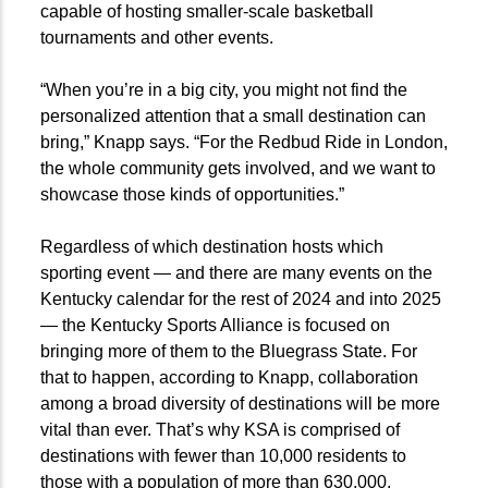
capable of hosting smaller-scale basketball
tournaments and other events.
“When you’re in a big city, you might not find the
personalized attention that a small destination can
bring,” Knapp says. “For the Redbud Ride in London,
the whole community gets involved, and we want to
showcase those kinds of opportunities.”
Regardless of which destination hosts which
sporting event — and there are many events on the
Kentucky calendar for the rest of 2024 and into 2025
— the Kentucky Sports Alliance is focused on
bringing more of them to the Bluegrass State. For
that to happen, according to Knapp, collaboration
among a broad diversity of destinations will be more
vital than ever. That’s why KSA is comprised of
destinations with fewer than 10,000 residents to
those with a population of more than 630,000.