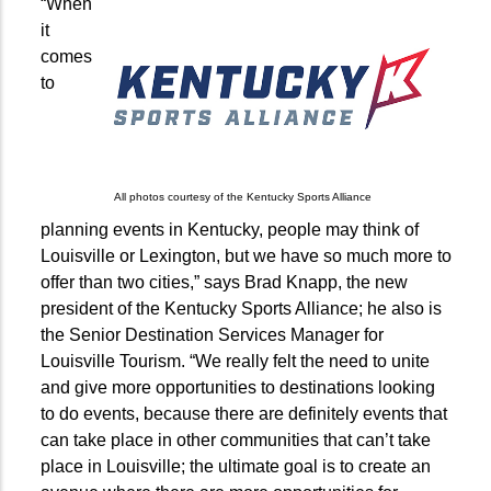
“When
it
comes
to
All photos courtesy of the Kentucky Sports Alliance
planning events in Kentucky, people may think of
Louisville or Lexington, but we have so much more to
offer than two cities,” says Brad Knapp, the new
president of the Kentucky Sports Alliance; he also is
the Senior Destination Services Manager for
Louisville Tourism. “We really felt the need to unite
and give more opportunities to destinations looking
to do events, because there are definitely events that
can take place in other communities that can’t take
place in Louisville; the ultimate goal is to create an