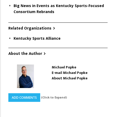
Big News in Events as Kentucky Sports-Focused
Consortium Rebrands
Related Organizations
Kentucky Sports Alliance
About the Author
Michael Popke
E-mail Michael Popke
About Michael Popke
(Click to Expand)
ADD COMMENTS