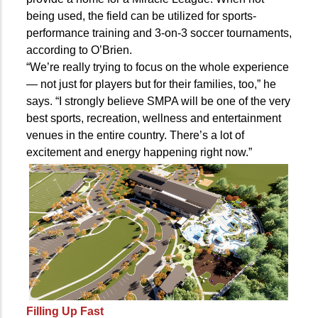
being used, the field can be utilized for sports-
performance training and 3-on-3 soccer tournaments,
according to O’Brien.
“We’re really trying to focus on the whole experience
— not just for players but for their families, too,” he
says. “I strongly believe SMPA will be one of the very
best sports, recreation, wellness and entertainment
venues in the entire country. There’s a lot of
excitement and energy happening right now.”
Filling Up Fast