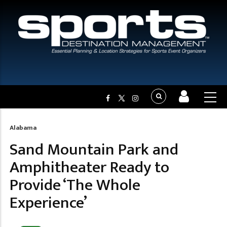
Alabama
Breadcrumb
Sand Mountain Park and
Amphitheater Ready to
Provide ‘The Whole
Experience’