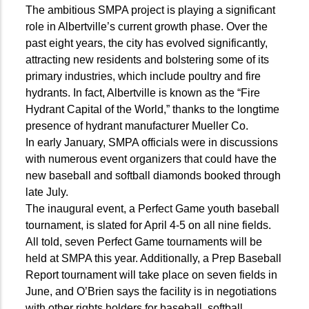
The ambitious SMPA project is playing a significant
role in Albertville’s current growth phase. Over the
past eight years, the city has evolved significantly,
attracting new residents and bolstering some of its
primary industries, which include poultry and fire
hydrants. In fact, Albertville is known as the “Fire
Hydrant Capital of the World,” thanks to the longtime
presence of hydrant manufacturer Mueller Co.
In early January, SMPA officials were in discussions
with numerous event organizers that could have the
new baseball and softball diamonds booked through
late July.
The inaugural event, a Perfect Game youth baseball
tournament, is slated for April 4-5 on all nine fields.
All told, seven Perfect Game tournaments will be
held at SMPA this year. Additionally, a Prep Baseball
Report tournament will take place on seven fields in
June, and O’Brien says the facility is in negotiations
with other rights holders for baseball, softball,