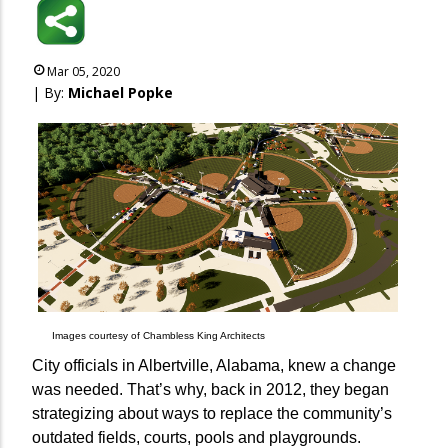
Mar 05, 2020
| By:
Michael Popke
Images courtesy of Chambless King Architects
City officials in Albertville, Alabama, knew a change
was needed. That’s why, back in 2012, they began
strategizing about ways to replace the community’s
outdated fields, courts, pools and playgrounds.