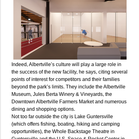
Indeed, Albertville’s culture will play a large role in
the success of the new facility, he says, citing several
points of interest for competitors and their families
beyond the park’s limits. They include the Albertville
Museum, Jules Berta Winery & Vineyards, the
Downtown Albertville Farmers Market and numerous
dining and shopping options.
Not too far outside the city is Lake Guntersville
(which offers fishing, boating, hiking and camping
opportunities), the Whole Backstage Theatre in
Guntersville and the U.S. Space & Rocket Center in