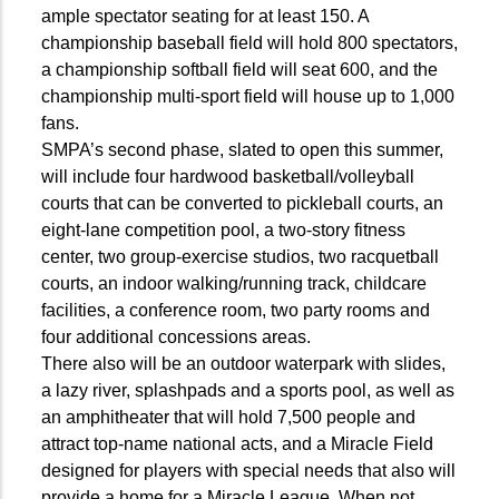
ample spectator seating for at least 150. A
championship baseball field will hold 800 spectators,
a championship softball field will seat 600, and the
championship multi-sport field will house up to 1,000
fans.
SMPA’s second phase, slated to open this summer,
will include four hardwood basketball/volleyball
courts that can be converted to pickleball courts, an
eight-lane competition pool, a two-story fitness
center, two group-exercise studios, two racquetball
courts, an indoor walking/running track, childcare
facilities, a conference room, two party rooms and
four additional concessions areas.
There also will be an outdoor waterpark with slides,
a lazy river, splashpads and a sports pool, as well as
an amphitheater that will hold 7,500 people and
attract top-name national acts, and a Miracle Field
designed for players with special needs that also will
provide a home for a Miracle League. When not