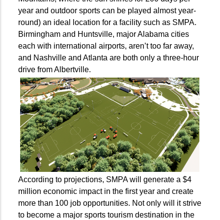
year and outdoor sports can be played almost year-
round) an ideal location for a facility such as SMPA.
Birmingham and Huntsville, major Alabama cities
each with international airports, aren’t too far away,
and Nashville and Atlanta are both only a three-hour
drive from Albertville.
According to projections, SMPA will generate a $4
million economic impact in the first year and create
more than 100 job opportunities. Not only will it strive
to become a major sports tourism destination in the