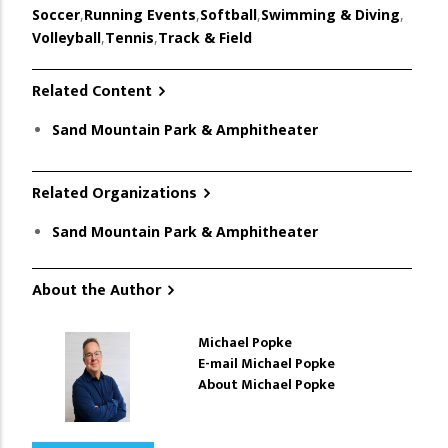
Soccer
,
Running Events
,
Softball
,
Swimming & Diving
,
Volleyball
,
Tennis
,
Track & Field
Related Content
Sand Mountain Park & Amphitheater
Related Organizations
Sand Mountain Park & Amphitheater
About the Author
Michael Popke
E-mail Michael Popke
About Michael Popke