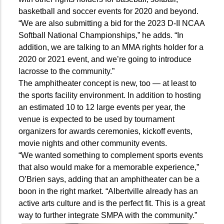
basketball and soccer events for 2020 and beyond.
“We are also submitting a bid for the 2023 D-II NCAA
Softball National Championships,” he adds. “In
addition, we are talking to an MMA rights holder for a
2020 or 2021 event, and we’re going to introduce
lacrosse to the community.”
The amphitheater concept is new, too — at least to
the sports facility environment. In addition to hosting
an estimated 10 to 12 large events per year, the
venue is expected to be used by tournament
organizers for awards ceremonies, kickoff events,
movie nights and other community events.
“We wanted something to complement sports events
that also would make for a memorable experience,”
O’Brien says, adding that an amphitheater can be a
boon in the right market. “Albertville already has an
active arts culture and is the perfect fit. This is a great
way to further integrate SMPA with the community.”