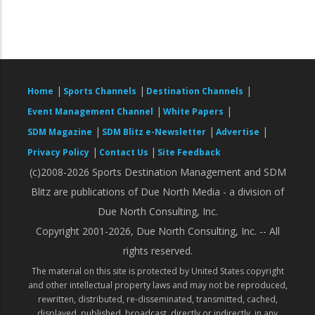
|
|
|
Home
Sports Channels
Destination Channels
|
|
Event Management Channel
White Papers
|
|
|
SDM Magazine
SDM Blitz e-Newsletter
Advertise
|
|
Privacy Policy
Contact Us
Site Feedback
(c)2008-2026 Sports Destination Management and SDM
Blitz are publications of Due North Media - a division of
Due North Consulting, Inc.
Copyright 2001-2026, Due North Consulting, Inc. -- All
rights reserved.
The material on this site is protected by United States copyright
and other intellectual property laws and may not be reproduced,
rewritten, distributed, re-disseminated, transmitted, cached,
displayed, published, broadcast, directly or indirectly, in any