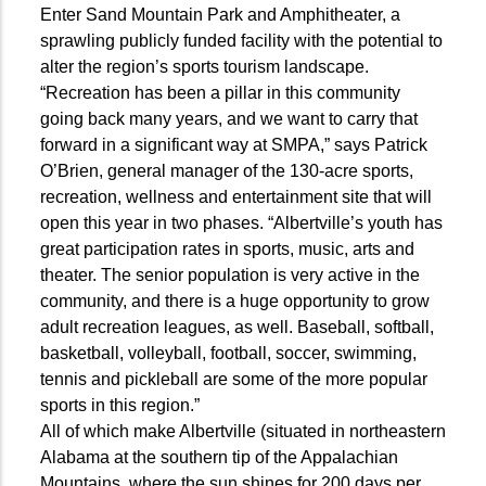
Enter Sand Mountain Park and Amphitheater, a
sprawling publicly funded facility with the potential to
alter the region’s sports tourism landscape.
“Recreation has been a pillar in this community
going back many years, and we want to carry that
forward in a significant way at SMPA,” says Patrick
O’Brien, general manager of the 130-acre sports,
recreation, wellness and entertainment site that will
open this year in two phases. “Albertville’s youth has
great participation rates in sports, music, arts and
theater. The senior population is very active in the
community, and there is a huge opportunity to grow
adult recreation leagues, as well. Baseball, softball,
basketball, volleyball, football, soccer, swimming,
tennis and pickleball are some of the more popular
sports in this region.”
All of which make Albertville (situated in northeastern
Alabama at the southern tip of the Appalachian
Mountains, where the sun shines for 200 days per