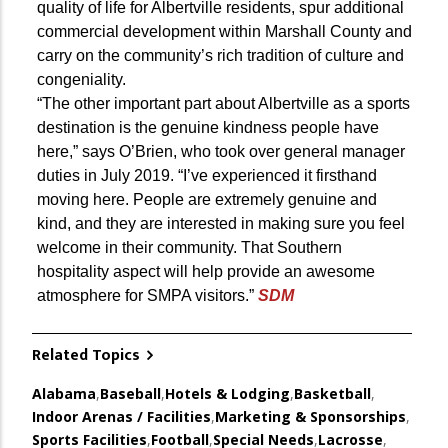
quality of life for Albertville residents, spur additional
commercial development within Marshall County and
carry on the community’s rich tradition of culture and
congeniality.
“The other important part about Albertville as a sports
destination is the genuine kindness people have
here,” says O’Brien, who took over general manager
duties in July 2019. “I’ve experienced it firsthand
moving here. People are extremely genuine and
kind, and they are interested in making sure you feel
welcome in their community. That Southern
hospitality aspect will help provide an awesome
atmosphere for SMPA visitors.”
SDM
Related Topics
Alabama
,
Baseball
,
Hotels & Lodging
,
Basketball
,
Indoor Arenas / Facilities
,
Marketing & Sponsorships
,
Sports Facilities
,
Football
,
Special Needs
,
Lacrosse
,