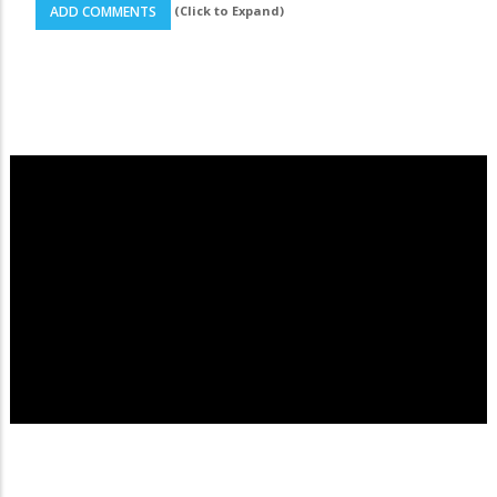
(Click to Expand)
ADD COMMENTS