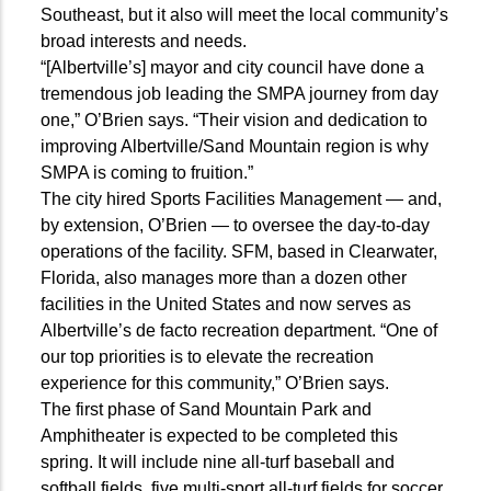
Southeast, but it also will meet the local community’s
broad interests and needs.
“[Albertville’s] mayor and city council have done a
tremendous job leading the SMPA journey from day
one,” O’Brien says. “Their vision and dedication to
improving Albertville/Sand Mountain region is why
SMPA is coming to fruition.”
The city hired Sports Facilities Management — and,
by extension, O’Brien — to oversee the day-to-day
operations of the facility. SFM, based in Clearwater,
Florida, also manages more than a dozen other
facilities in the United States and now serves as
Albertville’s de facto recreation department. “One of
our top priorities is to elevate the recreation
experience for this community,” O’Brien says.
The first phase of Sand Mountain Park and
Amphitheater is expected to be completed this
spring. It will include nine all-turf baseball and
softball fields, five multi-sport all-turf fields for soccer,