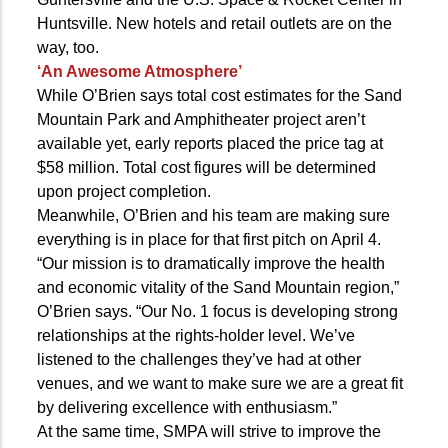
Huntsville. New hotels and retail outlets are on the
way, too.
‘An Awesome Atmosphere’
While O’Brien says total cost estimates for the Sand
Mountain Park and Amphitheater project aren’t
available yet, early reports placed the price tag at
$58 million. Total cost figures will be determined
upon project completion.
Meanwhile, O’Brien and his team are making sure
everything is in place for that first pitch on April 4.
“Our mission is to dramatically improve the health
and economic vitality of the Sand Mountain region,”
O’Brien says. “Our No. 1 focus is developing strong
relationships at the rights-holder level. We’ve
listened to the challenges they’ve had at other
venues, and we want to make sure we are a great fit
by delivering excellence with enthusiasm.”
At the same time, SMPA will strive to improve the