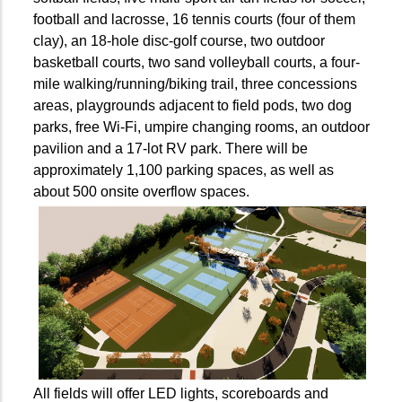
football and lacrosse, 16 tennis courts (four of them
clay), an 18-hole disc-golf course, two outdoor
basketball courts, two sand volleyball courts, a four-
mile walking/running/biking trail, three concessions
areas, playgrounds adjacent to field pods, two dog
parks, free Wi-Fi, umpire changing rooms, an outdoor
pavilion and a 17-lot RV park. There will be
approximately 1,100 parking spaces, as well as
about 500 onsite overflow spaces.
All fields will offer LED lights, scoreboards and