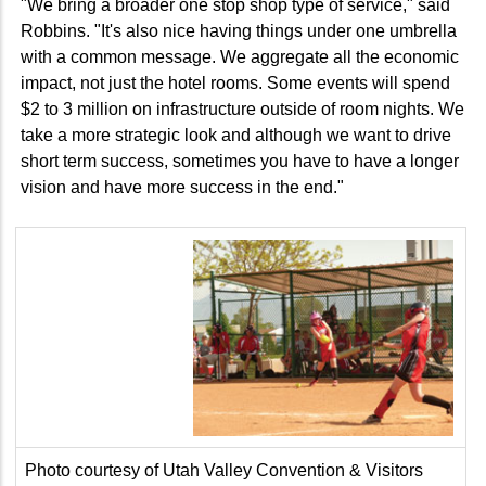
"We bring a broader one stop shop type of service," said
Robbins. "It's also nice having things under one umbrella
with a common message. We aggregate all the economic
impact, not just the hotel rooms. Some events will spend
$2 to 3 million on infrastructure outside of room nights. We
take a more strategic look and although we want to drive
short term success, sometimes you have to have a longer
vision and have more success in the end."
Photo courtesy of Utah Valley Convention & Visitors