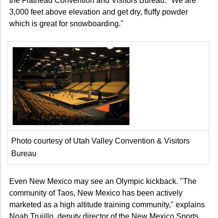
the Flathead Convention and Visitors Bureau. "We are
3,000 feet above elevation and get dry, fluffy powder
which is great for snowboarding."
Photo courtesy of Utah Valley Convention & Visitors
Bureau
Even New Mexico may see an Olympic kickback. "The
community of Taos, New Mexico has been actively
marketed as a high altitude training community," explains
Noah Trujillo, deputy director of the New Mexico Sports