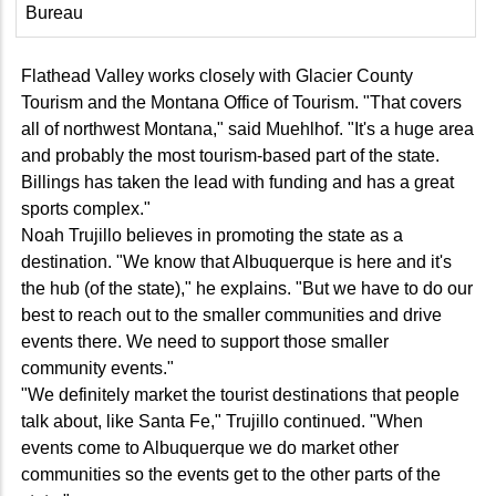
Bureau
Flathead Valley works closely with Glacier County
Tourism and the Montana Office of Tourism. "That covers
all of northwest Montana," said Muehlhof. "It's a huge area
and probably the most tourism-based part of the state.
Billings has taken the lead with funding and has a great
sports complex."
Noah Trujillo believes in promoting the state as a
destination. "We know that Albuquerque is here and it's
the hub (of the state)," he explains. "But we have to do our
best to reach out to the smaller communities and drive
events there. We need to support those smaller
community events."
"We definitely market the tourist destinations that people
talk about, like Santa Fe," Trujillo continued. "When
events come to Albuquerque we do market other
communities so the events get to the other parts of the