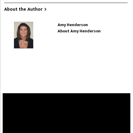
About the Author
Amy Henderson
About Amy Henderson