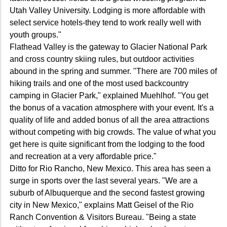
Utah Valley University. Lodging is more affordable with
select service hotels-they tend to work really well with
youth groups."
Flathead Valley is the gateway to Glacier National Park
and cross country skiing rules, but outdoor activities
abound in the spring and summer. "There are 700 miles of
hiking trails and one of the most used backcountry
camping in Glacier Park," explained Muehlhof. "You get
the bonus of a vacation atmosphere with your event. It's a
quality of life and added bonus of all the area attractions
without competing with big crowds. The value of what you
get here is quite significant from the lodging to the food
and recreation at a very affordable price."
Ditto for Rio Rancho, New Mexico. This area has seen a
surge in sports over the last several years. "We are a
suburb of Albuquerque and the second fastest growing
city in New Mexico," explains Matt Geisel of the Rio
Ranch Convention & Visitors Bureau. "Being a state