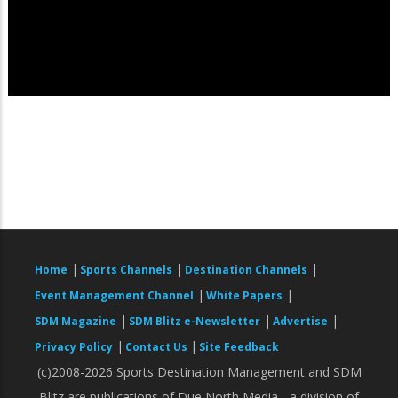
|
|
|
Home
Sports Channels
Destination Channels
|
|
Event Management Channel
White Papers
|
|
|
SDM Magazine
SDM Blitz e-Newsletter
Advertise
|
|
Privacy Policy
Contact Us
Site Feedback
(c)2008-2026 Sports Destination Management and SDM
Blitz are publications of Due North Media - a division of