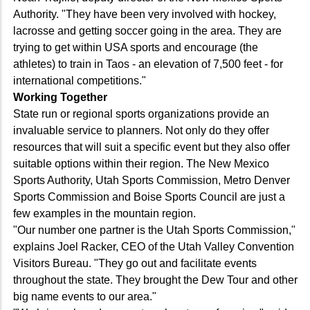
Authority. "They have been very involved with hockey,
lacrosse and getting soccer going in the area. They are
trying to get within USA sports and encourage (the
athletes) to train in Taos - an elevation of 7,500 feet - for
international competitions."
Working Together
State run or regional sports organizations provide an
invaluable service to planners. Not only do they offer
resources that will suit a specific event but they also offer
suitable options within their region. The New Mexico
Sports Authority, Utah Sports Commission, Metro Denver
Sports Commission and Boise Sports Council are just a
few examples in the mountain region.
"Our number one partner is the Utah Sports Commission,"
explains Joel Racker, CEO of the Utah Valley Convention
Visitors Bureau. "They go out and facilitate events
throughout the state. They brought the Dew Tour and other
big name events to our area."