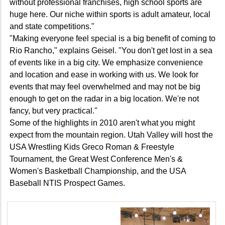
without professional franchises, high school sports are
huge here. Our niche within sports is adult amateur, local
and state competitions."
"Making everyone feel special is a big benefit of coming to
Rio Rancho," explains Geisel. "You don't get lost in a sea
of events like in a big city. We emphasize convenience
and location and ease in working with us. We look for
events that may feel overwhelmed and may not be big
enough to get on the radar in a big location. We're not
fancy, but very practical."
Some of the highlights in 2010 aren't what you might
expect from the mountain region. Utah Valley will host the
USA Wrestling Kids Greco Roman & Freestyle
Tournament, the Great West Conference Men's &
Women's Basketball Championship, and the USA
Baseball NTIS Prospect Games.