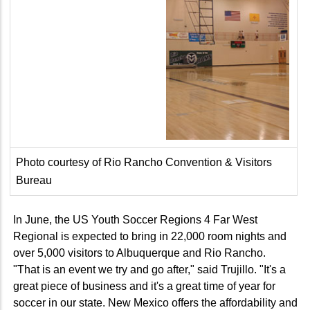
Photo courtesy of Rio Rancho Convention & Visitors
Bureau
In June, the US Youth Soccer Regions 4 Far West
Regional is expected to bring in 22,000 room nights and
over 5,000 visitors to Albuquerque and Rio Rancho.
"That is an event we try and go after," said Trujillo. "It's a
great piece of business and it's a great time of year for
soccer in our state. New Mexico offers the affordability and