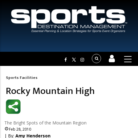
Sports Facilities
Breadcrumb
Rocky Mountain High
The Bright Spots of the Mountain Region
Feb 28, 2010
| By:
Amy Henderson