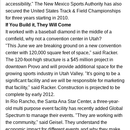
accessibility." The New Mexico Sports Authority has also
secured the United States Track & Field Championships
for three years starting in 2010.
If You Build it, They Will Come
It worked with a baseball diamond in the middle of a
cornfield, why not a convention center in Utah?
"This June we are breaking ground on a new convention
center with 120,000 square feet of space," said Racker.
The 120-foot-high structure is a $45 million project in
downtown Provo and will provide additional space for the
growing sports industry in Utah Valley. "It's going to be a
significant facility and we will be responsible for marketing
that facility," said Racker. Construction is projected to be
complete by early 2012.
In Rio Rancho, the Santa Ana Star Center, a three-year-
old multi purpose event facility has recently added Global
Spectrum to manage their events. "They are working with
the community," said Geisel. They understand the
economic impact for different events and why they make