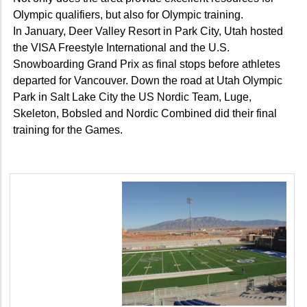
Olympic qualifiers, but also for Olympic training.
In January, Deer Valley Resort in Park City, Utah hosted
the VISA Freestyle International and the U.S.
Snowboarding Grand Prix as final stops before athletes
departed for Vancouver. Down the road at Utah Olympic
Park in Salt Lake City the US Nordic Team, Luge,
Skeleton, Bobsled and Nordic Combined did their final
training for the Games.