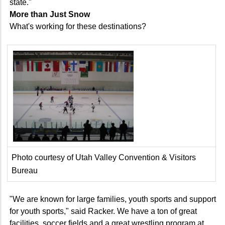
state."
More than Just Snow
What's working for these destinations?
Photo courtesy of Utah Valley Convention & Visitors
Bureau
"We are known for large families, youth sports and support
for youth sports," said Racker. We have a ton of great
facilities, soccer fields and a great wrestling program at