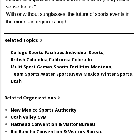
sense for us."
With or without sunglasses, the future of sports events in
the mountain region is bright.
Related Topics
College Sports Facilities
,
Individual Sports
,
British Columbia
,
California
,
Colorado
,
Multi Sport Games
,
Sports Facilities
,
Montana
,
Team Sports
,
Water Sports
,
New Mexico
,
Winter Sports
,
Utah
Related Organizations
New Mexico Sports Authority
Utah Valley CVB
Flathead Convention & Visitor Bureau
Rio Rancho Convention & Visitors Bureau