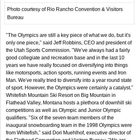
Photo courtesy of Rio Rancho Convention & Visitors
Bureau
"The Olympics are still a key piece of what we do, but it's
only one piece," said Jeff Robbins, CEO and president of
the Utah Sports Commission. "We've always had a fairly
good collegiate and recreation base and in the last 10
years we have really focused on diversifying into things
like motorsports, action sports, running events and Iron
Man. We've really tried to diversify into a year round state
of sport. However, the Olympics were certainly a catalyst."
Whitefish Mountain Ski Resort on Big Mountain in
Flathead Valley, Montana hosts a plethora of downhill ski
competitions as well as Olympic and Junior Olympic
qualifiers. "Six of the seven-team members of the
inaugural snowboarding team in the 1998 Olympics were
from Whitefish," said Dori Muehlhof, executive director of