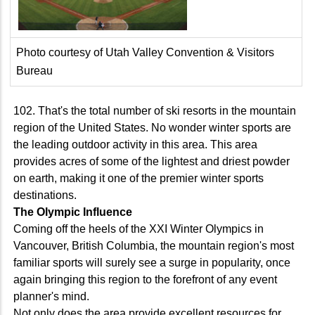
Photo courtesy of Utah Valley Convention & Visitors
Bureau
102. That's the total number of ski resorts in the mountain
region of the United States. No wonder winter sports are
the leading outdoor activity in this area. This area
provides acres of some of the lightest and driest powder
on earth, making it one of the premier winter sports
destinations.
The Olympic Influence
Coming off the heels of the XXI Winter Olympics in
Vancouver, British Columbia, the mountain region's most
familiar sports will surely see a surge in popularity, once
again bringing this region to the forefront of any event
planner's mind.
Not only does the area provide excellent resources for