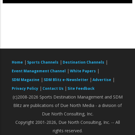
|
|
|
Home
Sports Channels
Destination Channels
|
|
Event Management Channel
White Papers
|
|
|
SDM Magazine
SDM Blitz e-Newsletter
Advertise
|
|
Privacy Policy
Contact Us
Site Feedback
(c)2008-2026 Sports Destination Management and SDM
Blitz are publications of Due North Media - a division of
Due North Consulting, Inc.
Copyright 2001-2026, Due North Consulting, Inc. -- All
rights reserved.