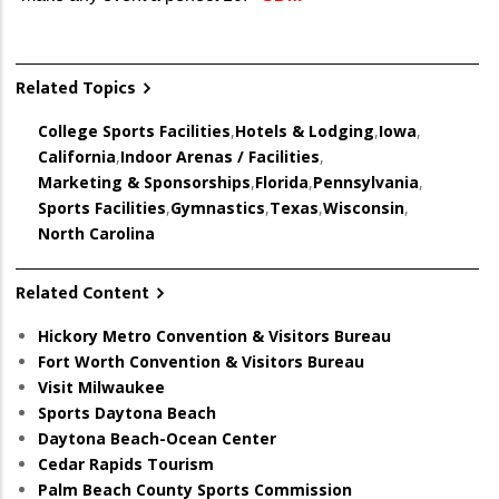
Related Topics
College Sports Facilities
,
Hotels & Lodging
,
Iowa
,
California
,
Indoor Arenas / Facilities
,
Marketing & Sponsorships
,
Florida
,
Pennsylvania
,
Sports Facilities
,
Gymnastics
,
Texas
,
Wisconsin
,
North Carolina
Related Content
Hickory Metro Convention & Visitors Bureau
Fort Worth Convention & Visitors Bureau
Visit Milwaukee
Sports Daytona Beach
Daytona Beach-Ocean Center
Cedar Rapids Tourism
Palm Beach County Sports Commission