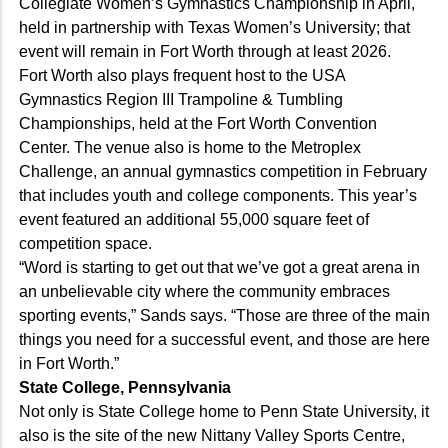
Collegiate Women’s Gymnastics Championship in April,
held in partnership with Texas Women’s University; that
event will remain in Fort Worth through at least 2026.
Fort Worth also plays frequent host to the USA
Gymnastics Region III Trampoline & Tumbling
Championships, held at the Fort Worth Convention
Center. The venue also is home to the Metroplex
Challenge, an annual gymnastics competition in February
that includes youth and college components. This year’s
event featured an additional 55,000 square feet of
competition space.
“Word is starting to get out that we’ve got a great arena in
an unbelievable city where the community embraces
sporting events,” Sands says. “Those are three of the main
things you need for a successful event, and those are here
in Fort Worth.”
State College, Pennsylvania
Not only is State College home to Penn State University, it
also is the site of the new Nittany Valley Sports Centre,