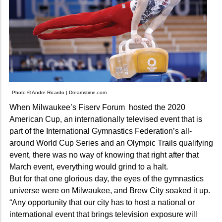
Photo © Andre Ricardo | Dreamstime.com
When Milwaukee’s Fiserv Forum hosted the 2020
American Cup, an internationally televised event that is
part of the International Gymnastics Federation’s all-
around World Cup Series and an Olympic Trails qualifying
event, there was no way of knowing that right after that
March event, everything would grind to a halt.
But for that one glorious day, the eyes of the gymnastics
universe were on Milwaukee, and Brew City soaked it up.
“Any opportunity that our city has to host a national or
international event that brings television exposure will