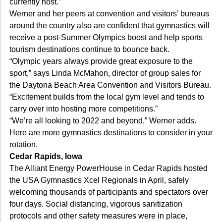
currently host.”
Werner and her peers at convention and visitors’ bureaus
around the country also are confident that gymnastics will
receive a post-Summer Olympics boost and help sports
tourism destinations continue to bounce back.
“Olympic years always provide great exposure to the
sport,” says Linda McMahon, director of group sales for
the Daytona Beach Area Convention and Visitors Bureau.
“Excitement builds from the local gym level and tends to
carry over into hosting more competitions.”
“We’re all looking to 2022 and beyond,” Werner adds.
Here are more gymnastics destinations to consider in your
rotation.
Cedar Rapids, Iowa
The Alliant Energy PowerHouse in Cedar Rapids hosted
the USA Gymnastics Xcel Regionals in April, safely
welcoming thousands of participants and spectators over
four days. Social distancing, vigorous sanitization
protocols and other safety measures were in place,