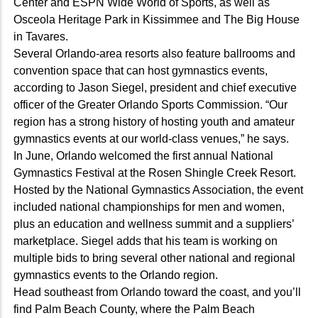
Center and ESPN Wide World of Sports, as well as
Osceola Heritage Park in Kissimmee and The Big House
in Tavares.
Several Orlando-area resorts also feature ballrooms and
convention space that can host gymnastics events,
according to Jason Siegel, president and chief executive
officer of the Greater Orlando Sports Commission. “Our
region has a strong history of hosting youth and amateur
gymnastics events at our world-class venues,” he says.
In June, Orlando welcomed the first annual National
Gymnastics Festival at the Rosen Shingle Creek Resort.
Hosted by the National Gymnastics Association, the event
included national championships for men and women,
plus an education and wellness summit and a suppliers’
marketplace. Siegel adds that his team is working on
multiple bids to bring several other national and regional
gymnastics events to the Orlando region.
Head southeast from Orlando toward the coast, and you’ll
find Palm Beach County, where the Palm Beach