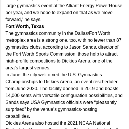
large gymnastics event at the Alliant Energy PowerHouse
per year, and we hope to expand on that as we move
forward,” he says.
Fort Worth, Texas
The gymnastics community in the Dallas/Fort Worth
metroplex area is a strong one, too, with no fewer than 87
gymnastics clubs, according to Jason Sands, director of
the Fort Worth Sports Commission; those help to attract
high-profile competitions to Dickies Arena, one of the
area’s largest venues.
In June, the city welcomed the U.S. Gymnastics
Championships to Dickies Arena, an event rescheduled
from June 2020. The facility opened in 2019 and boasts
14,000 seats with versatile configuration possibilities, and
Sands says USA Gymnastics officials were “pleasantly
surprised” by the venue’s gymnastics-hosting
capabilities.
Dickies Arena also hosted the 2021 NCAA National