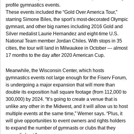
profile gymnastics events.
These events included the “Gold Over America Tour,”
starring Simone Biles, the sport’s most-decorated Olympic
gymnast, and other big names including 2016 Gold and
Silver medalist Laurie Hernandez and eight-time U.S.
National Team member Jordan Chiles. With stops in 35
cities, the tour will land in Milwaukee in October — almost
17 months to the day after 2020 American Cup.
Meanwhile, the Wisconsin Center, which hosts
gymnastics events not large enough for the Fiserv Forum,
is undergoing a major expansion that will more than
double its exposition hall square footage (from 112,000 to
300,000) by 2024. “It’s going to create a venue that is
unlike any other in the Midwest, and it will allow us to host
multiple events at the same time,” Werner says. “Plus, it
will give opportunities to event owners and rights holders
to expand the number of gymnasts or clubs that they