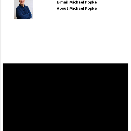
E-mail Michael Popke
About Michael Popke