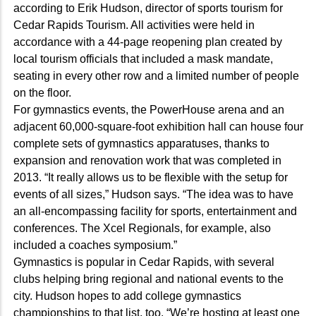
according to Erik Hudson, director of sports tourism for
Cedar Rapids Tourism. All activities were held in
accordance with a 44-page reopening plan created by
local tourism officials that included a mask mandate,
seating in every other row and a limited number of people
on the floor.
For gymnastics events, the PowerHouse arena and an
adjacent 60,000-square-foot exhibition hall can house four
complete sets of gymnastics apparatuses, thanks to
expansion and renovation work that was completed in
2013. “It really allows us to be flexible with the setup for
events of all sizes,” Hudson says. “The idea was to have
an all-encompassing facility for sports, entertainment and
conferences. The Xcel Regionals, for example, also
included a coaches symposium.”
Gymnastics is popular in Cedar Rapids, with several
clubs helping bring regional and national events to the
city. Hudson hopes to add college gymnastics
championships to that list, too. “We’re hosting at least one