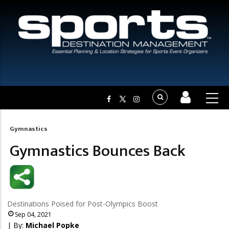
Gymnastics
Breadcrumb
Gymnastics Bounces Back
Destinations Poised for Post-Olympics Boost
Sep 04, 2021
| By:
Michael Popke