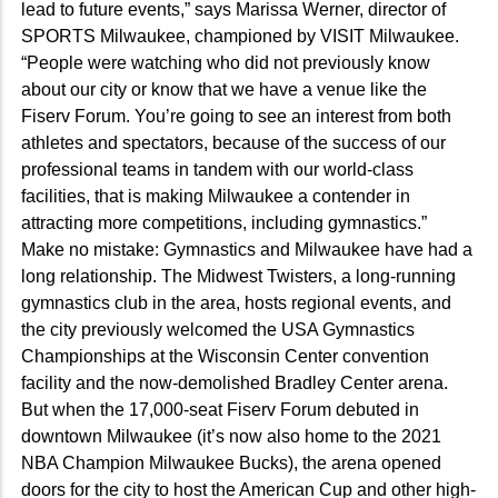
lead to future events,” says Marissa Werner, director of
SPORTS Milwaukee, championed by VISIT Milwaukee.
“People were watching who did not previously know
about our city or know that we have a venue like the
Fiserv Forum. You’re going to see an interest from both
athletes and spectators, because of the success of our
professional teams in tandem with our world-class
facilities, that is making Milwaukee a contender in
attracting more competitions, including gymnastics.”
Make no mistake: Gymnastics and Milwaukee have had a
long relationship. The Midwest Twisters, a long-running
gymnastics club in the area, hosts regional events, and
the city previously welcomed the USA Gymnastics
Championships at the Wisconsin Center convention
facility and the now-demolished Bradley Center arena.
But when the 17,000-seat Fiserv Forum debuted in
downtown Milwaukee (it’s now also home to the 2021
NBA Champion Milwaukee Bucks), the arena opened
doors for the city to host the American Cup and other high-