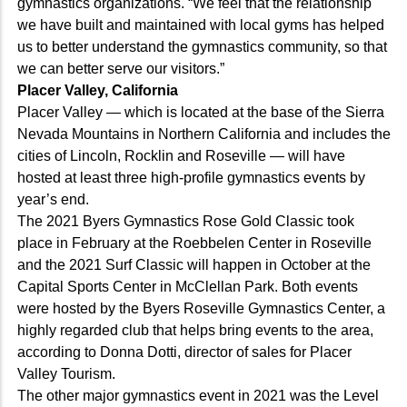
gymnastics organizations. “We feel that the relationship
we have built and maintained with local gyms has helped
us to better understand the gymnastics community, so that
we can better serve our visitors.”
Placer Valley, California
Placer Valley — which is located at the base of the Sierra
Nevada Mountains in Northern California and includes the
cities of Lincoln, Rocklin and Roseville — will have
hosted at least three high-profile gymnastics events by
year’s end.
The 2021 Byers Gymnastics Rose Gold Classic took
place in February at the Roebbelen Center in Roseville
and the 2021 Surf Classic will happen in October at the
Capital Sports Center in McClellan Park. Both events
were hosted by the Byers Roseville Gymnastics Center, a
highly regarded club that helps bring events to the area,
according to Donna Dotti, director of sales for Placer
Valley Tourism.
The other major gymnastics event in 2021 was the Level