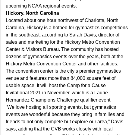
upcoming NCAA regional events.
Hickory, North Carolina
Located about one hour northwest of Charlotte, North
Carolina, Hickory is a hotbed for gymnastics competitions
in the southeast, according to Sarah Davis, director of
sales and marketing for the Hickory Metro Convention
Center & Visitors Bureau. The community has hosted
dozens of gymnastics events over the years, both at the
Hickory Metro Convention Center and other facilities.
The convention center is the city’s premier gymnastics
venue and features more than 84,000 square feet of
usable space. It will host the Camp for a Cause
Invitational 2021 in November, which is a Laurie
Hernandez Champions Challenge qualifier event.
“We love hosting all sporting events, but gymnastics
events are wonderful because they bring in families and
friends to not only compete but explore our area,” Davis
says, adding that the CVB works closely with local