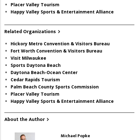
Placer Valley Tourism
Happy Valley Sports & Entertainment Alliance
Related Organizations
Hickory Metro Convention & Visitors Bureau
Fort Worth Convention & Visitors Bureau
Visit Milwaukee
Sports Daytona Beach
Daytona Beach-Ocean Center
Cedar Rapids Tourism
Palm Beach County Sports Commission
Placer Valley Tourism
Happy Valley Sports & Entertainment Alliance
About the Author
Michael Popke