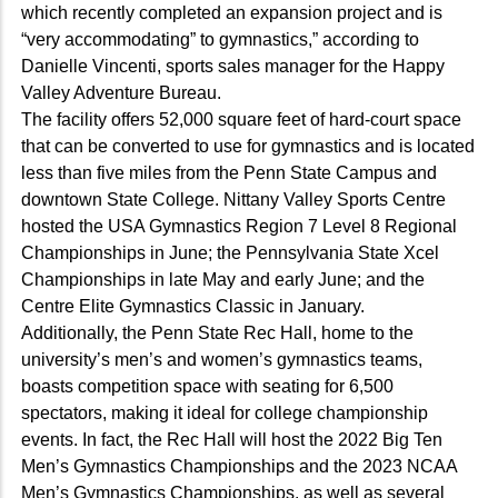
which recently completed an expansion project and is
“very accommodating” to gymnastics,” according to
Danielle Vincenti, sports sales manager for the Happy
Valley Adventure Bureau.
The facility offers 52,000 square feet of hard-court space
that can be converted to use for gymnastics and is located
less than five miles from the Penn State Campus and
downtown State College. Nittany Valley Sports Centre
hosted the USA Gymnastics Region 7 Level 8 Regional
Championships in June; the Pennsylvania State Xcel
Championships in late May and early June; and the
Centre Elite Gymnastics Classic in January.
Additionally, the Penn State Rec Hall, home to the
university’s men’s and women’s gymnastics teams,
boasts competition space with seating for 6,500
spectators, making it ideal for college championship
events. In fact, the Rec Hall will host the 2022 Big Ten
Men’s Gymnastics Championships and the 2023 NCAA
Men’s Gymnastics Championships, as well as several