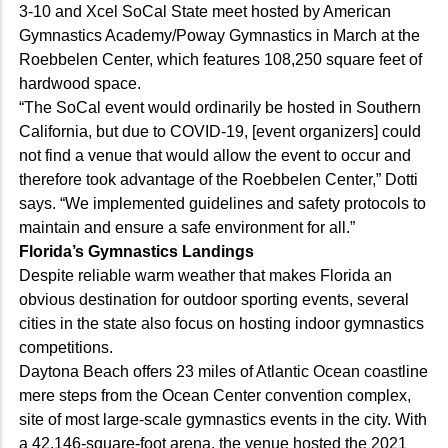
3-10 and Xcel SoCal State meet hosted by American
Gymnastics Academy/Poway Gymnastics in March at the
Roebbelen Center, which features 108,250 square feet of
hardwood space.
“The SoCal event would ordinarily be hosted in Southern
California, but due to COVID-19, [event organizers] could
not find a venue that would allow the event to occur and
therefore took advantage of the Roebbelen Center,” Dotti
says. “We implemented guidelines and safety protocols to
maintain and ensure a safe environment for all.”
Florida’s Gymnastics Landings
Despite reliable warm weather that makes Florida an
obvious destination for outdoor sporting events, several
cities in the state also focus on hosting indoor gymnastics
competitions.
Daytona Beach offers 23 miles of Atlantic Ocean coastline
mere steps from the Ocean Center convention complex,
site of most large-scale gymnastics events in the city. With
a 42,146-square-foot arena, the venue hosted the 2021