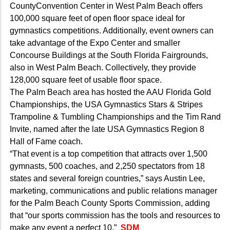
CountyConvention Center in West Palm Beach offers
100,000 square feet of open floor space ideal for
gymnastics competitions. Additionally, event owners can
take advantage of the Expo Center and smaller
Concourse Buildings at the South Florida Fairgrounds,
also in West Palm Beach. Collectively, they provide
128,000 square feet of usable floor space.
The Palm Beach area has hosted the AAU Florida Gold
Championships, the USA Gymnastics Stars & Stripes
Trampoline & Tumbling Championships and the Tim Rand
Invite, named after the late USA Gymnastics Region 8
Hall of Fame coach.
“That event is a top competition that attracts over 1,500
gymnasts, 500 coaches, and 2,250 spectators from 18
states and several foreign countries,” says Austin Lee,
marketing, communications and public relations manager
for the Palm Beach County Sports Commission, adding
that “our sports commission has the tools and resources to
make any event a perfect 10.”
SDM