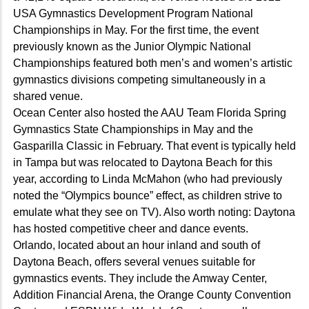
USA Gymnastics Development Program National
Championships in May. For the first time, the event
previously known as the Junior Olympic National
Championships featured both men’s and women’s artistic
gymnastics divisions competing simultaneously in a
shared venue.
Ocean Center also hosted the AAU Team Florida Spring
Gymnastics State Championships in May and the
Gasparilla Classic in February. That event is typically held
in Tampa but was relocated to Daytona Beach for this
year, according to Linda McMahon (who had previously
noted the “Olympics bounce” effect, as children strive to
emulate what they see on TV). Also worth noting: Daytona
has hosted competitive cheer and dance events.
Orlando, located about an hour inland and south of
Daytona Beach, offers several venues suitable for
gymnastics events. They include the Amway Center,
Addition Financial Arena, the Orange County Convention