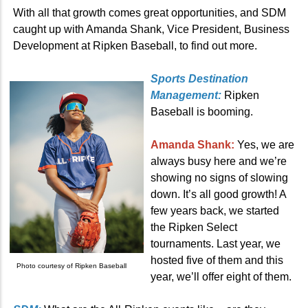
With all that growth comes great opportunities, and SDM
caught up with Amanda Shank, Vice President, Business
Development at Ripken Baseball, to find out more.
Sports Destination
Management:
Ripken
Baseball is booming.
Amanda Shank:
Yes, we are
always busy here and we’re
showing no signs of slowing
down. It’s all good growth! A
few years back, we started
the Ripken Select
tournaments. Last year, we
hosted five of them and this
Photo courtesy of Ripken Baseball
year, we’ll offer eight of them.