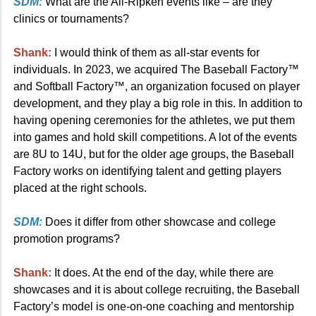
SDM:
What are the All-Ripken events like – are they
clinics or tournaments?
Shank:
I would think of them as all-star events for
individuals. In 2023, we acquired The Baseball Factory™
and Softball Factory™, an organization focused on player
development, and they play a big role in this. In addition to
having opening ceremonies for the athletes, we put them
into games and hold skill competitions. A lot of the events
are 8U to 14U, but for the older age groups, the Baseball
Factory works on identifying talent and getting players
placed at the right schools.
SDM:
Does it differ from other showcase and college
promotion programs?
Shank:
It does. At the end of the day, while there are
showcases and it is about college recruiting, the Baseball
Factory’s model is one-on-one coaching and mentorship