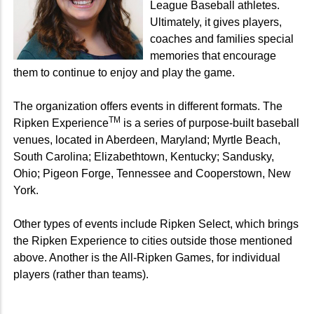
League Baseball athletes.
Ultimately, it gives players,
coaches and families special
memories that encourage
them to continue to enjoy and play the game.
The organization offers events in different formats. The
TM
Ripken Experience
is a series of purpose-built baseball
venues, located in Aberdeen, Maryland; Myrtle Beach,
South Carolina; Elizabethtown, Kentucky; Sandusky,
Ohio; Pigeon Forge, Tennessee and Cooperstown, New
York.
Other types of events include Ripken Select, which brings
the Ripken Experience to cities outside those mentioned
above. Another is the All-Ripken Games, for individual
players (rather than teams).