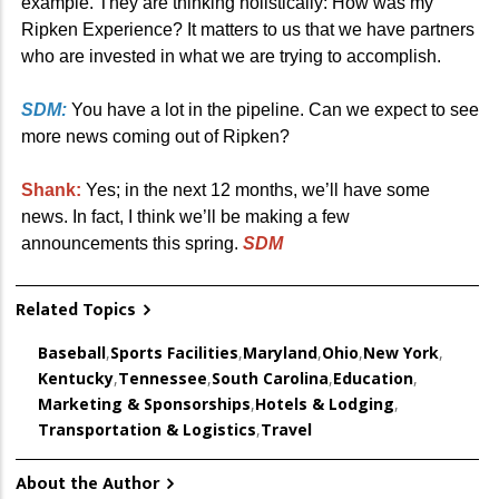
example. They are thinking holistically: How was my
Ripken Experience? It matters to us that we have partners
who are invested in what we are trying to accomplish.
SDM:
You have a lot in the pipeline. Can we expect to see
more news coming out of Ripken?
Shank:
Yes; in the next 12 months, we’ll have some
news. In fact, I think we’ll be making a few
announcements this spring.
SDM
Related Topics
Baseball
,
Sports Facilities
,
Maryland
,
Ohio
,
New York
,
Kentucky
,
Tennessee
,
South Carolina
,
Education
,
Marketing & Sponsorships
,
Hotels & Lodging
,
Transportation & Logistics
,
Travel
About the Author