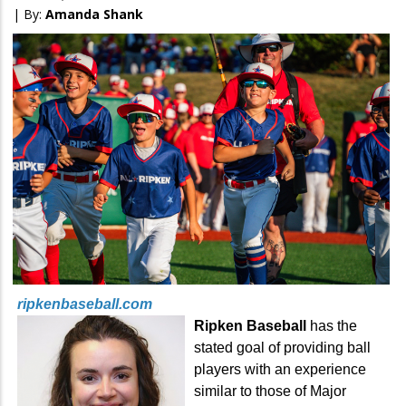
| By:
Amanda Shank
ripkenbaseball.com
Ripken Baseball
has the
stated goal of providing ball
players with an experience
similar to those of Major