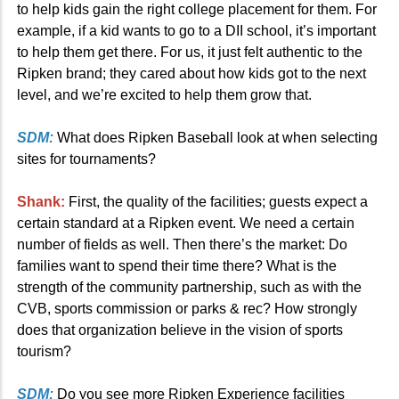
to help kids gain the right college placement for them. For
example, if a kid wants to go to a DII school, it’s important
to help them get there. For us, it just felt authentic to the
Ripken brand; they cared about how kids got to the next
level, and we’re excited to help them grow that.
SDM:
What does Ripken Baseball look at when selecting
sites for tournaments?
Shank:
First, the quality of the facilities; guests expect a
certain standard at a Ripken event. We need a certain
number of fields as well. Then there’s the market: Do
families want to spend their time there? What is the
strength of the community partnership, such as with the
CVB, sports commission or parks & rec? How strongly
does that organization believe in the vision of sports
tourism?
SDM:
Do you see more Ripken Experience facilities