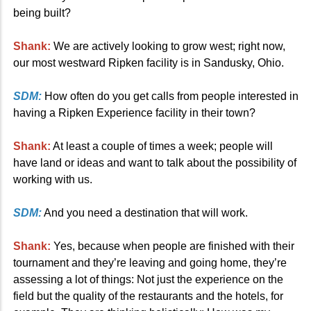
being built?
Shank:
We are actively looking to grow west; right now,
our most westward Ripken facility is in Sandusky, Ohio.
SDM:
How often do you get calls from people interested in
having a Ripken Experience facility in their town?
Shank:
At least a couple of times a week; people will
have land or ideas and want to talk about the possibility of
working with us.
SDM:
And you need a destination that will work.
Shank:
Yes, because when people are finished with their
tournament and they’re leaving and going home, they’re
assessing a lot of things: Not just the experience on the
field but the quality of the restaurants and the hotels, for