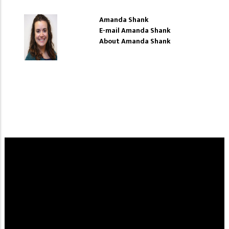
Amanda Shank
E-mail Amanda Shank
About Amanda Shank