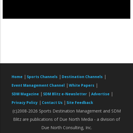
|
|
|
Home
Sports Channels
Destination Channels
|
|
Event Management Channel
White Papers
|
|
|
SDM Magazine
SDM Blitz e-Newsletter
Advertise
|
|
Privacy Policy
Contact Us
Site Feedback
(c)2008-2026 Sports Destination Management and SDM
Blitz are publications of Due North Media - a division of
Due North Consulting, Inc.