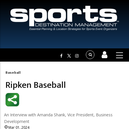
Baseball
Breadcrumb
Ripken Baseball
An Interview with Amanda Shank, Vice President, Business
Development
Mar 01, 2024