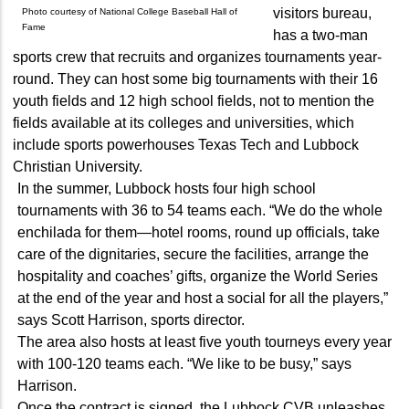
visitors bureau,
Photo courtesy of National College Baseball Hall of
Fame
has a two-man
sports crew that recruits and organizes tournaments year-
round. They can host some big tournaments with their 16
youth fields and 12 high school fields, not to mention the
fields available at its colleges and universities, which
include sports powerhouses Texas Tech and Lubbock
Christian University.
In the summer, Lubbock hosts four high school
tournaments with 36 to 54 teams each. “We do the whole
enchilada for them—hotel rooms, round up officials, take
care of the dignitaries, secure the facilities, arrange the
hospitality and coaches’ gifts, organize the World Series
at the end of the year and host a social for all the players,”
says Scott Harrison, sports director.
The area also hosts at least five youth tourneys every year
with 100-120 teams each. “We like to be busy,” says
Harrison.
Once the contract is signed, the Lubbock CVB unleashes