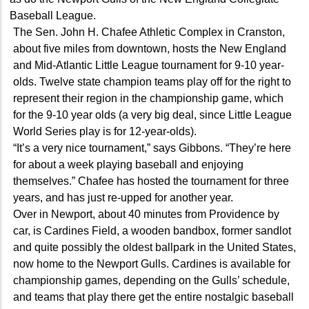
Baseball League.
The Sen. John H. Chafee Athletic Complex in Cranston,
about five miles from downtown, hosts the New England
and Mid-Atlantic Little League tournament for 9-10 year-
olds. Twelve state champion teams play off for the right to
represent their region in the championship game, which
for the 9-10 year olds (a very big deal, since Little League
World Series play is for 12-year-olds).
“It’s a very nice tournament,” says Gibbons. “They’re here
for about a week playing baseball and enjoying
themselves.” Chafee has hosted the tournament for three
years, and has just re-upped for another year.
Over in Newport, about 40 minutes from Providence by
car, is Cardines Field, a wooden bandbox, former sandlot
and quite possibly the oldest ballpark in the United States,
now home to the Newport Gulls. Cardines is available for
championship games, depending on the Gulls’ schedule,
and teams that play there get the entire nostalgic baseball