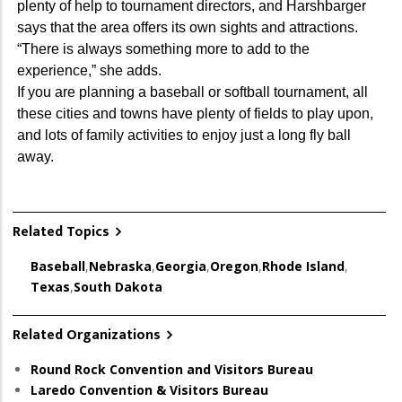
plenty of help to tournament directors, and Harshbarger
says that the area offers its own sights and attractions.
“There is always something more to add to the
experience,” she adds.
If you are planning a baseball or softball tournament, all
these cities and towns have plenty of fields to play upon,
and lots of family activities to enjoy just a long fly ball
away.
Related Topics
Baseball
,
Nebraska
,
Georgia
,
Oregon
,
Rhode Island
,
Texas
,
South Dakota
Related Organizations
Round Rock Convention and Visitors Bureau
Laredo Convention & Visitors Bureau