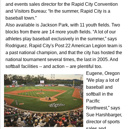
and events sales director for the Rapid City Convention
and Visitors Bureau: “In the summer, Rapid City is a
baseball town.”
Also available is Jackson Park, with 11 youth fields. Two
blocks from there are 14 more youth fields. “A lot of our
athletes play baseball exclusively in the summer,” says
Rodriguez. Rapid City's Post 22 American Legion team is
a past national champion, and that the city has hosted the
national tournament several times, the last in 2005. And
softball facilities -- and action -- are plentiful too.
Eugene, Oregon
“We play a lot of
baseball and
softball in the
Pacific
Northwest,” says
Sue Harshbarger,
director of sports
sales and