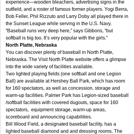
experience—wooden bleachers, advertising signs in the
outfield, and a roster of famous former players. Yogi Berra,
Bob Feller, Phil Rizzuto and Larry Doby all played there in
the Sunset League while serving in the U.S. Navy.
“Baseball runs very deep here,” says Gibbons, “but
softball is big too. It’s very popular with the girls.”
North Platte, Nebraska
You can discover plenty of baseball in North Platte,
Nebraska. The Visit North Platte website offers a glimpse
into the wide variety of facilities available.
Two lighted playing fields (one softball and one Legion
Ball) are available at Hershey Ball Park, which has room
for 160 spectators, as well as concession, storage and
warm-up facilities. Palmer Park has Legion-sized baseball
/softball facilities with covered dugouts, space for 160
spectators, equipment storage, warm-up areas,
scoreboard and announcing capabilities.
Bill Wood Field, a designated baseball facility, has a
lighted baseball diamond and and dressing rooms. The