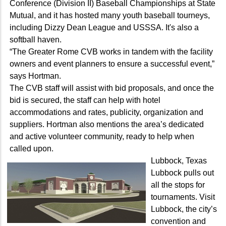
Conference (Division II) Baseball Championships at State
Mutual, and it has hosted many youth baseball tourneys,
including Dizzy Dean League and USSSA. It's also a
softball haven.
“The Greater Rome CVB works in tandem with the facility
owners and event planners to ensure a successful event,”
says Hortman.
The CVB staff will assist with bid proposals, and once the
bid is secured, the staff can help with hotel
accommodations and rates, publicity, organization and
suppliers. Hortman also mentions the area’s dedicated
and active volunteer community, ready to help when
called upon.
Lubbock, Texas
Lubbock pulls out
all the stops for
tournaments. Visit
Lubbock, the city’s
convention and