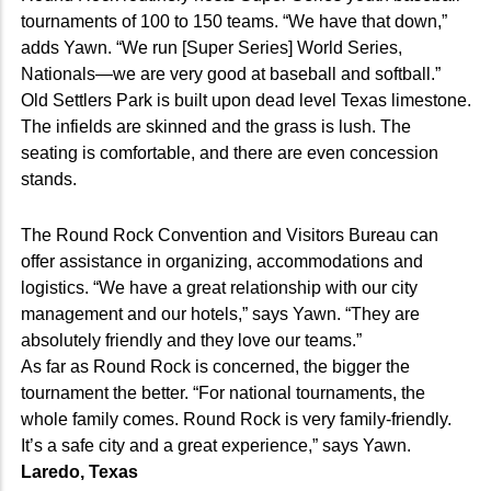
tournaments of 100 to 150 teams. “We have that down,”
adds Yawn. “We run [Super Series] World Series,
Nationals—we are very good at baseball and softball.”
Old Settlers Park is built upon dead level Texas limestone.
The infields are skinned and the grass is lush. The
seating is comfortable, and there are even concession
stands.
The Round Rock Convention and Visitors Bureau can
offer assistance in organizing, accommodations and
logistics. “We have a great relationship with our city
management and our hotels,” says Yawn. “They are
absolutely friendly and they love our teams.”
As far as Round Rock is concerned, the bigger the
tournament the better. “For national tournaments, the
whole family comes. Round Rock is very family-friendly.
It’s a safe city and a great experience,” says Yawn.
Laredo, Texas