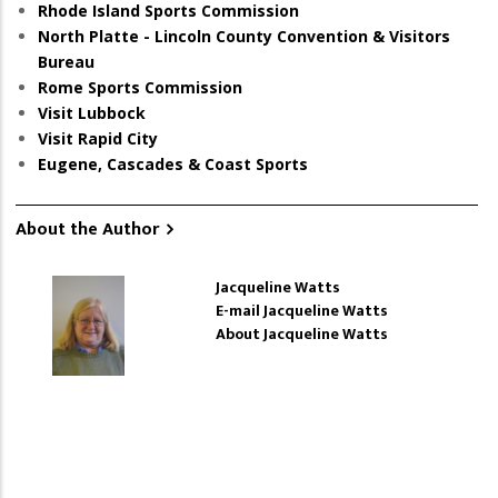
Rhode Island Sports Commission
North Platte - Lincoln County Convention & Visitors
Bureau
Rome Sports Commission
Visit Lubbock
Visit Rapid City
Eugene, Cascades & Coast Sports
About the Author
Jacqueline Watts
E-mail Jacqueline Watts
About Jacqueline Watts