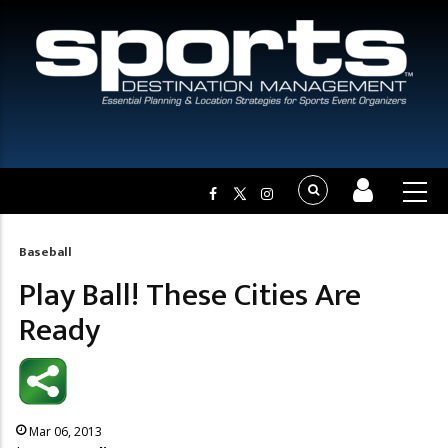
Baseball
Breadcrumb
Play Ball! These Cities Are
Ready
Mar 06, 2013