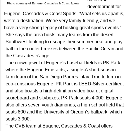
Photo courtesy of Eugene, Cascades & Coast Sports
development for
Eugene, Cascades & Coast Sports. “What sets us apart is,
we’re a destination. We’re very family-friendly, and we
have a very strong legacy of hosting great sports events.”
She says the area hosts many teams from the desert
Southwest looking to escape their summer heat and play
ball in the cooler breezes between the Pacific Ocean and
the Cascades Range.
The crown jewel of Eugene’s baseball fields is PK Park,
where the Eugene Emeralds, a single-A short-season
farm team of the San Diego Padres, play. True to form in
eco-conscious Eugene, PK Park is LEED-Silver-certified,
and also boasts a high-definition video board, digital
scoreboard and skyboxes. PK Park seats 4,000. Eugene
also offers seven youth diamonds, a high school field that
seats 800 and the University of Oregon’s ballpark, which
seats 3,900.
The CVB team at Eugene, Cascades & Coast offers