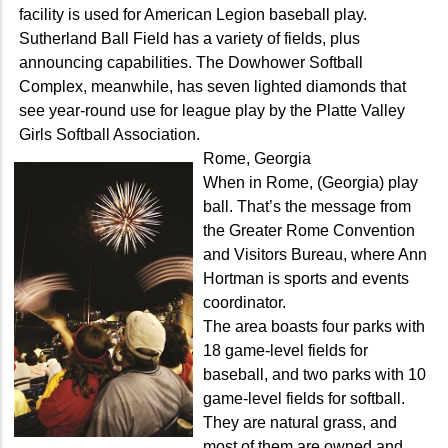
facility is used for American Legion baseball play.
Sutherland Ball Field has a variety of fields, plus
announcing capabilities. The Dowhower Softball
Complex, meanwhile, has seven lighted diamonds that
see year-round use for league play by the Platte Valley
Girls Softball Association.
Rome, Georgia
When in Rome, (Georgia) play
ball. That’s the message from
the Greater Rome Convention
and Visitors Bureau, where Ann
Hortman is sports and events
coordinator.
The area boasts four parks with
18 game-level fields for
baseball, and two parks with 10
game-level fields for softball.
They are natural grass, and
most of them are owned and