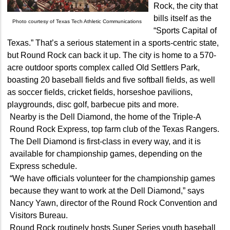
Rock, the city that
bills itself as the
Photo courtesy of Texas Tech Athletic Communications
“Sports Capital of
Texas.” That’s a serious statement in a sports-centric state,
but Round Rock can back it up. The city is home to a 570-
acre outdoor sports complex called Old Settlers Park,
boasting 20 baseball fields and five softball fields, as well
as soccer fields, cricket fields, horseshoe pavilions,
playgrounds, disc golf, barbecue pits and more.
Nearby is the Dell Diamond, the home of the Triple-A
Round Rock Express, top farm club of the Texas Rangers.
The Dell Diamond is first-class in every way, and it is
available for championship games, depending on the
Express schedule.
“We have officials volunteer for the championship games
because they want to work at the Dell Diamond,” says
Nancy Yawn, director of the Round Rock Convention and
Visitors Bureau.
Round Rock routinely hosts Super Series youth baseball