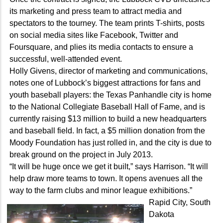
its marketing and press team to attract media and
spectators to the tourney. The team prints T-shirts, posts
on social media sites like Facebook, Twitter and
Foursquare, and plies its media contacts to ensure a
successful, well-attended event.
Holly Givens, director of marketing and communications,
notes one of Lubbock’s biggest attractions for fans and
youth baseball players: the Texas Panhandle city is home
to the National Collegiate Baseball Hall of Fame, and is
currently raising $13 million to build a new headquarters
and baseball field. In fact, a $5 million donation from the
Moody Foundation has just rolled in, and the city is due to
break ground on the project in July 2013.
“It will be huge once we get it built,” says Harrison. “It will
help draw more teams to town. It opens avenues all the
way to the farm clubs and minor league exhibitions.”
Rapid City, South
Dakota