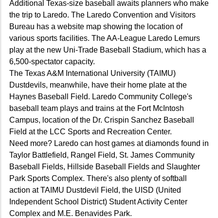
Additional Texas-size baseball awaits planners who make
the trip to Laredo. The Laredo Convention and Visitors
Bureau has a website map showing the location of
various sports facilities. The AA-League Laredo Lemurs
play at the new Uni-Trade Baseball Stadium, which has a
6,500-spectator capacity.
The Texas A&M International University (TAIMU)
Dustdevils, meanwhile, have their home plate at the
Haynes Baseball Field. Laredo Community College's
baseball team plays and trains at the Fort McIntosh
Campus, location of the Dr. Crispin Sanchez Baseball
Field at the LCC Sports and Recreation Center.
Need more? Laredo can host games at diamonds found in
Taylor Battlefield, Rangel Field, St. James Community
Baseball Fields, Hillside Baseball Fields and Slaughter
Park Sports Complex. There's also plenty of softball
action at TAIMU Dustdevil Field, the UISD (United
Independent School District) Student Activity Center
Complex and M.E. Benavides Park.