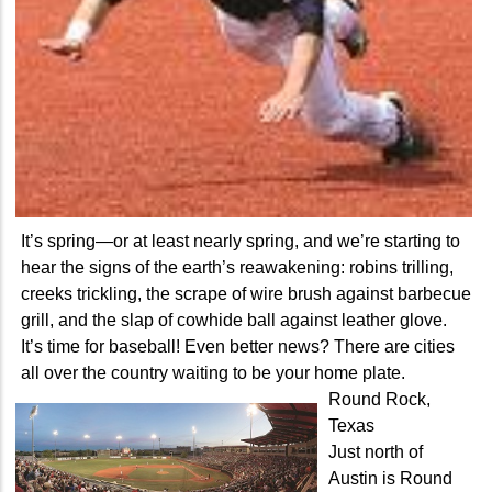
It’s spring—or at least nearly spring, and we’re starting to
hear the signs of the earth’s reawakening: robins trilling,
creeks trickling, the scrape of wire brush against barbecue
grill, and the slap of cowhide ball against leather glove.
It’s time for baseball! Even better news? There are cities
all over the country waiting to be your home plate.
Round Rock,
Texas
Just north of
Austin is Round