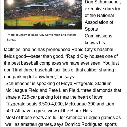
Don Schumacher,
executive director
of the National
Association of
Sports
Photo courtesy of Rapid City Convention and Visitors
Commissions,
Bureau
knows his
facilities, and he has pronounced Rapid City’s baseball
fields good—better than good. “Rapid City houses one of
the best baseball complexes we have ever seen. You just
don’t find three baseball facilities of that caliber sharing
one parking lot anywhere,” he says.
Schumacher is speaking of Floyd Fitzgerald Stadium,
McKeague Field and Pete Lien Field, three diamonds that
share a 725-car parking lot near the heart of town.
Fitzgerald seats 3,500-4,000, McKeague 300 and Lien
500. All have a great view of the Black Hills.
Most of those seats are full for American Legion games as
well as amateur games, says Domico Rodriguez, sports