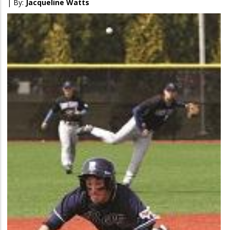
| By:
Jacqueline Watts