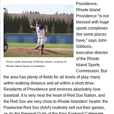
Providence,
Rhode Island
Providence “is not
blessed with huge
sports complexes
like some places
have,” says John
Gibbons,
executive director
of the Rhode
Photo credit University of Rhode Island; courtesy of
Island Sports
Rhode Island Sports Commission
Commission. But
the area has plenty of fields for all levels of play, many
within walking distance and all within a short drive.
Residents of Providence and environs absolutely love
baseball. It is very near the heart of Red Sox Nation, and
the Red Sox are very close to Rhode Islanders’ hearts: the
Pawtucket Red Sox (AAA) routinely sell out their games,
as do the Newport Gulls of the New England Collegiate