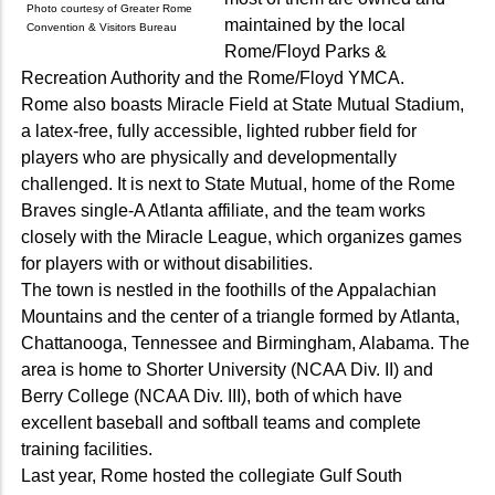
Photo courtesy of Greater Rome
maintained by the local
Convention & Visitors Bureau
Rome/Floyd Parks &
Recreation Authority and the Rome/Floyd YMCA.
Rome also boasts Miracle Field at State Mutual Stadium,
a latex-free, fully accessible, lighted rubber field for
players who are physically and developmentally
challenged. It is next to State Mutual, home of the Rome
Braves single-A Atlanta affiliate, and the team works
closely with the Miracle League, which organizes games
for players with or without disabilities.
The town is nestled in the foothills of the Appalachian
Mountains and the center of a triangle formed by Atlanta,
Chattanooga, Tennessee and Birmingham, Alabama. The
area is home to Shorter University (NCAA Div. II) and
Berry College (NCAA Div. III), both of which have
excellent baseball and softball teams and complete
training facilities.
Last year, Rome hosted the collegiate Gulf South