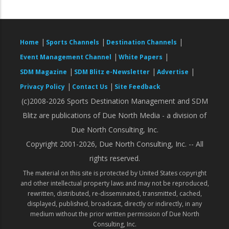
|
|
|
Home
Sports Channels
Destination Channels
|
|
Event Management Channel
White Papers
|
|
|
SDM Magazine
SDM Blitz e-Newsletter
Advertise
|
|
Privacy Policy
Contact Us
Site Feedback
(c)2008-2026 Sports Destination Management and SDM
Blitz are publications of Due North Media - a division of
Due North Consulting, Inc.
Copyright 2001-2026, Due North Consulting, Inc. -- All
rights reserved.
The material on this site is protected by United States copyright
and other intellectual property laws and may not be reproduced,
rewritten, distributed, re-disseminated, transmitted, cached,
displayed, published, broadcast, directly or indirectly, in any
medium without the prior written permission of Due North
Consulting, Inc.