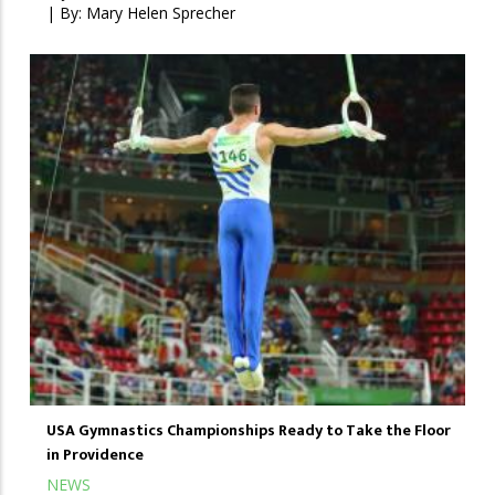
| By:
Mary Helen Sprecher
USA Gymnastics Championships Ready to Take the Floor
in Providence
NEWS