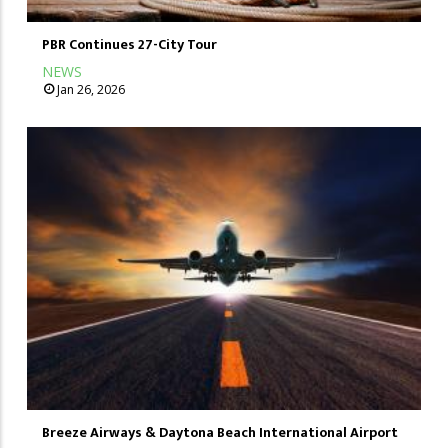
PBR Continues 27-City Tour
NEWS
Jan 26, 2026
Breeze Airways & Daytona Beach International Airport