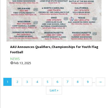
AAU Announces Qualifiers, Championships for Youth Flag
Football
NEWS
Feb 13, 2025
Pagination
Current
1
Page
2
Page
3
Page
4
Page
5
Page
6
Page
7
Page
8
Page
9
Next
››
…
page
page
Last
Last »
page