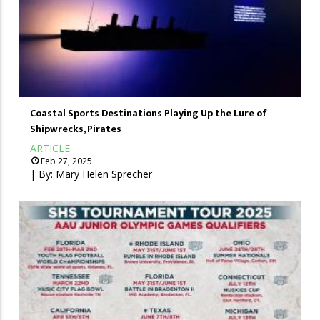
Coastal Sports Destinations Playing Up the Lure of
Shipwrecks, Pirates
ARTICLE
Feb 27, 2025
| By:
Mary Helen Sprecher