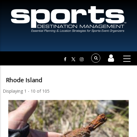
Rhode Island
Displaying 1 - 10 of 105