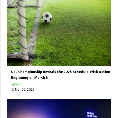
USL Championship Reveals the 2025 Schedule. With Action
Beginning on March 8
NEWS
Mar 06, 2025