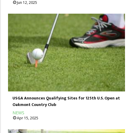
Jun 12, 2025
USGA Announces Qualifying Sites for 125th U.S. Open at
Oakmont Country Club
NEWS
Apr 15, 2025