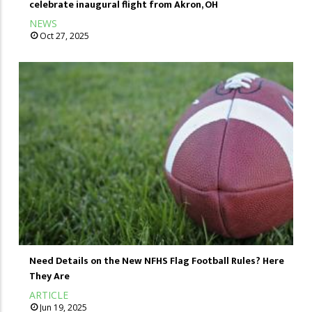
celebrate inaugural flight from Akron, OH
NEWS
Oct 27, 2025
Need Details on the New NFHS Flag Football Rules? Here
They Are
ARTICLE
Jun 19, 2025