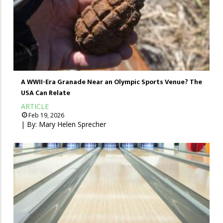
A WWII-Era Granade Near an Olympic Sports Venue? The
USA Can Relate
ARTICLE
Feb 19, 2026
| By:
Mary Helen Sprecher