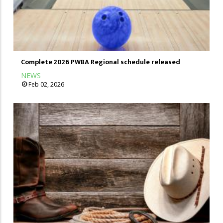
Complete 2026 PWBA Regional schedule released
NEWS
Feb 02, 2026