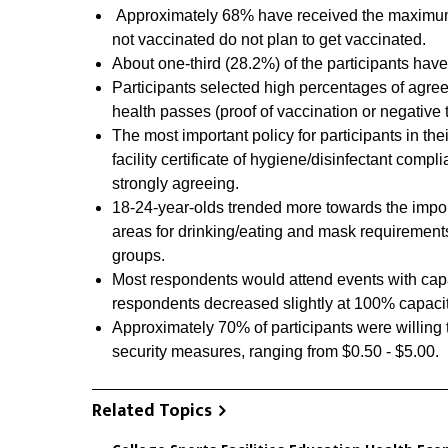
Approximately 68% have received the maximum 
not vaccinated do not plan to get vaccinated.
About one-third (28.2%) of the participants have
Participants selected high percentages of agree
health passes (proof of vaccination or negative
The most important policy for participants in th
facility certificate of hygiene/disinfectant comp
strongly agreeing.
18-24-year-olds trended more towards the impor
areas for drinking/eating and mask requirement
groups.
Most respondents would attend events with capac
respondents decreased slightly at 100% capacit
Approximately 70% of participants were willing to
security measures, ranging from $0.50 - $5.00.
Related Topics