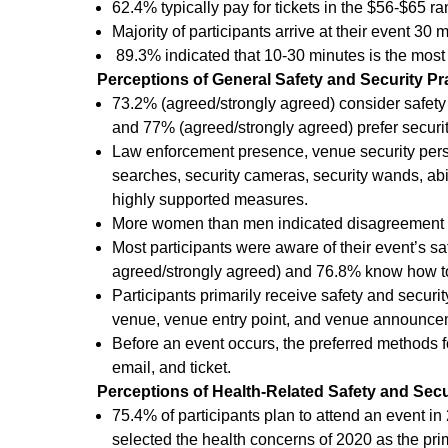
62.4% typically pay for tickets in the $56-$65 ra
Majority of participants arrive at their event 30 
89.3% indicated that 10-30 minutes is the most a
Perceptions of General Safety and Security Pr
73.2% (agreed/strongly agreed) consider safety
and 77% (agreed/strongly agreed) prefer securit
Law enforcement presence, venue security pers
searches, security cameras, security wands, abil
highly supported measures.
More women than men indicated disagreement or
Most participants were aware of their event’s 
agreed/strongly agreed) and 76.8% know how t
Participants primarily receive safety and securit
venue, venue entry point, and venue announce
Before an event occurs, the preferred methods f
email, and ticket.
Perceptions of Health-Related Safety and Secu
75.4% of participants plan to attend an event i
selected the health concerns of 2020 as the pr