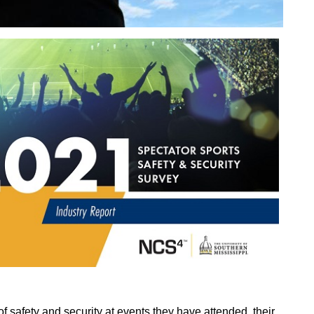
f safety and security at events they have attended, their