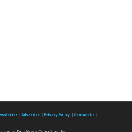
|
|
|
|
ewsletter
Advertise
Privacy Policy
Contact Us
ision of Due North Consulting, Inc.