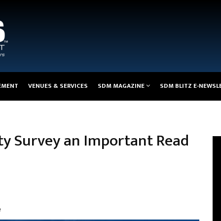
EMENT
VENUES & SERVICES
SDM MAGAZINE
SDM BLITZ E-NEWSL
ity Survey an Important Read
e