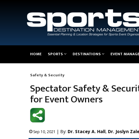
Main
HOME
SPORTS
DESTINATIONS
EVENT MANAG
navigation
Safety & Security
Breadcrumb
Spectator Safety & Secur
for Event Owners
| By:
Dr. Stacey A. Hall
,
Dr. Joslyn Zal
Sep 10, 2021