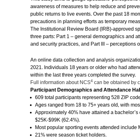
awareness of measures to help reduce and prevent 
public returns to live events. Over the past 18 mo
precautions in planning efforts as temporary meas
The Institutional Review Board (IRB)-approved spe
three parts: Part 1 – general demographics and att
and security practices, and Part III – perceptions o
An online data collection and analysis organizatio
2021. Individuals 18 years or older who had attend
within the last three years completed the survey.
4
Full information about NCS
can be obtained by ca
Participant Demographics and Attendance Hab
609 total participants representing 528 ZIP cod
Ages ranged from 18 to 75+ years old, with mos
Approximately 40% have attained a bachelor’s d
$25K-$99K (62.4%).
Most popular sporting events attended include 
21% were season ticket holders.