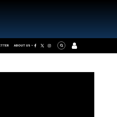
ETTER
ABOUT US