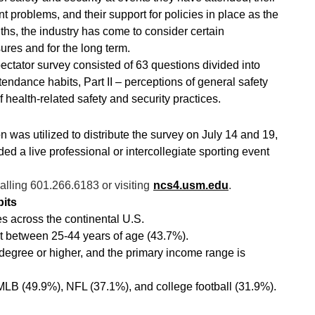
problems, and their support for policies in place as the
nths, the industry has come to consider certain
ures and for the long term.
ctator survey consisted of 63 questions divided into
endance habits, Part II – perceptions of general safety
f health-related safety and security practices.
n was utilized to distribute the survey on July 14 and 19,
ed a live professional or intercollegiate sporting event
lling 601.266.6183 or visiting
ncs4.usm.edu
.
its
es across the continental U.S.
t between 25-44 years of age (43.7%).
egree or higher, and the primary income range is
MLB (49.9%), NFL (37.1%), and college football (31.9%).