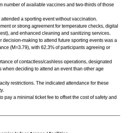
number of available vaccines and two-thirds of those
 attended a sporting event without vaccination.
ment or strong agreement for temperature checks, digital
 test), and enhanced cleaning and sanitizing services.
eir decision-making to attend future sporting events was a
liance (M=3.79), with 62.3% of participants agreeing or
tance of contactless/cashless operations, designated
s when deciding to attend an event than other age
ity restrictions. The indicated attendance for these
y.
 pay a minimal ticket fee to offset the cost of safety and