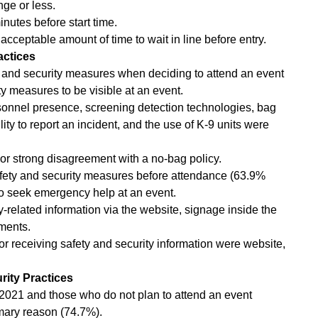
nge or less.
minutes before start time.
cceptable amount of time to wait in line before entry.
actices
 and security measures when deciding to attend an event
y measures to be visible at an event.
onnel presence, screening detection technologies, bag
ity to report an incident, and the use of K-9 units were
 strong disagreement with a no-bag policy.
safety and security measures before attendance (63.9%
o seek emergency help at an event.
y-related information via the website, signage inside the
ments.
or receiving safety and security information were website,
rity Practices
n 2021 and those who do not plan to attend an event
imary reason (74.7%).