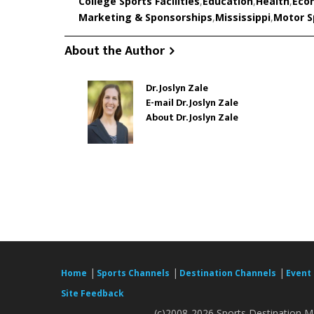
College Sports Facilities
,
Education
,
Health
,
Eco
Marketing & Sponsorships
,
Mississippi
,
Motor Sp
About the Author
Dr. Joslyn Zale
E-mail Dr. Joslyn Zale
About Dr. Joslyn Zale
|
|
|
Home
Sports Channels
Destination Channels
Event
Site Feedback
(c)2008-2026 Sports Destination Ma