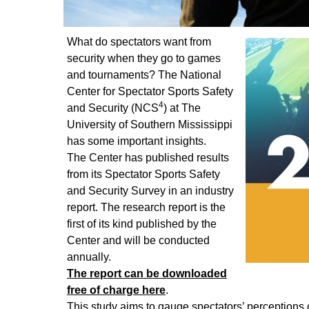
What do spectators want from
security when they go to games
and tournaments? The National
Center for Spectator Sports Safety
4
and Security (NCS
) at The
University of Southern Mississippi
has some important insights.
The Center has published results
from its Spectator Sports Safety
and Security Survey in an industry
report. The research report is the
first of its kind published by the
Center and will be conducted
annually.
The report can be downloaded
free of charge here
.
This study aims to gauge spectators’ perceptions o