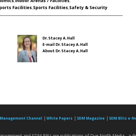
nomics
,
Indoor Arenas / Facilities
,
orts Facilities
,
Sports Facilities
,
Safety & Security
Dr. Stacey A. Hall
E-mail Dr. Stacey A. Hall
About Dr. Stacey A. Hall
|
|
|
 Management Channel
White Papers
SDM Magazine
SDM Blitz e-N
nagement and SDM Blitz are publications of Due North Media - a div