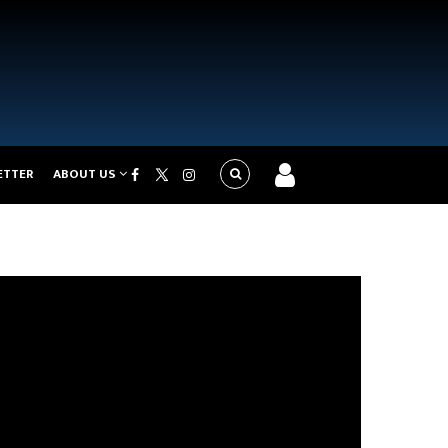
ETTER
ABOUT US