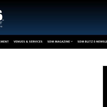
EMENT
VENUES & SERVICES
SDM MAGAZINE
SDM BLITZ E-NEWSL