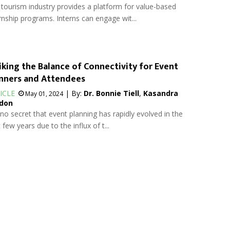
tourism industry provides a platform for value-based
rnship programs. Interns can engage wit...
iking the Balance of Connectivity for Event
nners and Attendees
ICLE
| By:
Dr. Bonnie Tiell
,
Kasandra
May 01, 2024
don
s no secret that event planning has rapidly evolved in the
 few years due to the influx of t...