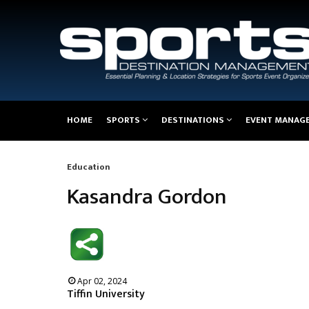
Main
HOME
SPORTS
DESTINATIONS
EVENT MANAG
navigation
Education
Breadcrumb
Kasandra Gordon
Apr 02, 2024
Tiffin University