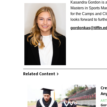
Kasandra Gordon is an
Masters in Sports Man
for the Camps and Cli
looks forward to furth
gordonkas@tiffin.e
Related Content
Cre
Any
ART
Gor