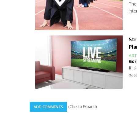
The 
inte
Str
Pla
ART
Gor
It i
past
(Click to Expand)
ADD COMMENTS