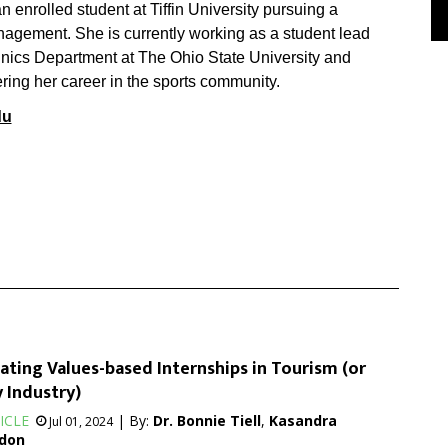
 enrolled student at Tiffin University pursuing a
agement. She is currently working as a student lead
nics Department at The Ohio State University and
ering her career in the sports community.
du
ating Values-based Internships in Tourism (or
 Industry)
ICLE
| By:
Dr. Bonnie Tiell
,
Kasandra
Jul 01, 2024
don