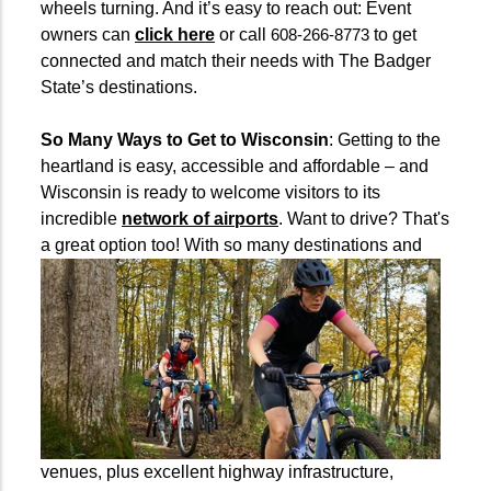
wheels turning. And it’s easy to reach out: Event
owners can
click here
or call
to get
608-266-8773
connected and match their needs with The Badger
State’s destinations.
So Many Ways to Get to Wisconsin
: Getting to the
heartland is easy, accessible and affordable – and
Wisconsin is ready to welcome visitors to its
incredible
network of airports
. Want to drive? That's
a great option too!
With so many destinations and
venues, plus excellent highway infrastructure,