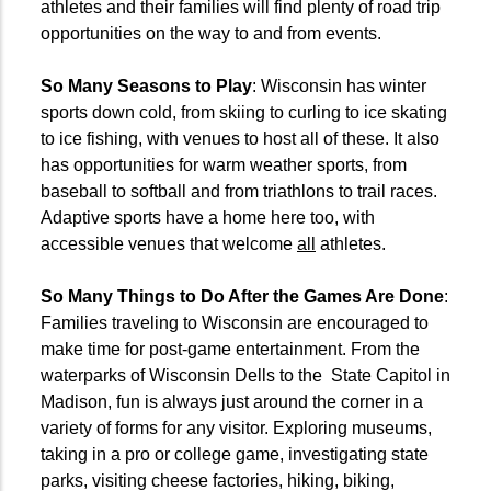
athletes and their families will find plenty of road trip
opportunities on the way to and from events.
So Many Seasons to Play
: Wisconsin has winter
sports down cold, from skiing to curling to ice skating
to ice fishing, with venues to host all of these. It also
has opportunities for warm weather sports, from
baseball to softball and from triathlons to trail races.
Adaptive sports have a home here too, with
accessible venues that welcome
all
athletes.
So Many Things to Do After the Games Are Done
:
Families traveling to Wisconsin are encouraged to
make time for post-game entertainment. From the
waterparks of Wisconsin Dells to the
State Capitol in
Madison, fun is always just around the corner in a
variety of forms for any visitor. Exploring museums,
taking in a pro or college game, investigating state
parks, visiting cheese factories, hiking, biking,