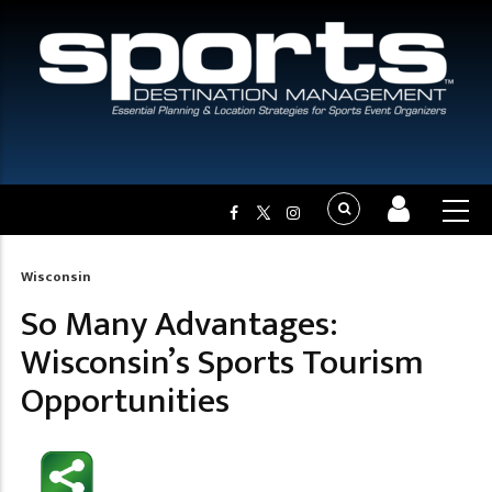
Wisconsin
Breadcrumb
So Many Advantages:
Wisconsin’s Sports Tourism
Opportunities