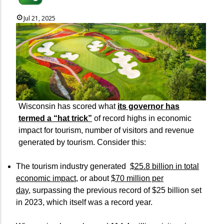
Jul 21, 2025
Wisconsin has scored what
its governor has
termed a “hat trick”
of record highs in economic
impact for tourism, number of visitors and revenue
generated by tourism. Consider this:
The tourism industry generated
$25.8 billion in total
economic impact
, or about
$70 million per
day
, surpassing the previous record of $25 billion set
in 2023, which itself was a record year.