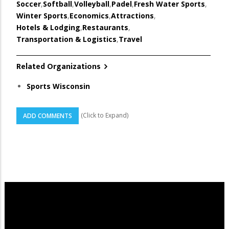
Soccer
,
Softball
,
Volleyball
,
Padel
,
Fresh Water Sports
,
Winter Sports
,
Economics
,
Attractions
,
Hotels & Lodging
,
Restaurants
,
Transportation & Logistics
,
Travel
Related Organizations
Sports Wisconsin
(Click to Expand)
ADD COMMENTS