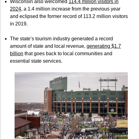
Wisconsin also welcomed
114.4 million visitors in
2024
, a 1.4 million increase from the previous year
and eclipsed the former record of 113.2 million visitors
in 2019.
The state’s tourism industry generated a record
amount of state and local revenue,
generating $1.7
billion
that goes back to local communities and
essential state services.