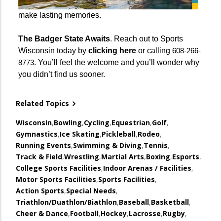
make lasting memories.
The Badger State Awaits
. Reach out to Sports
Wisconsin today by
clicking here
or calling
608-266-
. You’ll feel the welcome and you’ll wonder why
8773
you didn’t find us sooner.
Related Topics
Wisconsin
,
Bowling
,
Cycling
,
Equestrian
,
Golf
,
Gymnastics
,
Ice Skating
,
Pickleball
,
Rodeo
,
Running Events
,
Swimming & Diving
,
Tennis
,
Track & Field
,
Wrestling
,
Martial Arts
,
Boxing
,
Esports
,
College Sports Facilities
,
Indoor Arenas / Facilities
,
Motor Sports Facilities
,
Sports Facilities
,
Action Sports
,
Special Needs
,
Triathlon/Duathlon/Biathlon
,
Baseball
,
Basketball
,
Cheer & Dance
,
Football
,
Hockey
,
Lacrosse
,
Rugby
,