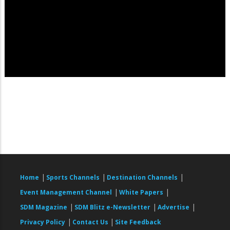
|
|
|
Home
Sports Channels
Destination Channels
|
|
Event Management Channel
White Papers
|
|
|
SDM Magazine
SDM Blitz e-Newsletter
Advertise
|
|
Privacy Policy
Contact Us
Site Feedback