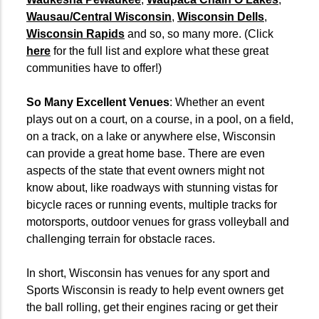
Wausau/Central Wisconsin
,
Wisconsin Dells
,
Wisconsin Rapids
and so, so many more. (Click
here
for the full list and explore what these great
communities have to offer!)
So Many Excellent Venues
: Whether an event
plays out on a court, on a course, in a pool, on a field,
on a track, on a lake or anywhere else, Wisconsin
can provide a great home base. There are even
aspects of the state that event owners might not
know about, like roadways with stunning vistas for
bicycle races or running events, multiple tracks for
motorsports, outdoor venues for grass volleyball and
challenging terrain for obstacle races.
In short, Wisconsin has venues for any sport and
Sports Wisconsin is ready to help event owners get
the ball rolling, get their engines racing or get their