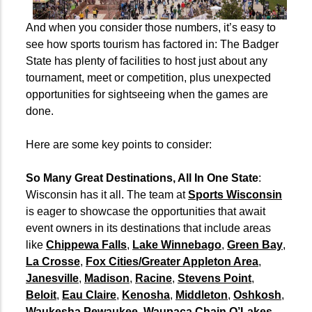
And when you consider those numbers, it’s easy to
see how sports tourism has factored in: The Badger
State has plenty of facilities to host just about any
tournament, meet or competition, plus unexpected
opportunities for sightseeing when the games are
done.
Here are some key points to consider:
So Many Great Destinations, All In One State
:
Wisconsin has it all. The team at
Sports Wisconsin
is eager to showcase the opportunities that await
event owners in its destinations that include areas
like
Chippewa Falls
,
Lake Winnebago
,
Green Bay
,
La Crosse
,
Fox Cities/Greater Appleton Area
,
Janesville
,
Madison
,
Racine
,
Stevens Point
,
Beloit
,
Eau Claire
,
Kenosha
,
Middleton
,
Oshkosh
,
Waukesha Pewaukee
,
Waupaca Chain O’Lakes
,