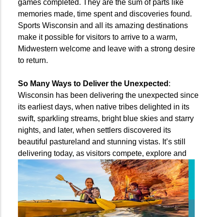
games completed. They are the sum of parts like
memories made, time spent and discoveries found.
Sports Wisconsin and all its amazing destinations
make it possible for visitors to arrive to a warm,
Midwestern welcome and leave with a strong desire
to return.
So Many Ways to Deliver the Unexpected
:
Wisconsin has been delivering the unexpected since
its earliest days, when native tribes delighted in its
swift, sparkling streams, bright blue skies and starry
nights, and later, when settlers discovered its
beautiful pastureland and stunning vistas. It’s still
delivering today, as visitors compete,
explore and