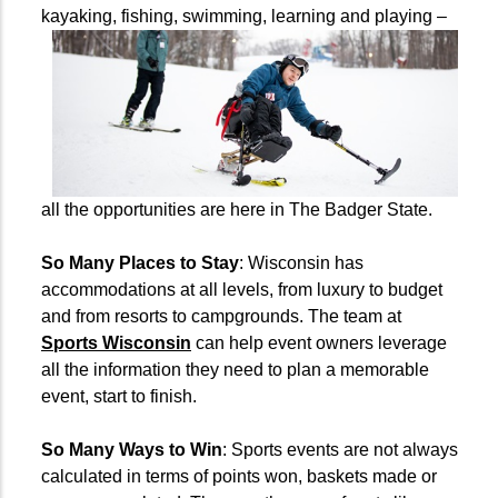
kayaking, fishing, swimming, learning and
playing –
all the opportunities are here in The Badger State.
So Many Places to Stay
: Wisconsin has
accommodations at all levels, from luxury to budget
and from resorts to campgrounds. The team at
Sports Wisconsin
can help event owners leverage
all the information they need to plan a memorable
event, start to finish.
So Many Ways to Win
: Sports events are not always
calculated in terms of points won, baskets made or