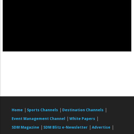
|
|
|
Home
Sports Channels
Destination Channels
|
|
Event Management Channel
White Papers
|
|
|
SDM Magazine
SDM Blitz e-Newsletter
Advertise