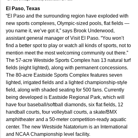
El Paso, Texas
“El Paso and the surrounding region have exploded with
new sports complexes, Olympic-sized pools, flat fields —
you name it, we’ve got it,” says Brook Underwood,
assistant general manager of Visit El Paso. “You won’t
find a better spot to play or watch all kinds of sports, not to
mention meet the most welcoming community out there.”
The 57-acre Westside Sports Complex has 13 natural turf
fields (eight lighted), along with permanent concessions.
The 80-acre Eastside Sports Complex features seven
lighted, irrigated fields and a lighted championship-style
field, along with shaded seating for 500 fans. Currently
being developed is Eastside Regional Park, which will
have four baseball/softball diamonds, six flat fields, 12
handball courts, four volleyball courts, a skate/BMX
amphitheater and a 50-meter competition-ready aquatic
center. The new Westside Natatorium is an International
and NCAA Championship level facility.