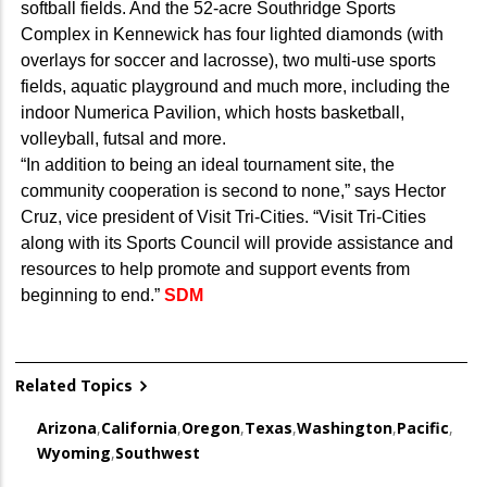
softball fields. And the 52-acre Southridge Sports
Complex in Kennewick has four lighted diamonds (with
overlays for soccer and lacrosse), two multi-use sports
fields, aquatic playground and much more, including the
indoor Numerica Pavilion, which hosts basketball,
volleyball, futsal and more.
“In addition to being an ideal tournament site, the
community cooperation is second to none,” says Hector
Cruz, vice president of Visit Tri-Cities. “Visit Tri-Cities
along with its Sports Council will provide assistance and
resources to help promote and support events from
beginning to end.”
SDM
Related Topics
Arizona
,
California
,
Oregon
,
Texas
,
Washington
,
Pacific
,
Wyoming
,
Southwest