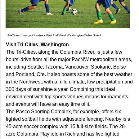
Tri-Cities | Image Courtesy Visit Tri-Cities! Washington/John Sokol
Visit Tri-Cities, Washington
The Tri-Cities, along the Columbia River, is just a few
hours’ drive from all the major PacNW metropolitan areas,
including Seattle, Tacoma, Vancouver, Spokane, Boise
and Portland, Ore. It also boasts some of the best weather
in the Northwest, with a mild climate, low precipitation and
300 days of sunshine a year. Combining this ideal
environment with top sports venues means tournaments
and events will have an easy time of it.
The Pasco Sporting Complex, for example, offers six
lighted softball fields with adjustable fencing. Nearby is a
45-acre soccer complex with 15 full-size fields. The 28-
acre Columbia Playfield in Richland has five lighted