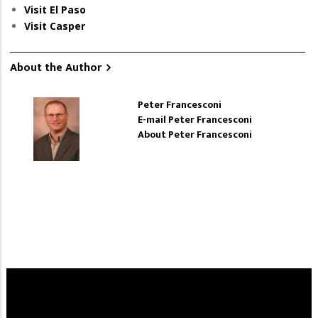
Visit El Paso
Visit Casper
About the Author
Peter Francesconi
E-mail Peter Francesconi
About Peter Francesconi