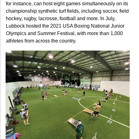
for instance, can host eight games simultaneously on its
championship synthetic turf fields, including soccer, field
hockey, rugby, lacrosse, football and more. In July,
Lubbock hosted the 2021 USA Boxing National Junior
Olympics and Summer Festival, with more than 1,000
athletes from across the country.