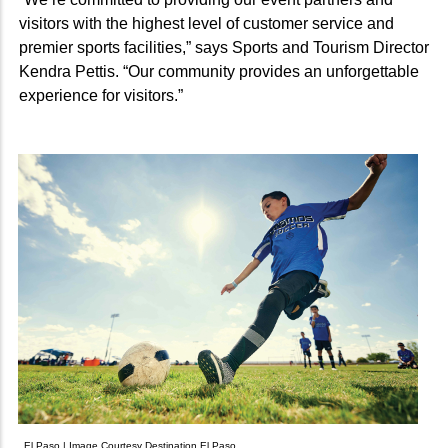
visitors with the highest level of customer service and
premier sports facilities,” says Sports and Tourism Director
Kendra Pettis. “Our community provides an unforgettable
experience for visitors.”
El Paso | Image Courtesy Destination El Paso