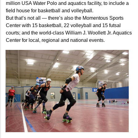
million USA Water Polo and aquatics facility, to include a
field house for basketball and volleyball.
But that’s not all — there’s also the Momentous Sports
Center with 15 basketball, 22 volleyball and 15 futsal
courts; and the world-class William J. Woollett Jr. Aquatics
Center for local, regional and national events.