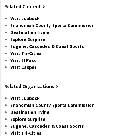
Related Content
Visit Lubbock
Snohomish County Sports Commission
Destination Irvine
Explore Surprise
Eugene, Cascades & Coast Sports
Visit Tri-Cities
Visit El Paso
Visit Casper
Related Organizations
Visit Lubbock
Snohomish County Sports Commission
Destination Irvine
Explore Surprise
Eugene, Cascades & Coast Sports
Visit Tri-Cities