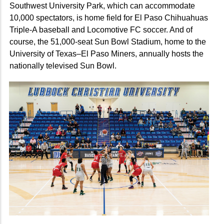
Southwest University Park, which can accommodate
10,000 spectators, is home field for El Paso Chihuahuas
Triple-A baseball and Locomotive FC soccer. And of
course, the 51,000-seat Sun Bowl Stadium, home to the
University of Texas–El Paso Miners, annually hosts the
nationally televised Sun Bowl.