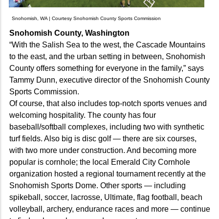
Snohomish, WA | Courtesy Snohomish County Sports Commission
Snohomish County, Washington
“With the Salish Sea to the west, the Cascade Mountains
to the east, and the urban setting in between, Snohomish
County offers something for everyone in the family,” says
Tammy Dunn, executive director of the Snohomish County
Sports Commission.
Of course, that also includes top-notch sports venues and
welcoming hospitality. The county has four
baseball/softball complexes, including two with synthetic
turf fields. Also big is disc golf — there are six courses,
with two more under construction. And becoming more
popular is cornhole; the local Emerald City Cornhole
organization hosted a regional tournament recently at the
Snohomish Sports Dome. Other sports — including
spikeball, soccer, lacrosse, Ultimate, flag football, beach
volleyball, archery, endurance races and more — continue