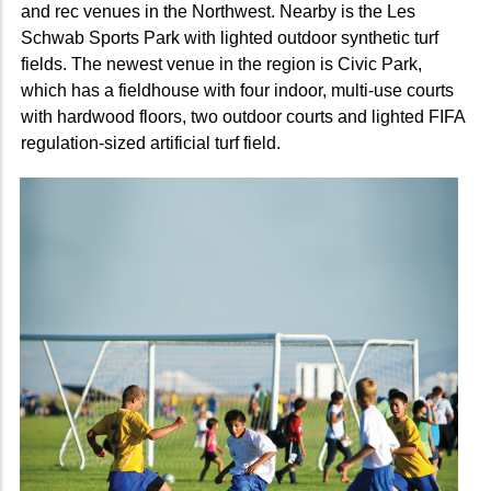
and rec venues in the Northwest. Nearby is the Les
Schwab Sports Park with lighted outdoor synthetic turf
fields. The newest venue in the region is Civic Park,
which has a fieldhouse with four indoor, multi-use courts
with hardwood floors, two outdoor courts and lighted FIFA
regulation-sized artificial turf field.