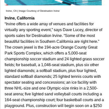
Irvine, CA | Image Courtesy of Destination Irvine
Irvine, California
“Irvine offers a wide array of venues and facilities for
virtually any sporting event,” says Dave Lucey, director of
sports sales for Destination Irvine. “Some of the most
beautiful facilities in Southern California are right here.”
The crown jewel is the 194-acre Orange County Great
Park Sports Complex, which offers a 5,000-seat
championship soccer stadium and 24 lighted grass soccer
fields; for baseball, a 1,046-seat stadium, plus six other
lighted diamonds; a softball stadium, plus four lighted,
standard softball diamonds; 25 lighted tennis courts with
spectator seating and concessions; an ice facility with
three NHL-size and one Olympic-size rinks in a 2,500-
seat arena; five lighted sand volleyball courts including a
164-seat championship court; four basketball courts and a
playground. Plus, construction will begin soon on a $250