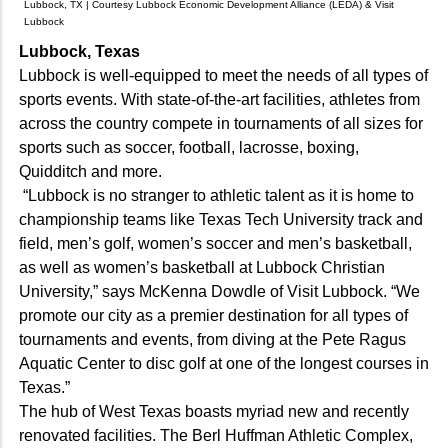
Lubbock, TX | Courtesy Lubbock Economic Development Alliance (LEDA) & Visit
Lubbock
Lubbock, Texas
Lubbock is well-equipped to meet the needs of all types of
sports events. With state-of-the-art facilities, athletes from
across the country compete in tournaments of all sizes for
sports such as soccer, football, lacrosse, boxing,
Quidditch and more.
“Lubbock is no stranger to athletic talent as it is home to
championship teams like Texas Tech University track and
field, men’s golf, women’s soccer and men’s basketball,
as well as women’s basketball at Lubbock Christian
University,” says McKenna Dowdle of Visit Lubbock. “We
promote our city as a premier destination for all types of
tournaments and events, from diving at the Pete Ragus
Aquatic Center to disc golf at one of the longest courses in
Texas.”
The hub of West Texas boasts myriad new and recently
renovated facilities. The Berl Huffman Athletic Complex,