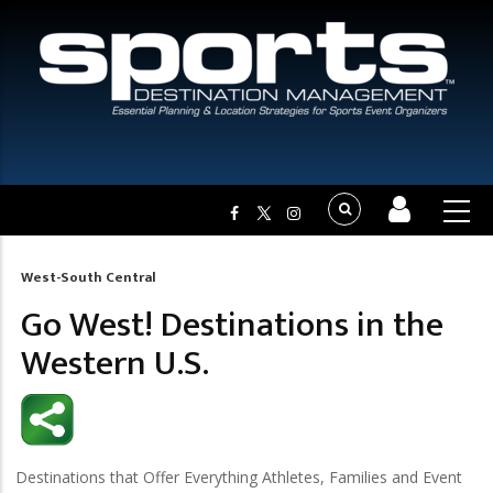
West-South Central
Breadcrumb
Go West! Destinations in the
Western U.S.
Destinations that Offer Everything Athletes, Families and Event