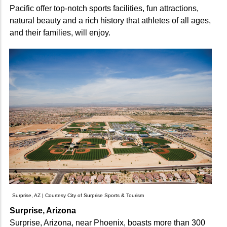
Pacific offer top-notch sports facilities, fun attractions,
natural beauty and a rich history that athletes of all ages,
and their families, will enjoy.
Surprise, AZ | Courtesy City of Surprise Sports & Tourism
Surprise, Arizona
Surprise, Arizona, near Phoenix, boasts more than 300