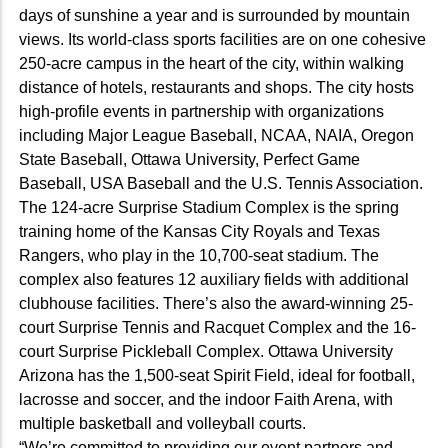
days of sunshine a year and is surrounded by mountain
views. Its world-class sports facilities are on one cohesive
250-acre campus in the heart of the city, within walking
distance of hotels, restaurants and shops. The city hosts
high-profile events in partnership with organizations
including Major League Baseball, NCAA, NAIA, Oregon
State Baseball, Ottawa University, Perfect Game
Baseball, USA Baseball and the U.S. Tennis Association.
The 124-acre Surprise Stadium Complex is the spring
training home of the Kansas City Royals and Texas
Rangers, who play in the 10,700-seat stadium. The
complex also features 12 auxiliary fields with additional
clubhouse facilities. There’s also the award-winning 25-
court Surprise Tennis and Racquet Complex and the 16-
court Surprise Pickleball Complex. Ottawa University
Arizona has the 1,500-seat Spirit Field, ideal for football,
lacrosse and soccer, and the indoor Faith Arena, with
multiple basketball and volleyball courts.
“We’re committed to providing our event partners and