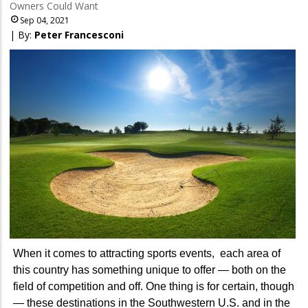
Owners Could Want
Sep 04, 2021
| By:
Peter Francesconi
When it comes to attracting sports events, each area of
this country has something unique to offer — both on the
field of competition and off. One thing is for certain, though
— these destinations in the Southwestern U.S. and in the