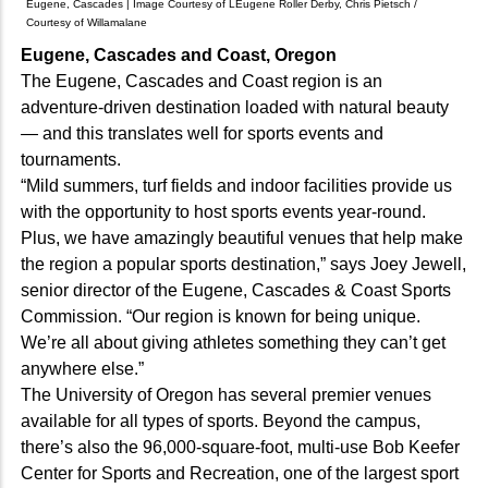
Eugene, Cascades | Image Courtesy of LEugene Roller Derby, Chris Pietsch /
Courtesy of Willamalane
Eugene, Cascades and Coast, Oregon
The Eugene, Cascades and Coast region is an
adventure-driven destination loaded with natural beauty
— and this translates well for sports events and
tournaments.
“Mild summers, turf fields and indoor facilities provide us
with the opportunity to host sports events year-round.
Plus, we have amazingly beautiful venues that help make
the region a popular sports destination,” says Joey Jewell,
senior director of the Eugene, Cascades & Coast Sports
Commission. “Our region is known for being unique.
We’re all about giving athletes something they can’t get
anywhere else.”
The University of Oregon has several premier venues
available for all types of sports. Beyond the campus,
there’s also the 96,000-square-foot, multi-use Bob Keefer
Center for Sports and Recreation, one of the largest sport