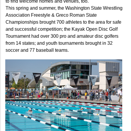
to find welcome homes and venues, too.
This spring and summer, the Washington State Wrestling
Association Freestyle & Greco Roman State
Championships brought 700 athletes to the area for safe
and successful competition; the Kayak Open Disc Golf
Tournament had over 300 pro and amateur disc golfers
from 14 states; and youth tournaments brought in 32
soccer and 77 baseball teams.