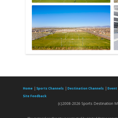
|
|
|
Home
Sports Channels
Destination Channels
Event
Site Feedback
(c)2008-2026 Sports Destination Ma