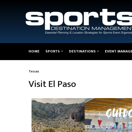
Main
HOME
SPORTS
DESTINATIONS
EVENT MANAG
navigation
Texas
Breadcrumb
Visit El Paso