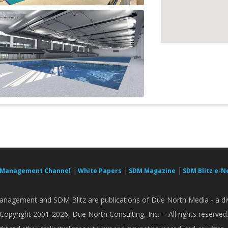
|
|
|
 Management Channel
White Papers
SDM Magazine
SDM Blitz e-N
nagement and SDM Blitz are publications of Due North Media - a div
Copyright 2001-2026, Due North Consulting, Inc. -- All rights reserved