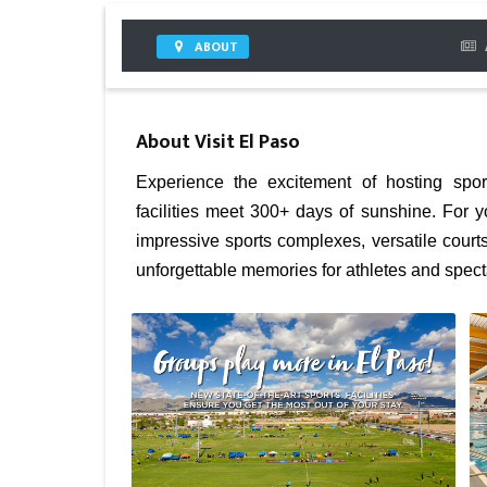
ABOUT
About
Visit El Paso
Experience the excitement of hosting spo
facilities meet 300+ days of sunshine. For 
impressive sports complexes, versatile cour
unforgettable memories for athletes and specta