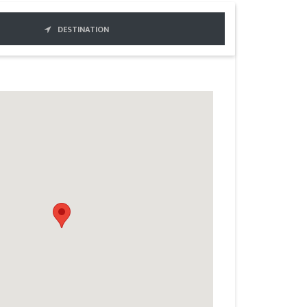
DESTINATION