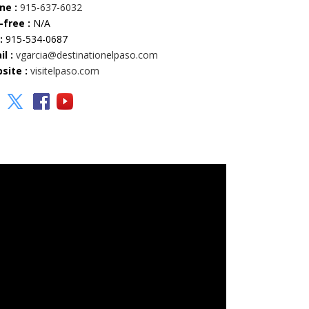
ne :
915-637-6032
-free :
N/A
:
915-534-0687
l :
vgarcia@destinationelpaso.com
site :
visitelpaso.com