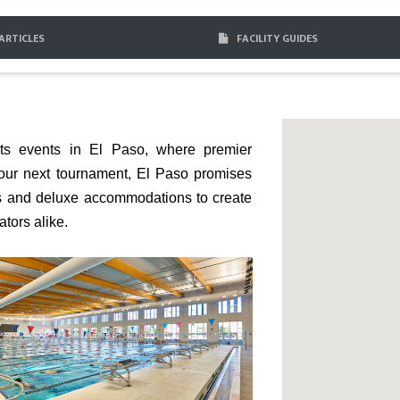
ARTICLES
FACILITY GUIDES
rts events in El Paso, where premier
your next tournament, El Paso promises
ts and deluxe accommodations to create
tors alike.