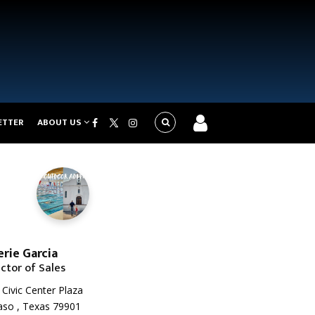
ETTER
ABOUT US
erie Garcia
ector of Sales
Civic Center Plaza
aso , Texas 79901