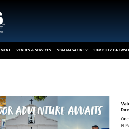
EMENT
VENUES & SERVICES
SDM MAGAZINE
SDM BLITZ E-NEWSL
Val
Dir
One 
El P