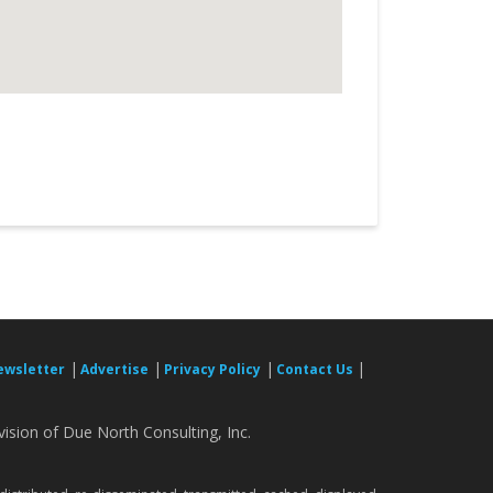
|
|
|
|
ewsletter
Advertise
Privacy Policy
Contact Us
ision of Due North Consulting, Inc.
.