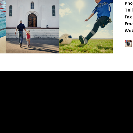
Pho
Toll
Fax 
Emai
Web