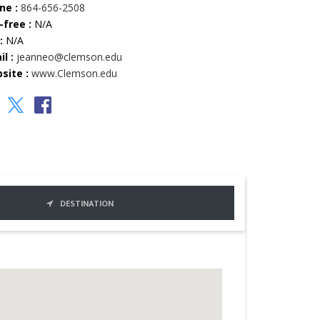
ne :
864-656-2508
-free :
N/A
:
N/A
l :
jeanneo@clemson.edu
site :
www.Clemson.edu
DESTINATION