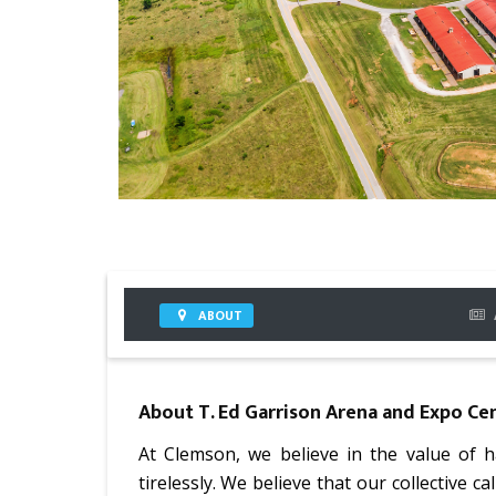
ABOUT
About
T. Ed Garrison Arena and Expo Ce
At Clemson, we believe in the value of
tirelessly. We believe that our collective ca