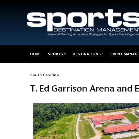
Main
HOME
SPORTS
DESTINATIONS
EVENT MANAG
navigation
South Carolina
Breadcrumb
T. Ed Garrison Arena and 