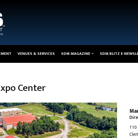
EMENT
VENUES & SERVICES
SDM MAGAZINE
SDM BLITZ E-NEWSL
Expo Center
Mar
Dir
110 
Clem