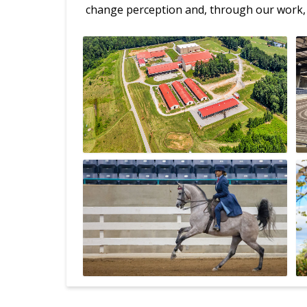
change perception and, through our work, 