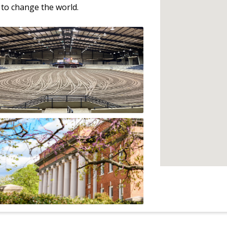
to change the world.