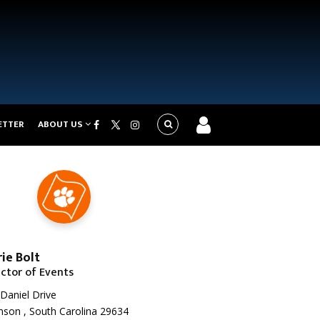
ETTER
ABOUT US
ie Bolt
ector of Events
Daniel Drive
son , South Carolina 29634