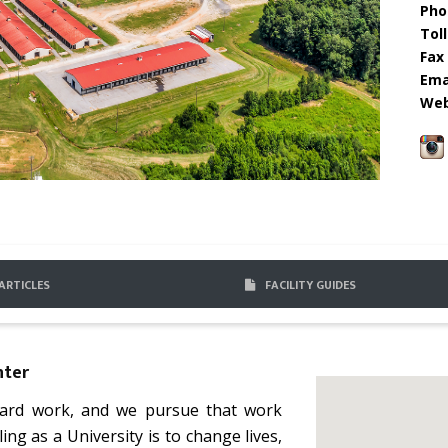
Pho
Toll
Fax 
Emai
Web
ARTICLES
FACILITY GUIDES
nter
 hard work, and we pursue that work
lling as a University is to change lives,