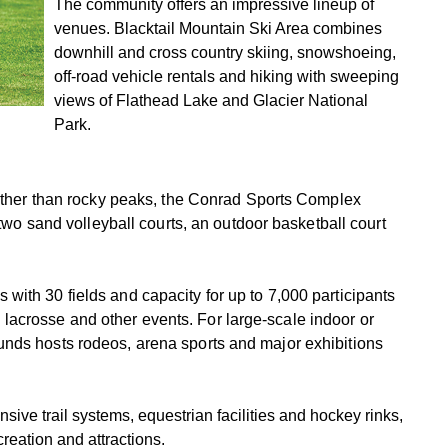
The community offers an impressive lineup of
venues. Blacktail Mountain Ski Area combines
downhill and cross country skiing, snowshoeing,
off-road vehicle rentals and hiking with sweeping
views of Flathead Lake and Glacier National
Park.
 rather than rocky peaks, the Conrad Sports Complex
, two sand volleyball courts, an outdoor basketball court
with 30 fields and capacity for up to 7,000 participants
ld, lacrosse and other events. For large-scale indoor or
unds hosts rodeos, arena sports and major exhibitions
nsive trail systems, equestrian facilities and hockey rinks,
creation and attractions.