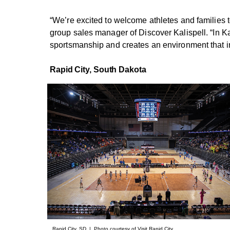
“We’re excited to welcome athletes and families t
group sales manager of Discover Kalispell. “In Kal
sportsmanship and creates an environment that ins
Rapid City,
South Dakota
Rapid City, SD | Photo courtesy of Visit Rapid City