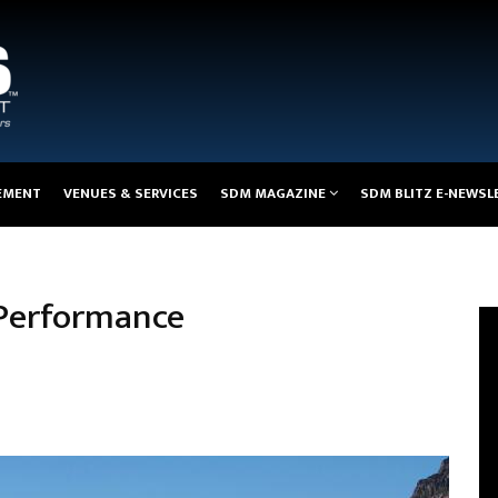
EMENT
VENUES & SERVICES
SDM MAGAZINE
SDM BLITZ E-NEWSL
 Performance