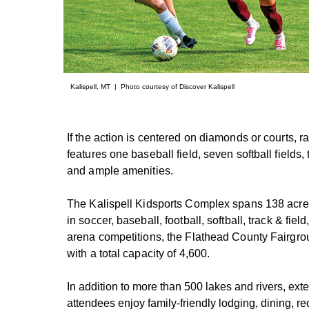
Kalispell, MT | Photo courtesy of Discover Kalispell
If the action is centered on diamonds or courts,
features one baseball field, seven softball fields
and ample amenities.
The Kalispell Kidsports Complex spans 138 acres 
in soccer, baseball, football, softball, track & fie
arena competitions, the Flathead County Fairgro
with a total capacity of 4,600.
In addition to more than 500 lakes and rivers, exte
attendees enjoy family-friendly lodging, dining, re