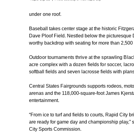
under one roof.
Baseball takes center stage at the historic Fitzge
Dave Ploof Field. Nestled below the picturesque
worthy backdrop with seating for more than 2,500 
Outdoor tournaments thrive at the sprawling Blac
acre complex with a dozen fields for soccer, lacr
softball fields and seven lacrosse fields with plan
Central States Fairgrounds supports rodeos, motor
arenas and the 118,000-square-foot James Kjersta
entertainment.
“From ice to turf and fields to courts, Rapid City b
are ready for game day and championship play,” s
City Sports Commission.