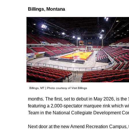
Billings,
Montana
Billings, MT | Photo courtesy of Visit Billings
months. The first, set to debut in May 2026, is t
featuring a 2,000-spectator marquee rink which wi
Team in the National Collegiate Development Co
Next door at the new Amend Recreation Campus, th