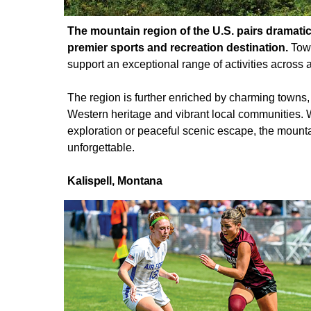
The mountain region of the U.S. pairs dramati
premier sports and recreation destination.
Towe
support an exceptional range of activities across a
The region is further enriched by charming towns
Western heritage and vibrant local communities. 
exploration or peaceful scenic escape, the mount
unforgettable.
Kalispell,
Montana