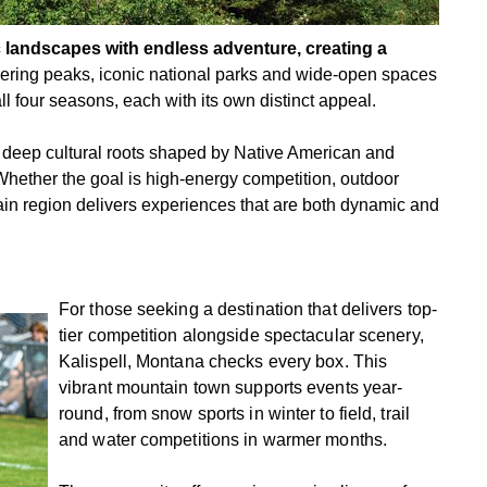
c landscapes with endless adventure, creating a
ring peaks, iconic national parks and wide-open spaces
ll four seasons, each with its own distinct appeal.
, deep cultural roots shaped by Native American and
Whether the goal is high-energy competition, outdoor
ain region delivers experiences that are both dynamic and
For those seeking a destination that delivers top-
tier competition alongside spectacular scenery,
Kalispell, Montana checks every box. This
vibrant mountain town supports events year-
round, from snow sports in winter to field, trail
and water competitions in warmer months.