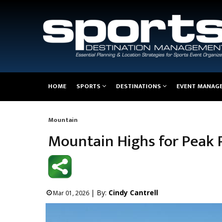
Main
HOME
SPORTS
DESTINATIONS
EVENT MANAG
navigation
Mountain
Breadcrumb
Mountain Highs for Peak
| By:
Cindy Cantrell
Mar 01, 2026