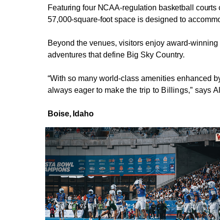
Featuring four NCAA-regulation basketball courts co
57,000-square-foot
space is designed to accommod
Beyond the venues, visitors enjoy award-winning 
adventures that define Big Sky Country.
“With so many world-class amenities enhanced by o
always eager to
make the trip to Billings,” says 
Boise,
Idaho