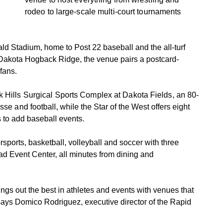
rodeo to large-scale multi-court tournaments
rald Stadium, home to Post 22 baseball and the all-turf
 Dakota Hogback Ridge, the venue pairs a postcard-
fans.
k Hills Surgical Sports Complex at Dakota Fields, an 80-
osse an
d football, while the Star of the West offers eight
s to add baseball events.
sports, basketball, volleyball and soccer with three
d Event Center, all minutes from dining and
rings out the best in athletes and events with venues that
ays Domico Rodriguez, executive director of the Rapid