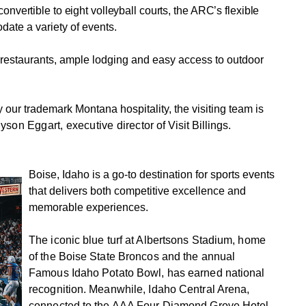
nvertible to eight volleyball courts, the ARC’s flexible
ate a variety of events.
restaurants, ample lodging and easy access to outdoor
ur trademark Montana hospitality, the visiting team is
Alyson Eggart, executive direc
tor of Visit Billings.
Boise, Idaho is a go-to destination for sports events
that delivers both competitive excellence and
memorable experiences.
The iconic blue turf at Albertsons Stadium, home
of the Boise State Broncos and the annual
Famous Idaho Potato Bowl, has earned national
recognition. Meanwhile, Idaho Central Arena,
connected to the AAA Four Diamond Grove Hotel