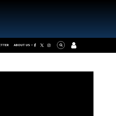
ETTER
ABOUT US