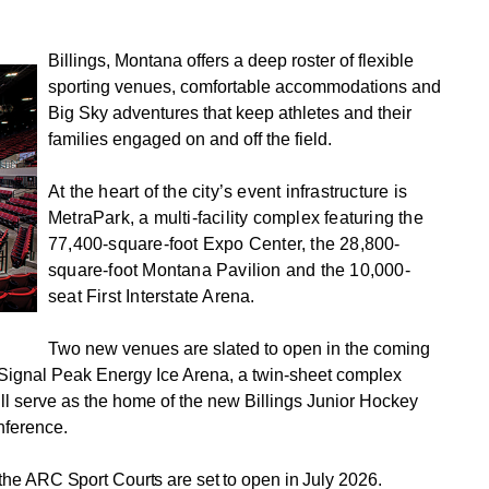
Billings, Montana offers a deep roster of flexible
sporting venues, comfortable accommodations and
Big Sky adventures that keep athletes and their
families engaged on and off the field.
At the heart of the city’s event infrastructure is
MetraPark, a multi-facility complex featuring the
77,400-square-foot Expo Center, the 28,800-
square-foot Montana Pavilion and the 10,000-
seat First Interstate Arena.
Two new venues are slated to open in the coming
he Signal Peak Energy Ice Arena, a twin-sheet complex
ll serve as the home of the new Billings Junior Hockey
nference.
e ARC Sport Courts are set to open in July 2026.