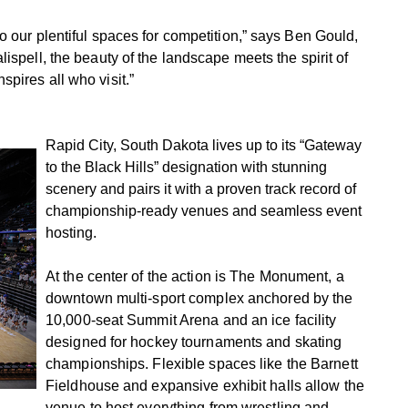
o our plentiful spaces for competition,” says Ben Gould,
ispell, the beauty of the landscape meets the spirit of
pires all who visit.”
Rapid City, South Dakota lives up to its “Gateway
to the Black Hills” designation with stunning
scenery and pairs it with a proven track record of
championship-ready venues and seamless event
hosting.
At the center of the action is The Monument, a
downtown multi-sport complex anchored by the
10,000-seat Summit Arena and an ice facility
designed for hockey tournaments and skating
championships. Flexible spaces like the Barnett
Fieldhouse and expansive exhibit halls allow the
venue to host everything from wrestling and