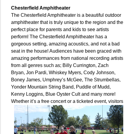
Chesterfield Amphitheater
The Chesterfield Amphitheater is a beautiful outdoor
amphitheater that is truly unique to the region and the
perfect place for parents and kids to see artists
perform! The Chesterfield Amphitheater has a
gorgeous setting, amazing acoustics, and not a bad
seat in the house! Audiences have been graced with
amazing performances from national recording artists
from all genres such as; Billy Currington, Zach
Bryan, Jon Pardi, Whiskey Myers, Cody Johnson,
Boney James, Umphrey’s McGee, The Strumbellas,
Yonder Mountain String Band, Puddle of Mudd,
Kenny Loggins, Blue Oyster Cult and many more!
Whether
it’s a free concert or a ticketed event, visitors