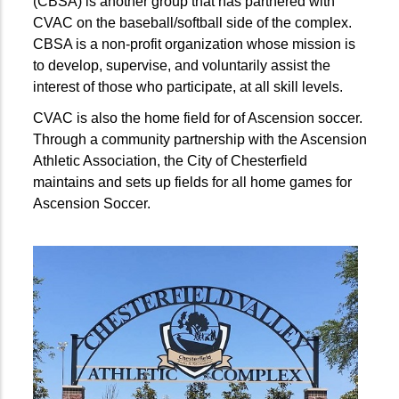
(CBSA) is another group that has partnered with
CVAC on the baseball/softball side of the complex.
CBSA is a non-profit organization whose mission is
to develop, supervise, and voluntarily assist the
interest of those who participate, at all skill levels.
CVAC is also the home field for of Ascension soccer.
Through a community partnership with the Ascension
Athletic Association, the City of Chesterfield
maintains and sets up fields for all home games for
Ascension Soccer.