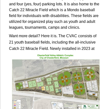
and four (yes, four) parking lots. It is also home to the
Catch 22 Miracle Field which is a Mondo baseball
field for individuals with disabilities. These fields are
utilized for organized play such as youth and adult
leagues, tournaments, camps and clinics.
Want more detail? Here it is. The CVAC consists of
21 youth baseball fields, including the all-inclusive
Catch 22 Miracle Field.
Newly installed in 2023 at