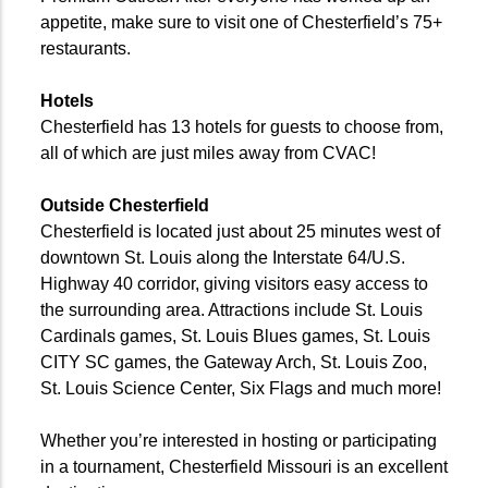
appetite, make sure to visit one of Chesterfield’s 75+
restaurants.
Hotels
Chesterfield has 13 hotels for guests to choose from,
all of which are just miles away from CVAC!
Outside Chesterfield
Chesterfield is located just about 25 minutes west of
downtown St. Louis along the Interstate 64/U.S.
Highway 40 corridor, giving visitors easy access to
the surrounding area. Attractions include St. Louis
Cardinals games, St. Louis Blues games, St. Louis
CITY SC games, the Gateway Arch, St. Louis Zoo,
St. Louis Science Center, Six Flags and much more!
Whether you’re interested in hosting or participating
in a tournament, Chesterfield Missouri is an excellent