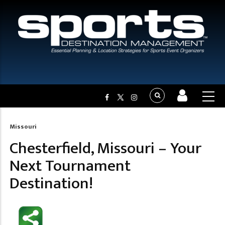
Missouri
Breadcrumb
Chesterfield, Missouri – Your
Next Tournament
Destination!