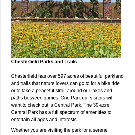
Chesterfield Parks and Trails
C
hesterfield has over 597 acres of beautiful parkland
and trails that nature lovers can go to for a bike ride
or to take a peaceful stroll around our lakes and
paths between games. One Park our visitors will
want to check out is Central Park. The 39-acre
Central Park has a full spectrum of amenities to
entertain all ages and interests.
Whether you are visiting the park for a serene