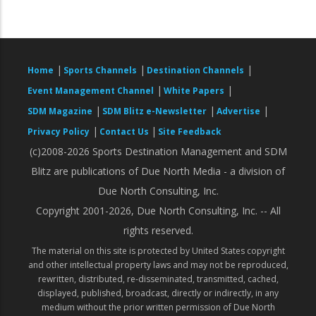
|
|
|
Home
Sports Channels
Destination Channels
|
|
Event Management Channel
White Papers
|
|
|
SDM Magazine
SDM Blitz e-Newsletter
Advertise
|
|
Privacy Policy
Contact Us
Site Feedback
(c)2008-2026 Sports Destination Management and SDM
Blitz are publications of Due North Media - a division of
Due North Consulting, Inc.
Copyright 2001-2026, Due North Consulting, Inc. -- All
rights reserved.
The material on this site is protected by United States copyright
and other intellectual property laws and may not be reproduced,
rewritten, distributed, re-disseminated, transmitted, cached,
displayed, published, broadcast, directly or indirectly, in any
medium without the prior written permission of Due North