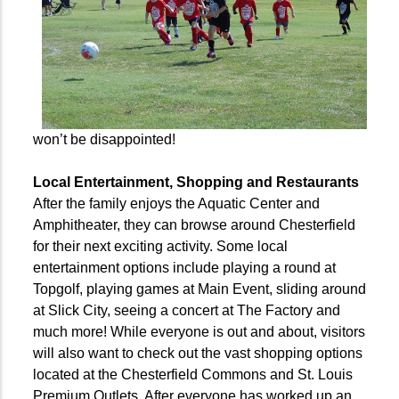
won’t be disappointed!
Local Entertainment, Shopping and Restaurants
After the family enjoys the Aquatic Center and
Amphitheater, they can browse around Chesterfield
for their next exciting activity. Some local
entertainment options include playing a round at
Topgolf, playing games at Main Event,
sliding around
at Slick City,
seeing a concert at The Factory and
much more! While everyone is out and about, visitors
will also want to check out the vast shopping options
located at the Chesterfield Commons and St. Louis
Premium Outlets. After everyone has worked up an