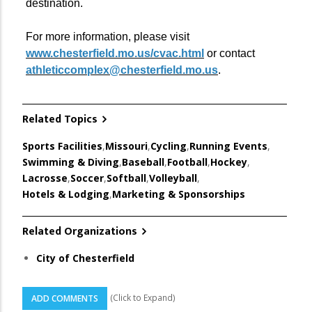
destination.
For more information, please visit
www.chesterfield.mo.us/cvac.html
or contact
athleticcomplex@chesterfield.mo.us
.
Related Topics
Sports Facilities
,
Missouri
,
Cycling
,
Running Events
,
Swimming & Diving
,
Baseball
,
Football
,
Hockey
,
Lacrosse
,
Soccer
,
Softball
,
Volleyball
,
Hotels & Lodging
,
Marketing & Sponsorships
Related Organizations
City of Chesterfield
(Click to Expand)
ADD COMMENTS