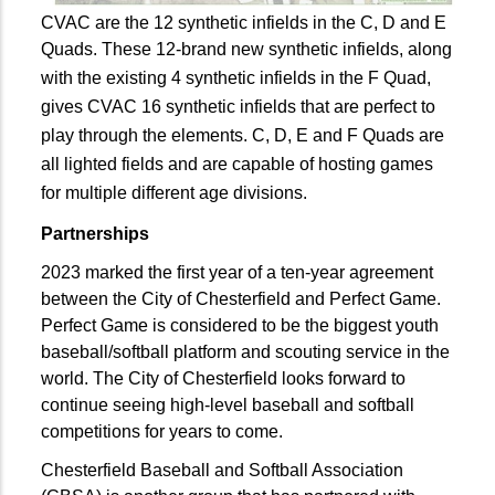
CVAC are the 12 synthetic infields in the C, D and E
Quads.
These 12-brand new synthetic infields, along
with the existing 4 synthetic infields in the F Quad,
gives CVAC 16 synthetic infields that are perfect to
play through the elements. C, D, E and F Quads are
all lighted fields and are capable of hosting games
for multiple different age divisions.
Partnerships
2023 marked the first year of a ten-year agreement
between the City of Chesterfield and Perfect Game.
Perfect Game is considered to be the biggest youth
baseball/softball platform and scouting service in the
world. The City of Chesterfield looks forward to
continue seeing high-level baseball and softball
competitions for years to come.
Chesterfield Baseball and Softball Association