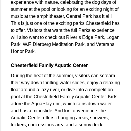
experience with nature, celebrating the dog days of
summer at the pool or looking for an exciting night of
music at the amphitheater, Central Park has it all!
This is just one of the exciting parks Chesterfield has
to offer. Visitors that want the full Parks experience
will also want to check out River’s Edge Park, Logan
Park, W.F. Dierberg Meditation Park, and Veterans
Honor Park.
Chesterfield Family Aquatic Center
During the heat of the summer, visitors can scream
their way down thrilling water slides, enjoy a relaxing
float around a lazy river, or dive into a competition
pool at the Chesterfield Family Aquatic Center. Kids
adore the AquaPlay unit, which rains down water
and has a mini slide. And for convenience, the
Aquatic Center offers changing areas, showers,
lockers, concessions area and a sunny deck.