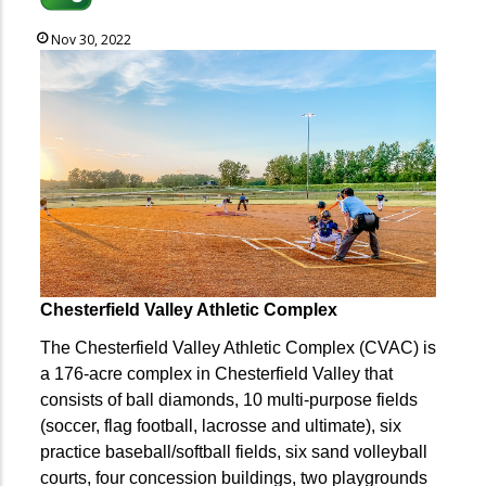
Nov 30, 2022
Chesterfield Valley Athletic Complex
The Chesterfield Valley Athletic Complex (CVAC) is
a 176-acre complex in Chesterfield Valley that
consists of ball diamonds, 10 multi-purpose fields
(soccer, flag football, lacrosse and ultimate), six
practice baseball/softball fields, six sand volleyball
courts, four concession buildings, two playgrounds