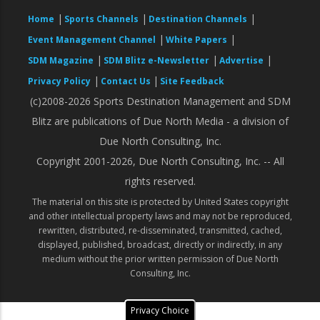
|
|
|
Home
Sports Channels
Destination Channels
|
|
Event Management Channel
White Papers
|
|
|
SDM Magazine
SDM Blitz e-Newsletter
Advertise
|
|
Privacy Policy
Contact Us
Site Feedback
(c)2008-2026 Sports Destination Management and SDM
Blitz are publications of Due North Media - a division of
Due North Consulting, Inc.
Copyright 2001-2026, Due North Consulting, Inc. -- All
rights reserved.
The material on this site is protected by United States copyright
and other intellectual property laws and may not be reproduced,
rewritten, distributed, re-disseminated, transmitted, cached,
displayed, published, broadcast, directly or indirectly, in any
medium without the prior written permission of Due North
Consulting, Inc.
Privacy Choice