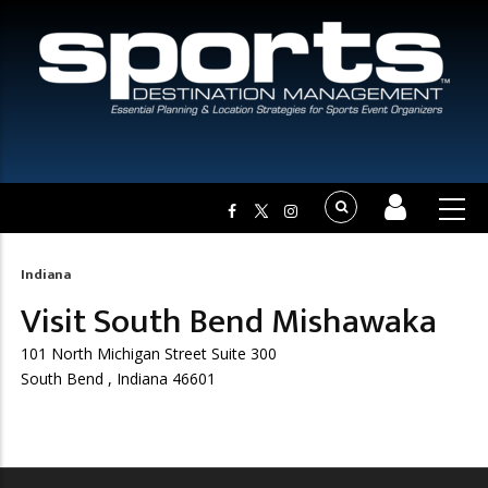
Indiana
Breadcrumb
Visit South Bend Mishawaka
101 North Michigan Street Suite 300
South Bend , Indiana 46601