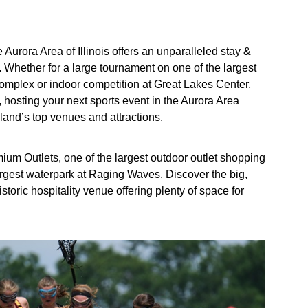
Aurora Area of Illinois offers an unparalleled stay &
 Whether for a large tournament on one of the largest
 Complex or indoor competition at Great Lakes Center,
, hosting your next sports event in the Aurora Area
and’s top venues and attractions.
ium Outlets, one of the largest outdoor outlet shopping
largest waterpark at Raging Waves. Discover the big,
toric hospitality venue offering plenty of space for