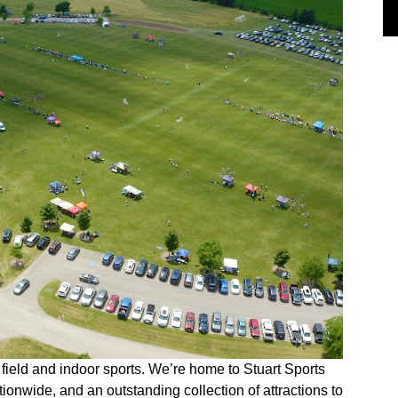
 field and indoor sports. We’re home to Stuart Sports
tionwide, and an outstanding collection of attractions to