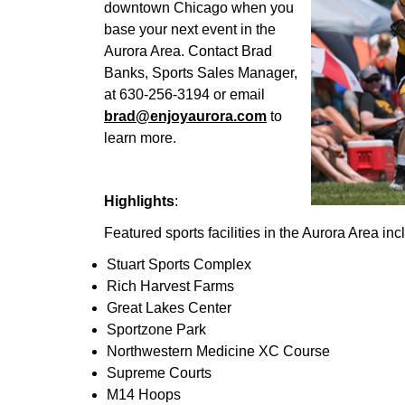
downtown Chicago when you
base your next event in the
Aurora Area. Contact Brad
Banks, Sports Sales Manager,
at 630-256-3194 or email
brad@enjoyaurora.com
to
learn more.
Highlights
:
Featured sports facilities in the Aurora Area inc
Stuart Sports Complex
Rich Harvest Farms
Great Lakes Center
Sportzone Park
Northwestern Medicine XC Course
Supreme Courts
M14 Hoops