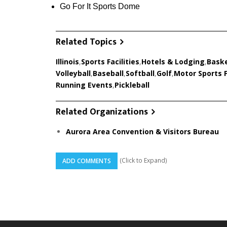
Go For It Sports Dome
Related Topics
Illinois
,
Sports Facilities
,
Hotels & Lodging
,
Baske
Volleyball
,
Baseball
,
Softball
,
Golf
,
Motor Sports F
Running Events
,
Pickleball
Related Organizations
Aurora Area Convention & Visitors Bureau
(Click to Expand)
ADD COMMENTS