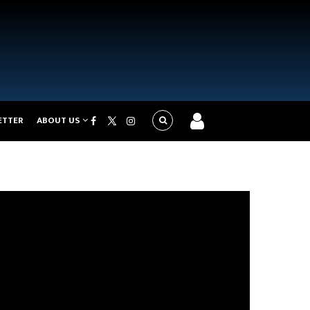
ETTER
ABOUT US