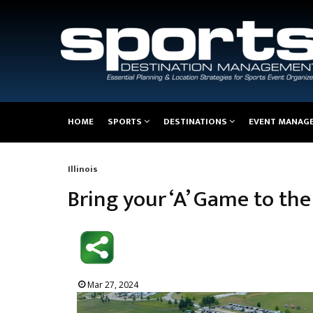
Main
HOME
SPORTS
DESTINATIONS
EVENT MANAG
navigation
Illinois
Breadcrumb
Bring your ‘A’ Game to th
Mar 27, 2024