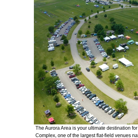
The Aurora Area is your ultimate destination for
Complex, one of the largest flat-field venues na