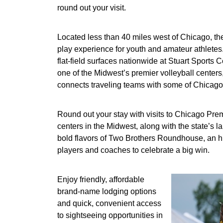
round out your visit.
Located less than 40 miles west of Chicago, the 
play experience for youth and amateur athletes.
flat-field surfaces nationwide at Stuart Sports
one of the Midwest’s premier volleyball centers
connects traveling teams with some of Chicagol
Round out your stay with visits to Chicago Prem
centers in the Midwest, along with the state’s 
bold flavors of Two Brothers Roundhouse, an his
players and coaches to celebrate a big win.
Enjoy friendly, affordable
brand-name lodging options
and quick, convenient access
to sightseeing opportunities in