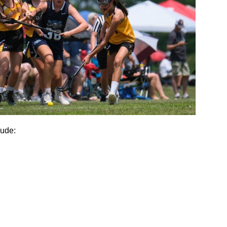
lude: