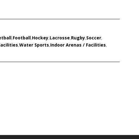
tball
,
Football
,
Hockey
,
Lacrosse
,
Rugby
,
Soccer
,
acilities
,
Water Sports
,
Indoor Arenas / Facilities
,