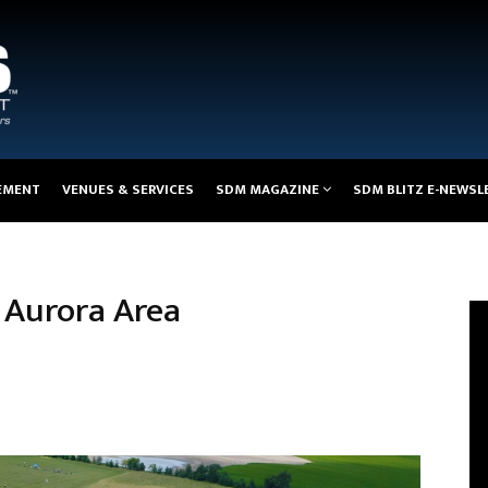
EMENT
VENUES & SERVICES
SDM MAGAZINE
SDM BLITZ E-NEWSL
e Aurora Area