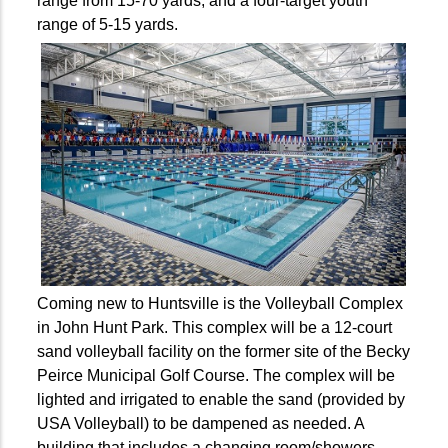
range from 15-70 yards, and a four-target youth
range of 5-15 yards.
Coming new to Huntsville is the Volleyball Complex
in John Hunt Park. This complex will be a 12-court
sand volleyball facility on the former site of the Becky
Peirce Municipal Golf Course. The complex will be
lighted and irrigated to enable the sand (provided by
USA Volleyball) to be dampened as needed. A
building that includes a changing room/showers,