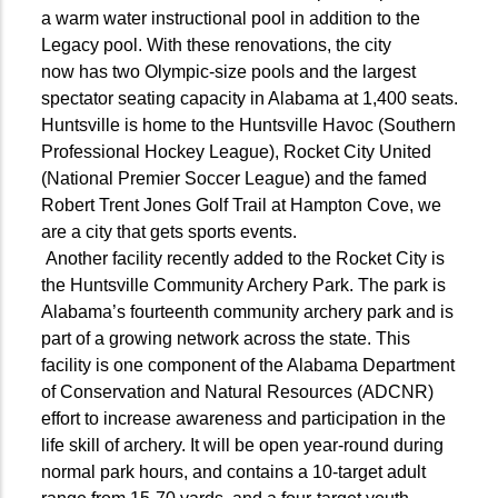
a warm water instructional pool in addition to the
Legacy pool. With these renovations, the city
now
has two Olympic-size pools and the largest
spectator seating capacity in Alabama
at 1,400 seats.
Huntsville is home to the Huntsville Havoc (Southern
Professional Hockey League), Rocket City United
(National Premier Soccer League) and the famed
Robert Trent Jones Golf Trail at Hampton Cove, we
are a city that gets sports events.
Another facility recently added to the Rocket City is
the Huntsville Community Archery Park. The park is
Alabama’s fourteenth community archery park and is
part of a growing network across the state. This
facility is one component of the Alabama Department
of Conservation and Natural Resources (ADCNR)
effort to increase awareness and participation in the
life skill of archery. It will be open year-round during
normal park hours, and contains a 10-target adult