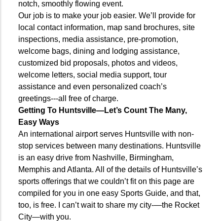
notch, smoothly flowing event.
Our job is to make your job easier. We’ll provide for
local contact information, map sand brochures, site
inspections, media assistance, pre-promotion,
welcome bags, dining and lodging assistance,
customized bid proposals, photos and videos,
welcome letters, social media support, tour
assistance and even personalized coach’s
greetings---all free of charge.
Getting To Huntsville—Let’s Count The
Many,
Easy Ways
An international airport serves Huntsville with non-
stop services between many destinations. Huntsville
is an easy drive from Nashville, Birmingham,
Memphis and Atlanta. All of the details of Huntsville’s
sports offerings that we couldn’t fit on this page are
compiled for you in one easy Sports Guide, and that,
too, is free. I can’t wait to share my city-—the Rocket
City—with you.