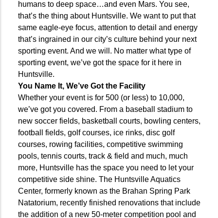
humans to deep space…and even Mars. You see,
that’s the thing about Huntsville. We want to put that
same eagle-eye focus, attention to detail and energy
that’s ingrained in our city’s culture behind your next
sporting event. And we will. No matter what type of
sporting event, we’ve got the space for it here in
Huntsville.
You Name It, We’ve Got the Facility
Whether your event is for 500 (or less) to 10,000,
we’ve got you covered. From a baseball stadium to
new soccer fields, basketball courts, bowling centers,
football fields, golf courses, ice rinks, disc golf
courses, rowing facilities, competitive swimming
pools, tennis courts, track &
field and much, much
more, Huntsville has the space you need to let your
competitive side shine. The Huntsville Aquatics
Center, formerly known as the Brahan Spring Park
Natatorium, recently finished renovations that include
the addition of a new 50-meter competition pool and