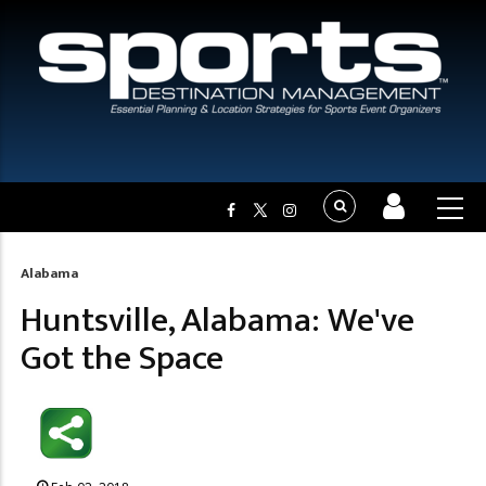
Alabama
Breadcrumb
Huntsville, Alabama: We've
Got the Space