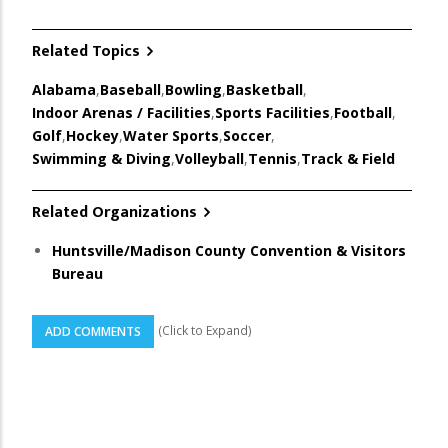
Related Topics
Alabama
,
Baseball
,
Bowling
,
Basketball
,
Indoor Arenas / Facilities
,
Sports Facilities
,
Football
,
Golf
,
Hockey
,
Water Sports
,
Soccer
,
Swimming & Diving
,
Volleyball
,
Tennis
,
Track & Field
Related Organizations
Huntsville/Madison County Convention & Visitors
Bureau
(Click to Expand)
ADD COMMENTS