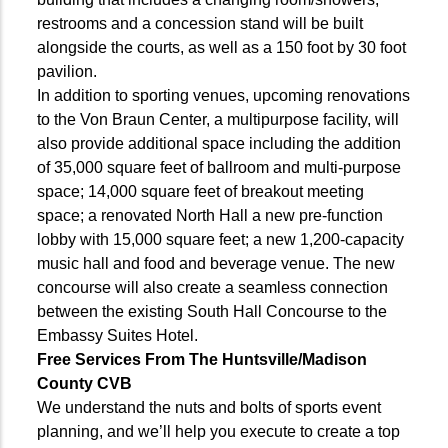
restrooms and a concession stand will be built
alongside the courts, as well as a 150 foot by 30 foot
pavilion.
In addition to sporting venues, upcoming renovations
to the Von Braun Center, a multipurpose facility, will
also provide additional space including the addition
of 35,000 square feet of ballroom and multi-purpose
space; 14,000 square feet of breakout meeting
space; a renovated North Hall a new pre-function
lobby with 15,000 square feet; a new 1,200-capacity
music hall and food and beverage venue. The new
concourse will also create a seamless connection
between the existing South Hall Concourse to the
Embassy Suites Hotel.
Free Services From The Huntsville/
Madison
County CVB
We understand the nuts and bolts of sports event
planning, and we’ll help you execute to create a top