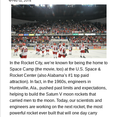
Feb 02, 2018
In the Rocket City, we’re known for being the home to
Space Camp (the movie, too) at the U.S. Space &
Rocket Center (also Alabama’s #1 top paid
attraction). In fact, in the 1960s, engineers in
Huntsville, Ala., pushed past limits and expectations,
helping to build the Saturn V moon rockets that
carried men to the moon. Today, our scientists and
engineers are working on the next rocket, the most
powerful rocket ever built that will one day carry