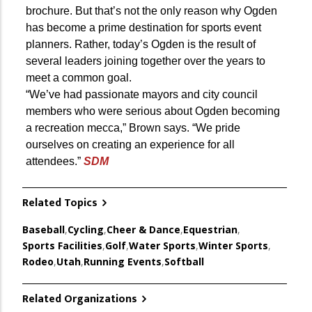
brochure. But that’s not the only reason why Ogden
has become a prime destination for sports event
planners. Rather, today’s Ogden is the result of
several leaders joining together over the years to
meet a common goal.
“We’ve had passionate mayors and city council
members who were serious about Ogden becoming
a recreation mecca,” Brown says. “We pride
ourselves on creating an experience for all
attendees.”
SDM
Related Topics
Baseball
,
Cycling
,
Cheer & Dance
,
Equestrian
,
Sports Facilities
,
Golf
,
Water Sports
,
Winter Sports
,
Rodeo
,
Utah
,
Running Events
,
Softball
Related Organizations