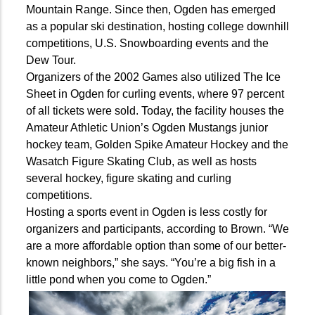
Mountain Range. Since then, Ogden has emerged
as a popular ski destination, hosting college downhill
competitions, U.S. Snowboarding events and the
Dew Tour.
Organizers of the 2002 Games also utilized The Ice
Sheet in Ogden for curling events, where 97 percent
of all tickets were sold. Today, the facility houses the
Amateur Athletic Union’s Ogden Mustangs junior
hockey team, Golden Spike Amateur Hockey and the
Wasatch Figure Skating Club, as well as hosts
several hockey, figure skating and curling
competitions.
Hosting a sports event in Ogden is less costly for
organizers and participants, according to Brown. “We
are a more affordable option than some of our better-
known neighbors,” she says. “You’re a big fish in a
little pond when you come to Ogden.”