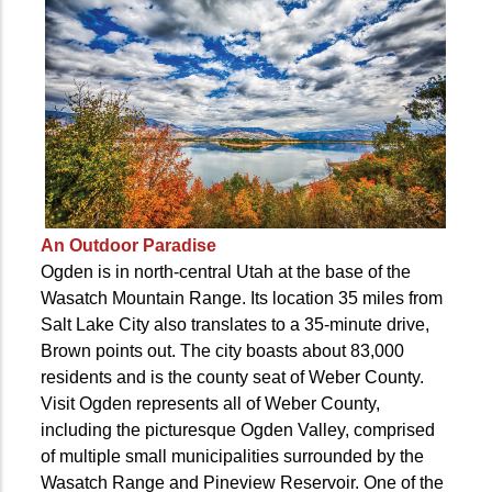
An Outdoor Paradise
Ogden is in north-central Utah at the base of the
Wasatch Mountain Range. Its location 35 miles from
Salt Lake City also translates to a 35-minute drive,
Brown points out. The city boasts about 83,000
residents and is the county seat of Weber County.
Visit Ogden represents all of Weber County,
including the picturesque Ogden Valley, comprised
of multiple small municipalities surrounded by the
Wasatch Range and Pineview Reservoir. One of the