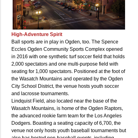
High-Adventure Spirit
Ball sports are in play in Ogden, too. The Spence
Eccles Ogden Community Sports Complex opened
in 2016 with one synthetic turf soccer field that holds
2,000 spectators and one multi-purpose field with
seating for 1,000 spectators. Positioned at the foot of
the Wasatch Mountains and operated by the Ogden
City School District, the venue hosts youth soccer
and lacrosse tournaments.
Lindquist Field, also located near the base of the
Wasatch Mountains, is home of the Ogden Raptors,
the advanced rookie farm team for the Los Angeles
Dodgers. Boasting a seating capacity of 6,700, the
venue not only hosts youth baseball tournaments but
also has hosted non-baseball events, including