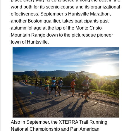
world both for its scenic course and its organizational
effectiveness. September’s Huntsville Marathon,
another Boston qualifier, takes participants past
autumn foliage at the top of the Monte Cristo
Mountain Range down to the picturesque pioneer
town of Huntsville.
Also in September, the XTERRA Trail Running
National Championship and Pan American