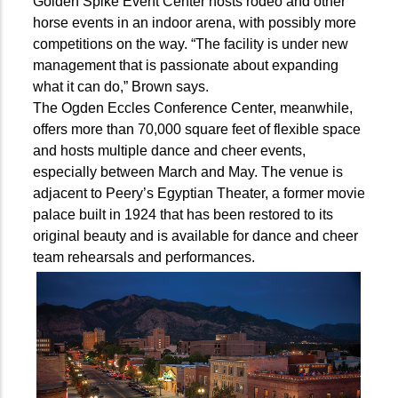
Golden Spike Event Center hosts rodeo and other
horse events in an indoor arena, with possibly more
competitions on the way. “The facility is under new
management that is passionate about expanding
what it can do,” Brown says.
The Ogden Eccles Conference Center, meanwhile,
offers more than 70,000 square feet of flexible space
and hosts multiple dance and cheer events,
especially between March and May. The venue is
adjacent to Peery’s Egyptian Theater, a former movie
palace built in 1924 that has been restored to its
original beauty and is available for dance and cheer
team rehearsals and performances.