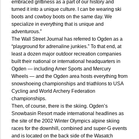
embraced grittiness as a part of our history and
turned it into a unique culture. I can be wearing ski
boots and cowboy boots on the same day. We
specialize in everything that is unique and
adventurous.”
The Wall Street Journal has referred to Ogden as a
“playground for adrenaline junkies.” To that end, at
least a dozen major outdoor recreation companies
built their national or international headquarters in
Ogden — including Amer Sports and Mercury
Wheels — and the Ogden area hosts everything from
snowshoeing championships and triathlons to USA
Cycling and World Archery Federation
championships.
Then, of course, there is the skiing. Ogden’s
Snowbasin Resort made international headlines as
the site of the 2002 Winter Olympics alpine skiing
races for the downhill, combined and super-G events
and is located on the back side of the Wasatch