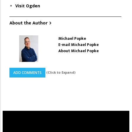
Visit Ogden
About the Author
Michael Popke
E-mail Michael Popke
About Michael Popke
(Click to Expand)
ADD COMMENTS