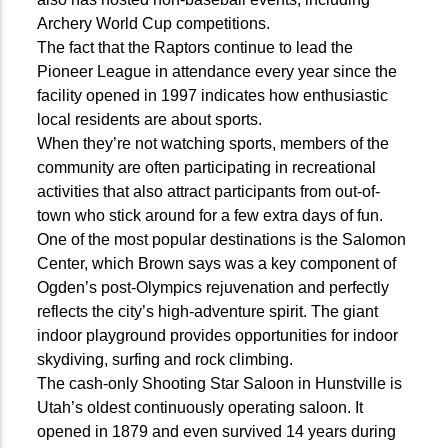
Archery World Cup competitions.
The fact that the Raptors continue to lead the
Pioneer League in attendance every year since the
facility opened in 1997 indicates how enthusiastic
local residents are about sports.
When they’re not watching sports, members of the
community are often participating in recreational
activities that also attract participants from out-of-
town who stick around for a few extra days of fun.
One of the most popular destinations is the Salomon
Center, which Brown says was a key component of
Ogden’s post-Olympics rejuvenation and perfectly
reflects the city’s high-adventure spirit. The giant
indoor playground provides opportunities for indoor
skydiving, surfing and rock climbing.
The cash-only Shooting Star Saloon in Hunstville is
Utah’s oldest continuously operating saloon. It
opened in 1879 and even survived 14 years during