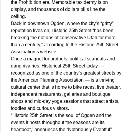
the Prohibition era. Memorable taxidermy is on
display, and thousands of dollars bills line the
ceiling.
Back in downtown Ogden, where the city’s “gritty”
reputation lives on, Historic 25th Street “has been
breaking the notions of conservative Utah for more
than a century,” according to the Historic 25th Street
Association’s website.
Once a magnet for brothels, political scandals and
gang rivalries, Historical 25th Street today —
recognized as one of the country’s greatest streets by
the American Planning Association — is a thriving
cultural center that is home to bike races, live theater,
independent restaurants, galleries and boutique
shops and mid-day yoga sessions that attract artists,
foodies and curious visitors.
“Historic 25th Street is the soul of Ogden and the
events it hosts throughout the seasons are its
heartbeat,” announces the “Notoriously Eventful”