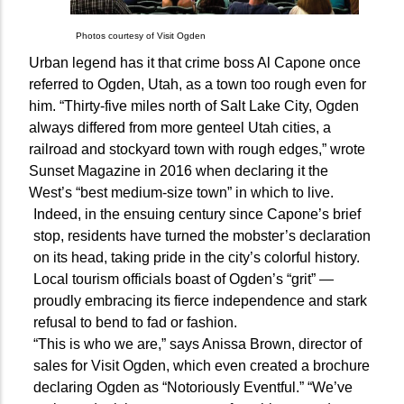
Photos courtesy of Visit Ogden
Urban legend has it that crime boss Al Capone once
referred to Ogden, Utah, as a town too rough even for
him. “Thirty-five miles north of Salt Lake City, Ogden
always differed from more genteel Utah cities, a
railroad and stockyard town with rough edges,” wrote
Sunset Magazine in 2016 when declaring it the
West’s “best medium-size town” in which to live.
Indeed, in the ensuing century since Capone’s brief
stop, residents have turned the mobster’s declaration
on its head, taking pride in the city’s colorful history.
Local tourism officials boast of Ogden’s “grit” —
proudly embracing its fierce independence and stark
refusal to bend to fad or fashion.
“This is who we are,” says Anissa Brown, director of
sales for Visit Ogden, which even created a brochure
declaring Ogden as “Notoriously Eventful.” “We’ve