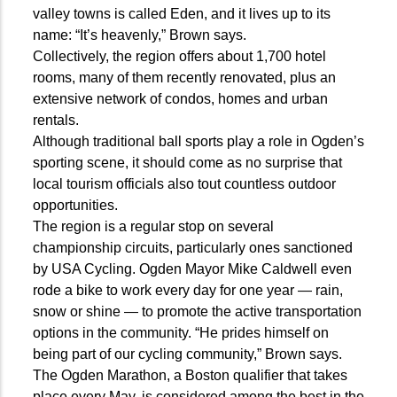
valley towns is called Eden, and it lives up to its
name: “It’s heavenly,” Brown says.
Collectively, the region offers about 1,700 hotel
rooms, many of them recently renovated, plus an
extensive network of condos, homes and urban
rentals.
Although traditional ball sports play a role in Ogden’s
sporting scene, it should come as no surprise that
local tourism officials also tout countless outdoor
opportunities.
The region is a regular stop on several
championship circuits, particularly ones sanctioned
by USA Cycling. Ogden Mayor Mike Caldwell even
rode a bike to work every day for one year — rain,
snow or shine — to promote the active transportation
options in the community. “He prides himself on
being part of our cycling community,” Brown says.
The Ogden Marathon, a Boston qualifier that takes
place every May, is considered among the best in the