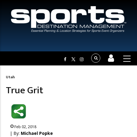
Utah
Breadcrumb
True Grit
Feb 02, 2018
| By:
Michael Popke