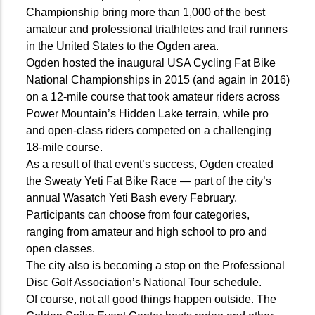
Championship bring more than 1,000 of the best
amateur and professional triathletes and trail runners
in the United States to the Ogden area.
Ogden hosted the inaugural USA Cycling Fat Bike
National Championships in 2015 (and again in 2016)
on a 12-mile course that took amateur riders across
Power Mountain’s Hidden Lake terrain, while pro
and open-class riders competed on a challenging
18-mile course.
As a result of that event’s success, Ogden created
the Sweaty Yeti Fat Bike Race — part of the city’s
annual Wasatch Yeti Bash every February.
Participants can choose from four categories,
ranging from amateur and high school to pro and
open classes.
The city also is becoming a stop on the Professional
Disc Golf Association’s National Tour schedule.
Of course, not all good things happen outside. The