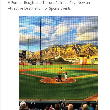
A Former Rough-and-Tumble Railroad City, Now an
Attractive Destination for Sports Events