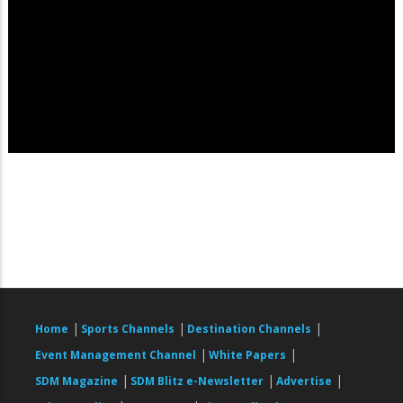
|
|
|
Home
Sports Channels
Destination Channels
|
|
Event Management Channel
White Papers
|
|
|
SDM Magazine
SDM Blitz e-Newsletter
Advertise