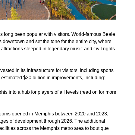
’s long been popular with visitors. World-famous Beale
’s downtown and set the tone for the entire city, where
attractions steeped in legendary music and civil rights
vested in its infrastructure for visitors, including sports
an estimated $20 billion in improvements, including:
s into a hub for players of all levels (read on for more
 rooms opened in Memphis between 2020 and 2023,
tages of development through 2026. The additional
facilities across the Memphis metro area to boutique