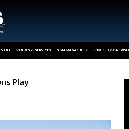
EMENT
VENUES & SERVICES
SDM MAGAZINE
SDM BLITZ E-NEWSL
ns Play