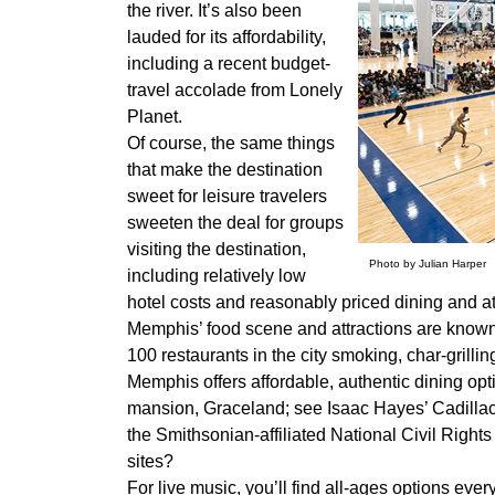
the river. It’s also been
lauded for its affordability,
including a recent budget-
travel accolade from Lonely
Planet.
Of course, the same things
that make the destination
sweet for leisure travelers
sweeten the deal for groups
visiting the destination,
Photo by Julian Harper
including relatively low
hotel costs and reasonably priced dining and at
Memphis’ food scene and attractions are known
100 restaurants in the city smoking, char-grilli
Memphis offers affordable, authentic dining opt
mansion, Graceland; see Isaac Hayes’ Cadillac 
the Smithsonian-affiliated National Civil Rights
sites?
For live music, you’ll find all-ages options every