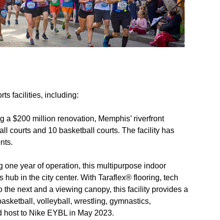
rts facilities, including:
g a $200 million renovation, Memphis’ riverfront
 courts and 10 basketball courts. The facility has
nts.
g one year of operation, this multipurpose indoor
ts hub in the city center. With Taraflex® flooring, tech
 the next and a viewing canopy, this facility provides a
basketball, volleyball, wrestling, gymnastics,
ud host to Nike EYBL in May 2023.