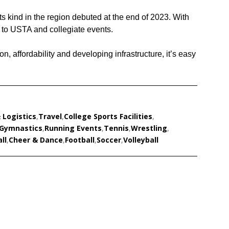
 its kind in the region debuted at the end of 2023. With
st to USTA and collegiate events.
on, affordability and developing infrastructure, it’s easy
 Logistics
,
Travel
,
College Sports Facilities
,
Gymnastics
,
Running Events
,
Tennis
,
Wrestling
,
ll
,
Cheer & Dance
,
Football
,
Soccer
,
Volleyball