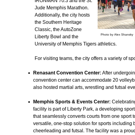
IRONMAN 70.3 and the St.
Jude Memphis Marathon.
Additionally, the city hosts
the Southern Heritage
Classic, the AutoZone
Photo by Alex Shansky
Liberty Bowl and the
University of Memphis Tigers athletics.
For visiting teams, the city offers a variety of spo
Renasant Convention Center:
After undergoin
convention center can accommodate 20 volleyball
also hosted martial arts, wrestling and futsal eve
Memphis Sports & Events Center:
Celebratin
facility is part of Liberty Park, a developing spor
that seamlessly converts courts from one sport to
versatile, one-stop solution for sports including 
cheerleading and futsal. The facility was a pro