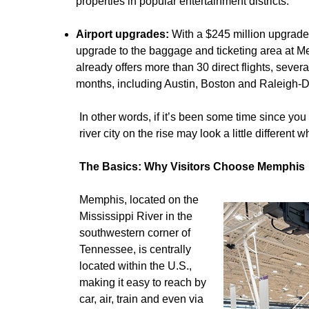
properties in popular entertainment districts.
Airport upgrades:
With a $245 million upgrade
upgrade to the baggage and ticketing area at Mem
already offers more than 30 direct flights, sev
months, including Austin, Boston and Raleigh-
In other words, if it’s been some time since you 
river city on the rise may look a little different 
The Basics: Why Visitors Choose Memphis
Memphis, located on the
Mississippi River in the
southwestern corner of
Tennessee, is centrally
located within the U.S.,
making it easy to reach by
car, air, train and even via