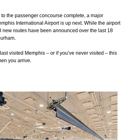
 to the passenger concourse complete, a major
phis International Airport is up next. While the airport
eral new routes have been announced over the last 18
Durham.
last visited Memphis – or if you’ve never visited – this
when you arrive.