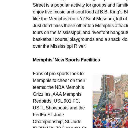
Street is a popular activity for groups and fami
enjoy live music and soul food at B.B. King’s Blu
like the Memphis Rock ‘n’ Soul Museum, full of l
Just don’t miss these other top Memphis attrac
tours on the Mississippi; and riverfront hangou
basketball courts, playgrounds and a snack kio
over the Mississippi River.
Memphis’ New Sports Facilities
Fans of pro sports look to
Memphis to cheer on their
teams: the NBA Memphis
Grizzlies, AAA Memphis
Redbirds, USL 901 FC,
USFL Showboats and the
FedEx St. Jude
Championship, St. Jude