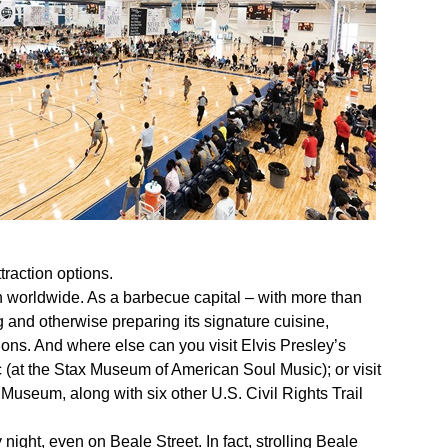
traction options.
 worldwide. As a barbecue capital – with more than
ng and otherwise preparing its signature cuisine,
ions. And where else can you visit Elvis Presley’s
(at the Stax Museum of American Soul Music); or visit
 Museum, along with six other U.S. Civil Rights Trail
 night, even on Beale Street. In fact, strolling Beale