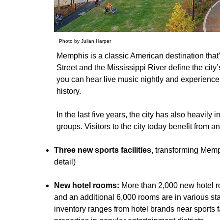
Photo by Julian Harper
Memphis is a classic American destination that
Street and the Mississippi River define the city
you can hear live music nightly and experience 
history.
In the last five years, the city has also heavily in
groups. Visitors to the city today benefit from 
Three new sports facilities,
transforming Memphi
detail)
New hotel rooms:
More than 2,000 new hotel
and an additional 6,000 rooms are in various s
inventory ranges from hotel brands near sports 