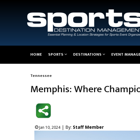
Main
HOME
SPORTS
DESTINATIONS
EVENT MANAG
navigation
Tennessee
Breadcrumb
Memphis: Where Champio
| By:
Staff Member
Jan 10, 2024