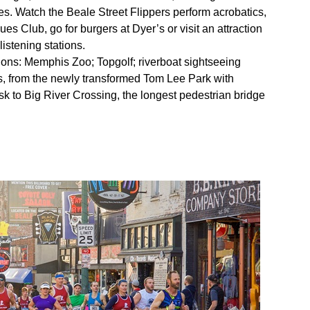
lies. Watch the Beale Street Flippers perform acrobatics,
es Club, go for burgers at Dyer’s or visit an attraction
istening stations.
tions: Memphis Zoo; Topgolf; riverboat sightseeing
ts, from the newly transformed Tom Lee Park with
sk to Big River Crossing, the longest pedestrian bridge