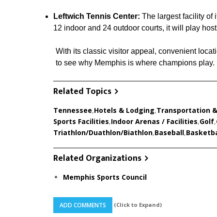
Leftwich Tennis Center:
The largest facility of
12 indoor and 24 outdoor courts, it will play ho
With its classic visitor appeal, convenient locati
to see why Memphis is where champions play.
Related Topics
Tennessee
,
Hotels & Lodging
,
Transportation &
Sports Facilities
,
Indoor Arenas / Facilities
,
Golf
,
Triathlon/Duathlon/Biathlon
,
Baseball
,
Basketba
Related Organizations
Memphis Sports Council
(Click to Expand)
ADD COMMENTS