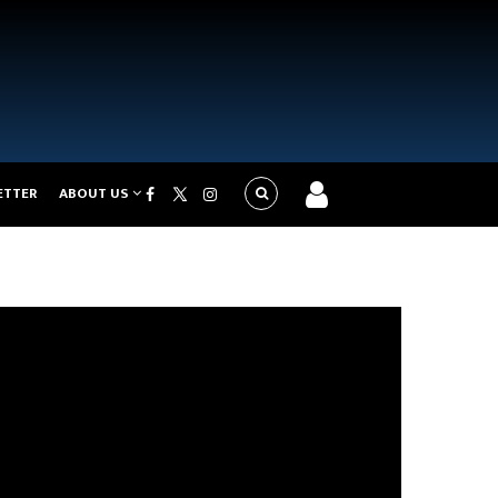
ETTER
ABOUT US