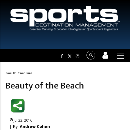
South Carolina
Breadcrumb
Beauty of the Beach
Jul 22, 2016
| By:
Andrew Cohen