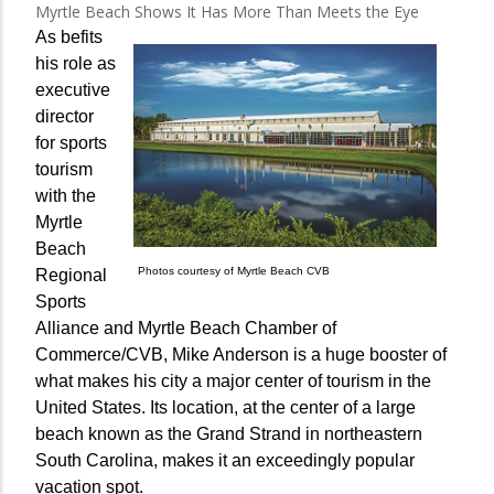
Myrtle Beach Shows It Has More Than Meets the Eye
As befits
his role as
executive
director
for sports
tourism
with the
Myrtle
Beach
Photos courtesy of Myrtle Beach CVB
Regional
Sports
Alliance and Myrtle Beach Chamber of
Commerce/CVB, Mike Anderson is a huge booster of
what makes his city a major center of tourism in the
United States. Its location, at the center of a large
beach known as the Grand Strand in northeastern
South Carolina, makes it an exceedingly popular
vacation spot.